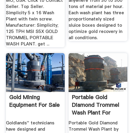
MO, USA. Click to Contact
anywhere from 30 to 300
Seller. Top Seller.
tons of material per hour.
Simplicity 5 x 16 Wash
Each wash plant has three
Plant with twin screw.
proportionately sized
Manufacturer: Simplicity;
sluice boxes designed to
125 TPH MSI S5X GOLD
optimize gold recovery in
TROMMEL PORTABLE
all conditions.
WASH PLANT. get ...
Gold Mining
Portable Gold
Equipment For Sale
Diamond Trommel
Wash Plant For
Mining ...
Goldlands'' technicians
Portable Gold Diamond
have designed and
Trommel Wash Plant by