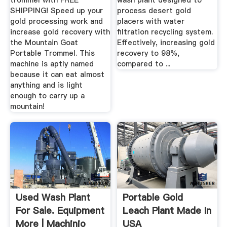
trommel with FREE
wash plant designed to
SHIPPING! Speed up your
process desert gold
gold processing work and
placers with water
increase gold recovery with
filtration recycling system.
the Mountain Goat
Effectively, increasing gold
Portable Trommel. This
recovery to 98%,
machine is aptly named
compared to ...
because it can eat almost
anything and is light
enough to carry up a
mountain!
Used Wash Plant
Portable Gold
For Sale. Equipment
Leach Plant Made In
More | Machinio
USA