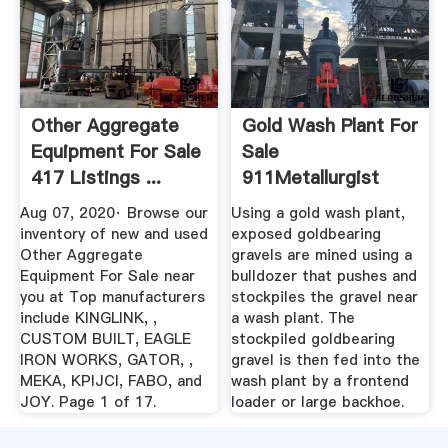
Other Aggregate
Gold Wash Plant For
Equipment For Sale
Sale
417 Listings ...
911Metallurgist
Aug 07, 2020· Browse our
Using a gold wash plant,
inventory of new and used
exposed goldbearing
Other Aggregate
gravels are mined using a
Equipment For Sale near
bulldozer that pushes and
you at Top manufacturers
stockpiles the gravel near
include KINGLINK, ,
a wash plant. The
CUSTOM BUILT, EAGLE
stockpiled goldbearing
IRON WORKS, GATOR, ,
gravel is then fed into the
MEKA, KPIJCI, FABO, and
wash plant by a frontend
JOY. Page 1 of 17.
loader or large backhoe.