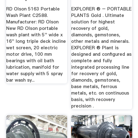
RD Olson 5163 Portable
EXPLORER ® – PORTABLE
Wash Plant C2588.
PLANTS Gold . Ultimate
Manufacturer: RD Olson
solution for highest
New RD Olson portable
recovery of gold,
wash plant with 5'' wide x
diamonds, gemstones,
16'' long triple deck incline
other metals and minerals.
wet screen, 20 electric
EXPLORER ® Plant is
motor drive, 100 mm
designed and configured as
bearings with oil bath
complete and fully
lubrication, manifold for
integrated processing line
water supply with 5 spray
for recovery of gold,
bar wash sy...
diamonds, gemstones,
base metals, ferrous
metals, etc. on continuous
basis, with recovery
precision .