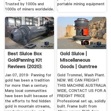
Trusted by 1000s and
portable mining equipment
1000s of miners worldwide.
.
Best Sluice Box
Gold Sluice |
GoldPanning Kit
Miscellaneous
Reviews (2020):
Goods | Gumtree
The ...
Australia Free ...
Jan 07, 2019· Panning for
Gold Trommel, Wash Plant.
gold has been a tradition
NEW. WE CAN FREIGHT
for more than a century.
THIS MACHINE AUSTRALIA
Many local communities
WIDE, CONTACT US FOR A
have been built because of
FREIGHT PRICE
the efforts to find hidden
Professional set up, solidly
gold in mountain streams,
built. Frame built from