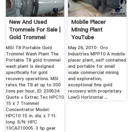
New And Used
Mobile Placer
Trommels For Sale |
Mining Plant
Gold Trommel
YouTube
Design ...
MSI T8 Portable Gold
May 26, 2010· Oro
Trommel Wash Plant The
Industries MPP10 A mobile
Portable T8 gold trommel
placer plant, self contained
wash plant is designed
and portable for small
specifically for gold
scale commercial mining
recovery operations. MSI
and exploration,
rates the T8 at up to 300
exceptional fine gold
tons per hour, ID: 239534
recovery with proprietary
Quote + Extrac Tec HPC10
LowG Horizontal ...
15 x 7 Trommel
Concentrator Model:
HPC10 15 in. dia. x 7 ft.
long. S/N: HPC
10CA310005. 3 hp gear