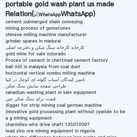
portable gold wash plant us made
Relation(
WhatsApp
)
cement submerged chain conveying
mining process of gemstones
chinese milling machine manufacturer
grinder spares in madurai
کارخانه کارخانه سنگ شکن و دفترچه اصلی
gold mine for sale colorado
Proces of cement in chettinad cement factory
ball mill in malaysia from coal dust
horizontal vertical combo milling machine
تامین کنندگان آسیاب گلوله ای کوچک در کنیا
طراحی صفحه نمایش سنگ شکن
vanadium washing plant in sale equipment
قیمت برای سنگ شکن چین
digger for strip mining coal german machine
innovative gold processing plant without cyanide to be
a g mining equipment
charmilles wire drive shaft 135010087
lead zinc ore mining equipment in nigeria