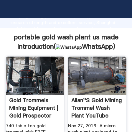
portable gold wash plant us made manufacturer
Grasping strong production capability, advanced
research strength and excellent service, Shanghai
portable gold wash plant us made supplier create
the value and bring values to all of customers.
portable gold wash plant us made
Introduction(
WhatsApp
)
Gold Trommels
Allan''s Gold Mining
Mining Equipment |
Trommel Wash
Gold Prospector
Plant YouTube
Gold ...
740 table top gold
Nov 27, 2016· A micro