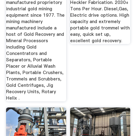
manufactured proprietory
Heckler Fabrication. 2030+
industrial gold mining
Tons Per Hour. Diesel,Gas,
equipment since 1977. The
Electric drive options. High
mining machinery
capacity and extremely
manufactured include a
portable gold trommel with
host of Gold Recovery and
easy, quick set up,
Mineral Processors
excellent gold recovery.
including Gold
Concentrators and
Separators, Portable
Placer or Alluvial Wash
Plants, Portable Crushers,
Trommels and Scrubbers,
Gold Centrifuges, Jig
Recovery Units, Rotary
Helix .