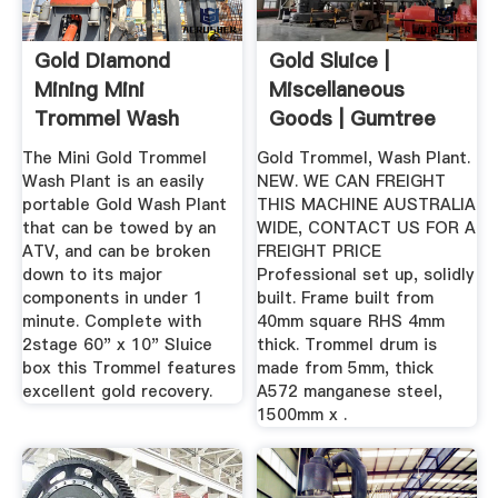
Gold Diamond
Gold Sluice |
Mining Mini
Miscellaneous
Trommel Wash
Goods | Gumtree
Plants 57+ Tons ...
Australia Free ...
The Mini Gold Trommel
Gold Trommel, Wash Plant.
Wash Plant is an easily
NEW. WE CAN FREIGHT
portable Gold Wash Plant
THIS MACHINE AUSTRALIA
that can be towed by an
WIDE, CONTACT US FOR A
ATV, and can be broken
FREIGHT PRICE
down to its major
Professional set up, solidly
components in under 1
built. Frame built from
minute. Complete with
40mm square RHS 4mm
2stage 60" x 10" Sluice
thick. Trommel drum is
box this Trommel features
made from 5mm, thick
excellent gold recovery.
A572 manganese steel,
1500mm x .