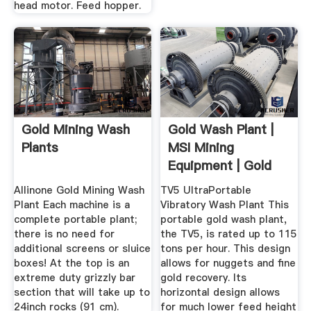
head motor. Feed hopper.
Gold Mining Wash
Gold Wash Plant |
Plants
MSI Mining
Equipment | Gold
Recovery ...
Allinone Gold Mining Wash
TV5 UltraPortable
Plant Each machine is a
Vibratory Wash Plant This
complete portable plant;
portable gold wash plant,
there is no need for
the TV5, is rated up to 115
additional screens or sluice
tons per hour. This design
boxes! At the top is an
allows for nuggets and fine
extreme duty grizzly bar
gold recovery. Its
section that will take up to
horizontal design allows
24inch rocks (91 cm).
for much lower feed height