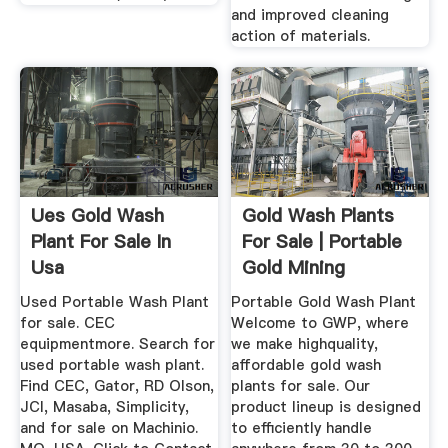
and improved cleaning
action of materials.
Ues Gold Wash
Gold Wash Plants
Plant For Sale In
For Sale | Portable
Usa
Gold Mining
Equipment
Used Portable Wash Plant
Portable Gold Wash Plant
for sale. CEC
Welcome to GWP, where
equipmentmore. Search for
we make highquality,
used portable wash plant.
affordable gold wash
Find CEC, Gator, RD Olson,
plants for sale. Our
JCI, Masaba, Simplicity,
product lineup is designed
and for sale on Machinio.
to efficiently handle