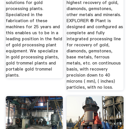
Portable ...
solutions for gold
highest recovery of gold,
processing plants.
diamonds, gemstones,
Specialized in the
other metals and minerals.
fabrication of these
EXPLORER ® Plant is
machines for 25 years and
designed and configured as
this enables us to be in a
complete and fully
leading position in the field
integrated processing line
of gold processing plant
for recovery of gold,
equipment. We specialize
diamonds, gemstones,
in gold processing plants,
base metals, ferrous
gold trommel plants and
metals, etc. on continuous
portable gold trommel
basis, with recovery
plants.
precision down to 40
microns ( mm), ( inches)
particles, with no loss.