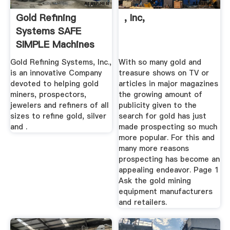
Gold Refining
, Inc,
Systems SAFE
SIMPLE Machines
And ...
Gold Refining Systems, Inc.,
With so many gold and
is an innovative Company
treasure shows on TV or
devoted to helping gold
articles in major magazines
miners, prospectors,
the growing amount of
jewelers and refiners of all
publicity given to the
sizes to refine gold, silver
search for gold has just
and .
made prospecting so much
more popular. For this and
many more reasons
prospecting has become an
appealing endeavor. Page 1
Ask the gold mining
equipment manufacturers
and retailers.