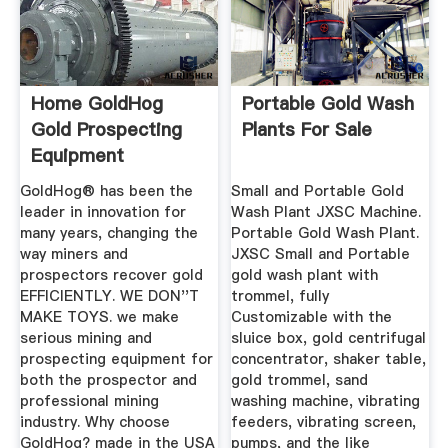
Home GoldHog
Portable Gold Wash
Gold Prospecting
Plants For Sale
Equipment
GoldHog® has been the
Small and Portable Gold
leader in innovation for
Wash Plant JXSC Machine.
many years, changing the
Portable Gold Wash Plant.
way miners and
JXSC Small and Portable
prospectors recover gold
gold wash plant with
EFFICIENTLY. WE DON''T
trommel, fully
MAKE TOYS. we make
Customizable with the
serious mining and
sluice box, gold centrifugal
prospecting equipment for
concentrator, shaker table,
both the prospector and
gold trommel, sand
professional mining
washing machine, vibrating
industry. Why choose
feeders, vibrating screen,
GoldHog? made in the USA
pumps, and the like