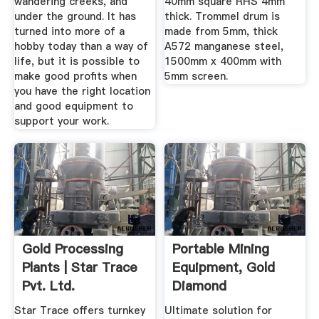
wandering creeks, and
40mm square RHS 4mm
under the ground. It has
thick. Trommel drum is
turned into more of a
made from 5mm, thick
hobby today than a way of
A572 manganese steel,
life, but it is possible to
1500mm x 400mm with
make good profits when
5mm screen.
you have the right location
and good equipment to
support your work.
Gold Processing
Portable Mining
Plants | Star Trace
Equipment, Gold
Pvt. Ltd.
Diamond
Gemstones
Star Trace offers turnkey
Ultimate solution for