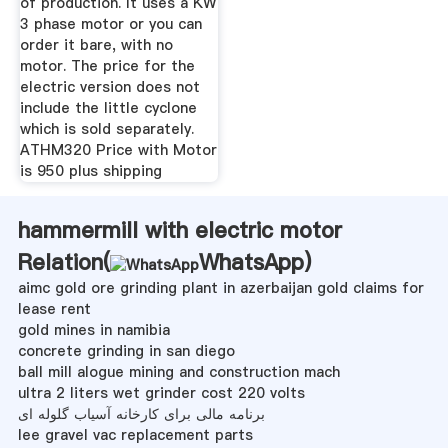
of production. It uses a KW
3 phase motor or you can
order it bare, with no
motor. The price for the
electric version does not
include the little cyclone
which is sold separately.
ATHM320 Price with Motor
is 950 plus shipping
hammermill with electric motor
Relation(
WhatsApp
)
aimc gold ore grinding plant in azerbaijan gold claims for
lease rent
gold mines in namibia
concrete grinding in san diego
ball mill alogue mining and construction mach
ultra 2 liters wet grinder cost 220 volts
برنامه مالی برای کارخانه آسیاب گلوله ای
lee gravel vac replacement parts