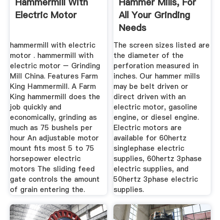
Hammermill With
Hammer Mills, For
Electric Motor
All Your Grinding
Needs
hammermill with electric
The screen sizes listed are
motor . hammermill with
the diameter of the
electric motor – Grinding
perforation measured in
Mill China. Features Farm
inches. Our hammer mills
King Hammermill. A Farm
may be belt driven or
King hammermill does the
direct driven with an
job quickly and
electric motor, gasoline
economically, grinding as
engine, or diesel engine.
much as 75 bushels per
Electric motors are
hour An adjustable motor
available for 60hertz
mount fits most 5 to 75
singlephase electric
horsepower electric
supplies, 60hertz 3phase
motors The sliding feed
electric supplies, and
gate controls the amount
50hertz 3phase electric
of grain entering the.
supplies.