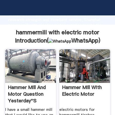
hammermill with electric motor manufacturer
Grasping strong production capability, advanced
research strength and excellent service, Shanghai
hammermill with electric motor supplier create the
value and bring values to all of customers.
hammermill with electric motor
Introduction(
WhatsApp
)
Hammer Mill And
Hammer Mill With
Motor Question
Electric Motor
Yesterday''s
Tractors
I have a small hammer mill
electric motors for