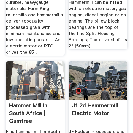
durable, heavygauge
Hammermill can be fitted
materials, Farm King
with an electric motor, gas
rollermills and hammermills
engine, diesel engine or no
deliver topquality
engine; The pillow block
processed grain with
bearings are the top of
minimum maintenance and
the line Split Housing
low operating costs. ... An
Bearings; The drive shaft is
electric motor or PTO
2" (50mm)
drives the 85 ...
Hammer Mill In
Jf 2d Hammermill
South Africa |
Electric Motor
Gumtree
Classifieds In South
Find hammer mill in South
JF Fodder Processors and