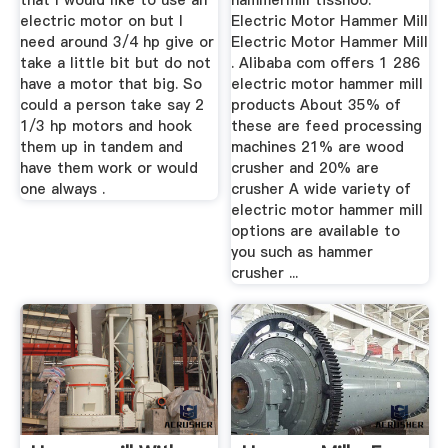
that I would like to use an
hammermill tisshoo.
electric motor on but I
Electric Motor Hammer Mill
need around 3/4 hp give or
Electric Motor Hammer Mill
take a little bit but do not
. Alibaba com offers 1 286
have a motor that big. So
electric motor hammer mill
could a person take say 2
products About 35% of
1/3 hp motors and hook
these are feed processing
them up in tandem and
machines 21% are wood
have them work or would
crusher and 20% are
one always .
crusher A wide variety of
electric motor hammer mill
options are available to
you such as hammer
crusher ...