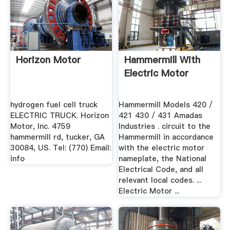
Horizon Motor
Hammermill With
Electric Motor
hydrogen fuel cell truck
Hammermill Models 420 /
ELECTRIC TRUCK. Horizon
421 430 / 431 Amadas
Motor, Inc. 4759
Industries . circuit to the
hammermill rd, tucker, GA
Hammermill in accordance
30084, US. Tel: (770) Email:
with the electric motor
info
nameplate, the National
Electrical Code, and all
relevant local codes. ...
Electric Motor ...