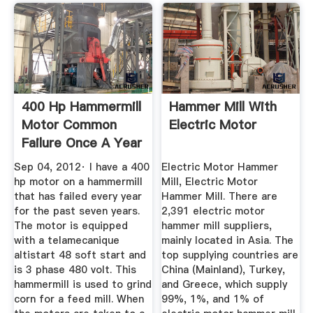
400 Hp Hammermill
Hammer Mill With
Motor Common
Electric Motor
Failure Once A Year
...
Sep 04, 2012· I have a 400
Electric Motor Hammer
hp motor on a hammermill
Mill, Electric Motor
that has failed every year
Hammer Mill. There are
for the past seven years.
2,391 electric motor
The motor is equipped
hammer mill suppliers,
with a telamecanique
mainly located in Asia. The
altistart 48 soft start and
top supplying countries are
is 3 phase 480 volt. This
China (Mainland), Turkey,
hammermill is used to grind
and Greece, which supply
corn for a feed mill. When
99%, 1%, and 1% of