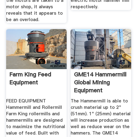
the motors are taken to a
electric motor hammer mill
motor shop, it always
respectively.
reveals that it appears to
be an overload.
Farm King Feed
GME14 Hammermill
Equipment
Global Mining
Equipment
FEED EQUIPMENT
The Hammermill is able to
Hammermill and Rollermill
crush material up to 2"
Farm King rollermills and
(51mm). 1" (25mm) material
hammermills are designed
will increase production as
to maximize the nutritional
well as reduce wear on the
value of feed. Built with
hammers. The GME14