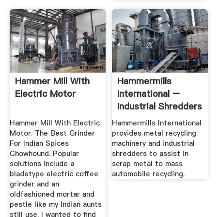
Hammer Mill With
Hammermills
Electric Motor
International –
Industrial Shredders
And Metal ...
Hammer Mill With Electric
Hammermills International
Motor. The Best Grinder
provides metal recycling
For Indian Spices
machinery and industrial
Chowhound. Popular
shredders to assist in
solutions include a
scrap metal to mass
bladetype electric coffee
automobile recycling.
grinder and an
oldfashioned mortar and
pestle like my Indian aunts
still use. I wanted to find