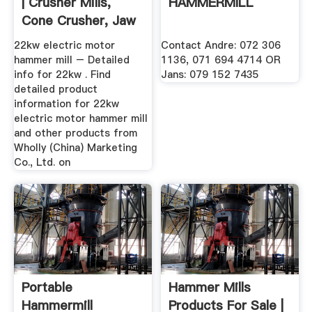
| Crusher Mills,
HAMMERMILL
Cone Crusher, Jaw
Crushers
22kw electric motor
Contact Andre: 072 306
hammer mill – Detailed
1136, 071 694 4714 OR
info for 22kw . Find
Jans: 079 152 7435
detailed product
information for 22kw
electric motor hammer mill
and other products from
Wholly (China) Marketing
Co., Ltd. on
Portable
Hammer Mills
Hammermill
Products For Sale |