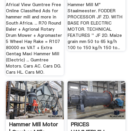
...
Africa! View Gumtree Free
Hammer Mill M"
Online Classified Ads for
Staalmeester. FODDER
hammer mill and more in
PROCESSOR JF ZD. WITH
South Africa. ... R70 Round
BASE FOR ELECTRIC
Baler + Agrional Rotary
MOTOR. TECHNICAL
Drum Mower + Agromaster
FEATURES '' JF 2D. Maize
5 Wheel Hay Rake = R107
grain mm 50 to 65 kg/h
80000 ex VAT + Extra
100 to 150 kg/h 150 to...
Gentag Maxi Hammer Mill
(Electric) ... Gumtree
Motors. Cars AC. Cars DG.
Cars HL. Cars MO.
Hammer Mill Motor
PRICES