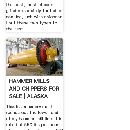
the best, most efficient
grinderespecially for Indian
cooking, lush with spicesso
I put these two types to
the test ...
HAMMER MILLS
AND CHIPPERS FOR
SALE | ALASKA
PELLET MILL
This little hammer mill
rounds out the lower end
of my hammer mill line. It is
rated at 550 lbs per hour