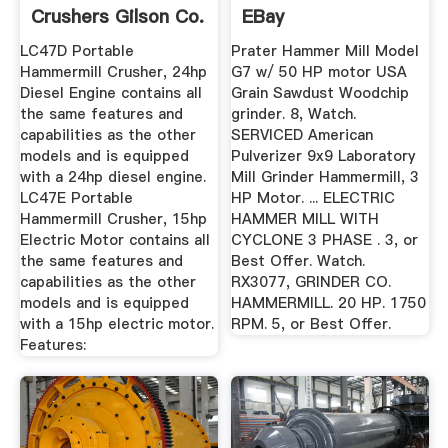
Crushers Gilson Co.
EBay
LC47D Portable
Prater Hammer Mill Model
Hammermill Crusher, 24hp
G7 w/ 50 HP motor USA
Diesel Engine contains all
Grain Sawdust Woodchip
the same features and
grinder. 8, Watch.
capabilities as the other
SERVICED American
models and is equipped
Pulverizer 9x9 Laboratory
with a 24hp diesel engine.
Mill Grinder Hammermill, 3
LC47E Portable
HP Motor. ... ELECTRIC
Hammermill Crusher, 15hp
HAMMER MILL WITH
Electric Motor contains all
CYCLONE 3 PHASE . 3, or
the same features and
Best Offer. Watch.
capabilities as the other
RX3077, GRINDER CO.
models and is equipped
HAMMERMILL. 20 HP. 1750
with a 15hp electric motor.
RPM. 5, or Best Offer.
Features: