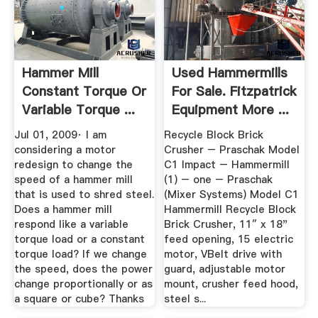
Hammer Mill
Used Hammermills
Constant Torque Or
For Sale. Fitzpatrick
Variable Torque ...
Equipment More ...
Jul 01, 2009· I am
Recycle Block Brick
considering a motor
Crusher – Praschak Model
redesign to change the
C1 Impact – Hammermill
speed of a hammer mill
(1) – one – Praschak
that is used to shred steel.
(Mixer Systems) Model C1
Does a hammer mill
Hammermill Recycle Block
respond like a variable
Brick Crusher, 11″ x 18"
torque load or a constant
feed opening, 15 electric
torque load? If we change
motor, VBelt drive with
the speed, does the power
guard, adjustable motor
change proportionally or as
mount, crusher feed hood,
a square or cube? Thanks
steel s...