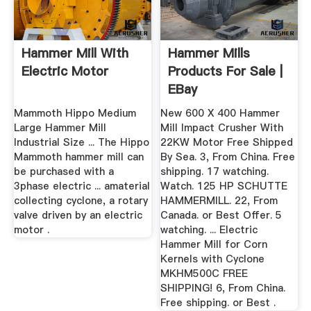
Hammer Mill With
Hammer Mills
Electric Motor
Products For Sale |
EBay
Mammoth Hippo Medium
New 600 X 400 Hammer
Large Hammer Mill
Mill Impact Crusher With
Industrial Size ... The Hippo
22KW Motor Free Shipped
Mammoth hammer mill can
By Sea. 3, From China. Free
be purchased with a
shipping. 17 watching.
3phase electric ... amaterial
Watch. 125 HP SCHUTTE
collecting cyclone, a rotary
HAMMERMILL. 22, From
valve driven by an electric
Canada. or Best Offer. 5
motor .
watching. ... Electric
Hammer Mill for Corn
Kernels with Cyclone
MKHM500C FREE
SHIPPING! 6, From China.
Free shipping. or Best .