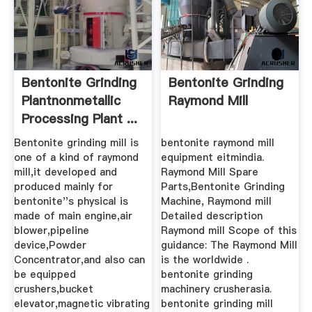
Bentonite Grinding
Bentonite Grinding
Plantnonmetallic
Raymond Mill
Processing Plant ...
Bentonite grinding mill is
bentonite raymond mill
one of a kind of raymond
equipment eitmindia.
mill,it developed and
Raymond Mill Spare
produced mainly for
Parts,Bentonite Grinding
bentonite''s physical is
Machine, Raymond mill
made of main engine,air
Detailed description
blower,pipeline
Raymond mill Scope of this
device,Powder
guidance: The Raymond Mill
Concentrator,and also can
is the worldwide .
be equipped
bentonite grinding
crushers,bucket
machinery crusherasia.
elevator,magnetic vibrating
bentonite grinding mill