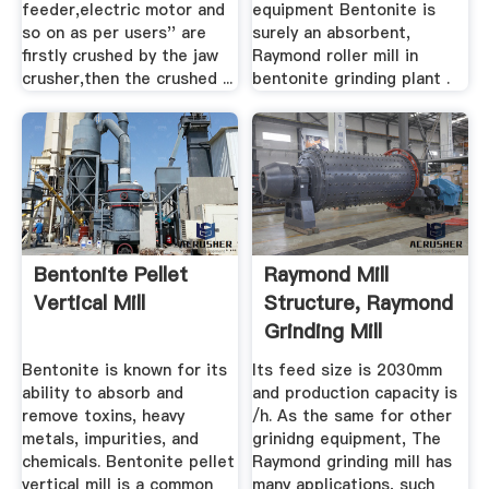
feeder,electric motor and
equipment Bentonite is
so on as per users'' are
surely an absorbent,
firstly crushed by the jaw
Raymond roller mill in
crusher,then the crushed ...
bentonite grinding plant .
Bentonite Pellet
Raymond Mill
Vertical Mill
Structure, Raymond
Grinding Mill
Working ...
Bentonite is known for its
Its feed size is 2030mm
ability to absorb and
and production capacity is
remove toxins, heavy
/h. As the same for other
metals, impurities, and
grinidng equipment, The
chemicals. Bentonite pellet
Raymond grinding mill has
vertical mill is a common
many applications, such