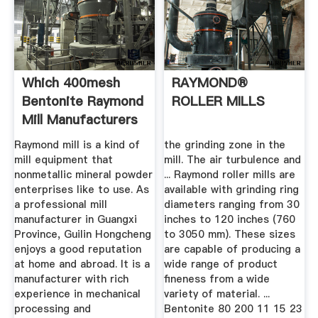
Which 400mesh
RAYMOND®
Bentonite Raymond
ROLLER MILLS
Mill Manufacturers
In ...
Raymond mill is a kind of
the grinding zone in the
mill equipment that
mill. The air turbulence and
nonmetallic mineral powder
... Raymond roller mills are
enterprises like to use. As
available with grinding ring
a professional mill
diameters ranging from 30
manufacturer in Guangxi
inches to 120 inches (760
Province, Guilin Hongcheng
to 3050 mm). These sizes
enjoys a good reputation
are capable of producing a
at home and abroad. It is a
wide range of product
manufacturer with rich
fineness from a wide
experience in mechanical
variety of material. ...
processing and
Bentonite 80 200 11 15 23