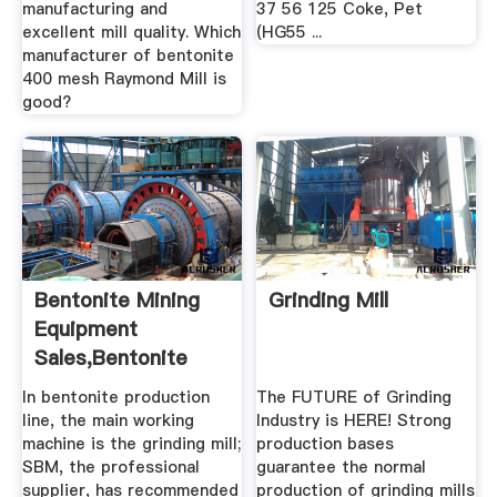
manufacturing and
37 56 125 Coke, Pet
excellent mill quality. Which
(HG55 ...
manufacturer of bentonite
400 mesh Raymond Mill is
good?
Bentonite Mining
Grinding Mill
Equipment
Sales,Bentonite
Crusher Mill ...
In bentonite production
The FUTURE of Grinding
line, the main working
Industry is HERE! Strong
machine is the grinding mill;
production bases
SBM, the professional
guarantee the normal
supplier, has recommended
production of grinding mills