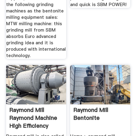
the following grinding
and quick is SBM POWER!
machines as the bentonite
milling equipment sales:
MTW milling machine: this
grinding mill from SBM
absorbs Euro advanced
grinding idea and it is
produced with international
technology.
Raymond Mill
Raymond Mill
Raymond Machine
Bentonite
High Efficiency
Grinding ...