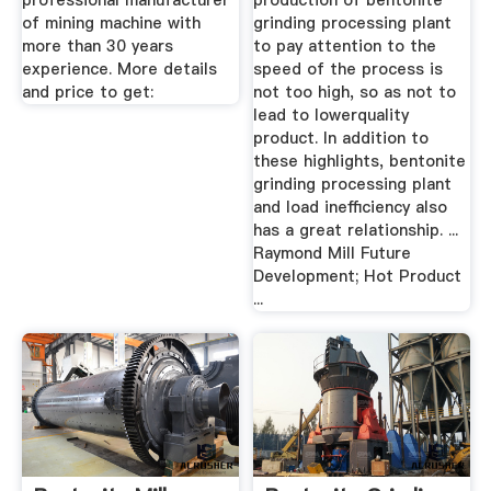
professional manufacturer
production of bentonite
of mining machine with
grinding processing plant
more than 30 years
to pay attention to the
experience. More details
speed of the process is
and price to get:
not too high, so as not to
lead to lowerquality
product. In addition to
these highlights, bentonite
grinding processing plant
and load inefficiency also
has a great relationship. ...
Raymond Mill Future
Development; Hot Product
...