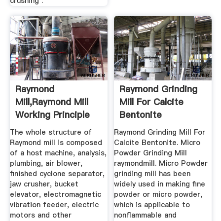
crushing .
Raymond
Raymond Grinding
Mill,Raymond Mill
Mill For Calcite
Working Principle
Bentonite
The whole structure of
Raymond Grinding Mill For
Raymond mill is composed
Calcite Bentonite. Micro
of a host machine, analysis,
Powder Grinding Mill
plumbing, air blower,
raymondmill. Micro Powder
finished cyclone separator,
grinding mill has been
jaw crusher, bucket
widely used in making fine
elevator, electromagnetic
powder or micro powder,
vibration feeder, electric
which is applicable to
motors and other
nonflammable and