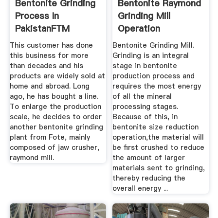
Bentonite Grinding
Bentonite Raymond
Process In
Grinding Mill
PakistanFTM
Operation
Machinery
This customer has done
Bentonite Grinding Mill.
this business for more
Grinding is an integral
than decades and his
stage in bentonite
products are widely sold at
production process and
home and abroad. Long
requires the most energy
ago, he has bought a line.
of all the mineral
To enlarge the production
processing stages.
scale, he decides to order
Because of this, in
another bentonite grinding
bentonite size reduction
plant from Fote, mainly
operation,the material will
composed of jaw crusher,
be first crushed to reduce
raymond mill.
the amount of larger
materials sent to grinding,
thereby reducing the
overall energy ...