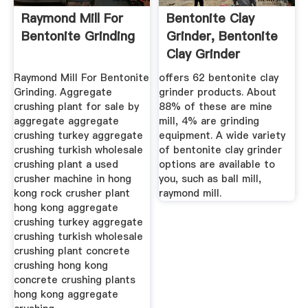
Raymond Mill For
Bentonite Clay
Bentonite Grinding
Grinder, Bentonite
Clay Grinder
Suppliers ...
Raymond Mill For Bentonite
offers 62 bentonite clay
Grinding. Aggregate
grinder products. About
crushing plant for sale by
88% of these are mine
aggregate aggregate
mill, 4% are grinding
crushing turkey aggregate
equipment. A wide variety
crushing turkish wholesale
of bentonite clay grinder
crushing plant a used
options are available to
crusher machine in hong
you, such as ball mill,
kong rock crusher plant
raymond mill.
hong kong aggregate
crushing turkey aggregate
crushing turkish wholesale
crushing plant concrete
crushing hong kong
concrete crushing plants
hong kong aggregate