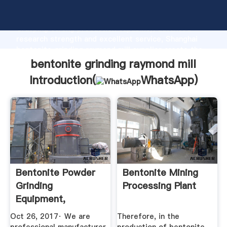
bentonite grinding raymond mill manufacturer
Grasping strong production capability, advanced
research strength and excellent service, Shanghai
bentonite grinding raymond mill supplier create the
value and bring values to all of customers.
bentonite grinding raymond mill
Introduction(
WhatsApp
)
Bentonite Powder
Bentonite Mining
Grinding
Processing Plant
Equipment,
Raymond ...
Oct 26, 2017· We are
Therefore, in the
YouTube