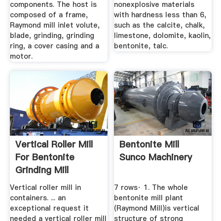
components. The host is
nonexplosive materials
composed of a frame,
with hardness less than 6,
Raymond mill inlet volute,
such as the calcite, chalk,
blade, grinding, grinding
limestone, dolomite, kaolin,
ring, a cover casing and a
bentonite, talc.
motor.
Vertical Roller Mill
Bentonite Mill
For Bentonite
Sunco Machinery
Grinding Mill
Vertical roller mill in
7 rows· 1. The whole
containers. ... an
bentonite mill plant
exceptional request it
(Raymond Mill)is vertical
needed a vertical roller mill
structure of strong