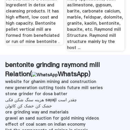
ingredient in detox and
as:limestone, gypsum,
cleansing products. It has
barite, carbonate calcium,
high effient, low cost and
marble, feldspar, dolomite,
high capacity. Bentonite
granite, kaolin, bentonite,
pellet vertical mill are
bauxite, etc. Raymond mill
formed from beneficiated
Structure. Raymond mill
or run of mine bentonite .
structure mainly by the
host ...
bentonite grinding raymond mill
Relation(
WhatsApp
)
website for ghanim mining and construction
new generation cutting tools future mill series
stone grinder for dosa batter
هزینه سنگ شکن فکی sayaji چقدر است
خشک کن خشک کن کائولن
ore grinding way and materials
gravel an sand suction for gold mining videos
effect of coal scam on indian economy