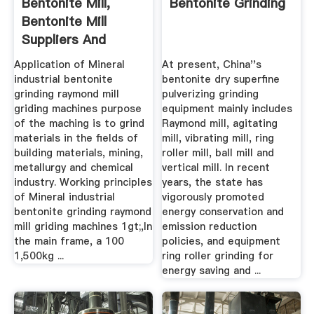
Bentonite Mill,
Bentonite Grinding
Bentonite Mill
Suppliers And
Manufacturers ...
Application of Mineral
At present, China''s
industrial bentonite
bentonite dry superfine
grinding raymond mill
pulverizing grinding
griding machines purpose
equipment mainly includes
of the maching is to grind
Raymond mill, agitating
materials in the fields of
mill, vibrating mill, ring
building materials, mining,
roller mill, ball mill and
metallurgy and chemical
vertical mill. In recent
industry. Working principles
years, the state has
of Mineral industrial
vigorously promoted
bentonite grinding raymond
energy conservation and
mill griding machines 1gt;,In
emission reduction
the main frame, a 100
policies, and equipment
1,500kg ...
ring roller grinding for
energy saving and ...