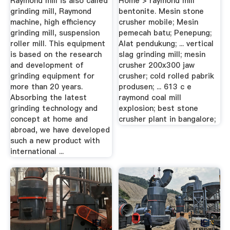
Raymond mill is also called
Home > raymond mill
grinding mill, Raymond
bentonite. Mesin stone
machine, high efficiency
crusher mobile; Mesin
grinding mill, suspension
pemecah batu; Penepung;
roller mill. This equipment
Alat pendukung; ... vertical
is based on the research
slag grinding mill; mesin
and development of
crusher 200x300 jaw
grinding equipment for
crusher; cold rolled pabrik
more than 20 years.
produsen; ... 613 c e
Absorbing the latest
raymond coal mill
grinding technology and
explosion; best stone
concept at home and
crusher plant in bangalore;
abroad, we have developed
such a new product with
international ...