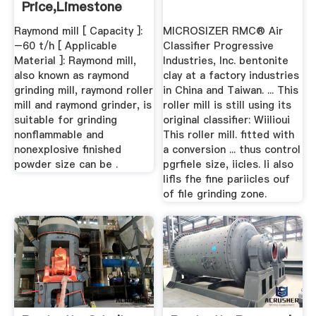
Price,limestone
Grinding Mill ...
Raymond mill [ Capacity ]:
MICROSIZER RMC® Air
–60 t/h [ Applicable
Classifier Progressive
Material ]: Raymond mill,
Industries, Inc. bentonite
also known as raymond
clay at a factory industries
grinding mill, raymond roller
in China and Taiwan. ... This
mill and raymond grinder, is
roller mill is still using its
suitable for grinding
original classifier: Wiilioui
nonflammable and
This roller mill. fitted with
nonexplosive finished
a conversion ... thus control
powder size can be .
pgrﬁele size, iicles. li also
lifls fhe fine pariicles ouf
of file grinding zone.