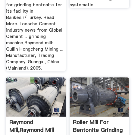
for grinding bentonite for
systematic .
its facility in
Balikesir/Turkey. Read
More. Loesche Cement
industry news from Global
Cement ... grinding
machine,Raymond mill:
Guilin Hongcheng Mining ...
Manufacturer, Trading
Company. Guangxi, China
(Mainland). 2005.
Raymond
Roller Mill For
Mill,raymond Mill
Bentonite Grinding