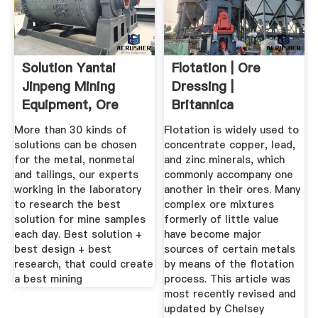
Solution Yantai
Flotation | Ore
Jinpeng Mining
Dressing |
Equipment, Ore
Britannica
Dressing ...
More than 30 kinds of
Flotation is widely used to
solutions can be chosen
concentrate copper, lead,
for the metal, nonmetal
and zinc minerals, which
and tailings, our experts
commonly accompany one
working in the laboratory
another in their ores. Many
to research the best
complex ore mixtures
solution for mine samples
formerly of little value
each day. Best solution +
have become major
best design + best
sources of certain metals
research, that could create
by means of the flotation
a best mining
process. This article was
most recently revised and
updated by Chelsey