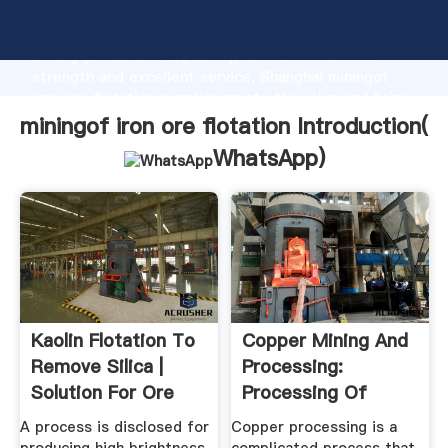
miningof iron ore flotation manufacturer Grasping
strong production capability, advanced research
strength and excellent service, Shanghai miningof
iron ore flotation supplier create the value and bring
values to all of customers.
miningof iron ore flotation Introduction(
WhatsApp
)
Kaolin Flotation To
Copper Mining And
Remove Silica |
Processing:
Solution For Ore
Processing Of
Mining
Copper Ores ...
A process is disclosed for
Copper processing is a