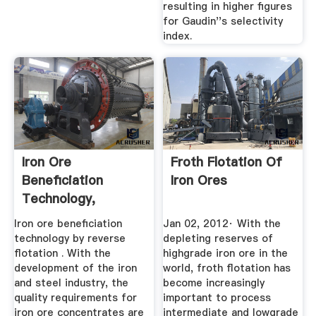
resulting in higher figures
for Gaudin''s selectivity
index.
Iron Ore
Froth Flotation Of
Beneficiation
Iron Ores
Technology,
Reverse Flotation ...
Iron ore beneficiation
Jan 02, 2012· With the
technology by reverse
depleting reserves of
flotation . With the
highgrade iron ore in the
development of the iron
world, froth flotation has
and steel industry, the
become increasingly
quality requirements for
important to process
iron ore concentrates are
intermediate and lowgrade