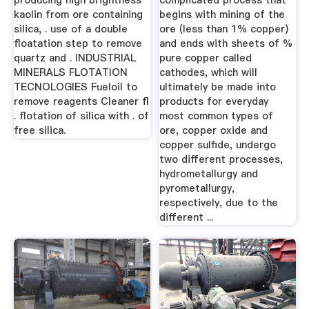
producing high brightness
complicated process that
kaolin from ore containing
begins with mining of the
silica, . use of a double
ore (less than 1% copper)
floatation step to remove
and ends with sheets of %
quartz and . INDUSTRIAL
pure copper called
MINERALS FLOTATION
cathodes, which will
TECNOLOGIES Fueloil to
ultimately be made into
remove reagents Cleaner fl
products for everyday
. flotation of silica with . of
most common types of
free silica.
ore, copper oxide and
copper sulfide, undergo
two different processes,
hydrometallurgy and
pyrometallurgy,
respectively, due to the
different ...