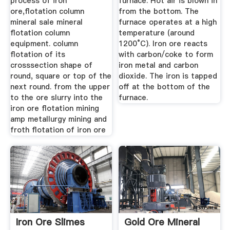
process of iron
furnace. Hot air is blown in
ore,flotation column
from the bottom. The
mineral sale mineral
furnace operates at a high
flotation column
temperature (around
equipment. column
1200°C). Iron ore reacts
flotation of its
with carbon/coke to form
crosssection shape of
iron metal and carbon
round, square or top of the
dioxide. The iron is tapped
next round. from the upper
off at the bottom of the
to the ore slurry into the
furnace.
iron ore flotation mining
amp metallurgy mining and
froth flotation of iron ore
Iron Ore Slimes
Gold Ore Mineral