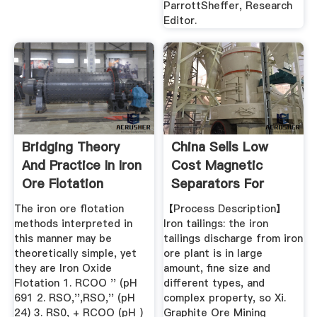
ParrottSheffer, Research
Editor.
Bridging Theory
China Sells Low
And Practice In Iron
Cost Magnetic
Ore Flotation
Separators For
Mining And ...
The iron ore flotation
【Process Description】
methods interpreted in
Iron tailings: the iron
this manner may be
tailings discharge from iron
theoretically simple, yet
ore plant is in large
they are Iron Oxide
amount, fine size and
Flotation 1. RCOO '' (pH
different types, and
691 2. RSO,'',RSO,'' (pH
complex property, so Xi.
24) 3. RS0, + RCOO (pH )
Graphite Ore Mining