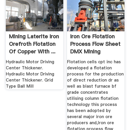
Mining Laterite Iron
Iron Ore Flotation
Orefroth Flotation
Process Flow Sheet
Of Copper With ...
DMX Mining
Machine ...
Hydraulic Motor Driving
Flotation cells cpt inc has
Center Thickener.
developed a flotation
Hydraulic Motor Driving
process for the production
Center Thickener. Grid
of direct reduction dr as
Type Ball Mill
well as blast furnace bf
grade concentrates
utilising column flotation
technology this process
has been adopted by
several major iron ore
producers and,Iron ore
flotation process flow