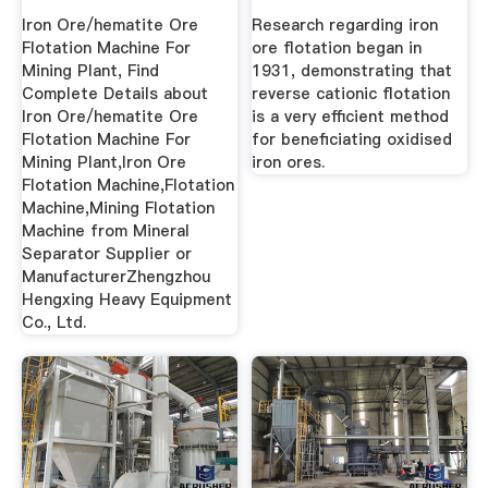
Plant ...
Iron Ore/hematite Ore
Research regarding iron
Flotation Machine For
ore flotation began in
Mining Plant, Find
1931, demonstrating that
Complete Details about
reverse cationic flotation
Iron Ore/hematite Ore
is a very efficient method
Flotation Machine For
for beneficiating oxidised
Mining Plant,Iron Ore
iron ores.
Flotation Machine,Flotation
Machine,Mining Flotation
Machine from Mineral
Separator Supplier or
ManufacturerZhengzhou
Hengxing Heavy Equipment
Co., Ltd.