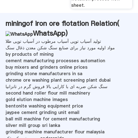
sheet.
miningof iron ore flotation Relation(
WhatsApp
)
تولید آسیاب توپی آسیاب مرطوب در آسیاب توپی طلا
مواد اولیه مورد نیاز برای صنایع سنگ شکن معدن ذغال سنگ
by products of mining
cement manufacturing processes automation
buy mixers and grinders online prices
grinding stone manufacturers in sa
chrome ore washing plant screening plant dubai
سنگ شکن ضربه ای با کارایی بالا فروش گرم در تانزانیا
second hand roller flour mill machinery
gold elution machine images
bentonite washing equipment price
jaypee cement grinding unit email
ball mill machine for cement manufacturing
silver mill group sri lanka
grinding machine manufacturer flour malaysia