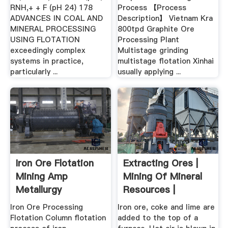
RNH,+ + F (pH 24) 178
Process 【Process
ADVANCES IN COAL AND
Description】 Vietnam Kra
MINERAL PROCESSING
800tpd Graphite Ore
USING FLOTATION
Processing Plant
exceedingly complex
Multistage grinding
systems in practice,
multistage flotation Xinhai
particularly ...
usually applying ...
Iron Ore Flotation
Extracting Ores |
Mining Amp
Mining Of Mineral
Metallurgy
Resources |
Siyavula
Iron Ore Processing
Iron ore, coke and lime are
Flotation Column flotation
added to the top of a