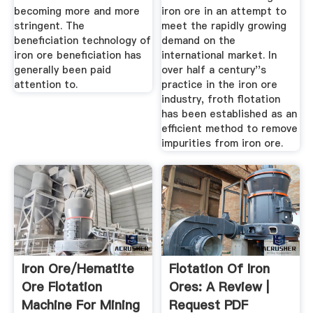
becoming more and more
iron ore in an attempt to
stringent. The
meet the rapidly growing
beneficiation technology of
demand on the
iron ore beneficiation has
international market. In
generally been paid
over half a century''s
attention to.
practice in the iron ore
industry, froth flotation
has been established as an
efficient method to remove
impurities from iron ore.
Iron Ore/hematite
Flotation Of Iron
Ore Flotation
Ores: A Review |
Machine For Mining
Request PDF