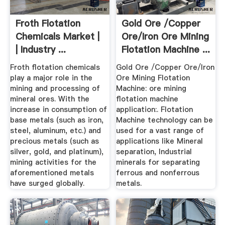
Froth Flotation
Gold Ore /copper
Chemicals Market |
Ore/iron Ore Mining
| Industry ...
Flotation Machine ...
Froth flotation chemicals
Gold Ore /Copper Ore/Iron
play a major role in the
Ore Mining Flotation
mining and processing of
Machine: ore mining
mineral ores. With the
flotation machine
increase in consumption of
application:. Flotation
base metals (such as iron,
Machine technology can be
steel, aluminum, etc.) and
used for a vast range of
precious metals (such as
applications like Mineral
silver, gold, and platinum),
separation, Industrial
mining activities for the
minerals for separating
aforementioned metals
ferrous and nonferrous
have surged globally.
metals.