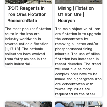
(PDF) Reagents In
Mining | Flotation
Iron Ores Flotation
Of Iron Ore |
ResearchGate
Nouryon
The most popular flotation
The main objective of iron
route in the iron ore
ore flotation is to upgrade
industry worldwide is
the concentrate by
reverse cationic flotation
removing silicates and/or
[1,17,18]. The cationic
phosphoruscontaining
collectors have evolved
minerals. The use of silica
from fatty amines in the
flotation has increased in
early industrial ...
recent decades. The trend
will continue as more
complex ores have to be
mined and highergrade iron
ore concentrates with
fewer impurities are
requested by the steel ...