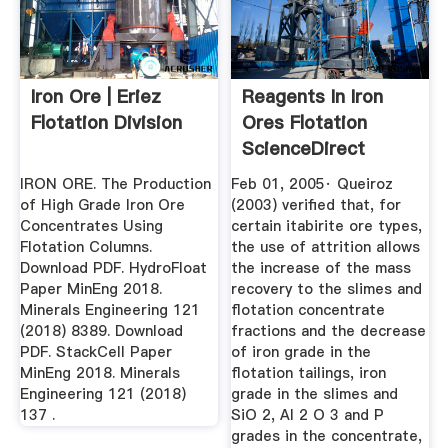
Iron Ore | Eriez
Reagents In Iron
Flotation Division
Ores Flotation
ScienceDirect
IRON ORE. The Production
Feb 01, 2005· Queiroz
of High Grade Iron Ore
(2003) verified that, for
Concentrates Using
certain itabirite ore types,
Flotation Columns.
the use of attrition allows
Download PDF. HydroFloat
the increase of the mass
Paper MinEng 2018.
recovery to the slimes and
Minerals Engineering 121
flotation concentrate
(2018) 8389. Download
fractions and the decrease
PDF. StackCell Paper
of iron grade in the
MinEng 2018. Minerals
flotation tailings, iron
Engineering 121 (2018)
grade in the slimes and
137 .
SiO 2, Al 2 O 3 and P
grades in the concentrate,