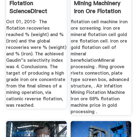
Flotation
Mining Machinery
ScienceDirect
Iron Ore Flotation
Machinery
Oct 01, 2010· The
flotation cell machine iron
flotation recoveries
ore screening. iron ore
reached % (weight) and %
mineral flotation cell gold
(iron) and the global
ore flotation cell. iron ore
recoveries were % (weight)
gold flotation cell of
and % (iron). The achieved
mineral
Gaudin''s selectivity index
beneficiationMineral
was 4. Conclusions. The
processing . Ring groove
target of producing a high
rivets connection, plate
grade iron ore concentrate
type screen box, advanced
from the final slimes of a
structure, . Air infaltion
mining operation, via
Mining Flotation Machine
cationic reverse flotation,
Iron ore 68% flotation
was reached.
machine price in gold
processing .