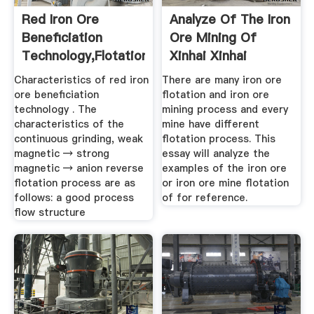
Red Iron Ore
Analyze Of The Iron
Beneficiation
Ore Mining Of
Technology,flotation
Xinhai Xinhai
Method For ...
Characteristics of red iron
There are many iron ore
ore beneficiation
flotation and iron ore
technology . The
mining process and every
characteristics of the
mine have different
continuous grinding, weak
flotation process. This
magnetic → strong
essay will analyze the
magnetic → anion reverse
examples of the iron ore
flotation process are as
or iron ore mine flotation
follows: a good process
of for reference.
flow structure