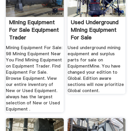
Mining Equipment
Used Underground
For Sale Equipment
Mining Equipment
Trader
For Sale
EquipmentMine
Mining Equipment For Sale:
Used underground mining
98 Mining Equipment Near
equipment and surplus
You Find Mining Equipment
parts for sale on
on Equipment Trader. Find
EquipmentMine. You have
Equipment For Sale.
changed your edition to
Browse Equipment. View
Global. Edition aware
our entire inventory of
sections will now prioritize
New or Used Equipment.
Global content.
always has the largest
selection of New or Used
Equipment .