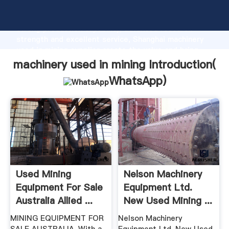
machinery used in mining manufacturer Grasping
strong production capability, advanced research
strength and excellent service, Shanghai machinery
used in mining supplier create the value and bring
values to all of customers.
machinery used in mining Introduction(
WhatsApp
)
Used Mining
Nelson Machinery
Equipment For Sale
Equipment Ltd.
Australia Allied ...
New Used Mining ...
MINING EQUIPMENT FOR
Nelson Machinery