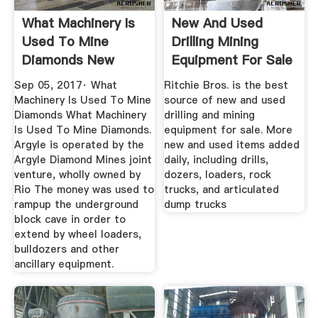
What Machinery Is
New And Used
Used To Mine
Drilling Mining
Diamonds New
Equipment For Sale
Media Max
...
Sep 05, 2017· What
Ritchie Bros. is the best
Machinery Is Used To Mine
source of new and used
Diamonds What Machinery
drilling and mining
Is Used To Mine Diamonds.
equipment for sale. More
Argyle is operated by the
new and used items added
Argyle Diamond Mines joint
daily, including drills,
venture, wholly owned by
dozers, loaders, rock
Rio The money was used to
trucks, and articulated
rampup the underground
dump trucks
block cave in order to
extend by wheel loaders,
bulldozers and other
ancillary equipment.