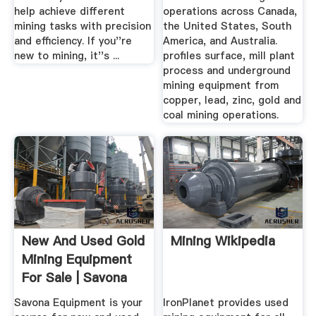
help achieve different
operations across Canada,
mining tasks with precision
the United States, South
and efficiency. If you''re
America, and Australia.
new to mining, it''s ...
profiles surface, mill plant
process and underground
mining equipment from
copper, lead, zinc, gold and
coal mining operations.
New And Used Gold
Mining Wikipedia
Mining Equipment
For Sale | Savona
Equipment
Savona Equipment is your
IronPlanet provides used