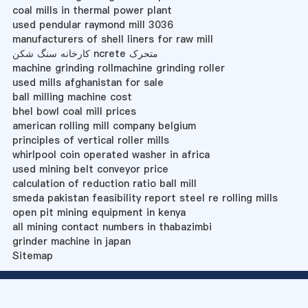
coal mills in thermal power plant
used pendular raymond mill 3036
manufacturers of shell liners for raw mill
کارخانه سنگ شکن ncrete متحرک
machine grinding rollmachine grinding roller
used mills afghanistan for sale
ball milling machine cost
bhel bowl coal mill prices
american rolling mill company belgium
principles of vertical roller mills
whirlpool coin operated washer in africa
used mining belt conveyor price
calculation of reduction ratio ball mill
smeda pakistan feasibility report steel re rolling mills
open pit mining equipment in kenya
all mining contact numbers in thabazimbi
grinder machine in japan
Sitemap