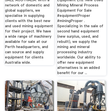
SALE AUSTRALIA. With a
Equipment Ltd. New Used
network of domestic and
Mining Mineral Process
global suppliers, we
Equipment For Sale
specialise in supplying
#equipmentProper
clients with the best new
#miningProper .
and used mining equipment
Specializing in the sale of
for their project. We have
second hand equipment
a wide range of machinery
(new surplus, used, and
available for sale at our
rebuilt), we supply the
Perth headquarters, and
mining and mineral
can source and supply
processing industry
equipment for clients
worldwide. Our ability to
Australia wide.
offer new equipment
alternatives is an added
benefit for our ...