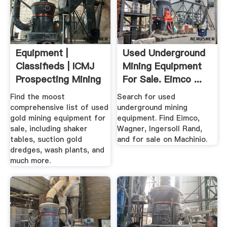
Equipment |
Used Underground
Classifieds | ICMJ
Mining Equipment
Prospecting Mining
For Sale. Eimco ...
Journal
Find the moost
Search for used
comprehensive list of used
underground mining
gold mining equipment for
equipment. Find Eimco,
sale, including shaker
Wagner, Ingersoll Rand,
tables, suction gold
and for sale on Machinio.
dredges, wash plants, and
much more.