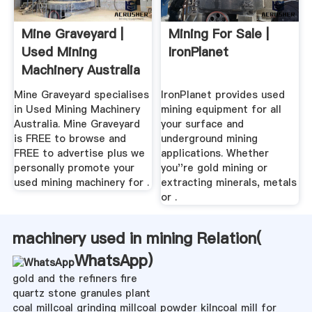
Mine Graveyard |
Mining For Sale |
Used Mining
IronPlanet
Machinery Australia
Mine Graveyard specialises
IronPlanet provides used
in Used Mining Machinery
mining equipment for all
Australia. Mine Graveyard
your surface and
is FREE to browse and
underground mining
FREE to advertise plus we
applications. Whether
personally promote your
you''re gold mining or
used mining machinery for .
extracting minerals, metals
or .
machinery used in mining Relation(
WhatsApp
)
gold and the refiners fire
quartz stone granules plant
coal millcoal grinding millcoal powder kilncoal mill for