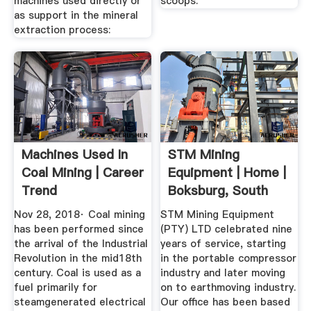
machines used directly or
scoops.
as support in the mineral
extraction process:
Machines Used In
STM Mining
Coal Mining | Career
Equipment | Home |
Trend
Boksburg, South
Africa
Nov 28, 2018· Coal mining
STM Mining Equipment
has been performed since
(PTY) LTD celebrated nine
the arrival of the Industrial
years of service, starting
Revolution in the mid18th
in the portable compressor
century. Coal is used as a
industry and later moving
fuel primarily for
on to earthmoving industry.
steamgenerated electrical
Our office has been based