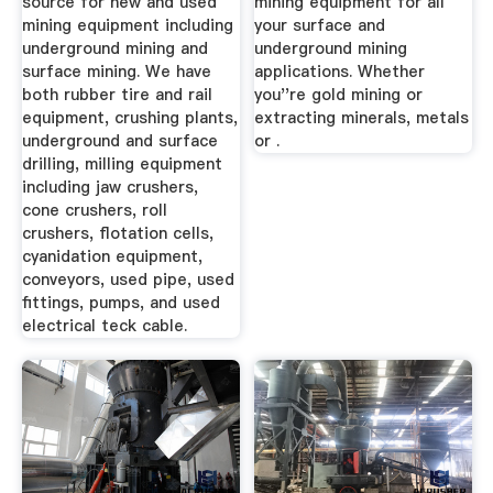
source for new and used
mining equipment for all
mining equipment including
your surface and
underground mining and
underground mining
surface mining. We have
applications. Whether
both rubber tire and rail
you''re gold mining or
equipment, crushing plants,
extracting minerals, metals
underground and surface
or .
drilling, milling equipment
including jaw crushers,
cone crushers, roll
crushers, flotation cells,
cyanidation equipment,
conveyors, used pipe, used
fittings, pumps, and used
electrical teck cable.