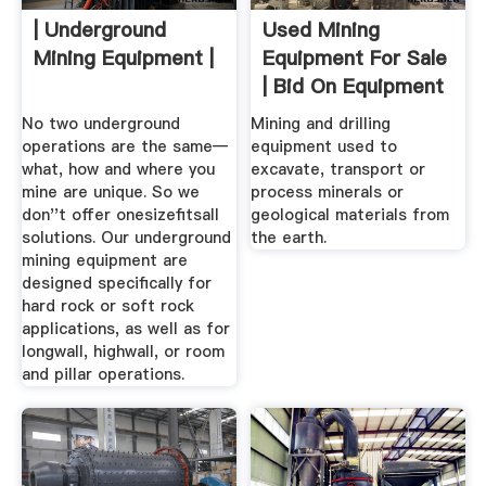
| Underground
Used Mining
Mining Equipment |
Equipment For Sale
| Bid On Equipment
No two underground
Mining and drilling
operations are the same—
equipment used to
what, how and where you
excavate, transport or
mine are unique. So we
process minerals or
don''t offer onesizefitsall
geological materials from
solutions. Our underground
the earth.
mining equipment are
designed specifically for
hard rock or soft rock
applications, as well as for
longwall, highwall, or room
and pillar operations.