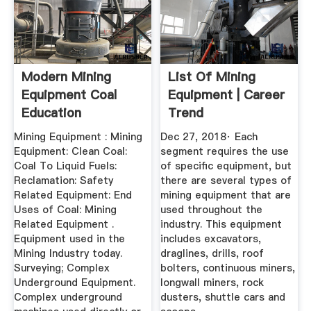
Modern Mining
List Of Mining
Equipment Coal
Equipment | Career
Education
Trend
Mining Equipment : Mining
Dec 27, 2018· Each
Equipment: Clean Coal:
segment requires the use
Coal To Liquid Fuels:
of specific equipment, but
Reclamation: Safety
there are several types of
Related Equipment: End
mining equipment that are
Uses of Coal: Mining
used throughout the
Related Equipment .
industry. This equipment
Equipment used in the
includes excavators,
Mining Industry today.
draglines, drills, roof
Surveying; Complex
bolters, continuous miners,
Underground Equipment.
longwall miners, rock
Complex underground
dusters, shuttle cars and