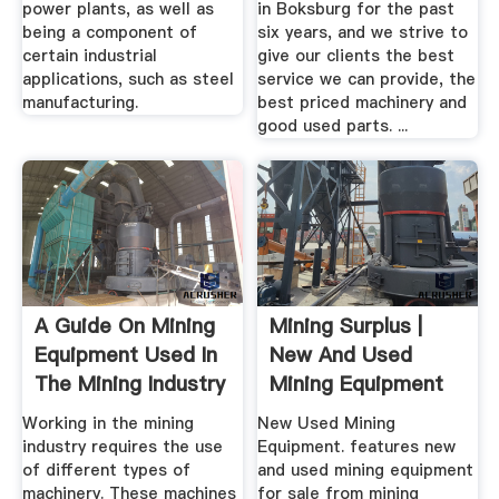
power plants, as well as
in Boksburg for the past
being a component of
six years, and we strive to
certain industrial
give our clients the best
applications, such as steel
service we can provide, the
manufacturing.
best priced machinery and
good used parts. ...
A Guide On Mining
Mining Surplus |
Equipment Used In
New And Used
The Mining Industry
Mining Equipment
Working in the mining
New Used Mining
industry requires the use
Equipment. features new
of different types of
and used mining equipment
machinery. These machines
for sale from mining