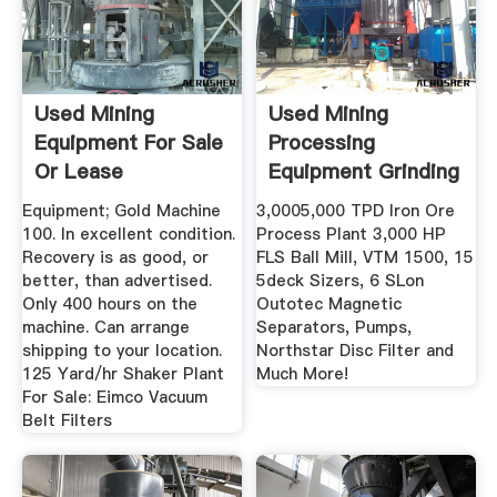
Used Mining
Used Mining
Equipment For Sale
Processing
Or Lease
Equipment Grinding
Mills ...
Equipment; Gold Machine
3,0005,000 TPD Iron Ore
100. In excellent condition.
Process Plant 3,000 HP
Recovery is as good, or
FLS Ball Mill, VTM 1500, 15
better, than advertised.
5deck Sizers, 6 SLon
Only 400 hours on the
Outotec Magnetic
machine. Can arrange
Separators, Pumps,
shipping to your location.
Northstar Disc Filter and
125 Yard/hr Shaker Plant
Much More!
For Sale: Eimco Vacuum
Belt Filters