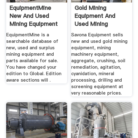
EquipmentMine
Gold Mining
New And Used
Equipment And
Mining Equipment
Used Mining
Marketplace
Equipment For Sale
EquipmentMine is a
Savona Equipment sells
searchable database of
new and used gold mining
new, used and surplus
equipment, mining
mining equipment and
machinery equipment,
parts available for sale.
aggregate, crushing, soil
You have changed your
remediation, agitation,
edition to Global. Edition
cyanidation, mineral
aware sections will .
processing, drilling and
screening equipment at
very reasonable prices.