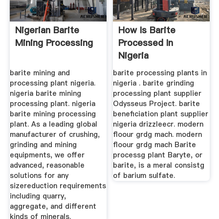
Nigerian Barite
How Is Barite
Mining Processing
Processed In
Nigeria
barite mining and
barite processing plants in
processing plant nigeria.
nigeria . barite grinding
nigeria barite mining
processing plant supplier
processing plant. nigeria
Odysseus Project. barite
barite mining processing
beneficiation plant supplier
plant. As a leading global
nigeria drizzleecr. modern
manufacturer of crushing,
floour grdg mach. modern
grinding and mining
floour grdg mach Barite
equipments, we offer
processg plant Baryte, or
advanced, reasonable
barite, is a meral consistg
solutions for any
of barium sulfate.
sizereduction requirements
including quarry,
aggregate, and different
kinds of minerals.