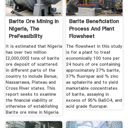
Barite Ore Mining In
Barite Beneficiation
Nigeria, The
Process And Plant
PreFeasibility
Flowsheet
Report ...
It is estimated that Nigeria
The flowsheet in this study
has over two million
is for a plant to treat
{2,000,000} tons of barite
economically 100 tons per
ore deposit of scattered
24 hours of ore containing
in different parts of the
approximately 37% barite,
country to include Benue,
37% fluorspar and % zinc
Nassarrawa, Plateau and
as sphalerite and to yield
Cross River states. This
marketable concentrates
report seeks to examine
of barite, assaying in
the financial viability or
excess of 95% BaSO4, and
otherwise of establishing
acid grade fluorspar.
Barite ore mine in Nigeria.