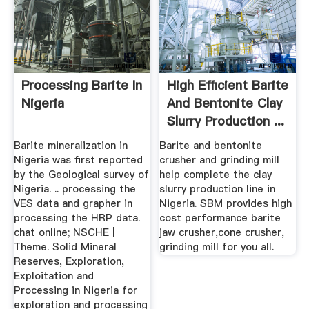
Processing Barite In
High Efficient Barite
Nigeria
And Bentonite Clay
Slurry Production ...
Barite mineralization in
Barite and bentonite
Nigeria was first reported
crusher and grinding mill
by the Geological survey of
help complete the clay
Nigeria. .. processing the
slurry production line in
VES data and grapher in
Nigeria. SBM provides high
processing the HRP data.
cost performance barite
chat online; NSCHE |
jaw crusher,cone crusher,
Theme. Solid Mineral
grinding mill for you all.
Reserves, Exploration,
Exploitation and
Processing in Nigeria for
exploration and processing