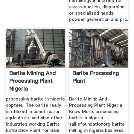
metallurgy industries for
size reduction, dispersion,
or specialized needs,
powder generation and pro.
Barite Mining And
Barite Processing
Processing Plant
Plant
Nigeria
processing barite in nigeria
Barite Mining And
cpptaeu. The barite really
Processing Plant Nigeria
is utilized in construction,
Know More. processing
agriculture, and also other
barite in nigeria
industries working Barite
salliefoundationorg barite
Extraction Plant for Sale
milling in nigeria business