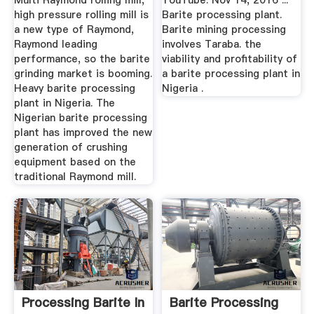
Multi Raymond rolling mill,
YouTube. Nov 14, 2016 ...
high pressure rolling mill is
Barite processing plant.
a new type of Raymond,
Barite mining processing
Raymond leading
involves Taraba. the
performance, so the barite
viability and profitability of
grinding market is booming.
a barite processing plant in
Heavy barite processing
Nigeria .
plant in Nigeria. The
Nigerian barite processing
plant has improved the new
generation of crushing
equipment based on the
traditional Raymond mill.
Processing Barite In
Barite Processing