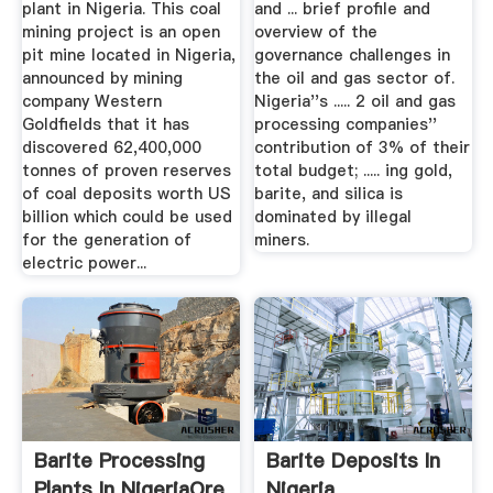
plant in Nigeria. This coal
and ... brief profile and
mining project is an open
overview of the
pit mine located in Nigeria,
governance challenges in
announced by mining
the oil and gas sector of.
company Western
Nigeria''s ..... 2 oil and gas
Goldfields that it has
processing companies''
discovered 62,400,000
contribution of 3% of their
tonnes of proven reserves
total budget; ..... ing gold,
of coal deposits worth US
barite, and silica is
billion which could be used
dominated by illegal
for the generation of
miners.
electric power...
Barite Processing
Barite Deposits In
Plants In NigeriaOre
Nigeria