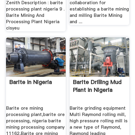
Zenith Description : barite
collaboration for
processing plant nigeria 9 .
establishing a barite mining
Barite Mining And
and milling Barite Mining
Processing Plant Nigeria
and ....
cisyeu
Barite In Nigeria
Barite Drilling Mud
Plant In Nigeria
Barite ore mining
Barite grinding equipment
processing plant,barite ore
Multi Raymond rolling mill,
processing, nigeria barite
high pressure rolling mill is
mining processing company
a new type of Raymond,
11162,Barite ore mining
Raymond leading