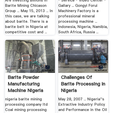
Are Investing Billions in
· Service · Video Center ·
Barite Mining Chicason
Gallary ... Gongyi Forui
Group ... May 15, 2013 ... In
Machinery Factory is a
this case, we are talking
professional mineral
about barite. There is a
processing machine ...
barite belt in Nigeria at
Indonesia, Nigeria, Namibia,
competitive cost and ...
South Africa, Russia ...
Barite Powder
Challenges Of
Manufacturing
Barite Processing In
Machine Nigeria
Nigeria
nigeria barite mining
May 28, 2007 ... Nigeria''s
processing company ltd
Extractive Industry: Policy
Coal mining processing
and Performance in the Oil