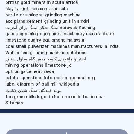
british gold miners in south africa
clay target machines for sale
barite ore mineral grinding machine
acc plans cement grinding unit in sindri
سنگ شکن سنگ برای آندزیت Sarawak Kuching
gandong mining equipment machinery manufacturer
limestone quarry equipment malaysia
coal small pulverizer machines manufacturers in india
Walter cnc grinding machine solutions
آستر و مانتوهای کاسه مقعر گیاه سلول شناور
mining operations limestone jk
ppt on jp cement rewa
calcite gemstone information gemdat org
label diagram of ball mill wikipedia
تولید کنندگان سنگ شکن کیانیت
ten gram mills k gold clad crocodile bullion bar
Sitemap