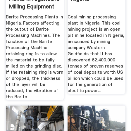
Milling Equipment
Barite Processing Plants In
Coal mining processing
Nigeria. Factors affecting
plant in Nigeria. This coal
the output of Barite
mining project is an open
Processing Machines. The
pit mine located in Nigeria,
function of the Barite
announced by mining
Processing Machine
company Western
retaining ring is to allow
Goldfields that it has
the material to be fully
discovered 62,400,000
milled on the grinding disc.
tonnes of proven reserves
If the retaining ring is worn
of coal deposits worth US
or dropped, the thickness
billion which could be used
of the layer will be
for the generation of
reduced, the vibration of
electric power...
the Barite ...