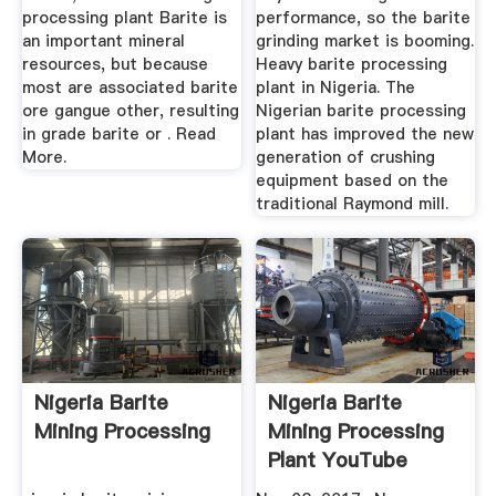
processing plant Barite is
performance, so the barite
an important mineral
grinding market is booming.
resources, but because
Heavy barite processing
most are associated barite
plant in Nigeria. The
ore gangue other, resulting
Nigerian barite processing
in grade barite or . Read
plant has improved the new
More.
generation of crushing
equipment based on the
traditional Raymond mill.
Nigeria Barite
Nigeria Barite
Mining Processing
Mining Processing
Plant YouTube