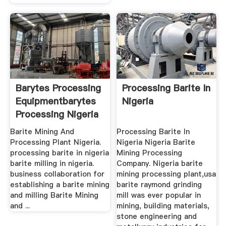
Barytes Processing
Processing Barite In
Equipmentbarytes
Nigeria
Processing Nigeria
Barite Mining And
Processing Barite In
Processing Plant Nigeria.
Nigeria Nigeria Barite
processing barite in nigeria
Mining Processing
barite milling in nigeria.
Company. Nigeria barite
business collaboration for
mining processing plant,usa
establishing a barite mining
barite raymond grinding
and milling Barite Mining
mill was ever popular in
and ...
mining, building materials,
stone engineering and