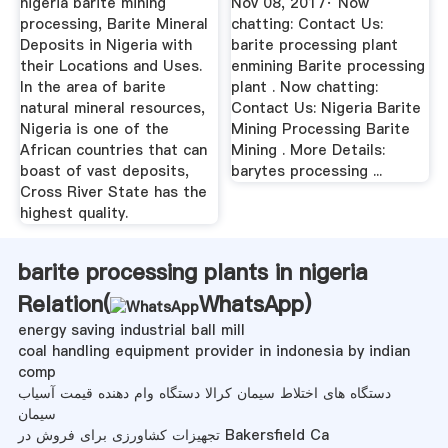
nigeria barite mining
Nov 08, 2017· Now
processing, Barite Mineral
chatting: Contact Us:
Deposits in Nigeria with
barite processing plant
their Locations and Uses.
enmining Barite processing
In the area of barite
plant . Now chatting:
natural mineral resources,
Contact Us: Nigeria Barite
Nigeria is one of the
Mining Processing Barite
African countries that can
Mining . More Details:
boast of vast deposits,
barytes processing ...
Cross River State has the
highest quality.
barite processing plants in nigeria
Relation(
WhatsApp
)
energy saving industrial ball mill
coal handling equipment provider in indonesia by indian
comp
دستگاه های اختلاط سیمان کرالا دستگاه وام دهنده قیمت آسیاب
سیمان
تجهیزات کشاورزی برای فروش در Bakersfield Ca