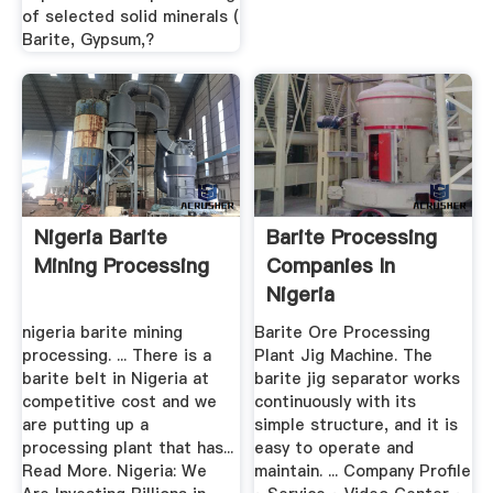
of selected solid minerals (
Barite, Gypsum,?
Nigeria Barite
Barite Processing
Mining Processing
Companies In
Nigeria
nigeria barite mining
Barite Ore Processing
processing. ... There is a
Plant Jig Machine. The
barite belt in Nigeria at
barite jig separator works
competitive cost and we
continuously with its
are putting up a
simple structure, and it is
processing plant that has...
easy to operate and
Read More. Nigeria: We
maintain. ... Company Profile