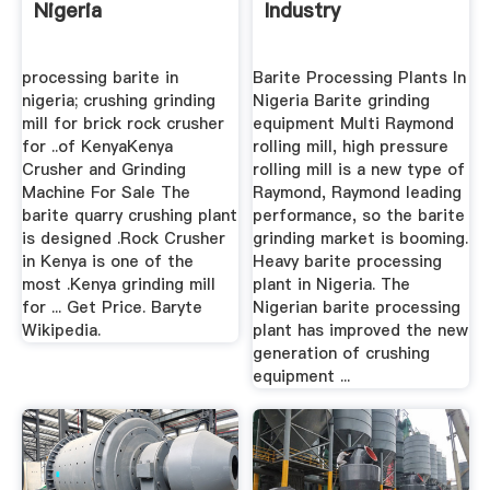
Nigeria
Industry
processing barite in
Barite Processing Plants In
nigeria; crushing grinding
Nigeria Barite grinding
mill for brick rock crusher
equipment Multi Raymond
for ..of KenyaKenya
rolling mill, high pressure
Crusher and Grinding
rolling mill is a new type of
Machine For Sale The
Raymond, Raymond leading
barite quarry crushing plant
performance, so the barite
is designed .Rock Crusher
grinding market is booming.
in Kenya is one of the
Heavy barite processing
most .Kenya grinding mill
plant in Nigeria. The
for ... Get Price. Baryte
Nigerian barite processing
Wikipedia.
plant has improved the new
generation of crushing
equipment ...