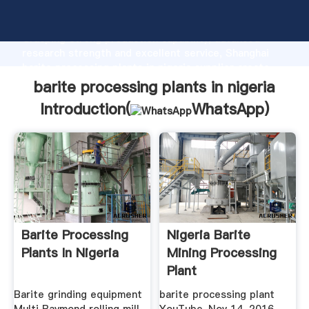
barite processing plants in nigeria manufacturer
Grasping strong production capability, advanced
research strength and excellent service, Shanghai
barite processing plants in nigeria supplier create
the value and bring values to all of customers.
barite processing plants in nigeria
Introduction(
WhatsApp
)
Barite Processing
Nigeria Barite
Plants In Nigeria
Mining Processing
Plant
Barite grinding equipment
barite processing plant