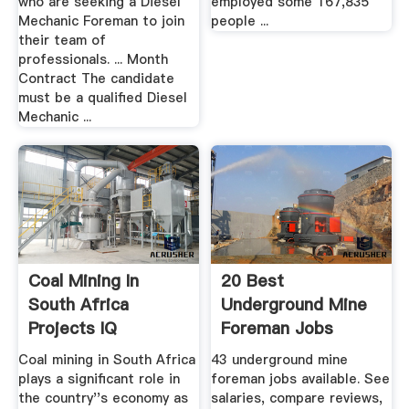
who are seeking a Diesel
employed some 167,835
Mechanic Foreman to join
people ...
their team of
professionals. ... Month
Contract The candidate
must be a qualified Diesel
Mechanic ...
Coal Mining In
20 Best
South Africa
Underground Mine
Projects IQ
Foreman Jobs
(Hiring Now ...
Coal mining in South Africa
43 underground mine
plays a significant role in
foreman jobs available. See
the country''s economy as
salaries, compare reviews,