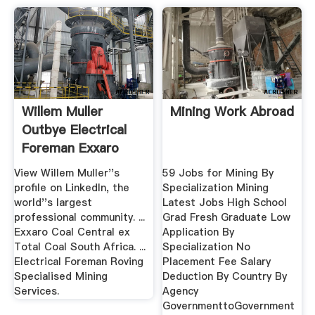
Willem Muller
Mining Work Abroad
Outbye Electrical
Foreman Exxaro
Coal ...
View Willem Muller''s
59 Jobs for Mining By
profile on LinkedIn, the
Specialization Mining
world''s largest
Latest Jobs High School
professional community. ...
Grad Fresh Graduate Low
Exxaro Coal Central ex
Application By
Total Coal South Africa. ...
Specialization No
Electrical Foreman Roving
Placement Fee Salary
Specialised Mining
Deduction By Country By
Services.
Agency
GovernmenttoGovernment