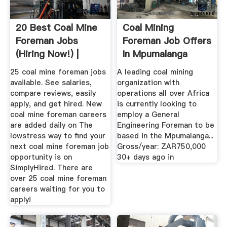
20 Best Coal Mine
Coal Mining
Foreman Jobs
Foreman Job Offers
(Hiring Now!) |
In Mpumalanga
SimplyHired
Trovit
25 coal mine foreman jobs
A leading coal mining
available. See salaries,
organization with
compare reviews, easily
operations all over Africa
apply, and get hired. New
is currently looking to
coal mine foreman careers
employ a General
are added daily on The
Engineering Foreman to be
lowstress way to find your
based in the Mpumalanga...
next coal mine foreman job
Gross/year: ZAR750,000
opportunity is on
30+ days ago in
SimplyHired. There are
over 25 coal mine foreman
careers waiting for you to
apply!