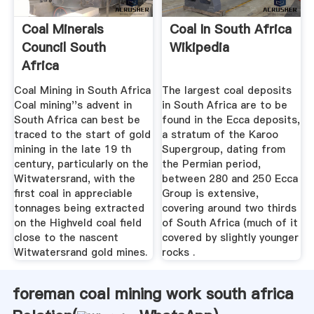
Coal Minerals
Coal In South Africa
Council South
Wikipedia
Africa
Coal Mining in South Africa
The largest coal deposits
Coal mining''s advent in
in South Africa are to be
South Africa can best be
found in the Ecca deposits,
traced to the start of gold
a stratum of the Karoo
mining in the late 19 th
Supergroup, dating from
century, particularly on the
the Permian period,
Witwatersrand, with the
between 280 and 250 Ecca
first coal in appreciable
Group is extensive,
tonnages being extracted
covering around two thirds
on the Highveld coal field
of South Africa (much of it
close to the nascent
covered by slightly younger
Witwatersrand gold mines.
rocks .
foreman coal mining work south africa