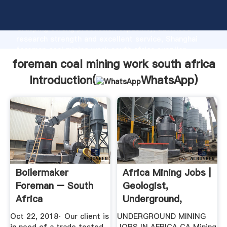
foreman coal mining work south africa manufacturer
Grasping strong production capability, advanced
research strength and excellent service, Shanghai
foreman coal mining work south africa supplier
create the value and bring values to all of customers.
foreman coal mining work south africa
Introduction(
WhatsApp
)
Boilermaker
Africa Mining Jobs |
Foreman – South
Geologist,
Africa
Underground,
Engineer ...
Oct 22, 2018· Our client is
UNDERGROUND MINING