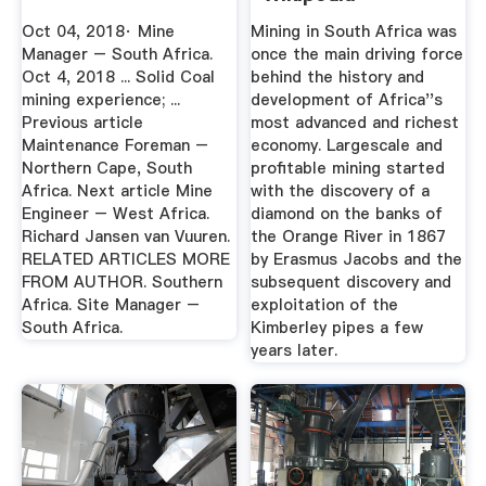
Oct 04, 2018· Mine
Mining in South Africa was
Manager – South Africa.
once the main driving force
Oct 4, 2018 ... Solid Coal
behind the history and
mining experience; ...
development of Africa''s
Previous article
most advanced and richest
Maintenance Foreman –
economy. Largescale and
Northern Cape, South
profitable mining started
Africa. Next article Mine
with the discovery of a
Engineer – West Africa.
diamond on the banks of
Richard Jansen van Vuuren.
the Orange River in 1867
RELATED ARTICLES MORE
by Erasmus Jacobs and the
FROM AUTHOR. Southern
subsequent discovery and
Africa. Site Manager –
exploitation of the
South Africa.
Kimberley pipes a few
years later.