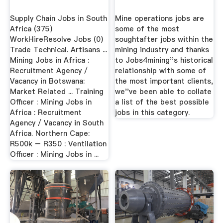
Supply Chain Jobs in South
Mine operations jobs are
Africa (375)
some of the most
WorkHireResolve Jobs (0)
soughtafter jobs within the
Trade Technical. Artisans ...
mining industry and thanks
Mining Jobs in Africa :
to Jobs4mining''s historical
Recruitment Agency /
relationship with some of
Vacancy in Botswana:
the most important clients,
Market Related ... Training
we''ve been able to collate
Officer : Mining Jobs in
a list of the best possible
Africa : Recruitment
jobs in this category.
Agency / Vacancy in South
Africa. Northern Cape:
R500k – R350 : Ventilation
Officer : Mining Jobs in ...