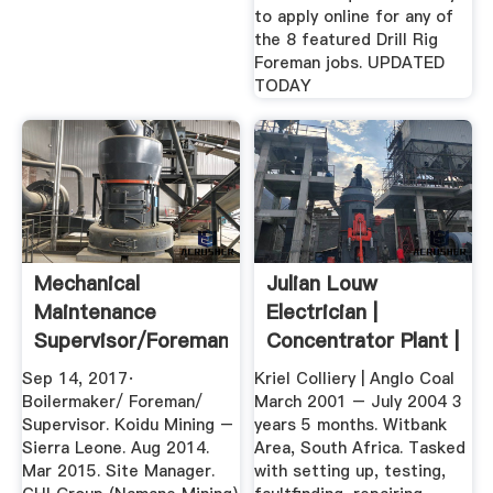
to apply online for any of
the 8 featured Drill Rig
Foreman jobs. UPDATED
TODAY
Mechanical
Julian Louw
Maintenance
Electrician |
Supervisor/Foreman/Boilermaker
Concentrator Plant |
...
Relieving ...
Sep 14, 2017·
Kriel Colliery | Anglo Coal
Boilermaker/ Foreman/
March 2001 – July 2004 3
Supervisor. Koidu Mining –
years 5 months. Witbank
Sierra Leone. Aug 2014.
Area, South Africa. Tasked
Mar 2015. Site Manager.
with setting up, testing,