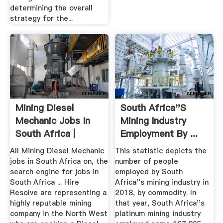
determining the overall
strategy for the...
Mining Diesel
South Africa''s
Mechanic Jobs In
Mining Industry
South Africa |
Employment By ...
Statista
All Mining Diesel Mechanic
This statistic depicts the
jobs in South Africa on, the
number of people
search engine for jobs in
employed by South
South Africa ... Hire
Africa''s mining industry in
Resolve are representing a
2018, by commodity. In
highly reputable mining
that year, South Africa''s
company in the North West
platinum mining industry