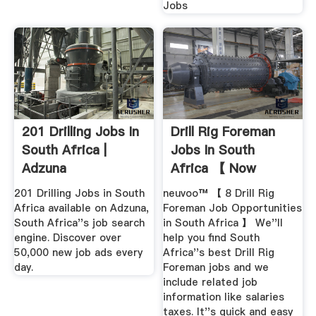
Jobs
201 Drilling Jobs In
Drill Rig Foreman
South Africa |
Jobs In South
Adzuna
Africa 【 Now
Hiring 】 Job ...
201 Drilling Jobs in South
neuvoo™ 【 8 Drill Rig
Africa available on Adzuna,
Foreman Job Opportunities
South Africa''s job search
in South Africa 】 We''ll
engine. Discover over
help you find South
50,000 new job ads every
Africa''s best Drill Rig
day.
Foreman jobs and we
include related job
information like salaries
taxes. It''s quick and easy