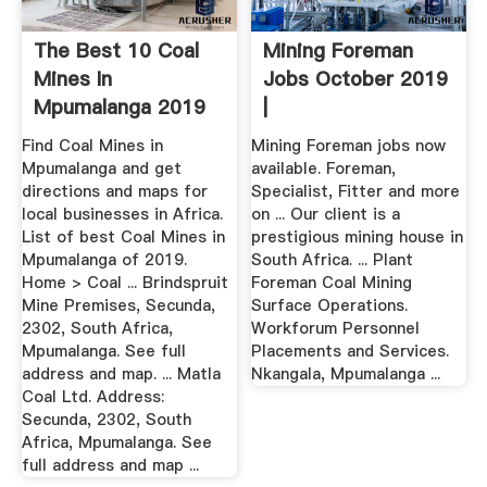
The Best 10 Coal
Mining Foreman
Mines In
Jobs October 2019
Mpumalanga 2019
|
Africa
Find Coal Mines in
Mining Foreman jobs now
Mpumalanga and get
available. Foreman,
directions and maps for
Specialist, Fitter and more
local businesses in Africa.
on ... Our client is a
List of best Coal Mines in
prestigious mining house in
Mpumalanga of 2019.
South Africa. ... Plant
Home > Coal ... Brindspruit
Foreman Coal Mining
Mine Premises, Secunda,
Surface Operations.
2302, South Africa,
Workforum Personnel
Mpumalanga. See full
Placements and Services.
address and map. ... Matla
Nkangala, Mpumalanga ...
Coal Ltd. Address:
Secunda, 2302, South
Africa, Mpumalanga. See
full address and map ...