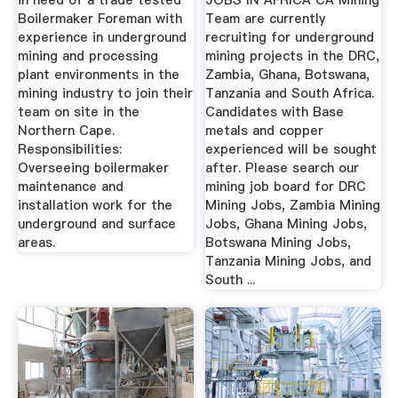
in need of a trade tested
JOBS IN AFRICA CA Mining
Boilermaker Foreman with
Team are currently
experience in underground
recruiting for underground
mining and processing
mining projects in the DRC,
plant environments in the
Zambia, Ghana, Botswana,
mining industry to join their
Tanzania and South Africa.
team on site in the
Candidates with Base
Northern Cape.
metals and copper
Responsibilities:
experienced will be sought
Overseeing boilermaker
after. Please search our
maintenance and
mining job board for DRC
installation work for the
Mining Jobs, Zambia Mining
underground and surface
Jobs, Ghana Mining Jobs,
areas.
Botswana Mining Jobs,
Tanzania Mining Jobs, and
South ...