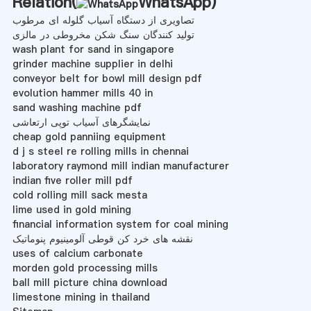
Relation(
WhatsApp
)
تصاویری از دستگاه آسیاب گلوله ای مرطوب
تولید کنندگان سنگ شکن مخروطی در مالزی
wash plant for sand in singapore
grinder machine supplier in delhi
conveyor belt for bowl mill design pdf
evolution hammer mills 40 in
sand washing machine pdf
نمایشگرهای آسیاب توپی ارتعاشی
cheap gold panniing equipment
d j s steel re rolling mills in chennai
laboratory raymond mill indian manufacturer
indian five roller mill pdf
cold rolling mill sack mesta
lime used in gold mining
financial information system for coal mining
نقشه های خرد کن قوطی آلومینیوم پنوماتیک
uses of calcium carbonate
morden gold processing mills
ball mill picture china download
limestone mining in thailand