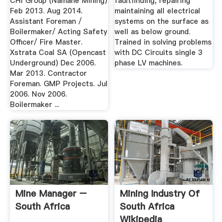
CHI Group (Namane Mining)
faultfinding, repairing
Feb 2013. Aug 2014.
maintaining all electrical
Assistant Foreman /
systems on the surface as
Boilermaker/ Acting Safety
well as below ground.
Officer/ Fire Master.
Trained in solving problems
Xstrata Coal SA (Opencast
with DC Circuits single 3
Underground) Dec 2006.
phase LV machines.
Mar 2013. Contractor
Foreman. GMP Projects. Jul
2006. Nov 2006.
Boilermaker ...
Mine Manager –
Mining Industry Of
South Africa
South Africa
Wikipedia