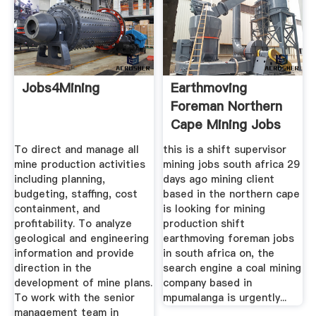
Jobs4Mining
Earthmoving
Foreman Northern
Cape Mining Jobs
To direct and manage all
this is a shift supervisor
mine production activities
mining jobs south africa 29
including planning,
days ago mining client
budgeting, staffing, cost
based in the northern cape
containment, and
is looking for mining
profitability. To analyze
production shift
geological and engineering
earthmoving foreman jobs
information and provide
in south africa on, the
direction in the
search engine a coal mining
development of mine plans.
company based in
To work with the senior
mpumalanga is urgently...
management team in