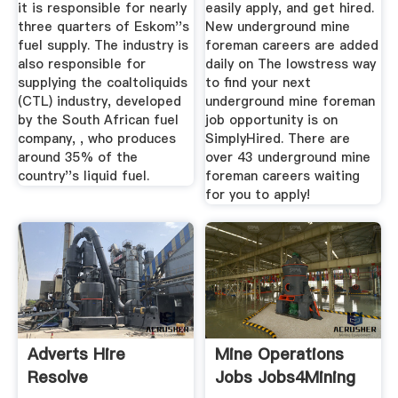
it is responsible for nearly
easily apply, and get hired.
three quarters of Eskom''s
New underground mine
fuel supply. The industry is
foreman careers are added
also responsible for
daily on The lowstress way
supplying the coaltoliquids
to find your next
(CTL) industry, developed
underground mine foreman
by the South African fuel
job opportunity is on
company, , who produces
SimplyHired. There are
around 35% of the
over 43 underground mine
country''s liquid fuel.
foreman careers waiting
for you to apply!
Adverts Hire
Mine Operations
Resolve
Jobs Jobs4Mining