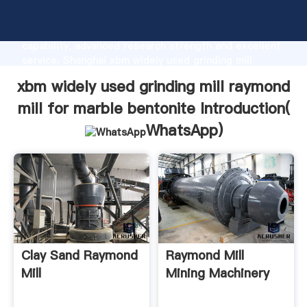
xbm widely used grinding mill raymond mill for marble
bentonite manufacturer Grasping strong production
capability, advanced research strength and excellent
service, Shanghai xbm widely used grinding mill
raymond mill for marble bentonite supplier create
xbm widely used grinding mill raymond
the value and bring values to all of customers.
mill for marble bentonite Introduction(
WhatsApp
)
Clay Sand Raymond
Raymond Mill
Mill
Mining Machinery