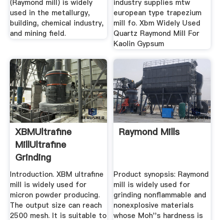
(Raymond mill) is widely
industry supplies mtw
used in the metallurgy,
european type trapezium
building, chemical industry,
mill fo. Xbm Widely Used
and mining field.
Quartz Raymond Mill For
Kaolin Gypsum
XBMUltrafine
Raymond Mills
MillUltrafine
Grinding
MillGrinding Mill ...
Introduction. XBM ultrafine
Product synopsis: Raymond
mill is widely used for
mill is widely used for
micron powder producing.
grinding nonflammable and
The output size can reach
nonexplosive materials
2500 mesh. It is suitable to
whose Moh''s hardness is