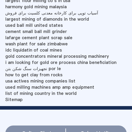
largest flour milling co s in usa
harmony gold mining malaysia
آسیاب توپی برای کارخانه معدنی کلسیت برای فروش
largest mining of diamonds in the world
used ball mill united states
cement small ball mill grinder
lafarge cement plant scrap sale
wash plant for sale zimbabwe
idc liquidatin of coal mines
gold concentrators mineral processing machinery
i am looking for gold ore process china beneficiation
تجهیزات سنگ شکن بتن por le
how to get clay from rocks
usa actives mining companies list
used milling machines amp amp equipment
list of mining country in the world
Sitemap