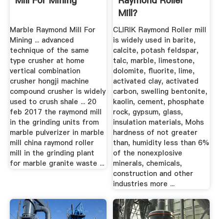
Mill For Mining
Raymond Roller
Mill?
Marble Raymond Mill For
CLIRIK Raymond Roller mill
Mining ... advanced
is widely used in barite,
technique of the same
calcite, potash feldspar,
type crusher at home
talc, marble, limestone,
vertical combination
dolomite, fluorite, lime,
crusher hongji machine
activated clay, activated
compound crusher is widely
carbon, swelling bentonite,
used to crush shale ... 20
kaolin, cement, phosphate
feb 2017 the raymond mill
rock, gypsum, glass,
in the grinding units from
insulation materials, Mohs
marble pulverizer in marble
hardness of not greater
mill china raymond roller
than, humidity less than 6%
mill in the grinding plant
of the nonexplosive
for marble granite waste ...
minerals, chemicals,
construction and other
industries more ...