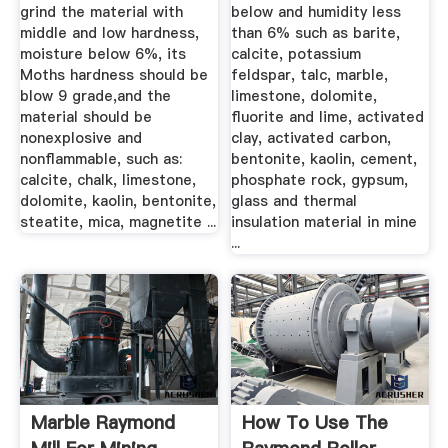
grind the material with
below and humidity less
middle and low hardness,
than 6% such as barite,
moisture below 6%, its
calcite, potassium
Moths hardness should be
feldspar, talc, marble,
blow 9 grade,and the
limestone, dolomite,
material should be
fluorite and lime, activated
nonexplosive and
clay, activated carbon,
nonflammable, such as:
bentonite, kaolin, cement,
calcite, chalk, limestone,
phosphate rock, gypsum,
dolomite, kaolin, bentonite,
glass and thermal
steatite, mica, magnetite ...
insulation material in mine
...
Marble Raymond
How To Use The