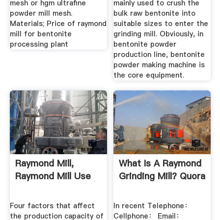
mesh or hgm ultrafine
mainly used to crush the
powder mill mesh.
bulk raw bentonite into
Materials; Price of raymond
suitable sizes to enter the
mill for bentonite
grinding mill. Obviously, in
processing plant
bentonite powder
production line, bentonite
powder making machine is
the core equipment.
Raymond Mill,
What Is A Raymond
Raymond Mill Use
Grinding Mill? Quora
Four factors that affect
In recent Telephone：
the production capacity of
Cellphone： Email：