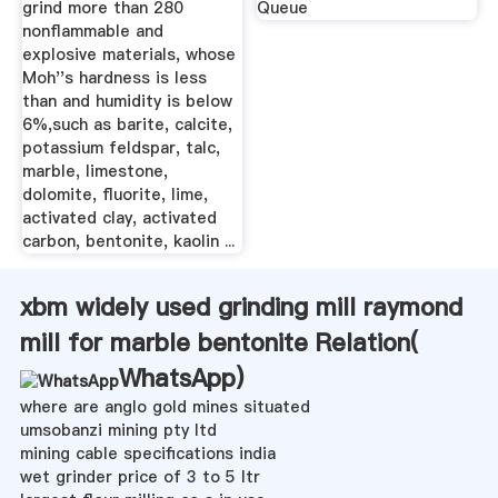
grind more than 280
Queue
nonflammable and
explosive materials, whose
Moh''s hardness is less
than and humidity is below
6%,such as barite, calcite,
potassium feldspar, talc,
marble, limestone,
dolomite, fluorite, lime,
activated clay, activated
carbon, bentonite, kaolin ...
xbm widely used grinding mill raymond
mill for marble bentonite Relation(
WhatsApp
)
where are anglo gold mines situated
umsobanzi mining pty ltd
mining cable specifications india
wet grinder price of 3 to 5 ltr