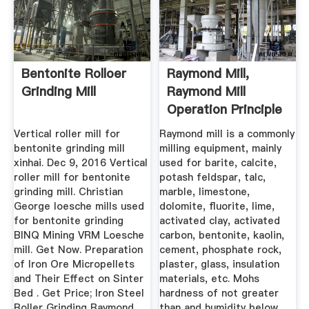
Bentonite Rolloer
Raymond Mill,
Grinding Mill
Raymond Mill
Operation Principle
Vertical roller mill for
Raymond mill is a commonly
bentonite grinding mill
milling equipment, mainly
xinhai. Dec 9, 2016 Vertical
used for barite, calcite,
roller mill for bentonite
potash feldspar, talc,
grinding mill. Christian
marble, limestone,
George loesche mills used
dolomite, fluorite, lime,
for bentonite grinding
activated clay, activated
BINQ Mining VRM Loesche
carbon, bentonite, kaolin,
mill. Get Now. Preparation
cement, phosphate rock,
of Iron Ore Micropellets
plaster, glass, insulation
and Their Effect on Sinter
materials, etc. Mohs
Bed . Get Price; Iron Steel
hardness of not greater
Roller Grinding Raymond
than and humidity below