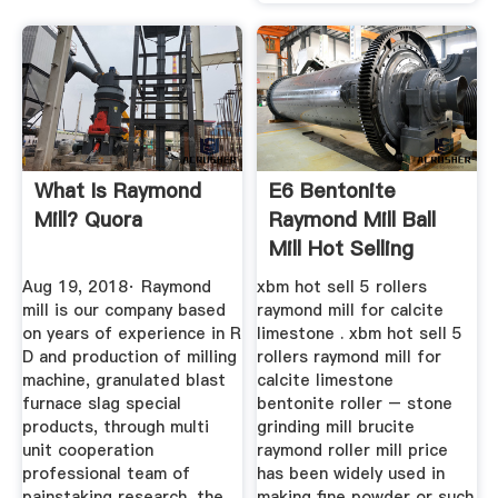
What Is Raymond
E6 Bentonite
Mill? Quora
Raymond Mill Ball
Mill Hot Selling
Aug 19, 2018· Raymond
xbm hot sell 5 rollers
mill is our company based
raymond mill for calcite
on years of experience in R
limestone . xbm hot sell 5
D and production of milling
rollers raymond mill for
machine, granulated blast
calcite limestone
furnace slag special
bentonite roller – stone
products, through multi
grinding mill brucite
unit cooperation
raymond roller mill price
professional team of
has been widely used in
painstaking research, the
making fine powder or such