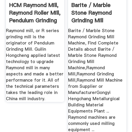
HCM Raymond Mill,
Barite / Marble
Raymond Roller Mill,
Stone Raymond
Pendulum Grinding
Grinding Mill
Mill
Machine Buy ...
Raymond mill, or R series
Barite / Marble Stone
grinding mill is the
Raymond Grinding Mill
originator of Pendulum
Machine, Find Complete
Grinding Mill. Guilin
Details about Barite /
Hongcheng applied latest
Marble Stone Raymond
technology to upgrade
Grinding Mill
Raymond mill in many
Machine,Raymond
aspects and made a better
Mill,Raymond Grinding
performance for it. All of
Mill,Raymond Mill Machine
the technical parameters
from Supplier or
takes the leading role in
ManufacturerGongyi
China mill industry.
Hengchang Metallurgical
Building Material
Equipments Plant ...
Raymond machines are
commonly used milling
equipment ...