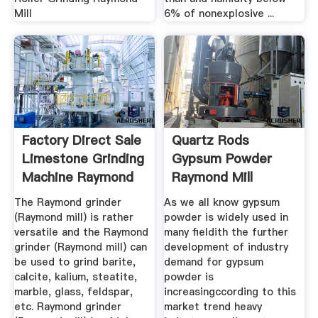
Mill
6% of nonexplosive ...
Factory Direct Sale
Quartz Rods
Limestone Grinding
Gypsum Powder
Machine Raymond
Raymond Mill
...
The Raymond grinder
As we all know gypsum
(Raymond mill) is rather
powder is widely used in
versatile and the Raymond
many fieldith the further
grinder (Raymond mill) can
development of industry
be used to grind barite,
demand for gypsum
calcite, kalium, steatite,
powder is
marble, glass, feldspar,
increasingccording to this
etc. Raymond grinder
market trend heavy