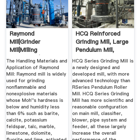
Raymond
HCQ Reinforced
Mill|Grinder
Grinding Mill, Large
Mill|Milling
Pendulum Mill,
Equipment|Raymond
Raymond ...
The Handling Materials and
HCQ Series Grinding Mill is
...
Application of Raymond
a newly designed and
Mill: Raymond mill is widely
developed mill, with more
used for grinding
advanced technology than
nonflammable and
RSeries Pendulum Roller
nonexplosive materials
Mill. HCQ Series Grinding
whose Moh''s hardness is
Mill has more scientific and
below and humidity less
reasonable configuration
than 6% such as barite,
on main mill, classifier,
calcite, potassium
blower, pipe system and
feldspar, talc, marble,
feeder, all these largely
limestone, dolomite,
increase the overall
fluorite and lime, activated
performance of the