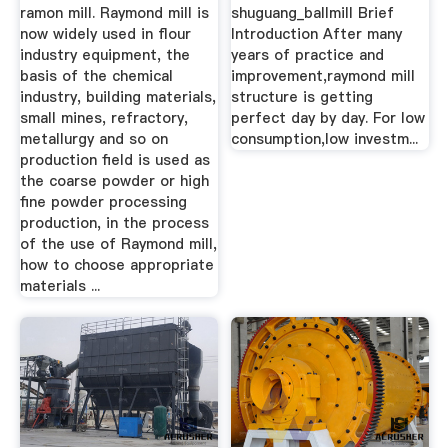
ramon mill. Raymond mill is
shuguang_ballmill Brief
now widely used in flour
Introduction After many
industry equipment, the
years of practice and
basis of the chemical
improvement,raymond mill
industry, building materials,
structure is getting
small mines, refractory,
perfect day by day. For low
metallurgy and so on
consumption,low investm...
production field is used as
the coarse powder or high
fine powder processing
production, in the process
of the use of Raymond mill,
how to choose appropriate
materials ...