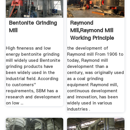
Bentonite Grinding
Raymond
Mill
Mill,Raymond Mill
Working Principle
High fineness and low
the development of
energy bentonite grinding
Raymond mill From 1906 to
mill widely used Bentonite
today, Raymond mill
grinding products have
development than a
been widely used in the
century, was originally used
industrial field. According
as a coal grinding
to customers''
equipment Raymond mill,
requirements, SBM has a
continuous development
research and development
and innovation, has been
on low ...
widely used in various
industries .