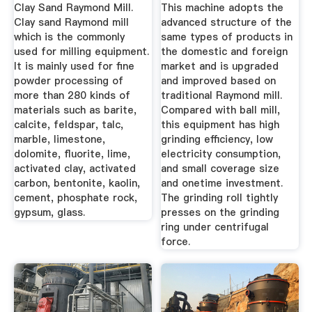
Clay Sand Raymond Mill.
This machine adopts the
Clay sand Raymond mill
advanced structure of the
which is the commonly
same types of products in
used for milling equipment.
the domestic and foreign
It is mainly used for fine
market and is upgraded
powder processing of
and improved based on
more than 280 kinds of
traditional Raymond mill.
materials such as barite,
Compared with ball mill,
calcite, feldspar, talc,
this equipment has high
marble, limestone,
grinding efficiency, low
dolomite, fluorite, lime,
electricity consumption,
activated clay, activated
and small coverage size
carbon, bentonite, kaolin,
and onetime investment.
cement, phosphate rock,
The grinding roll tightly
gypsum, glass.
presses on the grinding
ring under centrifugal
force.