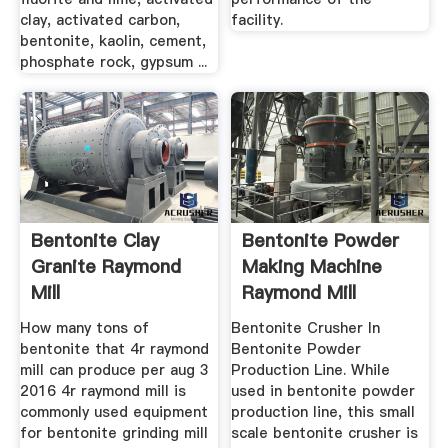
clay, activated carbon,
facility.
bentonite, kaolin, cement,
phosphate rock, gypsum ...
Bentonite Clay
Bentonite Powder
Granite Raymond
Making Machine
Mill
Raymond Mill
How many tons of
Bentonite Crusher In
bentonite that 4r raymond
Bentonite Powder
mill can produce per aug 3
Production Line. While
2016 4r raymond mill is
used in bentonite powder
commonly used equipment
production line, this small
for bentonite grinding mill
scale bentonite crusher is