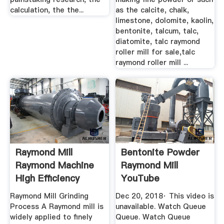
calculation, the the...
as the calcite, chalk,
limestone, dolomite, kaolin,
bentonite, talcum, talc,
diatomite, talc raymond
roller mill for sale,talc
raymond roller mill ...
Raymond Mill
Bentonite Powder
Raymond Machine
Raymond Mill
High Efficiency
YouTube
Grinding ...
Raymond Mill Grinding
Dec 20, 2018· This video is
Process A Raymond mill is
unavailable. Watch Queue
widely applied to finely
Queue. Watch Queue