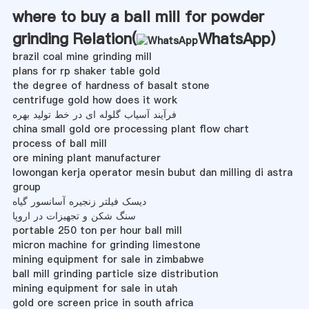
where to buy a ball mill for powder
grinding Relation(
WhatsApp
)
brazil coal mine grinding mill
plans for rp shaker table gold
the degree of hardness of basalt stone
centrifuge gold how does it work
فرآیند آسیاب گلوله ای در خط تولید بهره
china small gold ore processing plant flow chart
process of ball mill
ore mining plant manufacturer
lowongan kerja operator mesin bubut dan milling di astra
group
دیسک فیلتر زنجیره آسانسور گیاه
سنگ شکن و تجهیزات در اروپا
portable 250 ton per hour ball mill
micron machine for grinding limestone
mining equipment for sale in zimbabwe
ball mill grinding particle size distribution
mining equipment for sale in utah
gold ore screen price in south africa