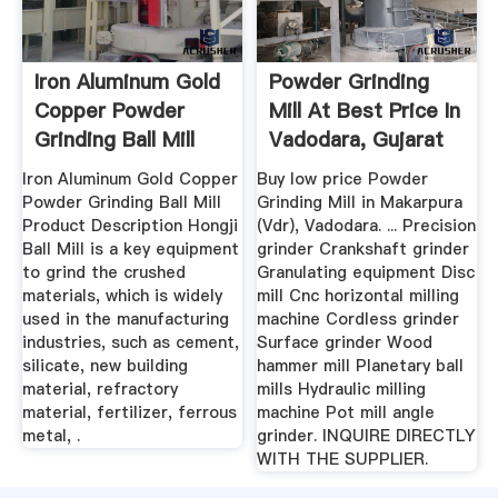
Iron Aluminum Gold
Powder Grinding
Copper Powder
Mill At Best Price In
Grinding Ball Mill
Vadodara, Gujarat
Buy ...
...
Iron Aluminum Gold Copper
Buy low price Powder
Powder Grinding Ball Mill
Grinding Mill in Makarpura
Product Description Hongji
(Vdr), Vadodara. ... Precision
Ball Mill is a key equipment
grinder Crankshaft grinder
to grind the crushed
Granulating equipment Disc
materials, which is widely
mill Cnc horizontal milling
used in the manufacturing
machine Cordless grinder
industries, such as cement,
Surface grinder Wood
silicate, new building
hammer mill Planetary ball
material, refractory
mills Hydraulic milling
material, fertilizer, ferrous
machine Pot mill angle
metal, .
grinder. INQUIRE DIRECTLY
WITH THE SUPPLIER.