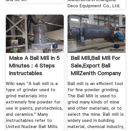
Deco Equipment Co., Ltd.
Make A Ball Mill In 5
Ball Mill,Ball Mill For
Minutes : 4 Steps
Sale,Export Ball
Instructables
MillZenith Company
Wiki says "A ball mill is a
Ball mill is an efficient tool
type of grinder used to
for fine powder grinding.
grind materials into
The Ball Mill is used to
extremely fine powder for
grind many kinds of mine
use in paints, pyrotechnics,
and other materials, or to
and ceramics." Many
select the mine. Ball mill is
instructables refer to
widely used in building
United Nuclear Ball Mills.
material, chemical industry,