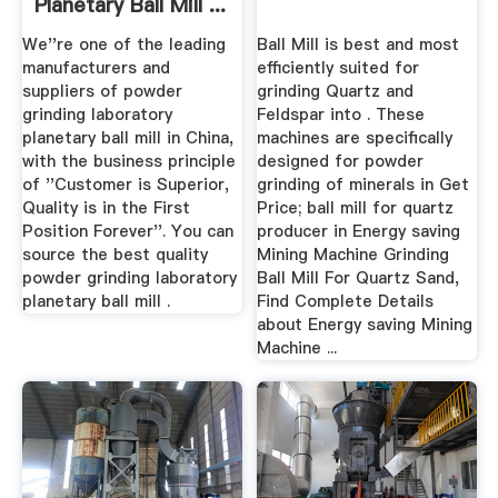
Planetary Ball Mill ...
We''re one of the leading
Ball Mill is best and most
manufacturers and
efficiently suited for
suppliers of powder
grinding Quartz and
grinding laboratory
Feldspar into . These
planetary ball mill in China,
machines are specifically
with the business principle
designed for powder
of ''Customer is Superior,
grinding of minerals in Get
Quality is in the First
Price; ball mill for quartz
Position Forever''. You can
producer in Energy saving
source the best quality
Mining Machine Grinding
powder grinding laboratory
Ball Mill For Quartz Sand,
planetary ball mill .
Find Complete Details
about Energy saving Mining
Machine ...