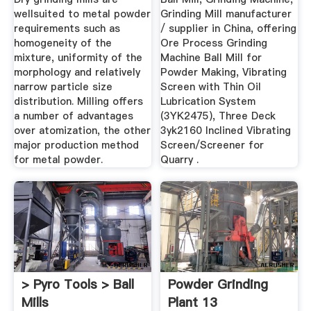
wellsuited to metal powder
Grinding Mill manufacturer
requirements such as
/ supplier in China, offering
homogeneity of the
Ore Process Grinding
mixture, uniformity of the
Machine Ball Mill for
morphology and relatively
Powder Making, Vibrating
narrow particle size
Screen with Thin Oil
distribution. Milling offers
Lubrication System
a number of advantages
(3YK2475), Three Deck
over atomization, the other
3yk2160 Inclined Vibrating
major production method
Screen/Screener for
for metal powder.
Quarry .
> Pyro Tools > Ball
Powder Grinding
Mills
Plant 13