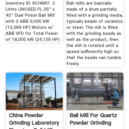
Inventory ID: 6CHM01. 3
Ball mills are basically
Units UNUSED FL 26'' x
made of a drum partially
43'' Dual Pinion Ball Mill
filled with a grinding media,
with 2 ABB 9,000 kW
typically beads of ceramics
(12,069 HP) Motors w/
or steel. The mill is filled
ABB VFD for Total Power
with the grinding beads as
of 18,000 kW (24,138 HP)
well as the product, then
the mill is rotated until a
speed sufficiently high so
that the beads can tumble
freely.
China Powder
Ball Mill For Quartz
Grinding Laboratory
Powder Grinding