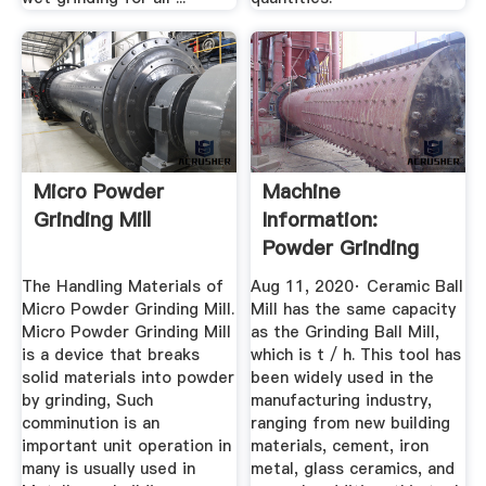
Micro Powder
Machine
Grinding Mill
Information:
Powder Grinding
Equipment Part III
The Handling Materials of
Aug 11, 2020· Ceramic Ball
Micro Powder Grinding Mill.
Mill has the same capacity
Micro Powder Grinding Mill
as the Grinding Ball Mill,
is a device that breaks
which is t / h. This tool has
solid materials into powder
been widely used in the
by grinding, Such
manufacturing industry,
comminution is an
ranging from new building
important unit operation in
materials, cement, iron
many is usually used in
metal, glass ceramics, and