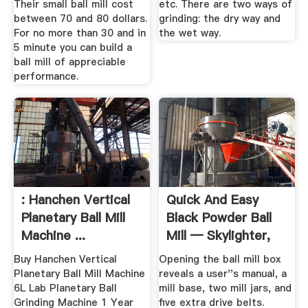
Their small ball mill cost
etc. There are two ways of
between 70 and 80 dollars.
grinding: the dry way and
For no more than 30 and in
the wet way.
5 minute you can build a
ball mill of appreciable
performance.
: Hanchen Vertical
Quick And Easy
Planetary Ball Mill
Black Powder Ball
Machine ...
Mill — Skylighter,
Inc.
Buy Hanchen Vertical
Opening the ball mill box
Planetary Ball Mill Machine
reveals a user''s manual, a
6L Lab Planetary Ball
mill base, two mill jars, and
Grinding Machine 1 Year
five extra drive belts.