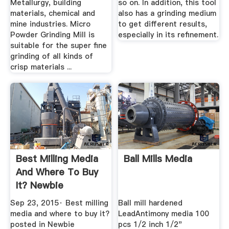
Metallurgy, building
so on. In addition, this tool
materials, chemical and
also has a grinding medium
mine industries. Micro
to get different results,
Powder Grinding Mill is
especially in its refinement.
suitable for the super fine
grinding of all kinds of
crisp materials ...
Best Milling Media
Ball Mills Media
And Where To Buy
It? Newbie
Questions ...
Sep 23, 2015· Best milling
Ball mill hardened
media and where to buy it?
LeadAntimony media 100
posted in Newbie
pcs 1/2 inch 1/2"