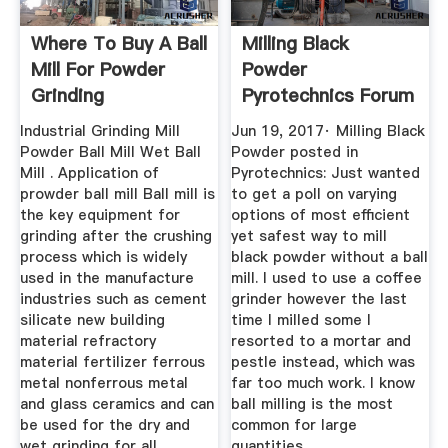
Where To Buy A Ball
Milling Black
Mill For Powder
Powder
Grinding
Pyrotechnics Forum
Industrial Grinding Mill
Jun 19, 2017· Milling Black
Powder Ball Mill Wet Ball
Powder posted in
Mill . Application of
Pyrotechnics: Just wanted
prowder ball mill Ball mill is
to get a poll on varying
the key equipment for
options of most efficient
grinding after the crushing
yet safest way to mill
process which is widely
black powder without a ball
used in the manufacture
mill. I used to use a coffee
industries such as cement
grinder however the last
silicate new building
time I milled some I
material refractory
resorted to a mortar and
material fertilizer ferrous
pestle instead, which was
metal nonferrous metal
far too much work. I know
and glass ceramics and can
ball milling is the most
be used for the dry and
common for large
wet grinding for all ...
quantities.