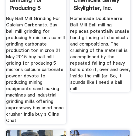
Grinding For
Chemicals Safely —
Producing 5
Skylighter, Inc.
Microns Calcium ...
Buy Ball Mill Grinding For
Homemade DoubleBarrel
Calcium Carbonate. Buy
Ball Mill Ball milling
ball mill grinding for
replaces potentially unsafe
producing 5 microns ca mill
hand grinding of chemicals
grinding carbonate
and compositions. The
production ton micron 21
crushing of the material is
May 2015 buy ball mill
accomplished by the
griding for producing 5
repeated falling of heavy
microns calcium carbonate
balls onto it, over and over,
powder devote to
inside the mill jar. So, it
producing mining
sounds like I need a ball
equipments sand making
mill.
machines and industrial
grinding mills offering
expressway buy used cone
crusher india buy s Oline
Chat.