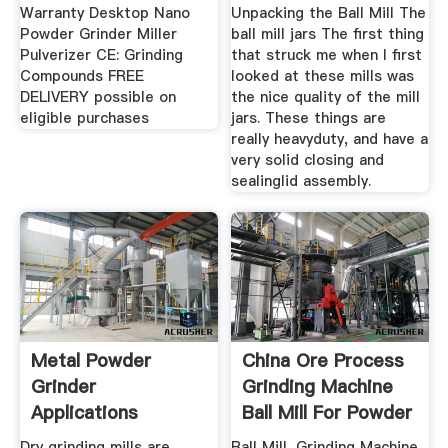
Warranty Desktop Nano
Unpacking the Ball Mill The
Powder Grinder Miller
ball mill jars The first thing
Pulverizer CE: Grinding
that struck me when I first
Compounds FREE
looked at these mills was
DELIVERY possible on
the nice quality of the mill
eligible purchases
jars. These things are
really heavyduty, and have a
very solid closing and
sealinglid assembly.
Metal Powder
China Ore Process
Grinder
Grinding Machine
Applications
Ball Mill For Powder
...
Dry grinding mills are
Ball Mill, Grinding Machine,