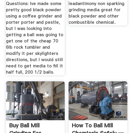
Questions: Ive made some
leadantimony non sparking
pretty good black powder
grinding media great for
using a coffee grinder and
black powder and other
porter porter and pestle,
combustible chemical..
but I was looking into
getting a ball was going to
get one of the cheap 70
6lb rock tumbler and
modify it per skylighters
directions, but I would still
need to get media to fill it
half full, 200 1/2 balls.
Buy Ball Mill
How To Ball Mill