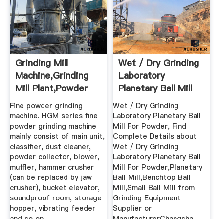
Grinding Mill
Wet / Dry Grinding
Machine,Grinding
Laboratory
Mill Plant,Powder
Planetary Ball Mill
Grinding ...
For Powder
Fine powder grinding
Wet / Dry Grinding
machine. HGM series fine
Laboratory Planetary Ball
powder grinding machine
Mill For Powder, Find
mainly consist of main unit,
Complete Details about
classifier, dust cleaner,
Wet / Dry Grinding
powder collector, blower,
Laboratory Planetary Ball
muffler, hammer crusher
Mill For Powder,Planetary
(can be replaced by jaw
Ball Mill,Benchtop Ball
crusher), bucket elevator,
Mill,Small Ball Mill from
soundproof room, storage
Grinding Equipment
hopper, vibrating feeder
Supplier or
and so on.
ManufacturerChangsha