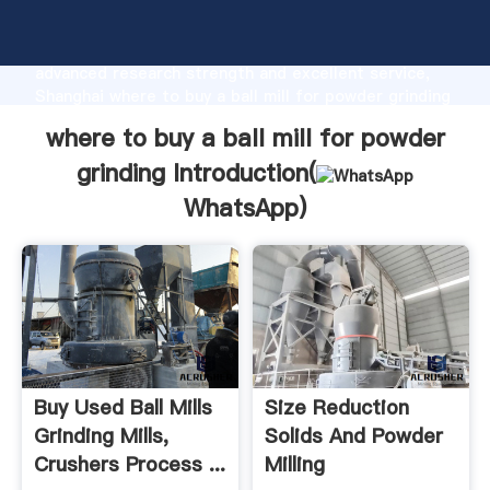
where to buy a ball mill for powder grinding
manufacturer Grasping strong production capability,
advanced research strength and excellent service,
Shanghai where to buy a ball mill for powder grinding
supplier create the value and bring values to all of
where to buy a ball mill for powder
customers.
grinding Introduction(
WhatsApp
)
Buy Used Ball Mills
Size Reduction
Grinding Mills,
Solids And Powder
Crushers Process ...
Milling