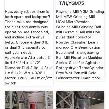
T/h,YGM75
Capacity
Heavyduty rubber drum is
Raymond Mill YGM Grinding
both spark and leakproof!
Mill MFW Grinding Mill
These mills are designed
HGM MicroPowder
for quiet and continuous
Grinding Mill Grinding Ball
operation, are fancooled,
mill Ceramic Ball mill DMC
and include extra drive
pulse dust collector
belts. Choose either 3 lb
Powder Classifier Learn
or dual 3 lb capacity to
more>> Ore Benefication
suit your needs!
Equipment. Energysaving
Approximate Attributes 3
Ball Mill Flotation Machine
lb: 4 3/4" H x 4 1/2"
Spriral Classfier Agitator
Diameter Dual 3 lb: 14 3/4"
Rotary dryer ThreeCylinder
L x 6 1/2" W x 4 3/4" H
Drye Wet Pan mill Gold
Motor: 120 V, 60 Hz on/off
Concentrator Learn more ...
switch