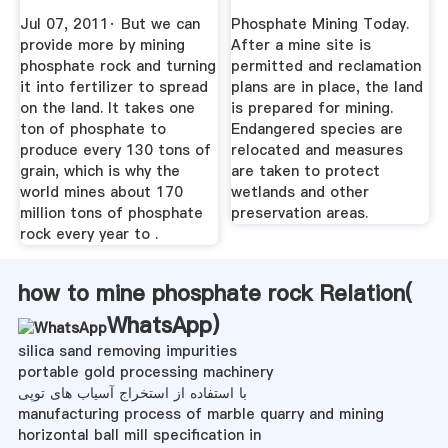
Running Low ...
Phosphate ...
Jul 07, 2011· But we can
Phosphate Mining Today.
provide more by mining
After a mine site is
phosphate rock and turning
permitted and reclamation
it into fertilizer to spread
plans are in place, the land
on the land. It takes one
is prepared for mining.
ton of phosphate to
Endangered species are
produce every 130 tons of
relocated and measures
grain, which is why the
are taken to protect
world mines about 170
wetlands and other
million tons of phosphate
preservation areas.
rock every year to .
how to mine phosphate rock Relation(
WhatsApp
)
silica sand removing impurities
portable gold processing machinery
با استفاده از استخراج آسیاب های توپی
manufacturing process of marble quarry and mining
horizontal ball mill specification in