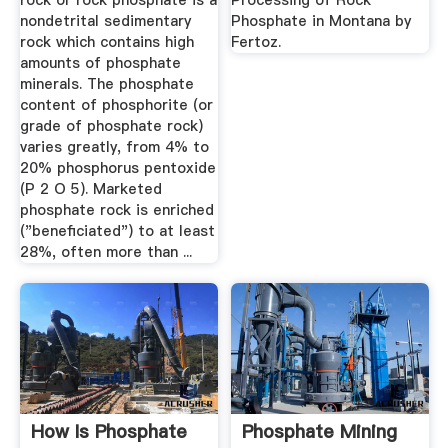
rock or rock phosphate is a
Processing of Rock
nondetrital sedimentary
Phosphate in Montana by
rock which contains high
Fertoz.
amounts of phosphate
minerals. The phosphate
content of phosphorite (or
grade of phosphate rock)
varies greatly, from 4% to
20% phosphorus pentoxide
(P 2 O 5). Marketed
phosphate rock is enriched
("beneficiated") to at least
28%, often more than ...
How Is Phosphate
Phosphate Mining