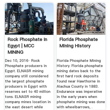
Rock Phosphate In
Florida Phosphate
Egypt | MCC
Mining History
MINING
Dec 10, 2016· Rock
Florida Phosphate Mining
Phosphate producers in
History. Florida phosphate
Egypt. ELNASR mining
mining dates back to the
company still considered
first hard rock deposits
the largest phosphate
found near Hawthorne in
producers in Egypt with
Alachua County in 1883.
reserves set to 40 million
Endurance was imperative
tons. ELNASR mining
in the early years when
company mines location in
phosphate mining was done
the east desert while
with wheelbarrows, .