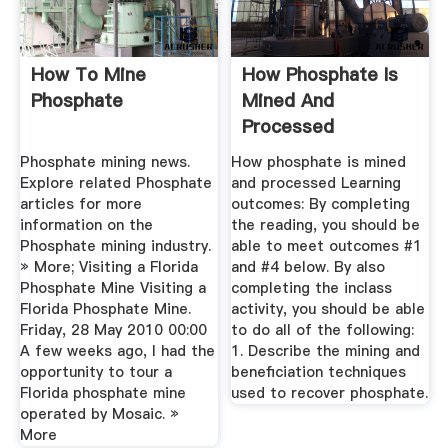
How To Mine
How Phosphate Is
Phosphate
Mined And
Processed
Phosphate mining news.
How phosphate is mined
Explore related Phosphate
and processed Learning
articles for more
outcomes: By completing
information on the
the reading, you should be
Phosphate mining industry.
able to meet outcomes #1
» More; Visiting a Florida
and #4 below. By also
Phosphate Mine Visiting a
completing the inclass
Florida Phosphate Mine.
activity, you should be able
Friday, 28 May 2010 00:00
to do all of the following:
A few weeks ago, I had the
1. Describe the mining and
opportunity to tour a
beneficiation techniques
Florida phosphate mine
used to recover phosphate.
operated by Mosaic. »
More