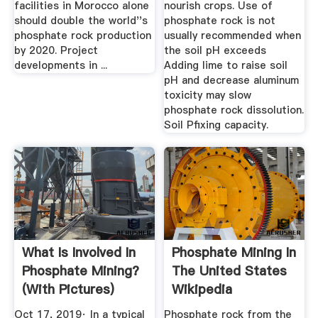
facilities in Morocco alone
nourish crops. Use of
should double the world''s
phosphate rock is not
phosphate rock production
usually recommended when
by 2020. Project
the soil pH exceeds
developments in ...
Adding lime to raise soil
pH and decrease aluminum
toxicity may slow
phosphate rock dissolution.
Soil Pfixing capacity.
What Is Involved In
Phosphate Mining In
Phosphate Mining?
The United States
(with Pictures)
Wikipedia
Oct 17, 2019· In a typical
Phosphate rock from the