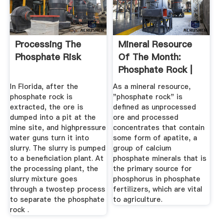
Processing The
Mineral Resource
Phosphate Risk
Of The Month:
Phosphate Rock |
EARTH Magazine
In Florida, after the
As a mineral resource,
phosphate rock is
"phosphate rock" is
extracted, the ore is
defined as unprocessed
dumped into a pit at the
ore and processed
mine site, and highpressure
concentrates that contain
water guns turn it into
some form of apatite, a
slurry. The slurry is pumped
group of calcium
to a beneficiation plant. At
phosphate minerals that is
the processing plant, the
the primary source for
slurry mixture goes
phosphorus in phosphate
through a twostep process
fertilizers, which are vital
to separate the phosphate
to agriculture.
rock .