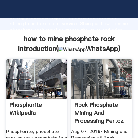
how to mine phosphate rock manufacturer Grasping
strong production capability, advanced research
strength and excellent service, Shanghai how to mine
phosphate rock supplier create the value and bring
values to all of customers.
how to mine phosphate rock
Introduction(
WhatsApp
)
Phosphorite
Rock Phosphate
Wikipedia
Mining And
Processing Fertoz
YouTube
Phosphorite, phosphate
Aug 07, 2019· Mining and