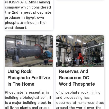
PHOSPHATE MISR mining
company which considered
the 2nd largest phosphate
producer in Egypt own
phosphate mines in the
west desert.
Using Rock
Reserves And
Phosphate Fertilizer
Resources DC
In The Home
World Phosphate
Garden
Rock
Phosphate is essential in
of phosphate rock mining
building a biological soil, it
and processing has
is a major building block in
occurred at numerous sites
all living plants and crucial
around the world over the