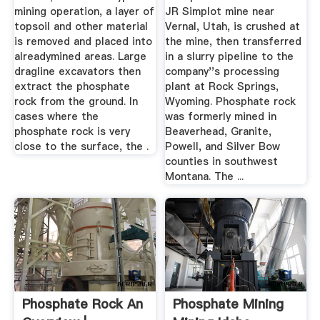
mining operation, a layer of
JR Simplot mine near
topsoil and other material
Vernal, Utah, is crushed at
is removed and placed into
the mine, then transferred
alreadymined areas. Large
in a slurry pipeline to the
dragline excavators then
company''s processing
extract the phosphate
plant at Rock Springs,
rock from the ground. In
Wyoming. Phosphate rock
cases where the
was formerly mined in
phosphate rock is very
Beaverhead, Granite,
close to the surface, the .
Powell, and Silver Bow
counties in southwest
Montana. The ...
Phosphate Rock An
Phosphate Mining