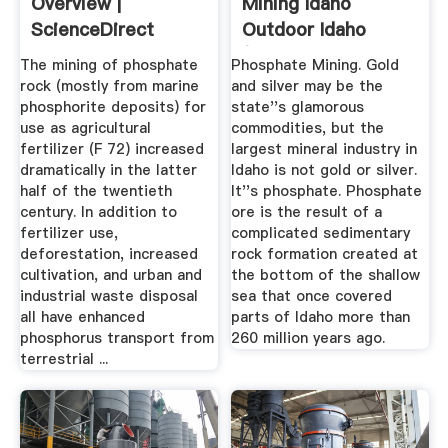
Overview |
Mining Idaho
ScienceDirect
Outdoor Idaho
Topics
(Idaho ...
The mining of phosphate
Phosphate Mining. Gold
rock (mostly from marine
and silver may be the
phosphorite deposits) for
state''s glamorous
use as agricultural
commodities, but the
fertilizer (F 72) increased
largest mineral industry in
dramatically in the latter
Idaho is not gold or silver.
half of the twentieth
It''s phosphate. Phosphate
century. In addition to
ore is the result of a
fertilizer use,
complicated sedimentary
deforestation, increased
rock formation created at
cultivation, and urban and
the bottom of the shallow
industrial waste disposal
sea that once covered
all have enhanced
parts of Idaho more than
phosphorus transport from
260 million years ago.
terrestrial ...