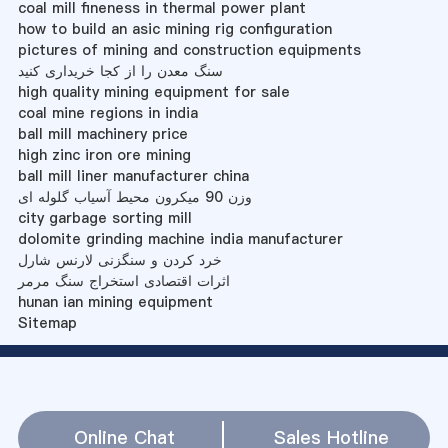
coal mill fineness in thermal power plant
how to build an asic mining rig configuration
pictures of mining and construction equipments
سنگ معدن را از کجا خریداری کنید
high quality mining equipment for sale
coal mine regions in india
ball mill machinery price
high zinc iron ore mining
ball mill liner manufacturer china
وزن 90 میکرون محیط آسیاب گلوله ای
city garbage sorting mill
dolomite grinding machine india manufacturer
خرد کردن و سنگزنی لارنس شارل
اثرات اقتصادی استخراج سنگ مرمر
hunan ian mining equipment
Sitemap
Online Chat
Sales Hotline