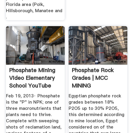
Florida area (Polk,
Hillsborough, Manatee and
.
Phosphate Mining
Phosphate Rock
Video Elementary
Grades | MCC
School YouTube
MINING
Feb 19, 2013· Phosphate
Egyptian phosphate rock
is the "P" in NPK; one of
grades between 18%
three macronutrients that
P2O5 up to 30% P2O5,
plants need to thrive.
this determined according
Complete with sweeping
to mine location, Egypt
shots of reclamation land,
considered on of the