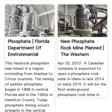
Phosphate | Florida
New Phosphate
Department Of
Rock Mine Planned |
Environmental
The Western
Protection
Producer
This hardrock phosphate
Apr 02, 2012· A Canadian
was mined in a region
company is expected to
extending from Alachua to
open a phosphate rock
Citrus counties. The mining
mine in Idaho in late 2014
of pebble phosphate
or early 2015. It will be the
began in 1888 in central
first underground
Florida and in the 1960s in
phosphate rock mine in .
Hamilton County. Today
phosphate mining occurs
primarily in the central