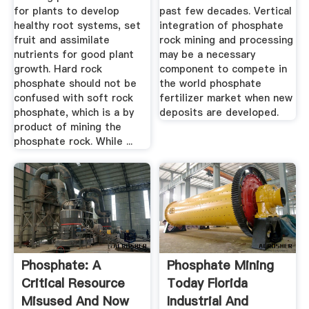
for plants to develop
past few decades. Vertical
healthy root systems, set
integration of phosphate
fruit and assimilate
rock mining and processing
nutrients for good plant
may be a necessary
growth. Hard rock
component to compete in
phosphate should not be
the world phosphate
confused with soft rock
fertilizer market when new
phosphate, which is a by
deposits are developed.
product of mining the
phosphate rock. While ...
Phosphate: A
Phosphate Mining
Critical Resource
Today Florida
Misused And Now
Industrial And