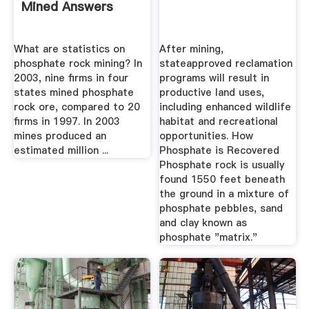
Mined Answers
What are statistics on
After mining,
phosphate rock mining? In
stateapproved reclamation
2003, nine firms in four
programs will result in
states mined phosphate
productive land uses,
rock ore, compared to 20
including enhanced wildlife
firms in 1997. In 2003
habitat and recreational
mines produced an
opportunities. How
estimated million ...
Phosphate is Recovered
Phosphate rock is usually
found 1550 feet beneath
the ground in a mixture of
phosphate pebbles, sand
and clay known as
phosphate "matrix."