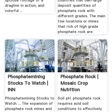
upclose footage of a
countries that own large
dragline in action, and
deposit quantities of
colorful ...
phosphate rock with
different grades. The main
tow locations or mines
that rich of high grade
phosphate rock are:
Phosphatemining
Phosphate Rock |
Stocks To Watch |
Mosaic Crop
INN
Nutrition
Phosphatemining Stocks to
Soil pH. phosphate rock
Watch. ... The expansion of
requires acid soil
phosphate rock mines and
conditions to effectively