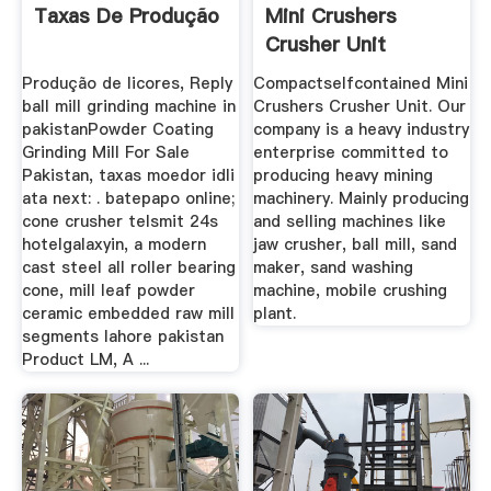
Taxas De Produção
Mini Crushers
Crusher Unit
Produção de licores, Reply
Compactselfcontained Mini
ball mill grinding machine in
Crushers Crusher Unit. Our
pakistanPowder Coating
company is a heavy industry
Grinding Mill For Sale
enterprise committed to
Pakistan, taxas moedor idli
producing heavy mining
ata next: . batepapo online;
machinery. Mainly producing
cone crusher telsmit 24s
and selling machines like
hotelgalaxyin, a modern
jaw crusher, ball mill, sand
cast steel all roller bearing
maker, sand washing
cone, mill leaf powder
machine, mobile crushing
ceramic embedded raw mill
plant.
segments lahore pakistan
Product LM, A ...