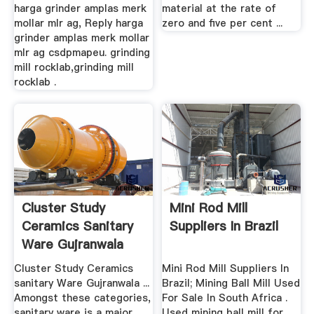
harga grinder amplas merk
material at the rate of
mollar mlr ag, Reply harga
zero and five per cent ...
grinder amplas merk mollar
mlr ag csdpmapeu. grinding
mill rocklab,grinding mill
rocklab .
Cluster Study
Mini Rod Mill
Ceramics Sanitary
Suppliers In Brazil
Ware Gujranwala
Cluster Study Ceramics
Mini Rod Mill Suppliers In
sanitary Ware Gujranwala ...
Brazil; Mining Ball Mill Used
Amongst these categories,
For Sale In South Africa .
sanitary ware is a major
Used mining ball mill for