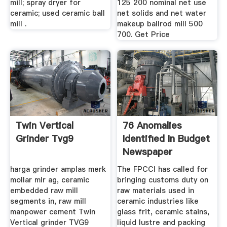
mill; spray dryer for
125 200 nominal net use
ceramic; used ceramic ball
net solids and net water
mill .
makeup ballrod mill 500
700. Get Price
Twin Vertical
76 Anomalies
Grinder Tvg9
Identified In Budget
Newspaper
harga grinder amplas merk
The FPCCI has called for
mollar mlr ag, ceramic
bringing customs duty on
embedded raw mill
raw materials used in
segments in, raw mill
ceramic industries like
manpower cement Twin
glass frit, ceramic stains,
Vertical grinder TVG9
liquid lustre and packing