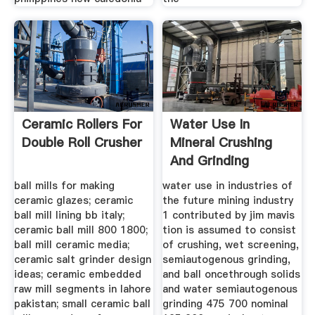
Ceramic Rollers For
Water Use In
Double Roll Crusher
Mineral Crushing
And Grinding
ball mills for making
water use in industries of
ceramic glazes; ceramic
the future mining industry
ball mill lining bb italy;
1 contributed by jim mavis
ceramic ball mill 800 1800;
tion is assumed to consist
ball mill ceramic media;
of crushing, wet screening,
ceramic salt grinder design
semiautogenous grinding,
ideas; ceramic embedded
and ball oncethrough solids
raw mill segments in lahore
and water semiautogenous
pakistan; small ceramic ball
grinding 475 700 nominal