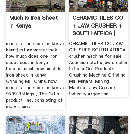
Much Is Iron Sheet
CERAMIC TILES CO
In Kenya
+ JAW CRUSHER +
SOUTH AFRICA |
Crusher ...
much is iron sheet in kenya
CERAMIC TILES CO JAW
kaartjesturenmetartoek.
CRUSHER SOUTH AFRICA
how much does one iron
crusher machine for sale
sheet cost in kenya
Asuncion static jaw crusher
bondhumahal. how much is
in india Our Products
iron sheet in kenya
Crushing Machine Grinding
Grinding Mill China. how
Mill Mineral Mining
much is iron sheet in kenya
Machine. Jaw Crusher
9599 Ratings ] The Gulin
industry Argentina
product line, consisting of
more than .