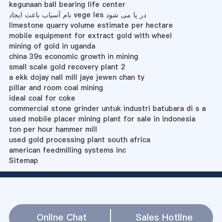
kegunaan ball bearing life center
نام آسیاب باعث ایجاد vege les در پا می شود
limestone quarry volume estimate per hectare
mobile equipment for extract gold with wheel
mining of gold in uganda
china 39s economic growth in mining
small scale gold recovery plant 2
a ekk dojay nall mill jaye jewen chan ty
pillar and room coal mining
ideal coal for coke
commercial stone grinder untuk industri batubara di s a
used mobile placer mining plant for sale in indonesia
ton per hour hammer mill
used gold processing plant south africa
american feedmilling systems inc
Sitemap
Online Chat
Sales Hotline