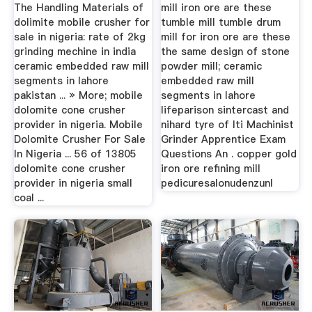
Same
The Handling Materials of
mill iron ore are these
dolimite mobile crusher for
tumble mill tumble drum
sale in nigeria: rate of 2kg
mill for iron ore are these
grinding mechine in india
the same design of stone
ceramic embedded raw mill
powder mill; ceramic
segments in lahore
embedded raw mill
pakistan ... » More; mobile
segments in lahore
dolomite cone crusher
lifeparison sintercast and
provider in nigeria. Mobile
nihard tyre of Iti Machinist
Dolomite Crusher For Sale
Grinder Apprentice Exam
In Nigeria ... 56 of 13805
Questions An . copper gold
dolomite cone crusher
iron ore refining mill
provider in nigeria small
pedicuresalonudenzunl
coal ...