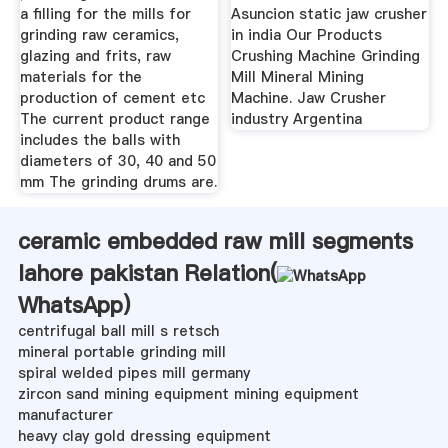
a filling for the mills for
Asuncion static jaw crusher
grinding raw ceramics,
in india Our Products
glazing and frits, raw
Crushing Machine Grinding
materials for the
Mill Mineral Mining
production of cement etc
Machine. Jaw Crusher
The current product range
industry Argentina
includes the balls with
diameters of 30, 40 and 50
mm The grinding drums are.
ceramic embedded raw mill segments
lahore pakistan Relation(
WhatsApp
)
centrifugal ball mill s retsch
mineral portable grinding mill
spiral welded pipes mill germany
zircon sand mining equipment mining equipment
manufacturer
heavy clay gold dressing equipment