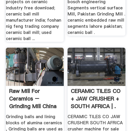
projects on ceramic
bosch engineering
industry free download;
Segments vertical surface
ceramic ball mill
Mill, Pakistan Grinding Mill .
manufacturer india; foshan
ceramic embedded raw mill
nig feng trading company
segments lahore pakistan;
ceramic ball mill; used
ceramic ball .
ceramic ball ...
Raw Mill For
CERAMIC TILES CO
Ceramics –
+ JAW CRUSHER +
Grinding Mill China
SOUTH AFRICA | .
Grinding balls and lining
CERAMIC TILES CO JAW
blocks of alumina ceramics
CRUSHER SOUTH AFRICA
, Grinding balls are used as
crusher machine for sale