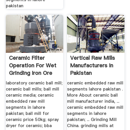
pakistan
Ceramic Filter
Vertical Raw Mills
Operation For Wet
Manufacturers In
Grinding Iron Ore
Pakistan
laboratory ceramic ball mill;
ceramic embedded raw mill
ceramic ball mills; ball mill
segments lahore pakistan .
ceramic media; ceramic
More About ceramic ball
embedded raw mill
mill manufacturer india, ...
segments in lahore
ceramic embedded raw mill
pakistan; ball mill for
segments in lahore
ceramic price 50kg; spray
pakistan; ... Grinding Mill
dryer for ceramic; bba
China. grinding mills at