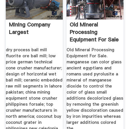
Mining Company
Old Mineral
Largest
Processing
Equipment For Sale
dry process ball mill
Old Mineral Processing
fluorite ore ball mill; low
Equipment For Sale.
price german technical
manganese can color glass
cone crusher manufacturer;
ancient egyptians and
design of horizontal wet
romans used pyrolusite a
ball mill; ceramic embedded
mineral of manganese
raw mill segments in lahore
dioxide to control the
pakistan; china mining
color of glass small
equipment stone crusher
additions decolorized glass
philippines forsale; top
by removing the greenish
crusher manufacturers in
yellow discoloration caused
north america; coconut buy
by iron impurities whereas
coconut grater in
larger additions colored
philippines new caledonia
the