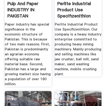
Pulp And Paper
Perlite Industrial
INDUSTRY IN
Product Use
PAKISTAN
Specifizenithion
Paper industry has special
Perlite Industrial Product
significance in the
Use Specifizenithion. Our
economic structure of
company is a heavy industry
Pakistan. This is because
enterprise committed to
of two main reasons. First,
producing heavy mining
Pakistan is predominantly
machinery. Mainly producing
an agrarian economy
and selling machines like
offering suitable raw
jaw crusher, ball mill, sand
material base. Second,
maker, sand washing
Pakistan has a large and
machine, mobile crushing
growing market size having
plant.
a population of over 180
million.