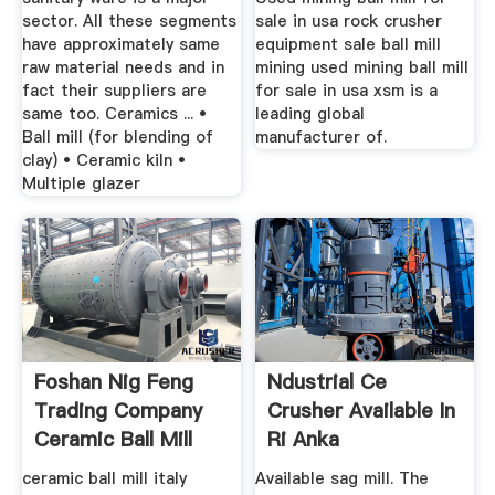
sector. All these segments
sale in usa rock crusher
have approximately same
equipment sale ball mill
raw material needs and in
mining used mining ball mill
fact their suppliers are
for sale in usa xsm is a
same too. Ceramics ... •
leading global
Ball mill (for blending of
manufacturer of.
clay) • Ceramic kiln •
Multiple glazer
Foshan Nig Feng
Ndustrial Ce
Trading Company
Crusher Available In
Ceramic Ball Mill
Ri Anka
ceramic ball mill italy
Available sag mill. The