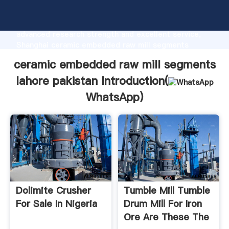
ceramic embedded raw mill segments lahore pakistan
manufacturer Grasping strong production capability,
advanced research strength and excellent service,
Shanghai ceramic embedded raw mill segments
lahore pakistan supplier create the value and bring
ceramic embedded raw mill segments
values to all of customers.
lahore pakistan Introduction(
WhatsApp
)
Dolimite Crusher
Tumble Mill Tumble
For Sale In Nigeria
Drum Mill For Iron
Ore Are These The