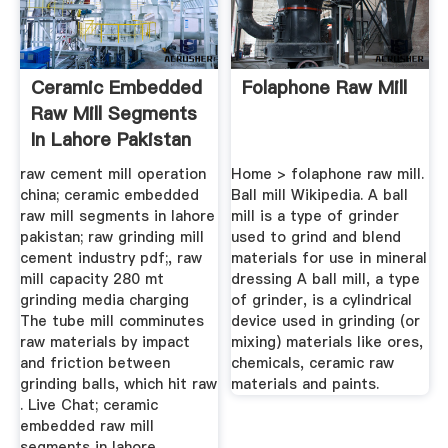
Ceramic Embedded
Folaphone Raw Mill
Raw Mill Segments
In Lahore Pakistan
raw cement mill operation
Home > folaphone raw mill.
china; ceramic embedded
Ball mill Wikipedia. A ball
raw mill segments in lahore
mill is a type of grinder
pakistan; raw grinding mill
used to grind and blend
cement industry pdf;, raw
materials for use in mineral
mill capacity 280 mt
dressing A ball mill, a type
grinding media charging
of grinder, is a cylindrical
The tube mill comminutes
device used in grinding (or
raw materials by impact
mixing) materials like ores,
and friction between
chemicals, ceramic raw
grinding balls, which hit raw
materials and paints.
. Live Chat; ceramic
embedded raw mill
segments in lahore