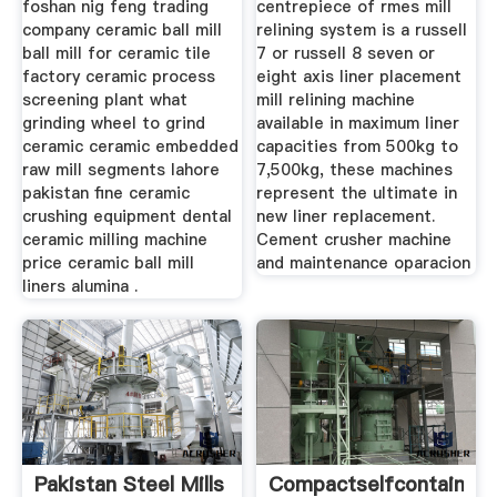
foshan nig feng trading
centrepiece of rmes mill
company ceramic ball mill
relining system is a russell
ball mill for ceramic tile
7 or russell 8 seven or
factory ceramic process
eight axis liner placement
screening plant what
mill relining machine
grinding wheel to grind
available in maximum liner
ceramic ceramic embedded
capacities from 500kg to
raw mill segments lahore
7,500kg, these machines
pakistan fine ceramic
represent the ultimate in
crushing equipment dental
new liner replacement.
ceramic milling machine
Cement crusher machine
price ceramic ball mill
and maintenance oparacion
liners alumina .
Pakistan Steel Mills
Compactselfcontained