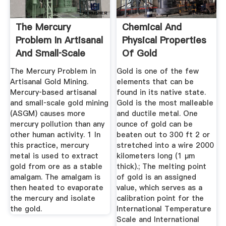
The Mercury
Chemical And
Problem In Artisanal
Physical Properties
And Small‐Scale
Of Gold
Gold Mining
The Mercury Problem in
Gold is one of the few
Artisanal Gold Mining.
elements that can be
Mercury‐based artisanal
found in its native state.
and small‐scale gold mining
Gold is the most malleable
(ASGM) causes more
and ductile metal. One
mercury pollution than any
ounce of gold can be
other human activity. 1 In
beaten out to 300 ft 2 or
this practice, mercury
stretched into a wire 2000
metal is used to extract
kilometers long (1 μm
gold from ore as a stable
thick).; The melting point
amalgam. The amalgam is
of gold is an assigned
then heated to evaporate
value, which serves as a
the mercury and isolate
calibration point for the
the gold.
International Temperature
Scale and International