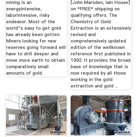
mining is an
[John Marsden, Iain House]
energyintensive,
on *FREE* shipping on
laborintensive, risky
qualifying offers. The
endeavor. Most of the
Chemistry of Gold
world''s easy to get gold
Extraction is an extensively
has already been gotten.
revised and
Miners looking for new
comprehensively updated
reserves going forward will
edition of the wellknown
have to drill deeper and
reference first published in
move more earth to obtain
1992. It provides the broad
comparatively small
base of knowledge that is
amounts of gold.
now required by all those
working in the gold
extraction and gold ...