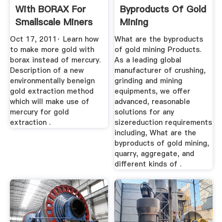
With BORAX For
Byproducts Of Gold
Smallscale Miners
Mining
Rather ...
Oct 17, 2011· Learn how
What are the byproducts
to make more gold with
of gold mining Products.
borax instead of mercury.
As a leading global
Description of a new
manufacturer of crushing,
environmentally beneign
grinding and mining
gold extraction method
equipments, we offer
which will make use of
advanced, reasonable
mercury for gold
solutions for any
extraction .
sizereduction requirements
including, What are the
byproducts of gold mining,
quarry, aggregate, and
different kinds of .