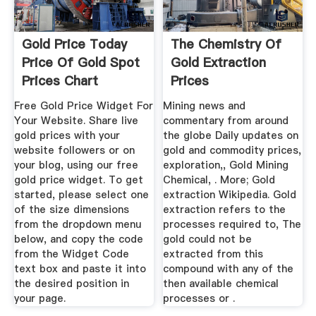
Gold Price Today
The Chemistry Of
Price Of Gold Spot
Gold Extraction
Prices Chart
Prices
History
Free Gold Price Widget For
Mining news and
Your Website. Share live
commentary from around
gold prices with your
the globe Daily updates on
website followers or on
gold and commodity prices,
your blog, using our free
exploration,, Gold Mining
gold price widget. To get
Chemical, . More; Gold
started, please select one
extraction Wikipedia. Gold
of the size dimensions
extraction refers to the
from the dropdown menu
processes required to, The
below, and copy the code
gold could not be
from the Widget Code
extracted from this
text box and paste it into
compound with any of the
the desired position in
then available chemical
your page.
processes or .