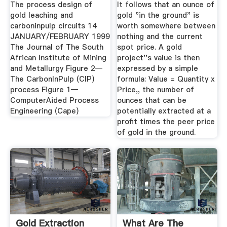
The process design of
It follows that an ounce of
gold leaching and
gold "in the ground" is
carboninpulp circuits 14
worth somewhere between
JANUARY/FEBRUARY 1999
nothing and the current
The Journal of The South
spot price. A gold
African Institute of Mining
project''s value is then
and Metallurgy Figure 2—
expressed by a simple
The CarbonInPulp (CIP)
formula: Value = Quantity x
process Figure 1—
Price,, the number of
ComputerAided Process
ounces that can be
Engineering (Cape)
potentially extracted at a
profit times the peer price
of gold in the ground.
Gold Extraction
What Are The