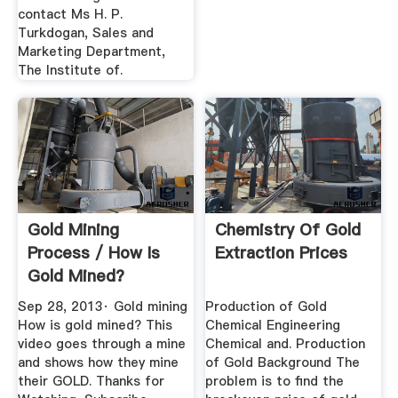
contact Ms H. P.
Turkdogan, Sales and
Marketing Department,
The Institute of.
Gold Mining
Chemistry Of Gold
Process / How Is
Extraction Prices
Gold Mined?
YouTube
Sep 28, 2013· Gold mining
Production of Gold
How is gold mined? This
Chemical Engineering
video goes through a mine
Chemical and. Production
and shows how they mine
of Gold Background The
their GOLD. Thanks for
problem is to find the