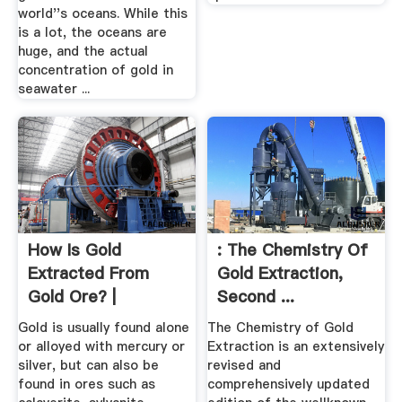
world''s oceans. While this
is a lot, the oceans are
huge, and the actual
concentration of gold in
seawater ...
How Is Gold
: The Chemistry Of
Extracted From
Gold Extraction,
Gold Ore? |
Second ...
Sciencing
Gold is usually found alone
The Chemistry of Gold
or alloyed with mercury or
Extraction is an extensively
silver, but can also be
revised and
found in ores such as
comprehensively updated