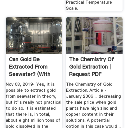
Practical Temperature
Scale.
Can Gold Be
The Chemistry Of
Extracted From
Gold Extraction |
Seawater? (with
Request PDF
Pictures)
Nov 03, 2019· Yes, it is
The Chemistry of Gold
possible to extract gold
Extraction. Article ·
from seawater in theory,
January 2006 ... decreasing
but it''s really not practical
the sale price when gold
to do so. It is estimated
plants have high zinc and
that there is, in total,
copper content in their
about eight million tons of
solutions. A potential
gold dissolved in the
option in this case would ...