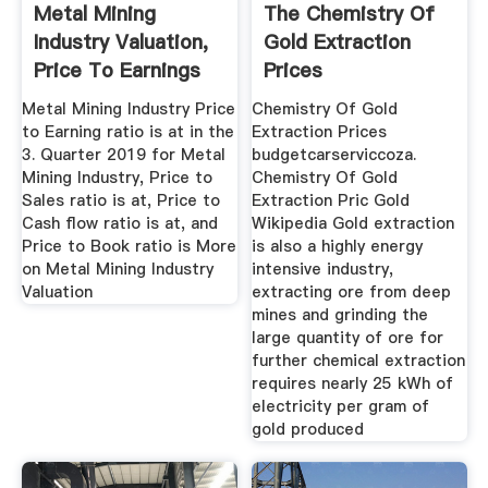
Metal Mining
The Chemistry Of
Industry Valuation,
Gold Extraction
Price To Earnings
Prices
PE ...
Metal Mining Industry Price
Chemistry Of Gold
to Earning ratio is at in the
Extraction Prices
3. Quarter 2019 for Metal
budgetcarserviccoza.
Mining Industry, Price to
Chemistry Of Gold
Sales ratio is at, Price to
Extraction Pric Gold
Cash flow ratio is at, and
Wikipedia Gold extraction
Price to Book ratio is More
is also a highly energy
on Metal Mining Industry
intensive industry,
Valuation
extracting ore from deep
mines and grinding the
large quantity of ore for
further chemical extraction
requires nearly 25 kWh of
electricity per gram of
gold produced