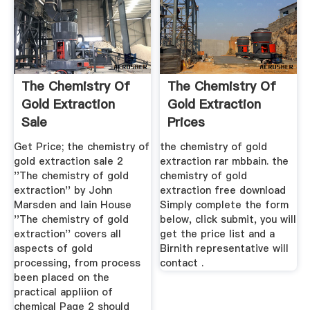
The Chemistry Of
The Chemistry Of
Gold Extraction
Gold Extraction
Sale
Prices
Get Price; the chemistry of
the chemistry of gold
gold extraction sale 2
extraction rar mbbain. the
''The chemistry of gold
chemistry of gold
extraction'' by John
extraction free download
Marsden and Iain House
Simply complete the form
''The chemistry of gold
below, click submit, you will
extraction'' covers all
get the price list and a
aspects of gold
Birnith representative will
processing, from process
contact .
been placed on the
practical appliion of
chemical Page 2 should