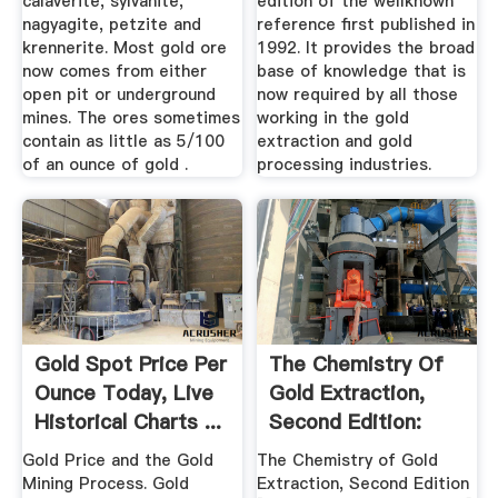
calaverite, sylvanite,
edition of the wellknown
nagyagite, petzite and
reference first published in
krennerite. Most gold ore
1992. It provides the broad
now comes from either
base of knowledge that is
open pit or underground
now required by all those
mines. The ores sometimes
working in the gold
contain as little as 5/100
extraction and gold
of an ounce of gold .
processing industries.
Gold Spot Price Per
The Chemistry Of
Ounce Today, Live
Gold Extraction,
Historical Charts ...
Second Edition:
John ...
Gold Price and the Gold
The Chemistry of Gold
Mining Process. Gold
Extraction, Second Edition