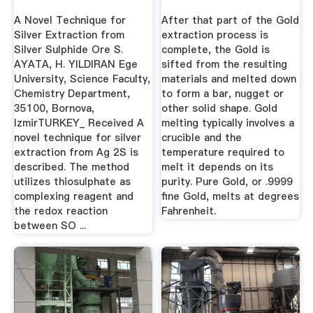
Silver ...
A Novel Technique for
After that part of the Gold
Silver Extraction from
extraction process is
Silver Sulphide Ore S.
complete, the Gold is
AYATA, H. YILDIRAN Ege
sifted from the resulting
University, Science Faculty,
materials and melted down
Chemistry Department,
to form a bar, nugget or
35100, Bornova,
other solid shape. Gold
IzmirTURKEY_ Received A
melting typically involves a
novel technique for silver
crucible and the
extraction from Ag 2S is
temperature required to
described. The method
melt it depends on its
utilizes thiosulphate as
purity. Pure Gold, or .9999
complexing reagent and
fine Gold, melts at degrees
the redox reaction
Fahrenheit.
between SO ...