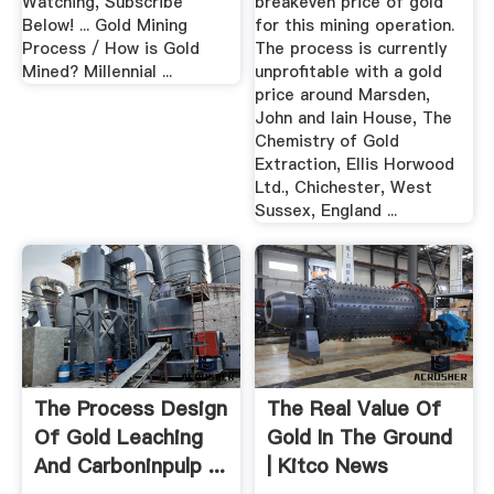
Watching, Subscribe
breakeven price of gold
Below! ... Gold Mining
for this mining operation.
Process / How is Gold
The process is currently
Mined? Millennial ...
unprofitable with a gold
price around Marsden,
John and Iain House, The
Chemistry of Gold
Extraction, Ellis Horwood
Ltd., Chichester, West
Sussex, England ...
The Process Design
The Real Value Of
Of Gold Leaching
Gold In The Ground
And Carboninpulp ...
| Kitco News