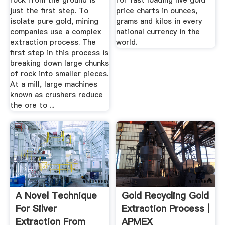
rock from the ground is
for fast loading live gold
just the first step. To
price charts in ounces,
isolate pure gold, mining
grams and kilos in every
companies use a complex
national currency in the
extraction process. The
world.
first step in this process is
breaking down large chunks
of rock into smaller pieces.
At a mill, large machines
known as crushers reduce
the ore to ...
A Novel Technique
Gold Recycling Gold
For Silver
Extraction Process |
Extraction From
APMEX