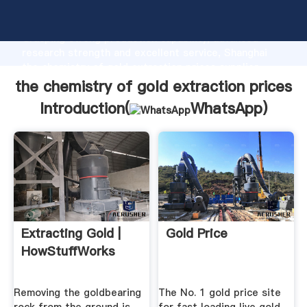
the chemistry of gold extraction prices manufacturer
Grasping strong production capability, advanced
research strength and excellent service, Shanghai
the chemistry of gold extraction prices supplier
create the value and bring values to all of customers.
the chemistry of gold extraction prices
Introduction(
WhatsApp
)
Extracting Gold |
Gold Price
HowStuffWorks
Removing the goldbearing
The No. 1 gold price site