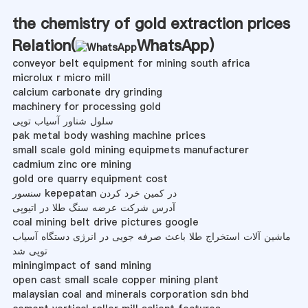
the chemistry of gold extraction prices
Relation(
WhatsApp
)
conveyor belt equipment for mining south africa
microlux r micro mill
calcium carbonate dry grinding
machinery for processing gold
سلول شناور آسیاب توپی
pak metal body washing machine prices
small scale gold mining equipmets manufacturer
cadmium zinc ore mining
gold ore quarry equipment cost
سنسور kepepatan در کمین خرد کردن
آدرس شرکت عرضه سنگ طلا در اتیوپی
coal mining belt drive pictures google
ماشین آلات استخراج طلا باعث صرفه جویی در انرژی دستگاه آسیاب
توپی شد
miningimpact of sand mining
open cast small scale copper mining plant
malaysian coal and minerals corporation sdn bhd