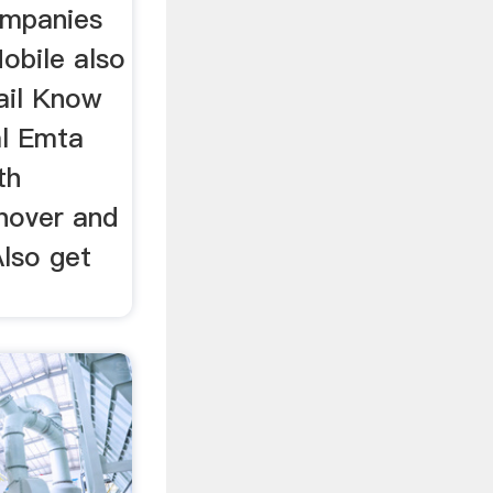
ompanies
obile also
ail Know
l Emta
th
rnover and
lso get