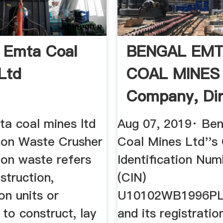
 Emta Coal
BENGAL EM
Ltd
COAL MINES
Company, Dir
And ...
ta coal mines ltd
Aug 07, 2019· Be
ion Waste Crusher
Coal Mines Ltd''s
ion waste refers
Identification Num
struction,
(CIN)
on units or
U10102WB1996PL
s to construct, lay
and its registrati