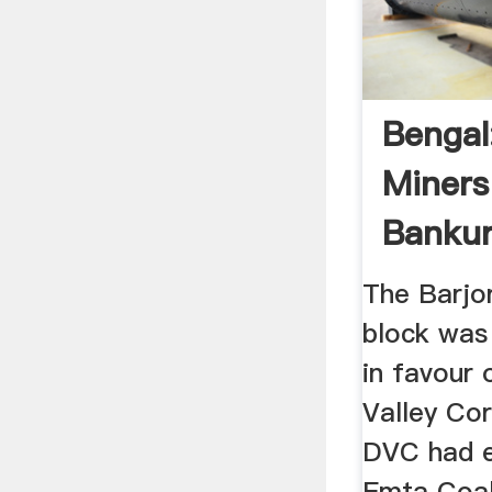
Bengal:
Miners 
Bankur
...
The Barjor
block was 
in favour
Valley Co
DVC had 
Emta Coa