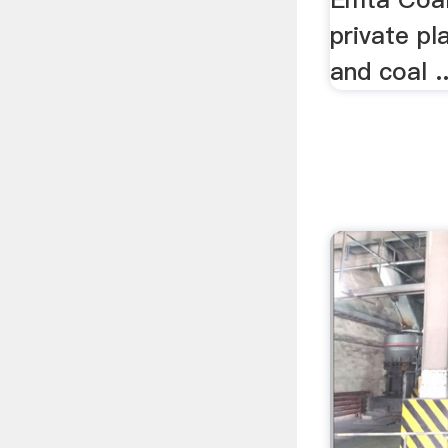
private pl
and coal ..