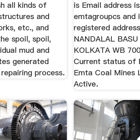
h all kinds of
is Email address is
 structures and
emtagroupcs and i
rks, etc., and
registered address
he spoil, spoil,
NANDALAL BASU 
sidual mud and
KOLKATA WB 70007
tes generated
Current status of
 repairing process.
Emta Coal Mines L
Active.