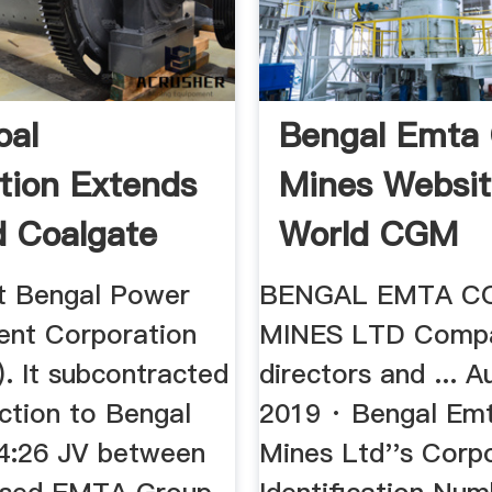
oal
Bengal Emta 
tion Extends
Mines Websit
 Coalgate
World CGM
e Vested ...
Association
t Bengal Power
BENGAL EMTA C
nt Corporation
MINES LTD Comp
 It subcontracted
directors and ... A
ction to Bengal
2019 · Bengal Em
4:26 JV between
Mines Ltd''s Corp