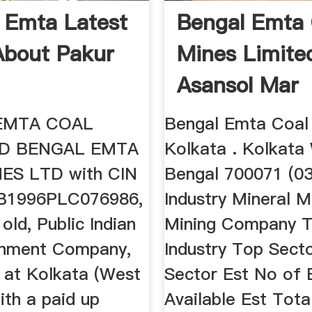
 Emta Latest
Bengal Emta 
bout Pakur
Mines Limite
Asansol Mar
EMTA COAL
Bengal Emta Coal
TD BENGAL EMTA
Kolkata . Kolkata
ES LTD with CIN
Bengal 700071 (03
1996PLC076986,
Industry Mineral M
 old, Public Indian
Mining Company 
nment Company,
Industry Top Secto
d at Kolkata (West
Sector Est No of
ith a paid up
Available Est Tota