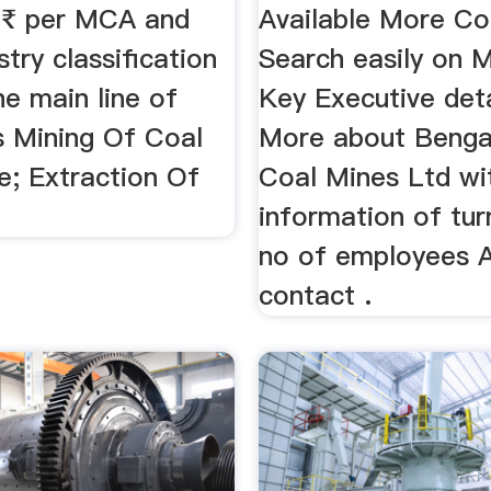
f ₹ per MCA and
Available More C
stry classification
Search easily on M
he main line of
Key Executive det
s Mining Of Coal
More about Benga
e; Extraction Of
Coal Mines Ltd wi
information of tu
no of employees A
contact .