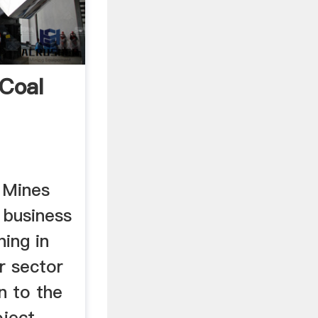
Coal
 Mines
e business
ning in
r sector
n to the
oject