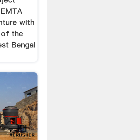
e EMTA
nture with
 of the
st Bengal