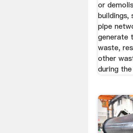
or demolis
buildings,
pipe netwo
generate t
waste, re
other was
during the