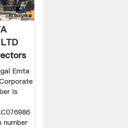
TA
 LTD
ectors
ngal Emta
 Corporate
ber is
C076986
on number