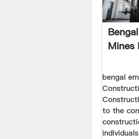
Bengal
Mines 
bengal em
Construct
Construct
to the con
constructi
individual