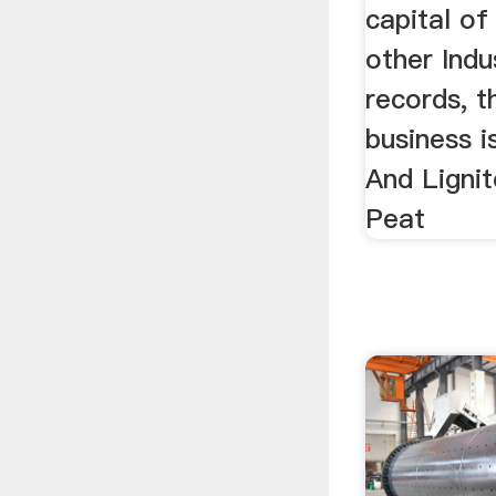
capital o
other Indu
records, t
business i
And Lignit
Peat