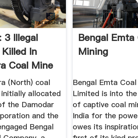
 3 Illegal
Bengal Emta 
Killed In
Mining
a Coal Mine
a (North) coal
Bengal Emta Coal
initially allocated
Limited is into th
 of the Damodar
of captive coal mi
rporation and the
India for the powe
engaged Bengal
owes its inspiratio
l Company, a
first of its kind pr