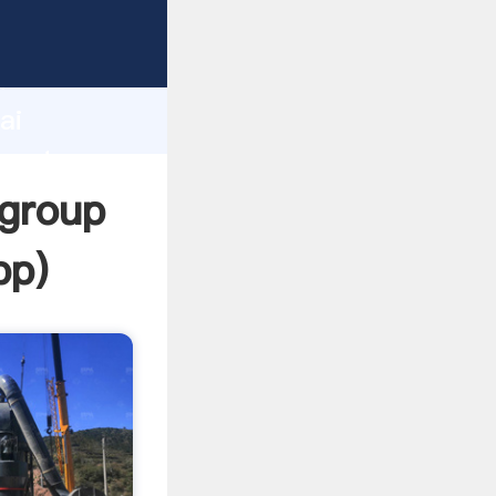
urer
d
ai
create
 group
pp
)