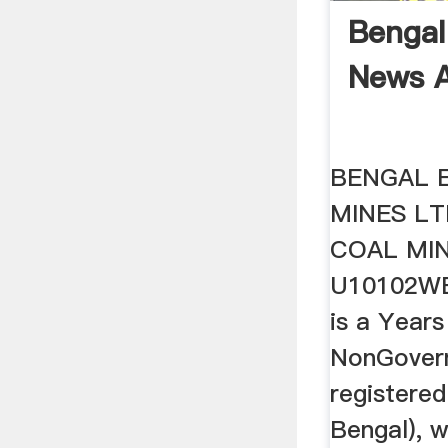
Bengal
News A
BENGAL 
MINES L
COAL MIN
U10102WB
is a Years
NonGover
registere
Bengal), w