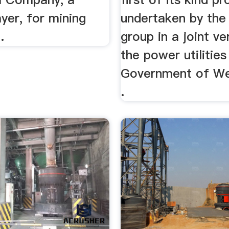
ayer, for mining
undertaken by th
.
group in a joint ve
the power utilities
Government of We
.