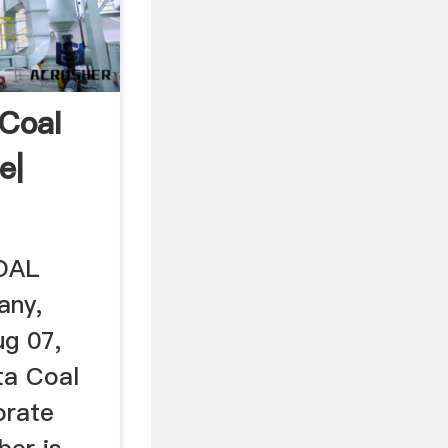
Coal
e|
OAL
any,
ug 07,
ta Coal
orate