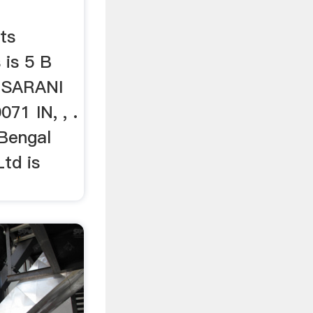
ts
 is 5 B
SARANI
1 IN, , .
 Bengal
td is