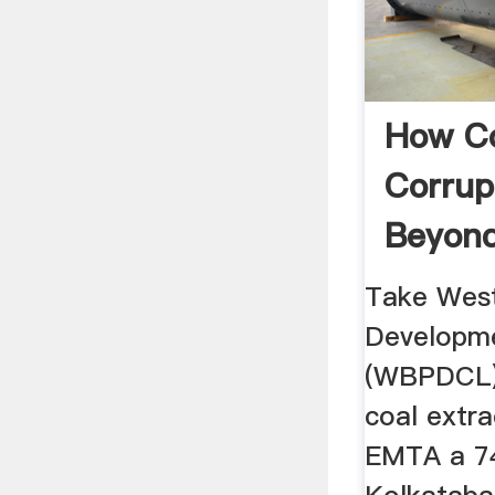
How C
Corrup
Beyond
And Th
Take Wes
Developme
(WBPDCL).
coal extra
EMTA a 7