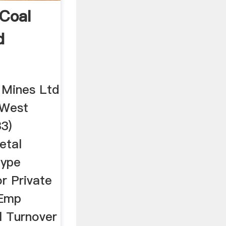
Coal
d
 Mines Ltd
 West
3)
etal
Type
r Private
 Emp
l Turnover