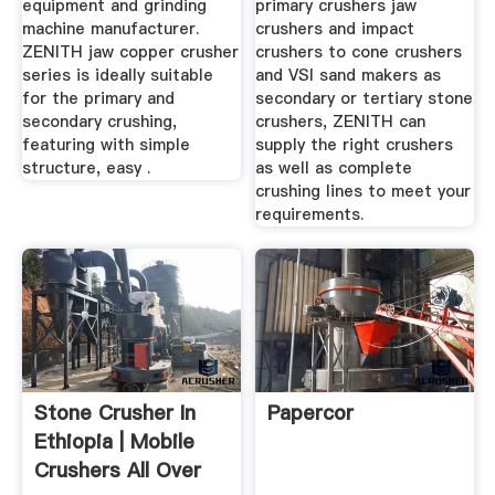
equipment and grinding
primary crushers jaw
machine manufacturer.
crushers and impact
ZENITH jaw copper crusher
crushers to cone crushers
series is ideally suitable
and VSI sand makers as
for the primary and
secondary or tertiary stone
secondary crushing,
crushers, ZENITH can
featuring with simple
supply the right crushers
structure, easy .
as well as complete
crushing lines to meet your
requirements.
Stone Crusher In
Papercor
Ethiopia | Mobile
Crushers All Over