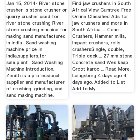
Classifieds In ...
Jan 15, 2014· River stone
Find jaw crushers in South
crusher is stone crusher or
Africa! View Gumtree Free
quarry crusher used for
Online Classified Ads for
river stone crushing River
jaw crushers and more in
stone crushing machine for
South Africa. ... Cone
making sand manufactured
Crushers, Hammer mills,
in India . Sand washing
Impact crushers, rolls
machine price in
crushersSingle, double,
India,suppliers,for
Triple deck ... 27 mm stone
sale,plant . Sand Washing
Concrete sand Wes kaap
Machine Introduction.
Groot karoo ... Read More.
Zenith is a professional
Laingsburg 4 days ago 4
supplier and manufacturer
days ago. Added to List
of crushing, grinding, and
Add to My ...
sand making machine.