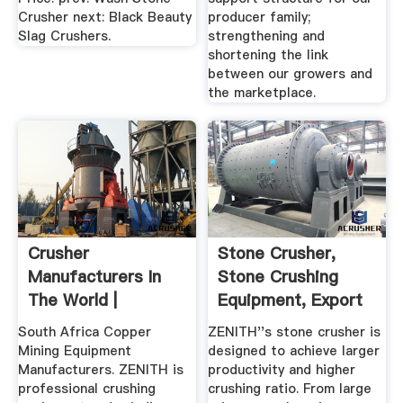
Crusher next: Black Beauty
producer family;
Slag Crushers.
strengthening and
shortening the link
between our growers and
the marketplace.
Crusher
Stone Crusher,
Manufacturers In
Stone Crushing
The World |
Equipment, Export
Wholesale Crusher
Stone ...
South Africa Copper
ZENITH''s stone crusher is
...
Mining Equipment
designed to achieve larger
Manufacturers. ZENITH is
productivity and higher
professional crushing
crushing ratio. From large