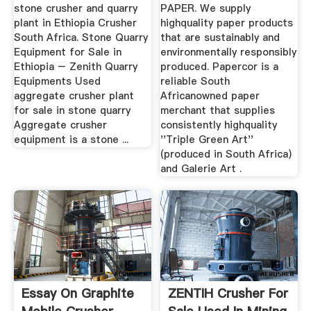
The World
stone crusher and quarry
PAPER. We supply
plant in Ethiopia Crusher
highquality paper products
South Africa. Stone Quarry
that are sustainably and
Equipment for Sale in
environmentally responsibly
Ethiopia – Zenith Quarry
produced. Papercor is a
Equipments Used
reliable South
aggregate crusher plant
Africanowned paper
for sale in stone quarry
merchant that supplies
Aggregate crusher
consistently highquality
equipment is a stone ...
''Triple Green Art''
(produced in South Africa)
and Galerie Art .
Essay On Graphite
ZENTIH Crusher For