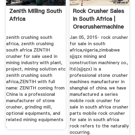
Zenith Milling South
Rock Crusher Sales
Africa
In South Africa |
Orecrushermachine
zenith crushing south
Jan 05, 2015· rock crusher
africa, zenith crushing
for sale in south
south africa ZENTIH
africa,nigeria,zimbabwe
crusher for sale used in
sjjqzx mining and
mining industry with plant,
construction machinery co.,
project, mining solution etc
ltd.(sjjqzx) is a
zenith crushing south
professional stone crusher
africa,ZENTIH with full
machines manufacturer in
name: ZENITH coming from
shanghai of china. we have
China is a professional
manufactured a series
manufacturer of stone
mobile rock crusher for
crusher, grinding mill,
sale in south africa crusher
optional equipments, and
parts mobile rock crusher
related mining equipments
for sale in south africa
.
rock refers to the naturally
occurring.