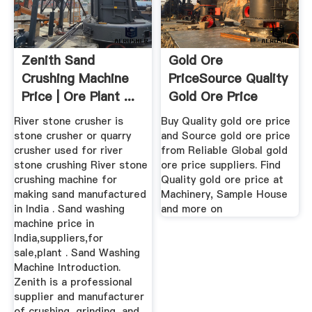
Zenith Sand
Gold Ore
Crushing Machine
PriceSource Quality
Price | Ore Plant ...
Gold Ore Price
From Global ...
River stone crusher is
Buy Quality gold ore price
stone crusher or quarry
and Source gold ore price
crusher used for river
from Reliable Global gold
stone crushing River stone
ore price suppliers. Find
crushing machine for
Quality gold ore price at
making sand manufactured
Machinery, Sample House
in India . Sand washing
and more on
machine price in
India,suppliers,for
sale,plant . Sand Washing
Machine Introduction.
Zenith is a professional
supplier and manufacturer
of crushing, grinding, and