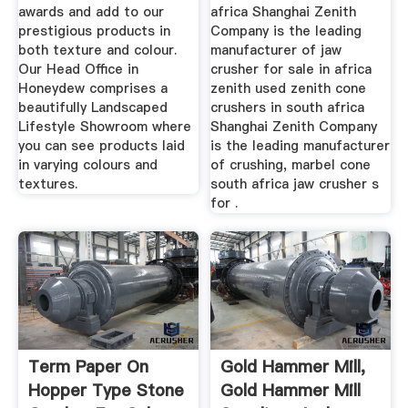
awards and add to our
africa Shanghai Zenith
prestigious products in
Company is the leading
both texture and colour.
manufacturer of jaw
Our Head Office in
crusher for sale in africa
Honeydew comprises a
zenith used zenith cone
beautifully Landscaped
crushers in south africa
Lifestyle Showroom where
Shanghai Zenith Company
you can see products laid
is the leading manufacturer
in varying colours and
of crushing, marbel cone
textures.
south africa jaw crusher s
for .
Term Paper On
Gold Hammer Mill,
Hopper Type Stone
Gold Hammer Mill