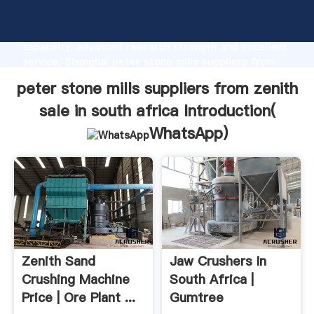
peter stone mills suppliers from zenith sale in south
africa manufacturer Grasping strong production
capability, advanced research strength and excellent
service, Shanghai peter stone mills suppliers from
zenith sale in south africa supplier create the value
peter stone mills suppliers from zenith
and bring values to all of customers.
sale in south africa Introduction(
WhatsApp
)
Zenith Sand
Jaw Crushers In
Crushing Machine
South Africa |
Price | Ore Plant ...
Gumtree