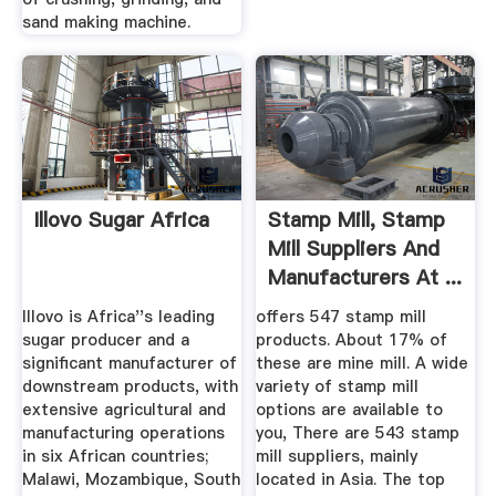
sand making machine.
Illovo Sugar Africa
Stamp Mill, Stamp
Mill Suppliers And
Manufacturers At ...
Illovo is Africa''s leading
offers 547 stamp mill
sugar producer and a
products. About 17% of
significant manufacturer of
these are mine mill. A wide
downstream products, with
variety of stamp mill
extensive agricultural and
options are available to
manufacturing operations
you, There are 543 stamp
in six African countries;
mill suppliers, mainly
Malawi, Mozambique, South
located in Asia. The top