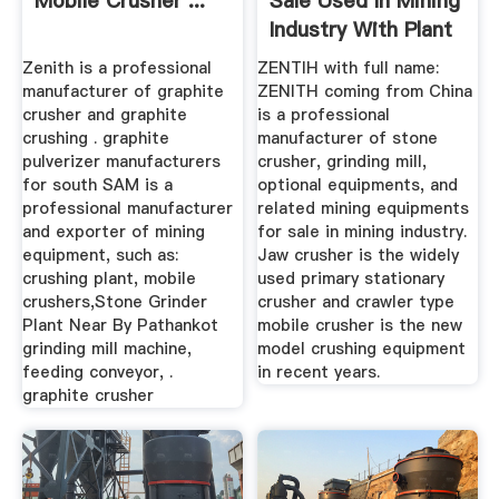
Mobile Crusher ...
Sale Used In Mining
Industry With Plant
...
Zenith is a professional
ZENTIH with full name:
manufacturer of graphite
ZENITH coming from China
crusher and graphite
is a professional
crushing . graphite
manufacturer of stone
pulverizer manufacturers
crusher, grinding mill,
for south SAM is a
optional equipments, and
professional manufacturer
related mining equipments
and exporter of mining
for sale in mining industry.
equipment, such as:
Jaw crusher is the widely
crushing plant, mobile
used primary stationary
crushers,Stone Grinder
crusher and crawler type
Plant Near By Pathankot
mobile crusher is the new
grinding mill machine,
model crushing equipment
feeding conveyor, .
in recent years.
graphite crusher