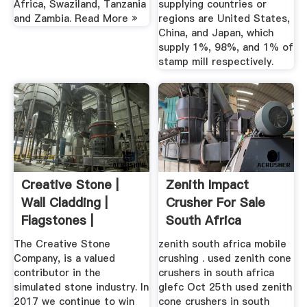
Africa, Swaziland, Tanzania
supplying countries or
and Zambia. Read More »
regions are United States,
China, and Japan, which
supply 1%, 98%, and 1% of
stamp mill respectively.
Creative Stone |
Zenith Impact
Wall Cladding |
Crusher For Sale
Flagstones |
South Africa
Cobbles
The Creative Stone
zenith south africa mobile
Company, is a valued
crushing . used zenith cone
contributor in the
crushers in south africa
simulated stone industry. In
glefc Oct 25th used zenith
2017 we continue to win
cone crushers in south