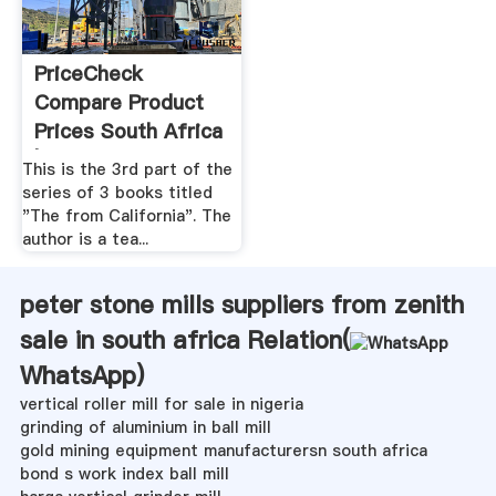
PriceCheck
Compare Product
Prices South Africa
| Online ...
This is the 3rd part of the
series of 3 books titled
"The from California". The
author is a tea...
peter stone mills suppliers from zenith
sale in south africa Relation(
WhatsApp
)
vertical roller mill for sale in nigeria
grinding of aluminium in ball mill
gold mining equipment manufacturersn south africa
bond s work index ball mill