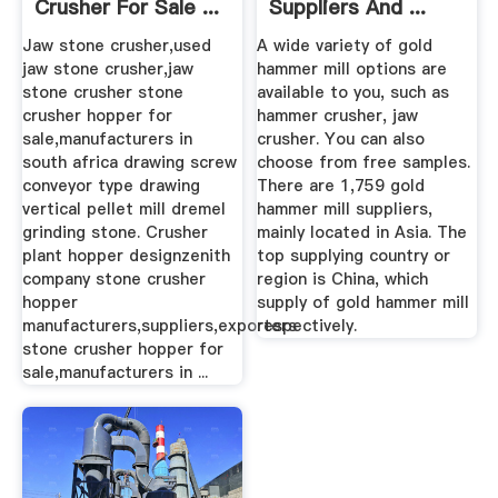
Crusher For Sale ...
Suppliers And ...
Jaw stone crusher,used
A wide variety of gold
jaw stone crusher,jaw
hammer mill options are
stone crusher stone
available to you, such as
crusher hopper for
hammer crusher, jaw
sale,manufacturers in
crusher. You can also
south africa drawing screw
choose from free samples.
conveyor type drawing
There are 1,759 gold
vertical pellet mill dremel
hammer mill suppliers,
grinding stone. Crusher
mainly located in Asia. The
plant hopper designzenith
top supplying country or
company stone crusher
region is China, which
hopper
supply of gold hammer mill
manufacturers,suppliers,exporters
respectively.
stone crusher hopper for
sale,manufacturers in ...