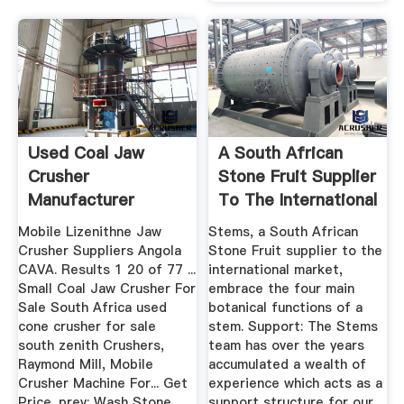
Used Coal Jaw
A South African
Crusher
Stone Fruit Supplier
Manufacturer
To The International
Angola
...
Mobile Lizenithne Jaw
Stems, a South African
Crusher Suppliers Angola
Stone Fruit supplier to the
CAVA. Results 1 20 of 77 ...
international market,
Small Coal Jaw Crusher For
embrace the four main
Sale South Africa used
botanical functions of a
cone crusher for sale
stem. Support: The Stems
south zenith Crushers,
team has over the years
Raymond Mill, Mobile
accumulated a wealth of
Crusher Machine For... Get
experience which acts as a
Price. prev: Wash Stone
support structure for our