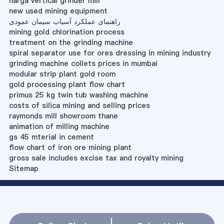
harga vertical grinder mill
new used mining equipment
راهنمای عملکرد آسیاب سیمان عمودی
mining gold chlorination process
treatment on the grinding machine
spiral separator use for ores dressing in mining industry
grinding machine collets prices in mumbai
modular strip plant gold room
gold processing plant flow chart
primus 25 kg twin tub washing machine
costs of silica mining and selling prices
raymonds mill showroom thane
animation of milling machine
gs 45 mterial in cement
flow chart of iron ore mining plant
gross sale includes excise tax and royalty mining
Sitemap