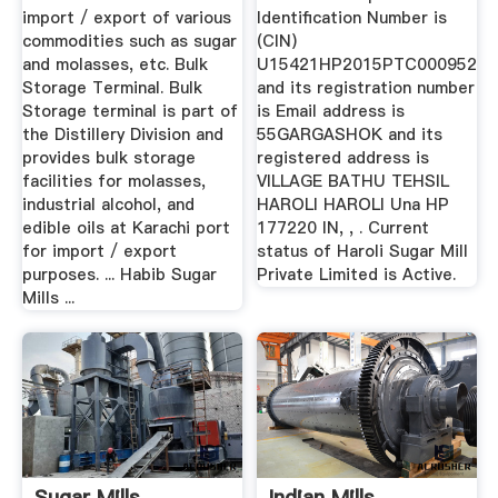
import / export of various
Identification Number is
commodities such as sugar
(CIN)
and molasses, etc. Bulk
U15421HP2015PTC000952
Storage Terminal. Bulk
and its registration number
Storage terminal is part of
is Email address is
the Distillery Division and
55GARGASHOK and its
provides bulk storage
registered address is
facilities for molasses,
VILLAGE BATHU TEHSIL
industrial alcohol, and
HAROLI HAROLI Una HP
edible oils at Karachi port
177220 IN, , . Current
for import / export
status of Haroli Sugar Mill
purposes. ... Habib Sugar
Private Limited is Active.
Mills ...
Sugar Mills
Indian Mills