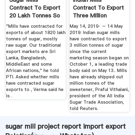
Contract To Export
Contract To Export
20 Lakh Tonnes So
Three Million
Far In ...
Tonnes Of ...
"Mills have contracted for
May 14, 2019· – 14 May
exports of about 1820 lakh
2019: Indian sugar mills
tonnes of sugar, mostly
have contracted to export
raw sugar. Our traditional
3 million tonnes of sugar
export markets are Sri
since the current
Lanka, Bangladesh,
marketing season began on
MiddleEast and some
October 1, a leading trade
African nations," he told
body said on May 13.. Mills
PTI. Asked whether mills
have already shipped out
have contracted sugar
million tonnes of the
exports to , Verma said he
sweetener, Praful Vithalani,
is .
president of the All India
Sugar Trade Association,
told Reuters.
sugar mill project report import export