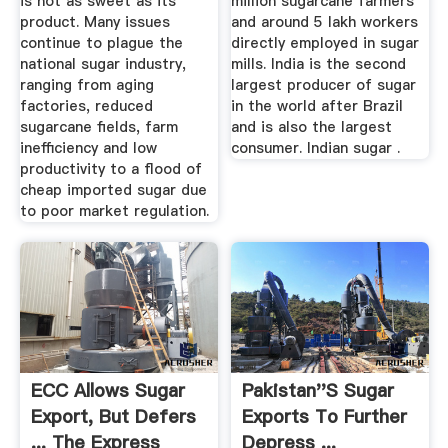
is not as sweet as its
million sugarcane farmers
product. Many issues
and around 5 lakh workers
continue to plague the
directly employed in sugar
national sugar industry,
mills. India is the second
ranging from aging
largest producer of sugar
factories, reduced
in the world after Brazil
sugarcane fields, farm
and is also the largest
inefficiency and low
consumer. Indian sugar .
productivity to a flood of
cheap imported sugar due
to poor market regulation.
ECC Allows Sugar
Pakistan''s Sugar
Export, But Defers
Exports To Further
... The Express
Depress ...