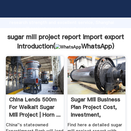
sugar mill project report import export manufacturer
Grasping strong production capability, advanced
research strength and excellent service, Shanghai
sugar mill project report import export supplier
create the value and bring values to all of customers.
sugar mill project report import export
Introduction(
WhatsApp
)
China Lends 500m
Sugar Mill Business
For Welkait Sugar
Plan Project Cost,
Mill Project | Horn ...
Investment,
Licenses
China''s stateowned
Find here a detailed sugar