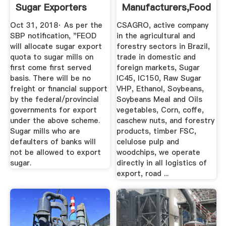
Sugar Exporters
Manufacturers,Food
Profit By ...
Beverage ...
Oct 31, 2018· As per the
CSAGRO, active company
SBP notification, "FEOD
in the agricultural and
will allocate sugar export
forestry sectors in Brazil,
quota to sugar mills on
trade in domestic and
first come first served
foreign markets, Sugar
basis. There will be no
IC45, IC150, Raw Sugar
freight or financial support
VHP, Ethanol, Soybeans,
by the federal/provincial
Soybeans Meal and Oils
governments for export
vegetables, Corn, coffe,
under the above scheme.
caschew nuts, and forestry
Sugar mills who are
products, timber FSC,
defaulters of banks will
celulose pulp and
not be allowed to export
woodchips, we operate
sugar.
directly in all logistics of
export, road ...