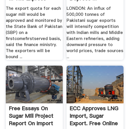
Tribune
The export quota for each
LONDON: An influx of
sugar mill would be
500,000 tonnes of
approved and monitored by
Pakistani sugar exports
the State Bank of Pakistan
will intensify competition
(SBP) on a
with Indian mills and Middle
firstcomefirstserved basis,
Eastern refineries, adding
said the finance ministry.
downward pressure to
The exporters will be
world prices, trade sources
bound ...
...
Free Essays On
ECC Approves LNG
Sugar Mill Project
Import, Sugar
Report On Import
Export. Free Online