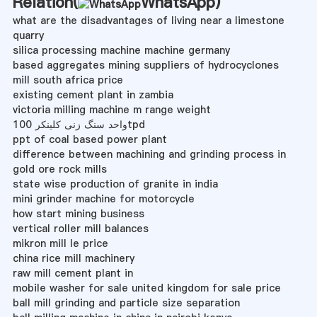
Relation(
WhatsApp
)
what are the disadvantages of living near a limestone
quarry
silica processing machine machine germany
based aggregates mining suppliers of hydrocyclones
mill south africa price
existing cement plant in zambia
victoria milling machine m range weight
واحد سنگ زنی کلینکر 100tpd
ppt of coal based power plant
difference between machining and grinding process in
gold ore rock mills
state wise production of granite in india
mini grinder machine for motorcycle
how start mining business
vertical roller mill balances
mikron mill le price
china rice mill machinery
raw mill cement plant in
mobile washer for sale united kingdom for sale price
ball mill grinding and particle size separation