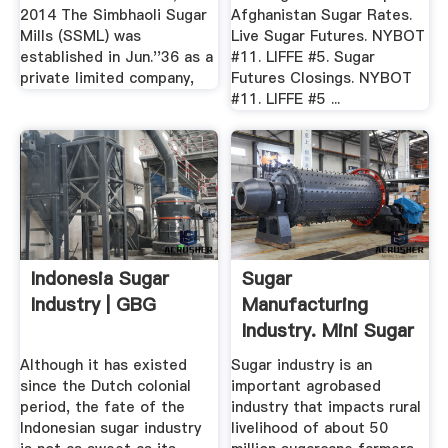
2014 The Simbhaoli Sugar
Afghanistan Sugar Rates.
Mills (SSML) was
Live Sugar Futures. NYBOT
established in Jun.''36 as a
#11. LIFFE #5. Sugar
private limited company,
Futures Closings. NYBOT
#11. LIFFE #5 ...
Indonesia Sugar
Sugar
Industry | GBG
Manufacturing
Industry. Mini Sugar
... Project Report
Although it has existed
Sugar industry is an
since the Dutch colonial
important agrobased
period, the fate of the
industry that impacts rural
Indonesian sugar industry
livelihood of about 50