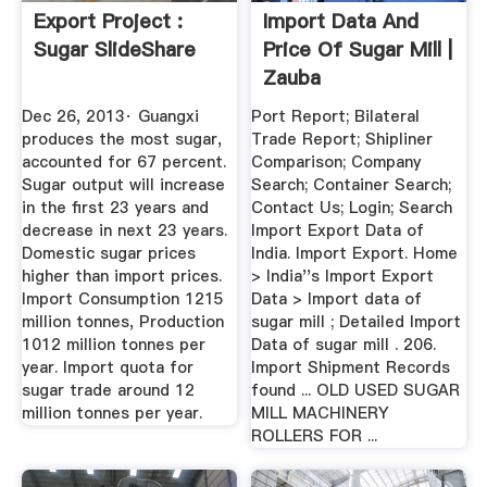
Export Project :
Import Data And
Sugar SlideShare
Price Of Sugar Mill |
Zauba
Dec 26, 2013· Guangxi
Port Report; Bilateral
produces the most sugar,
Trade Report; Shipliner
accounted for 67 percent.
Comparison; Company
Sugar output will increase
Search; Container Search;
in the first 23 years and
Contact Us; Login; Search
decrease in next 23 years.
Import Export Data of
Domestic sugar prices
India. Import Export. Home
higher than import prices.
> India''s Import Export
Import Consumption 1215
Data > Import data of
million tonnes, Production
sugar mill ; Detailed Import
1012 million tonnes per
Data of sugar mill . 206.
year. Import quota for
Import Shipment Records
sugar trade around 12
found ... OLD USED SUGAR
million tonnes per year.
MILL MACHINERY
ROLLERS FOR ...