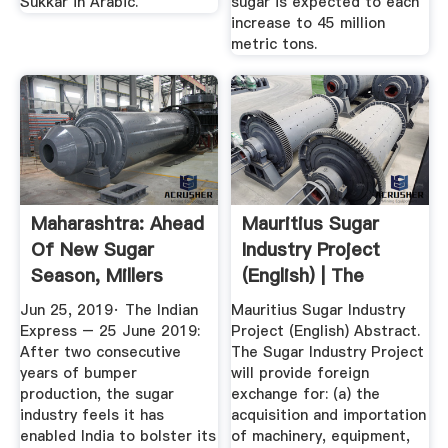
Sukkar in Arabic.
sugar is expected to each
increase to 45 million
metric tons.
Maharashtra: Ahead
Mauritius Sugar
Of New Sugar
Industry Project
Season, Millers
(English) | The
Want ...
World Bank
Jun 25, 2019· The Indian
Mauritius Sugar Industry
Express – 25 June 2019:
Project (English) Abstract.
After two consecutive
The Sugar Industry Project
years of bumper
will provide foreign
production, the sugar
exchange for: (a) the
industry feels it has
acquisition and importation
enabled India to bolster its
of machinery, equipment,