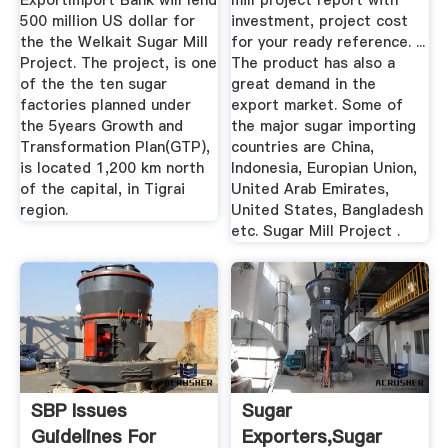
ExportImport Bank will lend
mill project report with
500 million US dollar for
investment, project cost
the the Welkait Sugar Mill
for your ready reference. ...
Project. The project, is one
The product has also a
of the the ten sugar
great demand in the
factories planned under
export market. Some of
the 5years Growth and
the major sugar importing
Transformation Plan(GTP),
countries are China,
is located 1,200 km north
Indonesia, Europian Union,
of the capital, in Tigrai
United Arab Emirates,
region.
United States, Bangladesh
etc. Sugar Mill Project .
SBP Issues
Sugar
Guidelines For
Exporters,Sugar