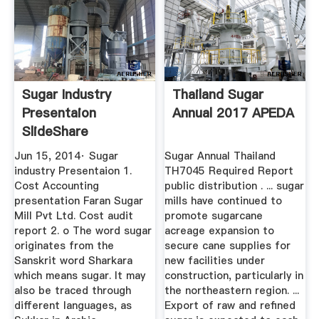
Sugar Industry
Thailand Sugar
Presentaion
Annual 2017 APEDA
SlideShare
Jun 15, 2014· Sugar
Sugar Annual Thailand
industry Presentaion 1.
TH7045 Required Report
Cost Accounting
public distribution . ... sugar
presentation Faran Sugar
mills have continued to
Mill Pvt Ltd. Cost audit
promote sugarcane
report 2. o The word sugar
acreage expansion to
originates from the
secure cane supplies for
Sanskrit word Sharkara
new facilities under
which means sugar. It may
construction, particularly in
also be traced through
the northeastern region. ...
different languages, as
Export of raw and refined