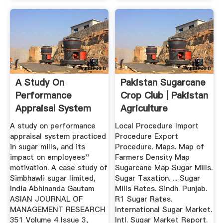
A Study On
Pakistan Sugarcane
Performance
Crop Club | Pakistan
Appraisal System
Agriculture
Practiced In Sugar
Research
A study on performance
Local Procedure Import
...
appraisal system practiced
Procedure Export
in sugar mills, and its
Procedure. Maps. Map of
impact on employees''
Farmers Density Map
motivation. A case study of
Sugarcane Map Sugar Mills.
Simbhawli sugar limited,
Sugar Taxation. ... Sugar
India Abhinanda Gautam
Mills Rates. Sindh. Punjab.
ASIAN JOURNAL OF
R1 Sugar Rates.
MANAGEMENT RESEARCH
International Sugar Market.
351 Volume 4 Issue 3,
Intl. Sugar Market Report.