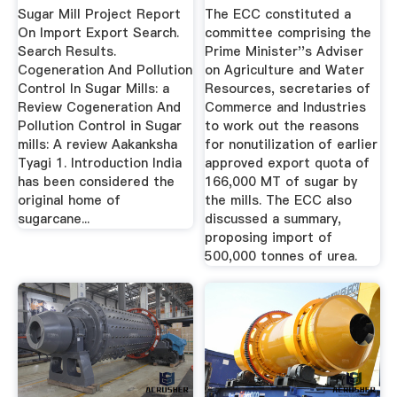
Export ...
Library
Sugar Mill Project Report
The ECC constituted a
On Import Export Search.
committee comprising the
Search Results.
Prime Minister''s Adviser
Cogeneration And Pollution
on Agriculture and Water
Control In Sugar Mills: a
Resources, secretaries of
Review Cogeneration And
Commerce and Industries
Pollution Control in Sugar
to work out the reasons
mills: A review Aakanksha
for nonutilization of earlier
Tyagi 1. Introduction India
approved export quota of
has been considered the
166,000 MT of sugar by
original home of
the mills. The ECC also
sugarcane...
discussed a summary,
proposing import of
500,000 tonnes of urea.