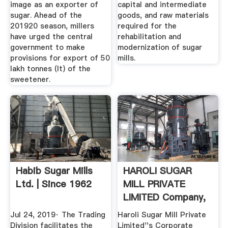
image as an exporter of
capital and intermediate
sugar. Ahead of the
goods, and raw materials
201920 season, millers
required for the
have urged the central
rehabilitation and
government to make
modernization of sugar
provisions for export of 50
mills.
lakh tonnes (lt) of the
sweetener.
Habib Sugar Mills
HAROLI SUGAR
Ltd. | Since 1962
MILL PRIVATE
LIMITED Company,
Directors And ...
Jul 24, 2019· The Trading
Haroli Sugar Mill Private
Division facilitates the
Limited''s Corporate