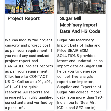
Project Report
Sugar Mill
Machinery Import
Data And HS Code
India, Sugar ...
We can modify the project
Sugar Mill Machinery
capacity and project cost
Import Data of India and
as per your requirement. If
Price SEAIR EXIM
you need any customized
SOLUTIONS provides
project report and
latest and updated Indian
BANKABLE project reports
import data of Sugar Mill
as per your requirement,
helps you to generate
Click here to CONTACT
competitive analysis
US Or Call us at +91, +91,
reports on Importer,
+91, +91 for quick
Supplier and Exporter of
response. All reports are
Sugar Mill collect import
prepared by highly qualified
data from more than 190+
consultants and verified by
Indian ports (Sea, Air,
a panel of .
ICD''s and SEZ ports).