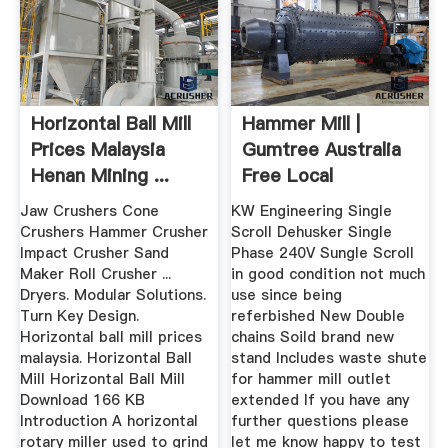
Horizontal Ball Mill
Hammer Mill |
Prices Malaysia
Gumtree Australia
Henan Mining ...
Free Local
Classifieds
Jaw Crushers Cone
KW Engineering Single
Crushers Hammer Crusher
Scroll Dehusker Single
Impact Crusher Sand
Phase 240V Sungle Scroll
Maker Roll Crusher ...
in good condition not much
Dryers. Modular Solutions.
use since being
Turn Key Design.
referbished New Double
Horizontal ball mill prices
chains Soild brand new
malaysia. Horizontal Ball
stand Includes waste shute
Mill Horizontal Ball Mill
for hammer mill outlet
Download 166 KB
extended If you have any
Introduction A horizontal
further questions please
rotary miller used to grind
let me know happy to test