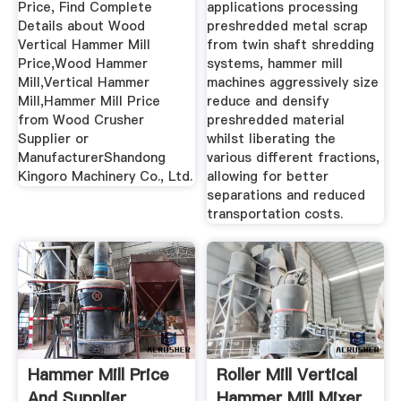
Price, Find Complete
applications processing
Details about Wood
preshredded metal scrap
Vertical Hammer Mill
from twin shaft shredding
Price,Wood Hammer
systems, hammer mill
Mill,Vertical Hammer
machines aggressively size
Mill,Hammer Mill Price
reduce and densify
from Wood Crusher
preshredded material
Supplier or
whilst liberating the
ManufacturerShandong
various different fractions,
Kingoro Machinery Co., Ltd.
allowing for better
separations and reduced
transportation costs.
Hammer Mill Price
Roller Mill Vertical
And Supplier
Hammer Mill Mixer