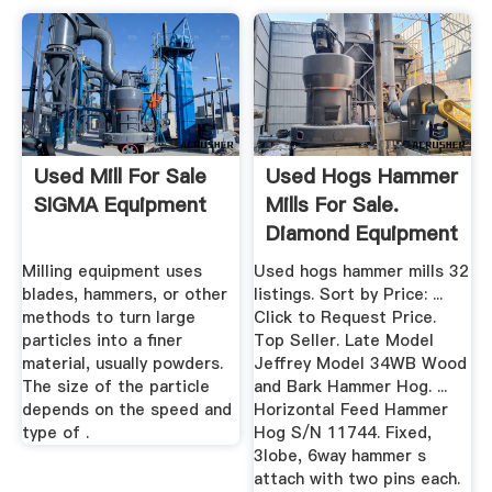
Used Mill For Sale
Used Hogs Hammer
SIGMA Equipment
Mills For Sale.
Diamond Equipment
More ...
Milling equipment uses
Used hogs hammer mills 32
blades, hammers, or other
listings. Sort by Price: ...
methods to turn large
Click to Request Price.
particles into a finer
Top Seller. Late Model
material, usually powders.
Jeffrey Model 34WB Wood
The size of the particle
and Bark Hammer Hog. ...
depends on the speed and
Horizontal Feed Hammer
type of .
Hog S/N 11744. Fixed,
3lobe, 6way hammer s
attach with two pins each.