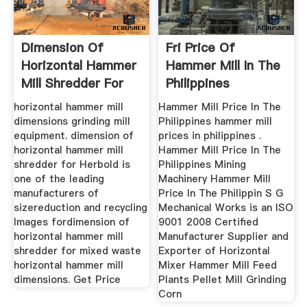
Dimension Of
Fri Price Of
Horizontal Hammer
Hammer Mill In The
Mill Shredder For
Philippines
Mix
horizontal hammer mill
Hammer Mill Price In The
dimensions grinding mill
Philippines hammer mill
equipment. dimension of
prices in philippines .
horizontal hammer mill
Hammer Mill Price In The
shredder for Herbold is
Philippines Mining
one of the leading
Machinery Hammer Mill
manufacturers of
Price In The Philippin S G
sizereduction and recycling
Mechanical Works is an ISO
Images fordimension of
9001 2008 Certified
horizontal hammer mill
Manufacturer Supplier and
shredder for mixed waste
Exporter of Horizontal
horizontal hammer mill
Mixer Hammer Mill Feed
dimensions. Get Price
Plants Pellet Mill Grinding
Corn