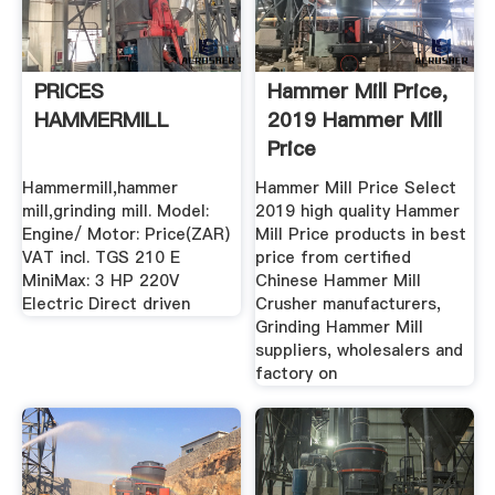
PRICES
Hammer Mill Price,
HAMMERMILL
2019 Hammer Mill
Price
Manufacturers ...
Hammermill,hammer
Hammer Mill Price Select
mill,grinding mill. Model:
2019 high quality Hammer
Engine/ Motor: Price(ZAR)
Mill Price products in best
VAT incl. TGS 210 E
price from certified
MiniMax: 3 HP 220V
Chinese Hammer Mill
Electric Direct driven
Crusher manufacturers,
Grinding Hammer Mill
suppliers, wholesalers and
factory on