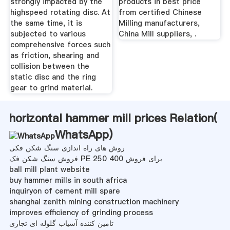
strongly impacted by the
products in best price
highspeed rotating disc. At
from certified Chinese
the same time, it is
Milling manufacturers,
subjected to various
China Mill suppliers, .
comprehensive forces such
as friction, shearing and
collision between the
static disc and the ring
gear to grind material.
horizontal hammer mill prices Relation(
WhatsApp
)
روش های راه اندازی سنگ شکن فکی
فروش سنگ شکن فک PE 250 400 برای فروش
ball mill plant website
buy hammer mills in south africa
inquiryon of cement mill spare
shanghai zenith mining construction machinery
improves efficiency of grinding process
تامین کننده آسیاب گلوله ای تجاری