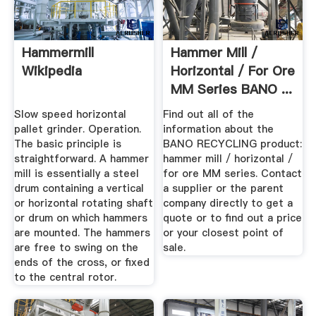
Hammermill
Hammer Mill /
Wikipedia
Horizontal / For Ore
MM Series BANO ...
Slow speed horizontal
Find out all of the
pallet grinder. Operation.
information about the
The basic principle is
BANO RECYCLING product:
straightforward. A hammer
hammer mill / horizontal /
mill is essentially a steel
for ore MM series. Contact
drum containing a vertical
a supplier or the parent
or horizontal rotating shaft
company directly to get a
or drum on which hammers
quote or to find out a price
are mounted. The hammers
or your closest point of
are free to swing on the
sale.
ends of the cross, or fixed
to the central rotor.