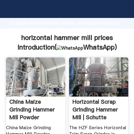
horizontal hammer mill prices manufacturer Grasping
strong production capability, advanced research
strength and excellent service, Shanghai horizontal
hammer mill prices supplier create the value and
bring values to all of customers.
horizontal hammer mill prices
Introduction(
WhatsApp
)
China Maize
Horizontal Scrap
Grinding Hammer
Grinding Hammer
Mill Powder
Mill | Schutte
Machine Prices For
Hammermill
China Maize Grinding
The HZF Series Horizontal
...