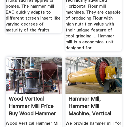
fruits such as apples or
technically advanced
pomes. The hammer mill
Horizontal Flour mill
BAC quickly adapts to
machines. They are capable
different screen insert like
of producing Flour with
varying degrees of
high nutrition value with
maturity of the fruits.
their unique feature of
cool grinding. ... Hammer
mill is a economical unit
designed for ...
Wood Vertical
Hammer Mill,
Hammer Mill Price
Hammer Mill
Buy Wood Hammer
Machine, Vertical
Mill ...
Hammer Mill ...
Wood Vertical Hammer Mill
We provide hammer mill for