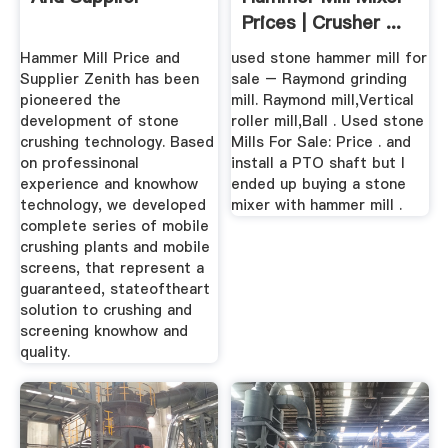
Prices | Crusher ...
Hammer Mill Price and
used stone hammer mill for
Supplier Zenith has been
sale – Raymond grinding
pioneered the
mill. Raymond mill,Vertical
development of stone
roller mill,Ball . Used stone
crushing technology. Based
Mills For Sale: Price . and
on professinonal
install a PTO shaft but I
experience and knowhow
ended up buying a stone
technology, we developed
mixer with hammer mill .
complete series of mobile
crushing plants and mobile
screens, that represent a
guaranteed, stateoftheart
solution to crushing and
screening knowhow and
quality.