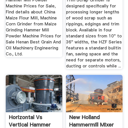
Hammer Mill Powder
Trim Scrap Grinder is
Machine Prices for Sale,
designed specifically for
Find details about China
processing longer lengths
Maize Flour Mill, Machine
of wood scrap such as
Corn Grinder from Maize
rippings, edgings and trim
Grinding Hammer Mill
block. Available in four
Powder Machine Prices for
standard sizes from 10" to
Sale Henan Best Grain And
36" widths, the HZF Series
Oil Machinery Engineering
features a standard builtin
Co., Ltd.
fan, saving space and the
need for separate motors,
ducting or controls while ...
Horizontal Vs
New Holland
Vertical Hammer
Hammermill Mixer