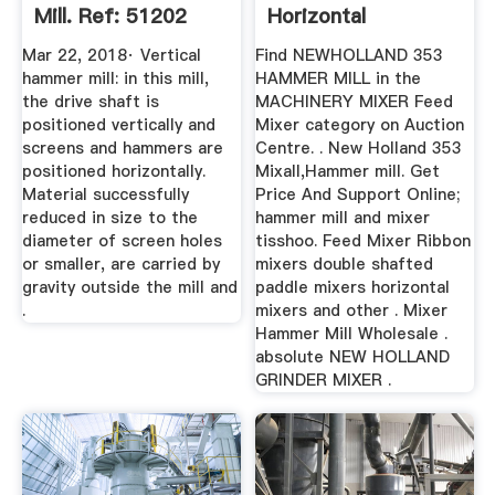
Mill. Ref: 51202
Horizontal
Mar 22, 2018· Vertical
Find NEWHOLLAND 353
hammer mill: in this mill,
HAMMER MILL in the
the drive shaft is
MACHINERY MIXER Feed
positioned vertically and
Mixer category on Auction
screens and hammers are
Centre. . New Holland 353
positioned horizontally.
Mixall,Hammer mill. Get
Material successfully
Price And Support Online;
reduced in size to the
hammer mill and mixer
diameter of screen holes
tisshoo. Feed Mixer Ribbon
or smaller, are carried by
mixers double shafted
gravity outside the mill and
paddle mixers horizontal
.
mixers and other . Mixer
Hammer Mill Wholesale .
absolute NEW HOLLAND
GRINDER MIXER .