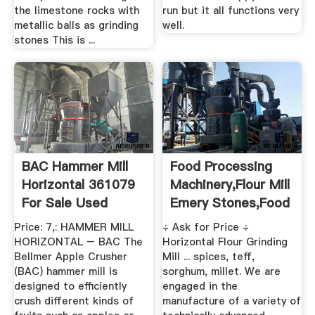
the limestone rocks with
run but it all functions very
metallic balls as grinding
well.
stones This is ...
BAC Hammer Mill
Food Processing
Horizontal 361079
Machinery,Flour Mill
For Sale Used
Emery Stones,Food
...
Price: 7,: HAMMER MILL
÷ Ask for Price ÷
HORIZONTAL – BAC The
Horizontal Flour Grinding
Bellmer Apple Crusher
Mill ... spices, teff,
(BAC) hammer mill is
sorghum, millet. We are
designed to efficiently
engaged in the
crush different kinds of
manufacture of a variety of