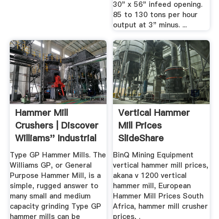
30" x 56" infeed opening.
85 to 130 tons per hour
output at 3" minus. ...
Hammer Mill
Vertical Hammer
Crushers | Discover
Mill Prices
Williams'' Industrial
SlideShare
Solutions
Type GP Hammer Mills. The
BinQ Mining Equipment
Williams GP, or General
vertical hammer mill prices,
Purpose Hammer Mill, is a
akana v 1200 vertical
simple, rugged answer to
hammer mill, European
many small and medium
Hammer Mill Prices South
capacity grinding Type GP
Africa, hammer mill crusher
hammer mills can be
prices, .