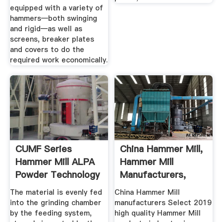
equipped with a variety of
hammers—both swinging
and rigid—as well as
screens, breaker plates
and covers to do the
required work economically.
CUMF Series
China Hammer Mill,
Hammer Mill ALPA
Hammer Mill
Powder Technology
Manufacturers,
Suppliers ...
The material is evenly fed
China Hammer Mill
into the grinding chamber
manufacturers Select 2019
by the feeding system,
high quality Hammer Mill