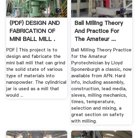
(PDF) DESIGN AND
Ball Milling Theory
FABRICATION OF
And Practice For
MINI BALL MILL .
The Amateur ...
PDF | This project is to
Ball Milling Theory Practice
design and fabricate the
for the Amateur
mini ball mill that can grind
Pyrotechnician by Lloyd
the solid state of various
Sponenburgh a classic, now
type of materials into
available from AFN. Hard
nanopowder. The cylindrical
info, including assembly,
jar is used as a mill that
construction, lead media,
would ...
sieves, milling mechanics,
times, temperature,
selection and mixing, a
great section on safety
with milling.