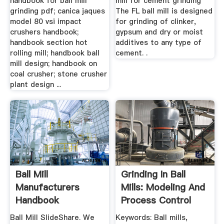
handbook for ball mill
mill for cement grinding
grinding pdf; canica jaques
The FL ball mill is designed
model 80 vsi impact
for grinding of clinker,
crushers handbook;
gypsum and dry or moist
handbook section hot
additives to any type of
rolling mill; handbook ball
cement. .
mill design; handbook on
coal crusher; stone crusher
plant design ...
Ball Mill
Grinding In Ball
Manufacturers
Mills: Modeling And
Handbook
Process Control
Manufacturer Of
Ball Mill SlideShare. We
Keywords: Ball mills,