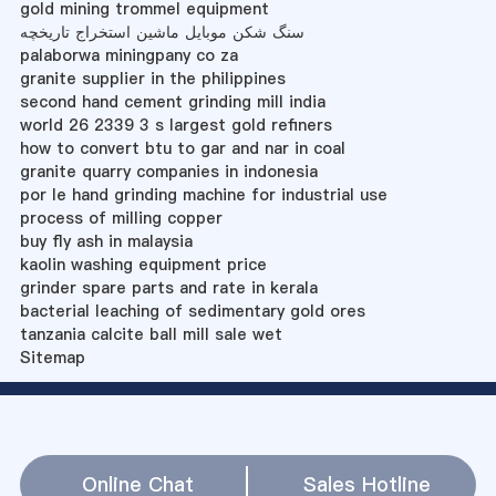
gold mining trommel equipment
سنگ شکن موبایل ماشین استخراج تاریخچه
palaborwa miningpany co za
granite supplier in the philippines
second hand cement grinding mill india
world 26 2339 3 s largest gold refiners
how to convert btu to gar and nar in coal
granite quarry companies in indonesia
por le hand grinding machine for industrial use
process of milling copper
buy fly ash in malaysia
kaolin washing equipment price
grinder spare parts and rate in kerala
bacterial leaching of sedimentary gold ores
tanzania calcite ball mill sale wet
Sitemap
Online Chat
Sales Hotline