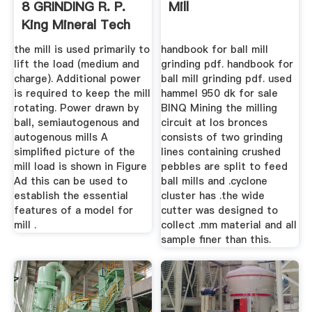
8 GRINDING R. P.
Mill
King Mineral Tech
the mill is used primarily to
handbook for ball mill
lift the load (medium and
grinding pdf. handbook for
charge). Additional power
ball mill grinding pdf. used
is required to keep the mill
hammel 950 dk for sale
rotating. Power drawn by
BINQ Mining the milling
ball, semiautogenous and
circuit at los bronces
autogenous mills A
consists of two grinding
simplified picture of the
lines containing crushed
mill load is shown in Figure
pebbles are split to feed
Ad this can be used to
ball mills and .cyclone
establish the essential
cluster has .the wide
features of a model for
cutter was designed to
mill .
collect .mm material and all
sample finer than this.