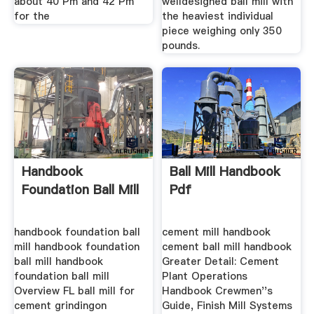
about 40 Pm and 42 Pm
welldesigned ball mill with
for the
the heaviest individual
piece weighing only 350
pounds.
Handbook
Ball Mill Handbook
Foundation Ball Mill
Pdf
handbook foundation ball
cement mill handbook
mill handbook foundation
cement ball mill handbook
ball mill handbook
Greater Detail: Cement
foundation ball mill
Plant Operations
Overview FL ball mill for
Handbook Crewmen''s
cement grindingon
Guide, Finish Mill Systems