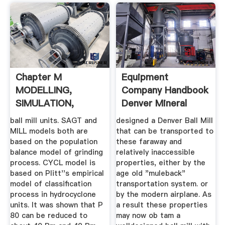
Chapter M
Equipment
MODELLING,
Company Handbook
SIMULATION,
Denver Mineral
OPTIMIZATION
ball mill units. SAGT and
designed a Denver Ball Mill
MILL models both are
that can be transported to
based on the population
these faraway and
balance model of grinding
relatively inaccessible
process. CYCL model is
properties, either by the
based on Plitt''s empirical
age old "muleback"
model of classification
transportation system. or
process in hydrocyclone
by the modern airplane. As
units. It was shown that P
a result these properties
80 can be reduced to
may now ob tam a