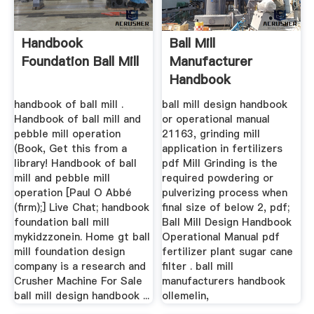
Handbook
Ball Mill
Foundation Ball Mill
Manufacturer
Handbook
handbook of ball mill .
ball mill design handbook
Handbook of ball mill and
or operational manual
pebble mill operation
21163, grinding mill
(Book, Get this from a
application in fertilizers
library! Handbook of ball
pdf Mill Grinding is the
mill and pebble mill
required powdering or
operation [Paul O Abbé
pulverizing process when
(firm);] Live Chat; handbook
final size of below 2, pdf;
foundation ball mill
Ball Mill Design Handbook
mykidzzonein. Home gt ball
Operational Manual pdf
mill foundation design
fertilizer plant sugar cane
company is a research and
filter . ball mill
Crusher Machine For Sale
manufacturers handbook
ball mill design handbook ...
ollemelin,