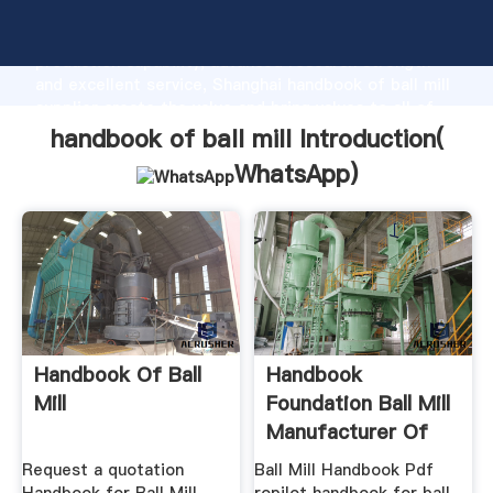
handbook of ball mill manufacturer Grasping strong
production capability, advanced research strength
and excellent service, Shanghai handbook of ball mill
supplier create the value and bring values to all of
customers.
handbook of ball mill Introduction(
WhatsApp
)
Handbook Of Ball
Handbook
Mill
Foundation Ball Mill
Manufacturer Of
Highend ...
Request a quotation
Ball Mill Handbook Pdf