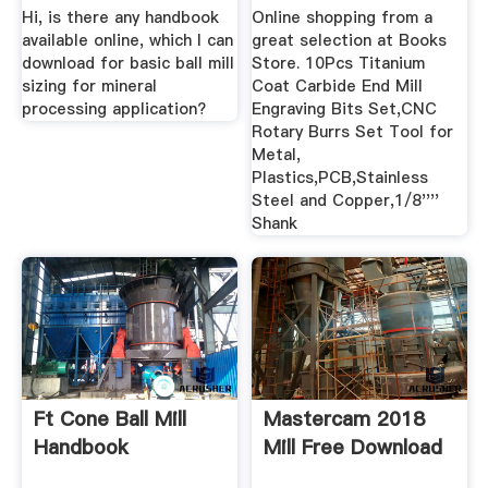
Hi, is there any handbook
Online shopping from a
available online, which I can
great selection at Books
download for basic ball mill
Store. 10Pcs Titanium
sizing for mineral
Coat Carbide End Mill
processing application?
Engraving Bits Set,CNC
Rotary Burrs Set Tool for
Metal,
Plastics,PCB,Stainless
Steel and Copper,1/8''''
Shank
Ft Cone Ball Mill
Mastercam 2018
Handbook
Mill Free Download