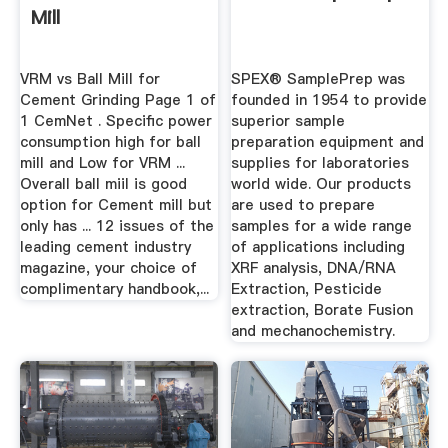
Mill
VRM vs Ball Mill for
SPEX® SamplePrep was
Cement Grinding Page 1 of
founded in 1954 to provide
1 CemNet . Specific power
superior sample
consumption high for ball
preparation equipment and
mill and Low for VRM ...
supplies for laboratories
Overall ball miil is good
world wide. Our products
option for Cement mill but
are used to prepare
only has ... 12 issues of the
samples for a wide range
leading cement industry
of applications including
magazine, your choice of
XRF analysis, DNA/RNA
complimentary handbook,...
Extraction, Pesticide
extraction, Borate Fusion
and mechanochemistry.