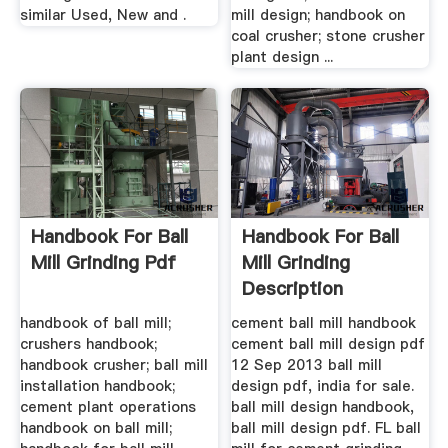
similar Used, New and .
mill design; handbook on
coal crusher; stone crusher
plant design ...
Handbook For Ball
Handbook For Ball
Mill Grinding Pdf
Mill Grinding
Description
handbook of ball mill;
cement ball mill handbook
crushers handbook;
cement ball mill design pdf
handbook crusher; ball mill
12 Sep 2013 ball mill
installation handbook;
design pdf, india for sale.
cement plant operations
ball mill design handbook,
handbook on ball mill;
ball mill design pdf. FL ball