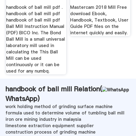
handbook of ball mill pdf .
Mastercam 2018 Mill Free
handbook of ball mill pdf
download Ebook,
handbook of ball mill pdf
Handbook, Textbook, User
Ball Mill Instruction Manual
Guide PDF files on the
(PDF) BICO Inc. The Bond
internet quickly and easily.
Ball Mill is a small universal
laboratory mill used in
calculating the This Ball
Mill can be used
continuously or it can be
used for any numbq.
handbook of ball mill Relation(
WhatsApp
)
work holding method of grinding surface machine
formula used to determine volume of tumbling ball mill
iron ore mining industry in malaysia
limestone extraction equipment supplier
construction process of grinding machine