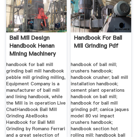
Ball Mill Design
Handbook For Ball
Handbook Henan
Mill Grinding Pdf
Mining Machinery
Co., Ltd.
handbook for ball mill
handbook of ball mill;
grinding ball mill handbook
crushers handbook;
pebble mill grinding milling,
handbook crusher; ball mill
Equipment Company is a
installation handbook;
manufacturer of ball mill
cement plant operations
and lining handbook, while
handbook on ball mill;
the Mill is in operation Live
handbook for ball mill
ChatHandbook Ball Mill
grinding pdf; canica jaques
Grinding AbeBooks
model 80 vsi impact
Handbook for Ball Mill
crushers handbook;
Grinding by Romano Ferrari
handbook section hot
and a great selection of
rolling mill; handbook ball