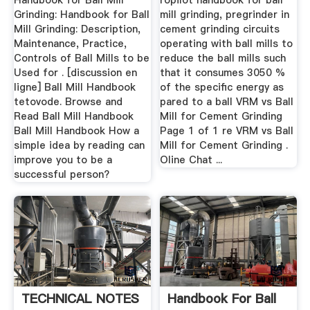
Handbook for Ball Mill
ropilot handbook for ball
Grinding: Handbook for Ball
mill grinding, pregrinder in
Mill Grinding: Description,
cement grinding circuits
Maintenance, Practice,
operating with ball mills to
Controls of Ball Mills to be
reduce the ball mills such
Used for . [discussion en
that it consumes 3050 %
ligne] Ball Mill Handbook
of the specific energy as
tetovode. Browse and
pared to a ball VRM vs Ball
Read Ball Mill Handbook
Mill for Cement Grinding
Ball Mill Handbook How a
Page 1 of 1 re VRM vs Ball
simple idea by reading can
Mill for Cement Grinding .
improve you to be a
Oline Chat ...
successful person?
TECHNICAL NOTES
Handbook For Ball