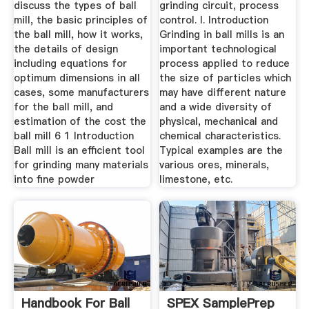
High ...
discuss the types of ball
grinding circuit, process
mill, the basic principles of
control. I. Introduction
the ball mill, how it works,
Grinding in ball mills is an
the details of design
important technological
including equations for
process applied to reduce
optimum dimensions in all
the size of particles which
cases, some manufacturers
may have different nature
for the ball mill, and
and a wide diversity of
estimation of the cost the
physical, mechanical and
ball mill 6 1 Introduction
chemical characteristics.
Ball mill is an efficient tool
Typical examples are the
for grinding many materials
various ores, minerals,
into fine powder
limestone, etc.
Handbook For Ball
SPEX SamplePrep