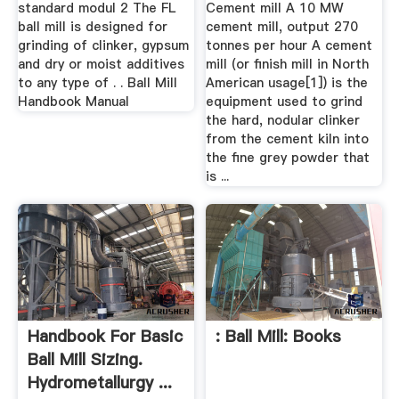
standard modul 2 The FL
Cement mill A 10 MW
ball mill is designed for
cement mill, output 270
grinding of clinker, gypsum
tonnes per hour A cement
and dry or moist additives
mill (or finish mill in North
to any type of . . Ball Mill
American usage[1]) is the
Handbook Manual
equipment used to grind
the hard, nodular clinker
from the cement kiln into
the fine grey powder that
is ...
Handbook For Basic
: Ball Mill: Books
Ball Mill Sizing.
Hydrometallurgy ...