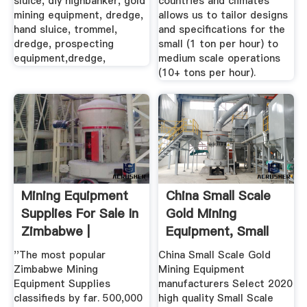
sluice, diy highbanker, gold
countries and climates
mining equipment, dredge,
allows us to tailor designs
hand sluice, trommel,
and specifications for the
dredge, prospecting
small (1 ton per hour) to
equipment,dredge,
medium scale operations
(10+ tons per hour).
Mining Equipment
China Small Scale
Supplies For Sale In
Gold Mining
Zimbabwe |
Equipment, Small
Scale Gold ...
''The most popular
China Small Scale Gold
Zimbabwe Mining
Mining Equipment
Equipment Supplies
manufacturers Select 2020
classifieds by far. 500,000
high quality Small Scale