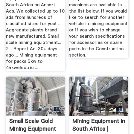
South Africa on Ananzi
machines are available in
Ads. We collected up to 10
the list below. If you would
ads from hundreds of
like to search for another
classified sites for you! ...
vehicle in mining equipment
Aggregate plants brand
or if you wish to change
new manufactured. Small
your search specifications
scale mining equiptment...
for accessories or spare
2. . Report Ad. 30+ days
parts in the Construction
ago ... Mining equipment
section.
for packs 5kw to
45kwelectric ...
Small Scale Gold
Mining Equipment In
Mining Equipment
South Africa |