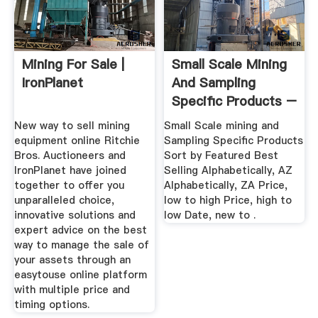
Mining For Sale |
Small Scale Mining
IronPlanet
And Sampling
Specific Products –
Gold ...
New way to sell mining
Small Scale mining and
equipment online Ritchie
Sampling Specific Products
Bros. Auctioneers and
Sort by Featured Best
IronPlanet have joined
Selling Alphabetically, AZ
together to offer you
Alphabetically, ZA Price,
unparalleled choice,
low to high Price, high to
innovative solutions and
low Date, new to .
expert advice on the best
way to manage the sale of
your assets through an
easytouse online platform
with multiple price and
timing options.