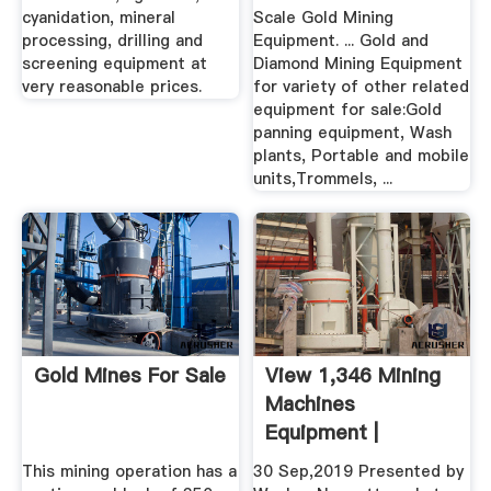
cyanidation, mineral
Scale Gold Mining
processing, drilling and
Equipment. ... Gold and
screening equipment at
Diamond Mining Equipment
very reasonable prices.
for variety of other related
equipment for sale:Gold
panning equipment, Wash
plants, Portable and mobile
units,Trommels, ...
Gold Mines For Sale
View 1,346 Mining
Machines
Equipment |
Machines4u
This mining operation has a
30 Sep,2019 Presented by