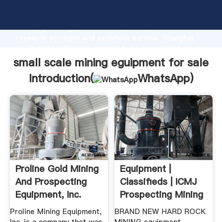
small scale mining eguipment for sale manufacturer
Grasping strong production capability, advanced
research strength and excellent service, Shanghai
small scale mining eguipment for sale supplier create
the value and bring values to all of customers.
small scale mining eguipment for sale
Introduction(
WhatsApp
)
Proline Gold Mining
Equipment |
And Prospecting
Classifieds | ICMJ
Equipment, Inc.
Prospecting Mining
Journal
Proline Mining Equipment,
BRAND NEW HARD ROCK