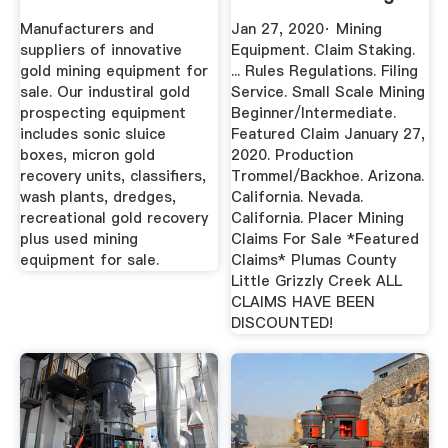
Manufacturers and
Jan 27, 2020· Mining
suppliers of innovative
Equipment. Claim Staking.
gold mining equipment for
... Rules Regulations. Filing
sale. Our industiral gold
Service. Small Scale Mining
prospecting equipment
Beginner/Intermediate.
includes sonic sluice
Featured Claim January 27,
boxes, micron gold
2020. Production
recovery units, classifiers,
Trommel/Backhoe. Arizona.
wash plants, dredges,
California. Nevada.
recreational gold recovery
California. Placer Mining
plus used mining
Claims For Sale *Featured
equipment for sale.
Claims* Plumas County
Little Grizzly Creek ALL
CLAIMS HAVE BEEN
DISCOUNTED!