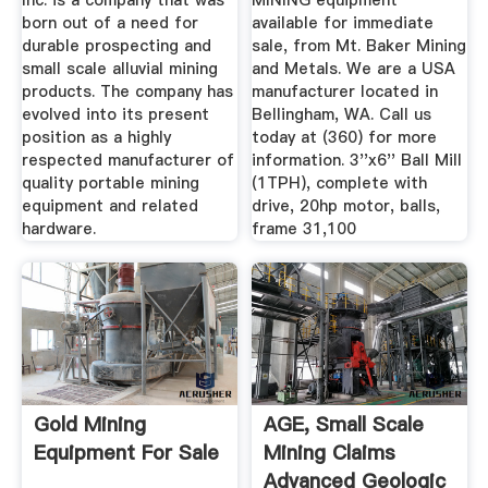
Inc. is a company that was
MINING equipment
born out of a need for
available for immediate
durable prospecting and
sale, from Mt. Baker Mining
small scale alluvial mining
and Metals. We are a USA
products. The company has
manufacturer located in
evolved into its present
Bellingham, WA. Call us
position as a highly
today at (360) for more
respected manufacturer of
information. 3''x6'' Ball Mill
quality portable mining
(1TPH), complete with
equipment and related
drive, 20hp motor, balls,
hardware.
frame 31,100
Gold Mining
AGE, Small Scale
Equipment For Sale
Mining Claims
Advanced Geologic