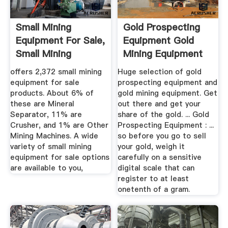
Small Mining
Gold Prospecting
Equipment For Sale,
Equipment Gold
Small Mining
Mining Equipment
Equipment ...
offers 2,372 small mining
Huge selection of gold
equipment for sale
prospecting equipment and
products. About 6% of
gold mining equipment. Get
these are Mineral
out there and get your
Separator, 11% are
share of the gold. ... Gold
Crusher, and 1% are Other
Prospecting Equipment : ...
Mining Machines. A wide
so before you go to sell
variety of small mining
your gold, weigh it
equipment for sale options
carefully on a sensitive
are available to you,
digital scale that can
register to at least
onetenth of a gram.