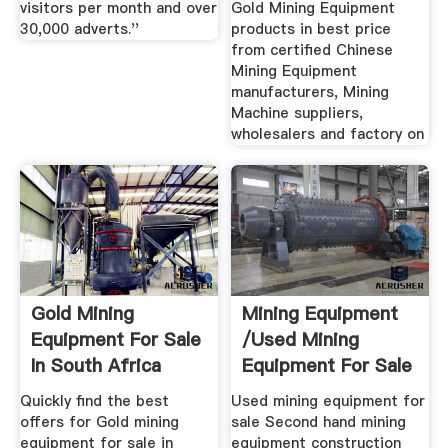
visitors per month and over
Gold Mining Equipment
30,000 adverts.''
products in best price
from certified Chinese
Mining Equipment
manufacturers, Mining
Machine suppliers,
wholesalers and factory on
Gold Mining
Mining Equipment
Equipment For Sale
/used Mining
In South Africa
Equipment For Sale
February 2020
Mascus ...
Quickly find the best
Used mining equipment for
offers for Gold mining
sale Second hand mining
equipment for sale in
equipment construction