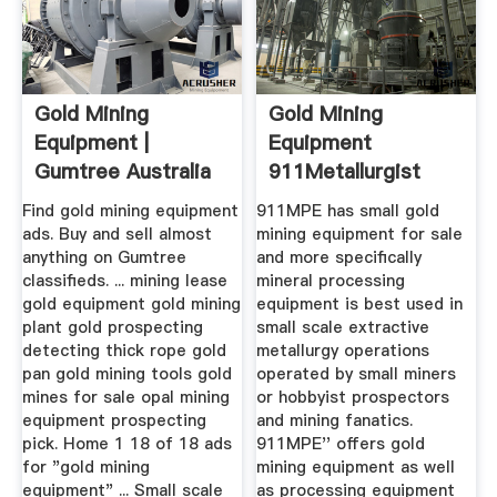
Gold Mining
Gold Mining
Equipment |
Equipment
Gumtree Australia
911Metallurgist
Free Local ...
Find gold mining equipment
911MPE has small gold
ads. Buy and sell almost
mining equipment for sale
anything on Gumtree
and more specifically
classifieds. ... mining lease
mineral processing
gold equipment gold mining
equipment is best used in
plant gold prospecting
small scale extractive
detecting thick rope gold
metallurgy operations
pan gold mining tools gold
operated by small miners
mines for sale opal mining
or hobbyist prospectors
equipment prospecting
and mining fanatics.
pick. Home 1 18 of 18 ads
911MPE'' offers gold
for "gold mining
mining equipment as well
equipment" ... Small scale
as processing equipment