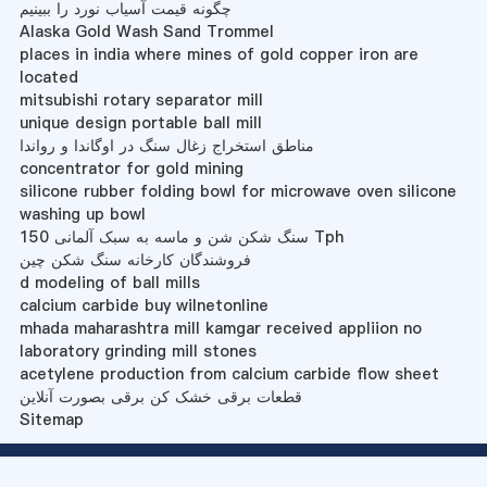
چگونه قیمت آسیاب نورد را ببینیم
Alaska Gold Wash Sand Trommel
places in india where mines of gold copper iron are
located
mitsubishi rotary separator mill
unique design portable ball mill
مناطق استخراج زغال سنگ در اوگاندا و رواندا
concentrator for gold mining
silicone rubber folding bowl for microwave oven silicone
washing up bowl
سنگ شکن شن و ماسه به سبک آلمانی 150 Tph
فروشندگان کارخانه سنگ شکن چین
d modeling of ball mills
calcium carbide buy wilnetonline
mhada maharashtra mill kamgar received appliion no
laboratory grinding mill stones
acetylene production from calcium carbide flow sheet
قطعات برقی خشک کن برقی بصورت آنلاین
Sitemap