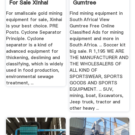
For Sale Xinhai
Gumtree
Classifieds In ...
For smallscale gold mining
Find mining equipment in
equipment for sale, Xinhai
South Africa! View
is your best choice. PRE
Gumtree Free Online
Posts. Cyclone Separator
Classified Ads for mining
Principle. Cyclone
equipment and more in
separator is a kind of
South Africa. ... Soccer kit
advanced equipment for
big sale. R 1,195 WE ARE
thickening, desliming and
THE MANUFACTURER AND
classifying, which is widely
THE WHOLESALERS OF
used in food production,
ALL KIND OF
environmental sewage
SPORTSWEAR, SPORTS
treatment, ...
GOODS AND SPORTS
EQUIPMENT. ... SUV,
mining, boat, Excavators,
Jeep truck, tractor and
other heavy ...