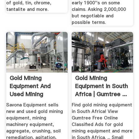
of gold, tin, chrome,
early 1900''s on some
tantalite and more.
claims. Asking 2,000,000
but negotiable and
possible terms.
Gold Mining
Gold Mining
Equipment And
Equipment In South
Used Mining
Africa | Gumtree ...
Equipment For Sale
Savona Equipment sells
Find gold mining equipment
new and used gold mining
in South Africa! View
equipment, mining
Gumtree Free Online
machinery equipment,
Classified Ads for gold
aggregate, crushing, soil
mining equipment and more
remediation, agitation,
in South Africa. ... Small