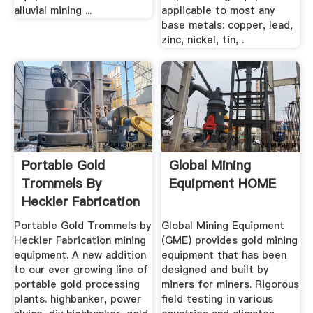
alluvial mining ...
applicable to most any
base metals: copper, lead,
zinc, nickel, tin, .
Portable Gold
Global Mining
Trommels By
Equipment HOME
Heckler Fabrication
Mining Equipment
Portable Gold Trommels by
Global Mining Equipment
Heckler Fabrication mining
(GME) provides gold mining
equipment. A new addition
equipment that has been
to our ever growing line of
designed and built by
portable gold processing
miners for miners. Rigorous
plants. highbanker, power
field testing in various