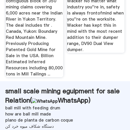
contiguous block of 350
Wacker No matter what
mining claims covering
industry you''re in, safety
6,000 acres near the Indian
is always frontofmind when
River in Yukon Territory.
you''re on the worksite.
The deal includes thr .
Wacker has kept this in
Canada, Yukon: Boundary
mind with the most recent
Red Mountain Mine.
addition to their dumper
Previously Producing
range, DV90 Dual View
Patented Gold Mine for
dumper.
Sale in the USA. Billion
Estimated Inferred
Resources including 80,000
tons in Mill Tailings ...
small scale mining eguipment for sale
Relation(
WhatsApp
)
ball mill with feeding drum
how are ball mill made
plano de planta de carbon coque
دستگاه شکاف میوه خرد کن