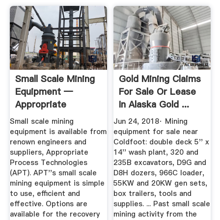
Small Scale Mining
Gold Mining Claims
Equipment —
For Sale Or Lease
Appropriate
In Alaska Gold ...
Process ...
Small scale mining
Jun 24, 2018· Mining
equipment is available from
equipment for sale near
renown engineers and
Coldfoot: double deck 5'' x
suppliers, Appropriate
14'' wash plant, 320 and
Process Technologies
235B excavators, D9G and
(APT). APT''s small scale
D8H dozers, 966C loader,
mining equipment is simple
55KW and 20KW gen sets,
to use, efficient and
box trailers, tools and
effective. Options are
supplies. ... Past small scale
available for the recovery
mining activity from the