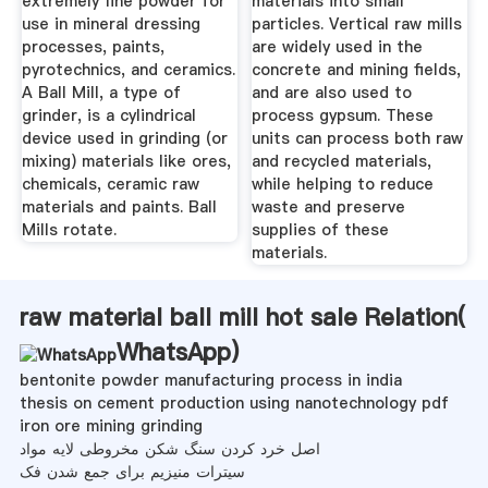
extremely fine powder for
materials into small
use in mineral dressing
particles. Vertical raw mills
processes, paints,
are widely used in the
pyrotechnics, and ceramics.
concrete and mining fields,
A Ball Mill, a type of
and are also used to
grinder, is a cylindrical
process gypsum. These
device used in grinding (or
units can process both raw
mixing) materials like ores,
and recycled materials,
chemicals, ceramic raw
while helping to reduce
materials and paints. Ball
waste and preserve
Mills rotate.
supplies of these
materials.
raw material ball mill hot sale Relation(
WhatsApp
)
bentonite powder manufacturing process in india
thesis on cement production using nanotechnology pdf
iron ore mining grinding
اصل خرد کردن سنگ شکن مخروطی لایه مواد
سیترات منیزیم برای جمع شدن فک