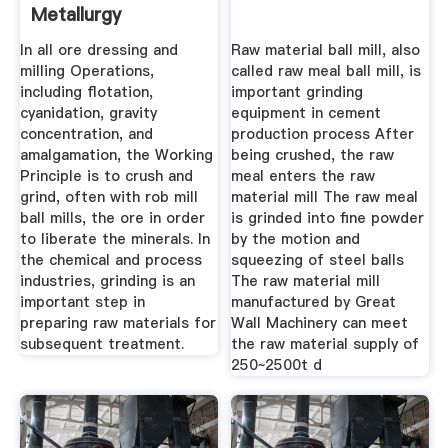
Metallurgy
In all ore dressing and
Raw material ball mill, also
milling Operations,
called raw meal ball mill, is
including flotation,
important grinding
cyanidation, gravity
equipment in cement
concentration, and
production process After
amalgamation, the Working
being crushed, the raw
Principle is to crush and
meal enters the raw
grind, often with rob mill
material mill The raw meal
ball mills, the ore in order
is grinded into fine powder
to liberate the minerals. In
by the motion and
the chemical and process
squeezing of steel balls
industries, grinding is an
The raw material mill
important step in
manufactured by Great
preparing raw materials for
Wall Machinery can meet
subsequent treatment.
the raw material supply of
250~2500t d