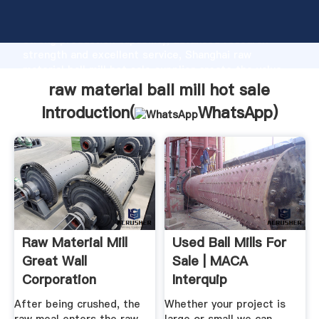
raw material ball mill hot sale manufacturer Grasping
strong production capability, advanced research
strength and excellent service, Shanghai raw
material ball mill hot sale supplier create the value
and bring values to all of customers.
raw material ball mill hot sale
Introduction(
WhatsApp
)
Raw Material Mill
Used Ball Mills For
Great Wall
Sale | MACA
Corporation
Interquip
After being crushed, the
Whether your project is