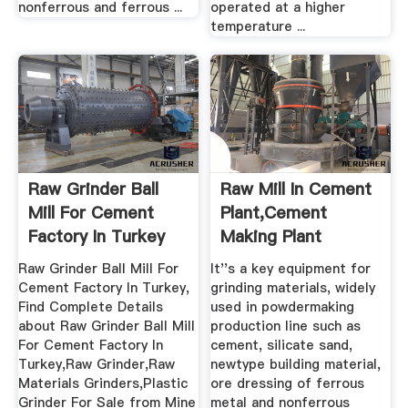
nonferrous and ferrous ...
operated at a higher
temperature ...
Raw Grinder Ball
Raw Mill In Cement
Mill For Cement
Plant,Cement
Factory In Turkey
Making Plant
Buy ...
Raw Grinder Ball Mill For
It''s a key equipment for
Cement Factory In Turkey,
grinding materials, widely
Find Complete Details
used in powdermaking
about Raw Grinder Ball Mill
production line such as
For Cement Factory In
cement, silicate sand,
Turkey,Raw Grinder,Raw
newtype building material,
Materials Grinders,Plastic
ore dressing of ferrous
Grinder For Sale from Mine
metal and nonferrous