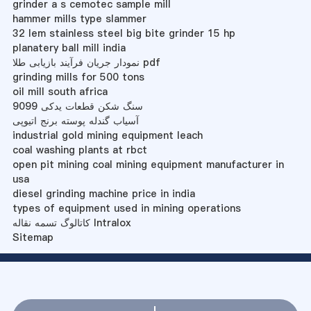
grinder a s cemotec sample mill
hammer mills type slammer
32 lem stainless steel big bite grinder 15 hp
planatery ball mill india
نمودار جریان فرآیند بازیابی طلا pdf
grinding mills for 500 tons
oil mill south africa
سنگ شکن قطعات یدکی 9099
آسیاب گندله پوسته برنج اتیوپی
industrial gold mining equipment leach
coal washing plants at rbct
open pit mining coal mining equipment manufacturer in
usa
diesel grinding machine price in india
types of equipment used in mining operations
کاتالوگ تسمه نقاله Intralox
Sitemap