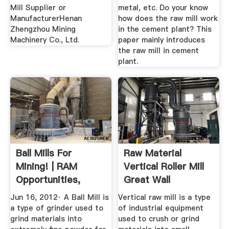
Mill Supplier or
metal, etc. Do your know
ManufacturerHenan
how does the raw mill work
Zhengzhou Mining
in the cement plant? This
Machinery Co., Ltd.
paper mainly introduces
the raw mill in cement
plant.
Ball Mills For
Raw Material
Mining! | RAM
Vertical Roller Mill
Opportunities,
Great Wall
Mining ...
Corporation
Jun 16, 2012· A Ball Mill is
Vertical raw mill is a type
a type of grinder used to
of industrial equipment
grind materials into
used to crush or grind