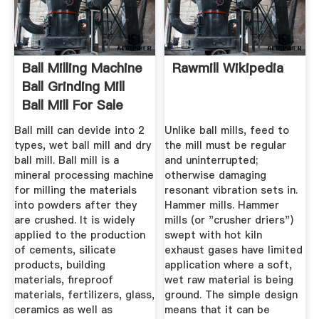
Ball Milling Machine
Rawmill Wikipedia
Ball Grinding Mill
Ball Mill For Sale
Ball mill can devide into 2
Unlike ball mills, feed to
types, wet ball mill and dry
the mill must be regular
ball mill. Ball mill is a
and uninterrupted;
mineral processing machine
otherwise damaging
for milling the materials
resonant vibration sets in.
into powders after they
Hammer mills. Hammer
are crushed. It is widely
mills (or "crusher driers")
applied to the production
swept with hot kiln
of cements, silicate
exhaust gases have limited
products, building
application where a soft,
materials, fireproof
wet raw material is being
materials, fertilizers, glass,
ground. The simple design
ceramics as well as
means that it can be