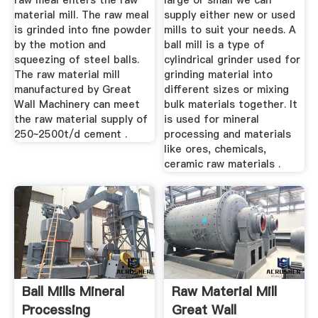
raw meal enters the raw
large or small we can
material mill. The raw meal
supply either new or used
is grinded into fine powder
mills to suit your needs. A
by the motion and
ball mill is a type of
squeezing of steel balls.
cylindrical grinder used for
The raw material mill
grinding material into
manufactured by Great
different sizes or mixing
Wall Machinery can meet
bulk materials together. It
the raw material supply of
is used for mineral
250~2500t/d cement .
processing and materials
like ores, chemicals,
ceramic raw materials .
Ball Mills Mineral
Raw Material Mill
Processing
Great Wall