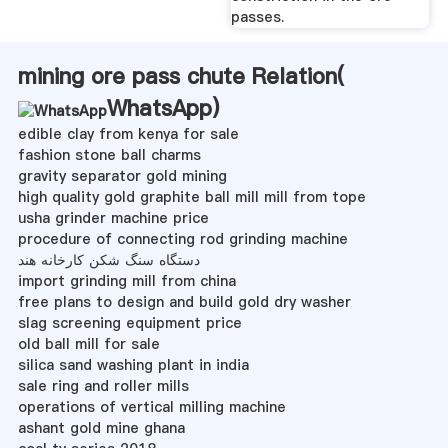
passes.
mining ore pass chute Relation(
WhatsApp
)
edible clay from kenya for sale
fashion stone ball charms
gravity separator gold mining
high quality gold graphite ball mill mill from tope
usha grinder machine price
procedure of connecting rod grinding machine
دستگاه سنگ شکن کارخانه هند
import grinding mill from china
free plans to design and build gold dry washer
slag screening equipment price
old ball mill for sale
silica sand washing plant in india
sale ring and roller mills
operations of vertical milling machine
ashant gold mine ghana