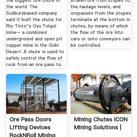
the biggest ore chute in
broken ore from stopes to
the world. The
the haulage levels, and
Sudburybased company
orepasses from the stopes
said it built the chute for
terminate at the bottom in
Rio Tinto''s Oyu Tolgoi
chutes, by means of which
mine— a combined
the flow of the ore into
underground and open pit
cars or onto conveyors can
copper mine in the Gobi
be controlled.
Desert. A chute is used to
safely control the flow of
rock from an ore pass to.
Ore Pass Doors
Mining Chutes ICON
Lifting Devices
Mining Solutions |
RockNRoll Mining