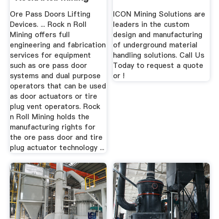
Ore Pass Doors Lifting
ICON Mining Solutions are
Devices. ... Rock n Roll
leaders in the custom
Mining offers full
design and manufacturing
engineering and fabrication
of underground material
services for equipment
handling solutions. Call Us
such as ore pass door
Today to request a quote
systems and dual purpose
or !
operators that can be used
as door actuators or tire
plug vent operators. Rock
n Roll Mining holds the
manufacturing rights for
the ore pass door and tire
plug actuator technology ...