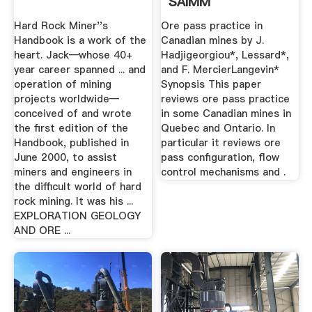
SAIMM
Hard Rock Miner''s
Ore pass practice in
Handbook is a work of the
Canadian mines by J.
heart. Jack—whose 40+
Hadjigeorgiou*, Lessard*,
year career spanned ... and
and F. MercierLangevin*
operation of mining
Synopsis This paper
projects worldwide—
reviews ore pass practice
conceived of and wrote
in some Canadian mines in
the first edition of the
Quebec and Ontario. In
Handbook, published in
particular it reviews ore
June 2000, to assist
pass configuration, flow
miners and engineers in
control mechanisms and .
the difficult world of hard
rock mining. It was his ...
EXPLORATION GEOLOGY
AND ORE ...