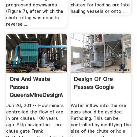
progressed downwards
chutes for loading ore into
(Figure 7), after which the
hauling vessels or onto ...
shotcreting was done in
reverse ...
Ore And Waste
Design Of Ore
Passes
Passes Google
QueensMineDesignWiki
Jun 26, 2017· How miners
Water inflow into the ore
controlled the flow of ore
pass should be avoided.
in ore chutes 100 years
Ratholing. This can be
ago. Skip navigation ... ore
controlled by modifying the
chute gate Frank
size of the chute or hole