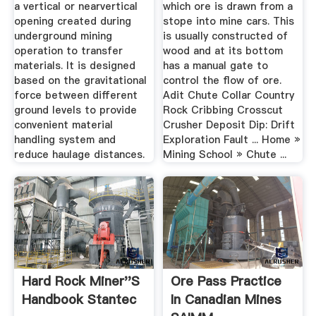
a vertical or nearvertical
which ore is drawn from a
opening created during
stope into mine cars. This
underground mining
is usually constructed of
operation to transfer
wood and at its bottom
materials. It is designed
has a manual gate to
based on the gravitational
control the flow of ore.
force between different
Adit Chute Collar Country
ground levels to provide
Rock Cribbing Crosscut
convenient material
Crusher Deposit Dip: Drift
handling system and
Exploration Fault ... Home »
reduce haulage distances.
Mining School » Chute ...
Hard Rock Miner''s
Ore Pass Practice
Handbook Stantec
In Canadian Mines