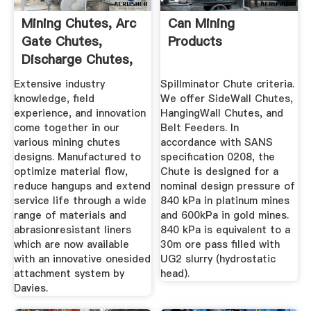
Mining Chutes, Arc
Can Mining
Gate Chutes,
Products
Discharge Chutes,
Ore Chutes
Extensive industry
Spillminator Chute criteria.
knowledge, field
We offer SideWall Chutes,
experience, and innovation
HangingWall Chutes, and
come together in our
Belt Feeders. In
various mining chutes
accordance with SANS
designs. Manufactured to
specification 0208, the
optimize material flow,
Chute is designed for a
reduce hangups and extend
nominal design pressure of
service life through a wide
840 kPa in platinum mines
range of materials and
and 600kPa in gold mines.
abrasionresistant liners
840 kPa is equivalent to a
which are now available
30m ore pass filled with
with an innovative onesided
UG2 slurry (hydrostatic
attachment system by
head).
Davies.