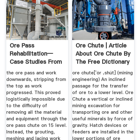
Ore Pass
Ore Chute | Article
Rehabilitation—
About Ore Chute By
Case Studies From
The Free Dictionary
Impala Platinum ...
the ore pass and work
ore chute[′ȯr ‚shüt] (mining
downwards, stripping from
engineering) An inclined
the top as work
passage for the transfer
progressed. This proved
of ore to a lower level. Ore
logistically impossible due
Chute a vertical or inclined
to the difficulty of
mining excavation for
removing all the material
transporting ore and other
and equipment through the
useful minerals by force of
ore pass chute on 15 level.
gravity. Hatch devices or
Instead, the grouting,
feeders are installed in the
meshing and lacing work
lower portions of ore