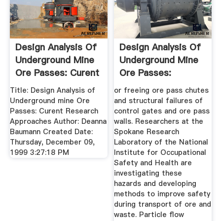
Design Analysis Of
Design Analysis Of
Underground Mine
Underground Mine
Ore Passes: Curent
Ore Passes:
...
Current ...
Title: Design Analysis of
or freeing ore pass chutes
Underground mine Ore
and structural failures of
Passes: Curent Research
control gates and ore pass
Approaches Author: Deanna
walls. Researchers at the
Baumann Created Date:
Spokane Research
Thursday, December 09,
Laboratory of the National
1999 3:27:18 PM
Institute for Occupational
Safety and Health are
investigating these
hazards and developing
methods to improve safety
during transport of ore and
waste. Particle flow