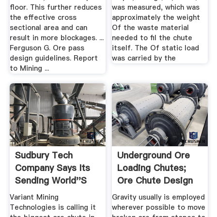
floor. This further reduces
was measured, which was
the effective cross
approximately the weight
sectional area and can
Of the waste material
result in more blockages. ...
needed to fil the chute
Ferguson G. Ore pass
itself. The Of static load
design guidelines. Report
was carried by the
to Mining ...
Sudbury Tech
Underground Ore
Company Says Its
Loading Chutes;
Sending World''s
Ore Chute Design
Largest Ore ...
Variant Mining
Gravity usually is employed
Technologies is calling it
wherever possible to move