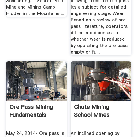
Schlichting. ... Secret Gold
drawing from the ore pass.
Mine and Mining Camp
Its a subject for detailed
Hidden in the Mountains ...
engineering stage. Wear
Based on a review of ore
pass literature, operators
differ in opinion as to
whether wear is reduced
by operating the ore pass
empty or full.
Ore Pass Mining
Chute Mining
Fundamentals
School Mines
May 24, 2014· Ore pass is
An inclined opening by