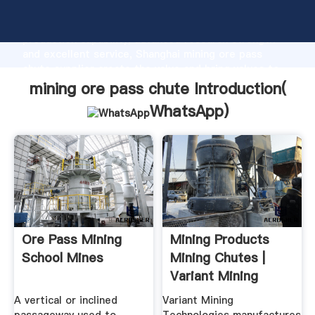
mining ore pass chute manufacturer Grasping strong
production capability, advanced research strength
and excellent service, Shanghai mining ore pass
chute supplier create the value and bring values to
all of customers.
mining ore pass chute Introduction(
WhatsApp
)
Ore Pass Mining
Mining Products
School Mines
Mining Chutes |
Variant Mining
Technologies
A vertical or inclined
Variant Mining