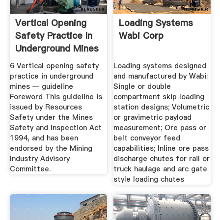
Vertical Opening
Loading Systems
Safety Practice In
Wabi Corp
Underground Mines
6 Vertical opening safety
Loading systems designed
practice in underground
and manufactured by Wabi:
mines — guideline
Single or double
Foreword This guideline is
compartment skip loading
issued by Resources
station designs; Volumetric
Safety under the Mines
or gravimetric payload
Safety and Inspection Act
measurement; Ore pass or
1994, and has been
belt conveyor feed
endorsed by the Mining
capabilities; Inline ore pass
Industry Advisory
discharge chutes for rail or
Committee.
truck haulage and arc gate
style loading chutes