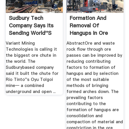
Sudbury Tech
Formation And
Company Says Its
Removal Of
Sending World''s
Hangups In Ore
Largest Ore ...
Passes: Mining ...
Variant Mining
AbstractOre and waste
Technologies is calling it
rock flow through ore
the biggest ore chute in
passes can be improved by
the world. The
reducing contributing
Sudburybased company
factors to formation of
said it built the chute for
hangups and by selection
Rio Tinto''s Oyu Tolgoi
of the most suitable
mine— a combined
methods of bringing
underground and open ...
formed arches down. The
prevailing factors
contributing to the
formation of hangups are
consolidation and
compaction of material and
constriction in the ore