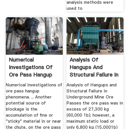
analysis methods were
used to
Numerical
Analysis Of
Investigations Of
Hangups And
Ore Pass Hangup
Structural Failure In
Phenomena ...
Underground ...
Numerical investigations of
Analysis of Hangups and
ore pass hangup
Structural Failure in
phenomena. ... Another
Underground Mine Ore
potential source of
Passes the ore pass was in
blockage is the
excess of 27,300 kg
accumulation of fine or
(60,000 1b); however, a
"sticky" material in or near
maximum static load or
the chute, on the ore pass
only 6,800 kg (15,0001b)