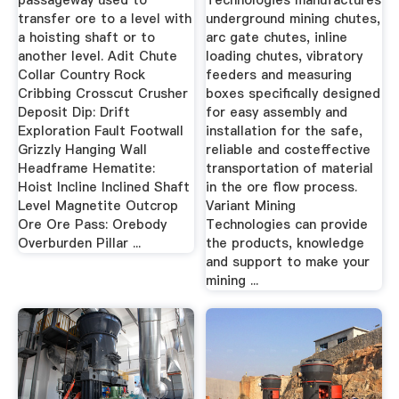
passageway used to
Technologies manufactures
transfer ore to a level with
underground mining chutes,
a hoisting shaft or to
arc gate chutes, inline
another level. Adit Chute
loading chutes, vibratory
Collar Country Rock
feeders and measuring
Cribbing Crosscut Crusher
boxes specifically designed
Deposit Dip: Drift
for easy assembly and
Exploration Fault Footwall
installation for the safe,
Grizzly Hanging Wall
reliable and costeffective
Headframe Hematite:
transportation of material
Hoist Incline Inclined Shaft
in the ore flow process.
Level Magnetite Outcrop
Variant Mining
Ore Ore Pass: Orebody
Technologies can provide
Overburden Pillar ...
the products, knowledge
and support to make your
mining ...