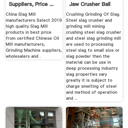
Suppliers, Price ...
Jaw Crusher Ball
Mill ...
China Slag Mill
Crushing Grinding Of Slag.
manufacturers Select 2019
Steel slag crusher and
high quality Slag Mill
grinding mill mining
products in best price
crushing steel slag crusher
from certified Chinese Oil
and steel slag grinding mill
Mill manufacturers,
are used to processing
Grinding Machine suppliers,
steel slag to small size or
wholesalers and .
slag powder then the
material can be use in
deep processing industry
slag properties vary
greatly it is subject to
charge smelting of steel
and method of operation
and ...