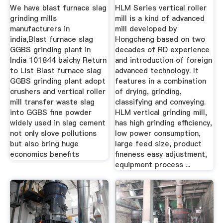
India ...
We have blast furnace slag
HLM Series vertical roller
grinding mills
mill is a kind of advanced
manufacturers in
mill developed by
india,Blast furnace slag
Hongcheng based on two
GGBS grinding plant in
decades of RD experience
India 101844 baichy Return
and introduction of foreign
to List Blast furnace slag
advanced technology. It
GGBS grinding plant adopt
features in a combination
crushers and vertical roller
of drying, grinding,
mill transfer waste slag
classifying and conveying.
into GGBS fine powder
HLM vertical grinding mill,
widely used in slag cement
has high grinding efficiency,
not only slove pollutions
low power consumption,
but also bring huge
large feed size, product
economics benefits
fineness easy adjustment,
equipment process ...