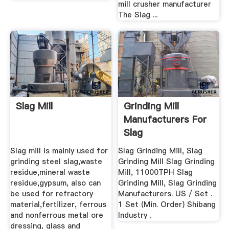
mill crusher manufacturer
The Slag ...
Slag Mill
Grinding Mill
Manufacturers For
Slag
Slag mill is mainly used for
Slag Grinding Mill, Slag
grinding steel slag,waste
Grinding Mill Slag Grinding
residue,mineral waste
Mill, 11000TPH Slag
residue,gypsum, also can
Grinding Mill, Slag Grinding
be used for refractory
Manufacturers. US / Set .
material,fertilizer, ferrous
1 Set (Min. Order) Shibang
and nonferrous metal ore
Industry .
dressing, glass and