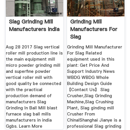
Slag Grinding Mill
Grinding Mill
Manufacturers India
Manufacturers For
Slag
Aug 28 2017 Slag vertical
Grinding Mill Manufacturer
roller mill production line is
For Slag Related
the main equipment mill
equipment used in this
micro powder grinding mill
plant: Get Price And
and superfine powder
Support Industry News
vertical roller mill with
WBDG WBDG Whole
good quality be connected
Building Design Guide
with the practical
【Contact Us】 Slag
production demand of
Crusher,Slag Grinding
manufacturers Slag
Machine,Slag Crushing
Grinding In Ball Mill blast
Plant, Slag ginding mill
furnace slag ball mills
Crusher From
manufacturers in india
China!Shanghai Jianye is a
Ggbs. Learn More
professional Slag grinding