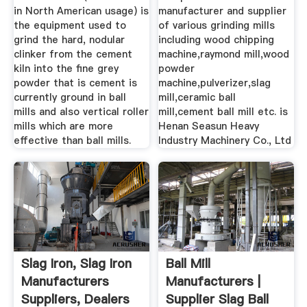
in North American usage) is
manufacturer and supplier
the equipment used to
of various grinding mills
grind the hard, nodular
including wood chipping
clinker from the cement
machine,raymond mill,wood
kiln into the fine grey
powder
powder that is cement is
machine,pulverizer,slag
currently ground in ball
mill,ceramic ball
mills and also vertical roller
mill,cement ball mill etc. is
mills which are more
Henan Seasun Heavy
effective than ball mills.
Industry Machinery Co., Ltd
Slag Iron, Slag Iron
Ball Mill
Manufacturers
Manufacturers |
Suppliers, Dealers
Supplier Slag Ball