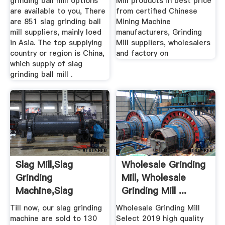
grinding ball mill options
Mill products in best price
are available to you, There
from certified Chinese
are 851 slag grinding ball
Mining Machine
mill suppliers, mainly loed
manufacturers, Grinding
in Asia. The top supplying
Mill suppliers, wholesalers
country or region is China,
and factory on
which supply of slag
grinding ball mill .
Slag Mill,slag
Wholesale Grinding
Grinding
Mill, Wholesale
Machine,slag
Grinding Mill ...
Processing Plant
Till now, our slag grinding
Wholesale Grinding Mill
machine are sold to 130
Select 2019 high quality