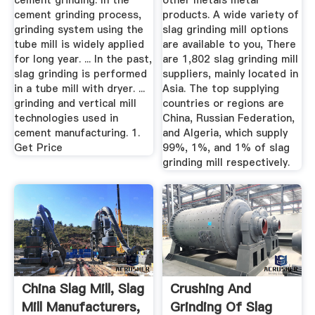
cement grinding. In the
other metals metal
cement grinding process,
products. A wide variety of
grinding system using the
slag grinding mill options
tube mill is widely applied
are available to you, There
for long year. ... In the past,
are 1,802 slag grinding mill
slag grinding is performed
suppliers, mainly located in
in a tube mill with dryer. ...
Asia. The top supplying
grinding and vertical mill
countries or regions are
technologies used in
China, Russian Federation,
cement manufacturing. 1.
and Algeria, which supply
Get Price
99%, 1%, and 1% of slag
grinding mill respectively.
China Slag Mill, Slag
Crushing And
Mill Manufacturers,
Grinding Of Slag