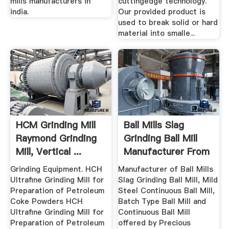
mills manufacturers in
cuttingedge technology.
india.
Our provided product is
used to break solid or hard
material into smalle...
HCM Grinding Mill
Ball Mills Slag
Raymond Grinding
Grinding Ball Mill
Mill, Vertical ...
Manufacturer From
...
Grinding Equipment. HCH
Manufacturer of Ball Mills
Ultrafine Grinding Mill for
Slag Grinding Ball Mill, Mild
Preparation of Petroleum
Steel Continuous Ball Mill,
Coke Powders HCH
Batch Type Ball Mill and
Ultrafine Grinding Mill for
Continuous Ball Mill
Preparation of Petroleum
offered by Precious