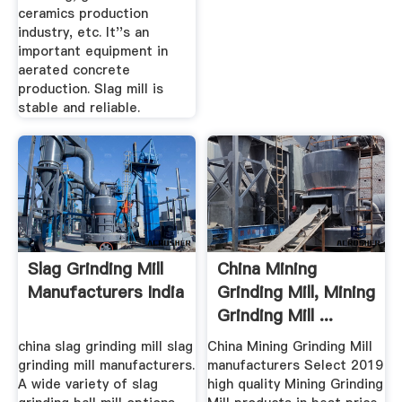
ceramics production
industry, etc. It''s an
important equipment in
aerated concrete
production. Slag mill is
stable and reliable.
Slag Grinding Mill
China Mining
Manufacturers India
Grinding Mill, Mining
Grinding Mill ...
china slag grinding mill slag
China Mining Grinding Mill
grinding mill manufacturers.
manufacturers Select 2019
A wide variety of slag
high quality Mining Grinding