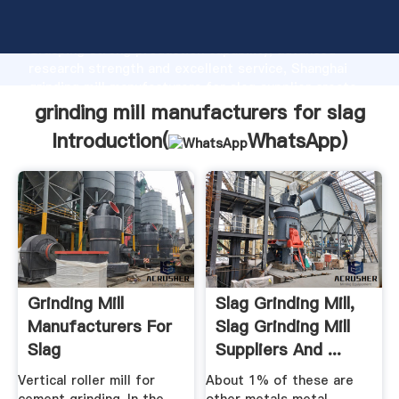
grinding mill manufacturers for slag manufacturer
Grasping strong production capability, advanced
research strength and excellent service, Shanghai
grinding mill manufacturers for slag supplier create
the value and bring values to all of customers.
grinding mill manufacturers for slag
Introduction(
WhatsApp
)
Grinding Mill
Slag Grinding Mill,
Manufacturers For
Slag Grinding Mill
Slag
Suppliers And ...
Vertical roller mill for
About 1% of these are