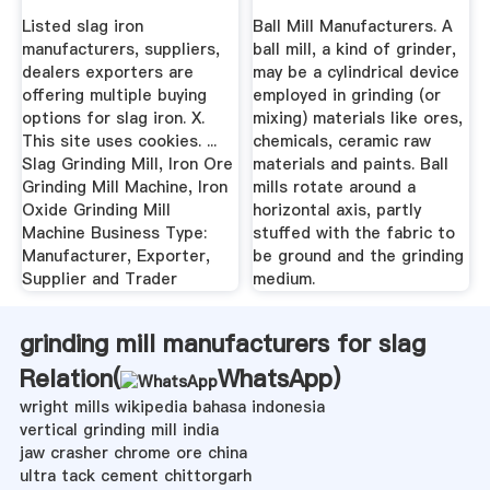
Mill
Listed slag iron
Ball Mill Manufacturers. A
manufacturers, suppliers,
ball mill, a kind of grinder,
dealers exporters are
may be a cylindrical device
offering multiple buying
employed in grinding (or
options for slag iron. X.
mixing) materials like ores,
This site uses cookies. ...
chemicals, ceramic raw
Slag Grinding Mill, Iron Ore
materials and paints. Ball
Grinding Mill Machine, Iron
mills rotate around a
Oxide Grinding Mill
horizontal axis, partly
Machine Business Type:
stuffed with the fabric to
Manufacturer, Exporter,
be ground and the grinding
Supplier and Trader
medium.
grinding mill manufacturers for slag
Relation(
WhatsApp
)
wright mills wikipedia bahasa indonesia
vertical grinding mill india
jaw crasher chrome ore china
ultra tack cement chittorgarh