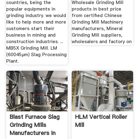
countries, being the
Wholesale Grinding Mill
popular equipments in
products in best price
grinding industry. we would
from certified Chinese
like to help more and more
Grinding Mill Machinery
customers start their
manufacturers, Mineral
business in mining and
Grinding Mill suppliers,
construction industries. ...
wholesalers and factory on
MB5X Grinding Mill. LM
(60045μm) Slag Processing
Plant.
Blast Furnace Slag
HLM Vertical Roller
Grinding Mills
Mill
Manufacturers In