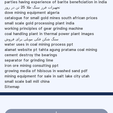
parties having experience of barite beneficiation in india
تجهیزات فرز سنگ طلا 25 تن در روز
dove mining equipment algeria
catalogue for small gold mines south african prices
small scale gold processing plant india
working principles of gear grinding machine
coal handling plant in thermal power plant images
سنگ شکن فکی موبلی برای فروش
water uses in coal mining process ppt
alamat website pt tahta agung pratama coal mining
cement destroy the bearings
separator for grinding lime
iron ore mining consulting ppt
growing media of hibiscus in washed sand pdf
mining equipment for sale in salt lake city utah
small scale ball mill china
Sitemap