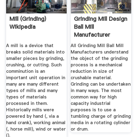
Mill (grinding)
Grinding Mill Design
Wikipedia
Ball Mill
Manufacturer
A mill is a device that
All Grinding Mill Ball Mill
breaks solid materials into
Manufacturers understand
smaller pieces by grinding,
the object of the grinding
crushing, or cutting. Such
process is a mechanical
comminution is an
reduction in size of
important unit operation in
crushable material.
many are many different
Grinding can be undertaken
types of mills and many
in many ways. The most
types of materials
common way for high
processed in them.
capacity industrial
Historically mills were
purposes is to use a
powered by hand (, via a
tumbling charge of grinding
hand crank), working animal
media in a rotating cylinder
(, horse mill), wind or water
or drum.
().