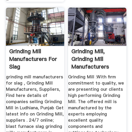
Grinding Mill
Grinding Mill,
Manufacturers For
Grinding Mill
Slag
Manufacturers
Suppliers ...
grinding mill manufacturers
Grinding Mill :With firm
for slag , Grinding Mill
commitment to quality, we
Manufacturers, Suppliers,
are presenting our clients
Find here details of
high performing Grinding
companies selling Grinding
Mill. The offered mill is
Mill in Ludhiana, Punjab Get
manufactured by the
latest info on Grinding Mill,
experts employing
suppliers . 24/7 online;
excellent quality
blast furnace slag grinding
components and