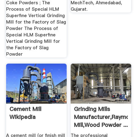
Coke Powders ; The
MechTech, Ahmedabad,
Process of Special HLM
Gujarat.
Superfine Vertical Grinding
Mill for the Factory of Slag
Powder The Process of
Special HLM Superfine
Vertical Grinding Mill for
the Factory of Slag
Powder
Cement Mill
Grinding Mills
Wikipedia
Manufacturer,Raymond
Mill,Wood Powder ...
A cement mill (or finish mill
The professional