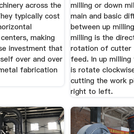
chinery across the
milling or down mil
They typically cost
main and basic dif
horizontal
between up millin
 centers, making
milling is the direc
se investment that
rotation of cutter
tself over and over
feed. In up milling
metal fabrication
is rotate clockwi
cutting the work 
right to left.