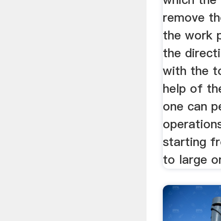
remove th
the work p
the direct
with the t
help of th
one can p
operation
starting f
to large o