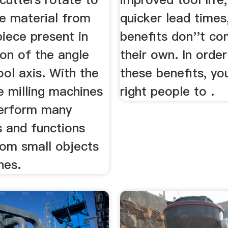
e material from
quicker lead times
iece present in
benefits don''t co
ion of the angle
their own. In order
ool axis. With the
these benefits, yo
e milling machines
right people to .
erform many
s and functions
rom small objects
nes.