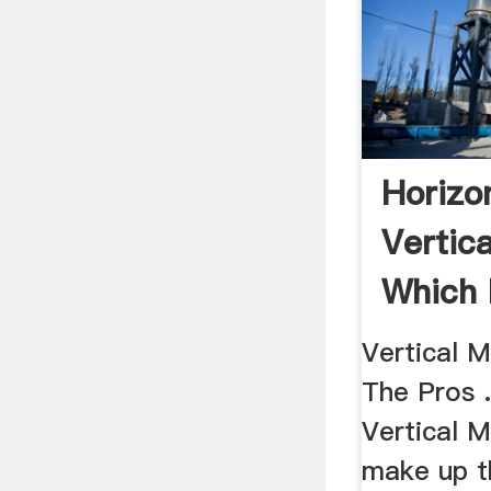
Horizon
Vertica
Which 
Your ..
Vertical 
The Pros .
Vertical 
make up t