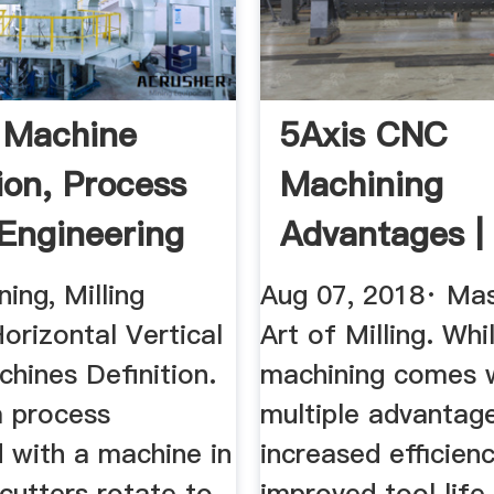
g Machine
5Axis CNC
ion, Process
Machining
Engineering
Advantages |
Precise Tool
ning, Milling
Aug 07, 2018· Mas
Manufacturi
orizontal Vertical
Art of Milling. Whi
chines Definition.
machining comes 
 a process
multiple advantage
 with a machine in
increased efficienc
cutters rotate to
improved tool life