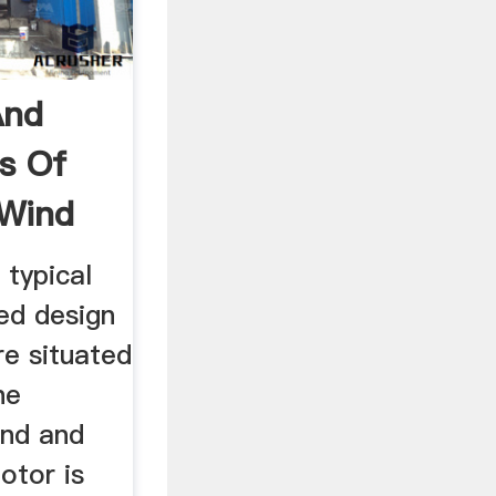
And
s Of
 Wind
 typical
ted design
re situated
he
ind and
otor is