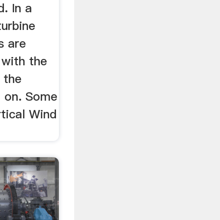
d. In a
turbine
s are
l with the
 the
d on. Some
tical Wind