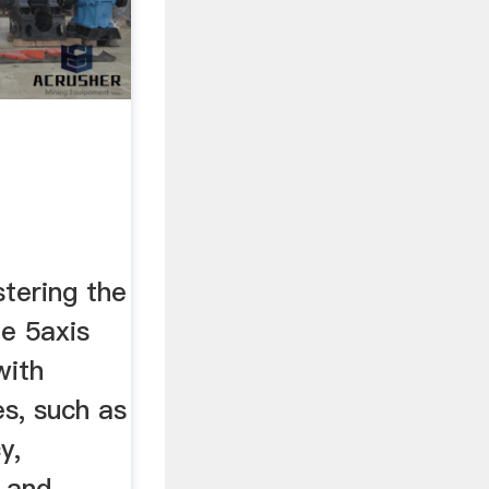
tering the
ng
le 5axis
with
s, such as
y,
, and