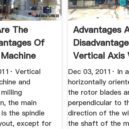
re The
Advantages 
antages Of
Disadvantage
g Machine
Vertical Axis
rs
Turbines
011· Vertical
Dec 03, 2011· In a
chine and
horizontally orien
 milling
the rotor blades a
n, the main
perpendicular to t
 is the spindle
direction of the w
ayout, except for
the shaft of the m