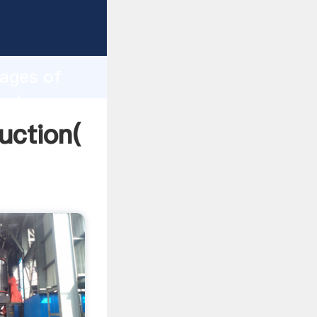
ing
h
tages of
 values
uction(