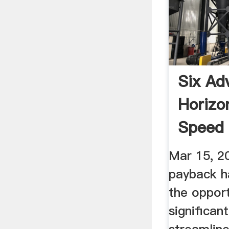
Six Ad
Horizo
Speed 
Modern
Mar 15, 2
payback h
the opport
significan