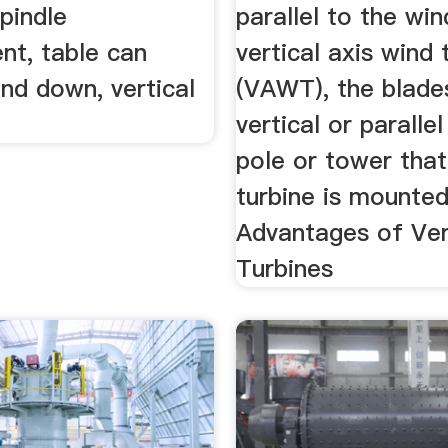
spindle
parallel to the win
nt, table can
vertical axis wind 
nd down, vertical
(VAWT), the blade
vertical or paralle
pole or tower that
turbine is mounte
Advantages of Ver
Turbines