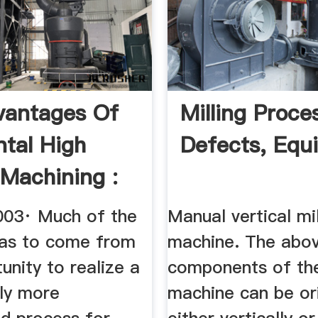
vantages Of
Milling Proce
ntal High
Defects, Equ
Machining :
 ...
003· Much of the
Manual vertical mil
as to come from
machine. The abo
unity to realize a
components of the
tly more
machine can be or