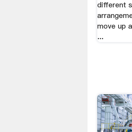
different 
arrangeme
move up a
...