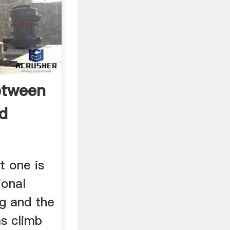
etween
nd
t one is
ional
ng and the
s climb