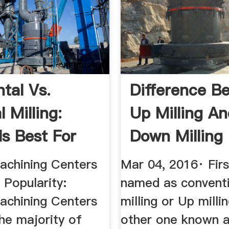
tal Vs.
Difference B
l Milling:
Up Milling A
Is Best For
Down Milling
.
Mech4study
Machining Centers
Mar 04, 2016· Firs
 Popularity:
named as convent
Machining Centers
milling or Up milli
he majority of
other one known a