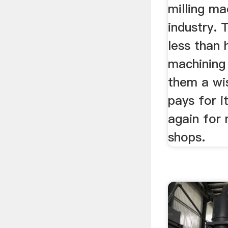
milling ma
industry. 
less than 
machining
them a wi
pays for i
again for 
shops.