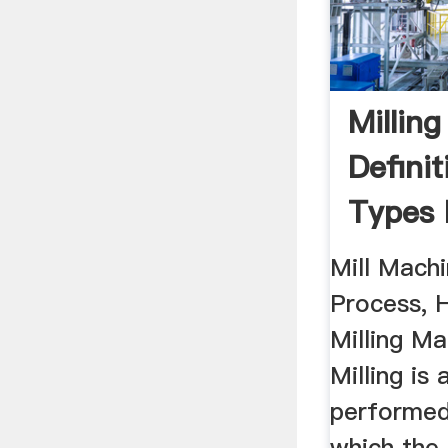
Millin
Definit
Types 
...
Mill Machi
Process, H
Milling Ma
Milling is
performed
which the 