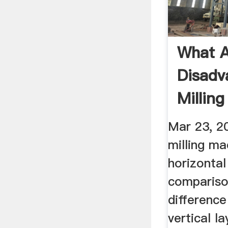
What A
Disadv
Millin
Answe
Mar 23, 2
milling ma
horizontal
compariso
difference
vertical l