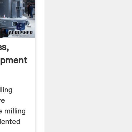
ss,
ipment
ling
ve
 milling
iented