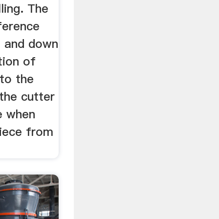
ling. The
ference
g and down
tion of
 to the
 the cutter
se when
piece from