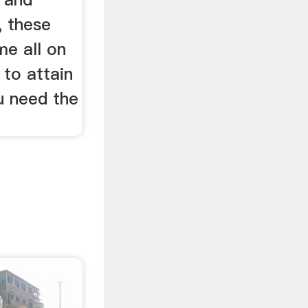
, these
me all on
 to attain
u need the