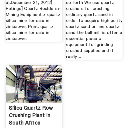
at:December 21, 2012[
so forth We use quartz
Ratings] Quartz Boulders>
crushers for crushing
Mining Equipment > quartz
ordinary quartz sand in
silica mine for sale in
order to acquire high purity
zimbabwe; Print. quartz
quartz sand or fine quartz
silica mine for sale in
sand the ball mill is often a
zimbabwe.
essential piece of
equipment for grinding
crushed supplies and it
really ...
Silica Quartz Row
Crushing Plant In
South Africa