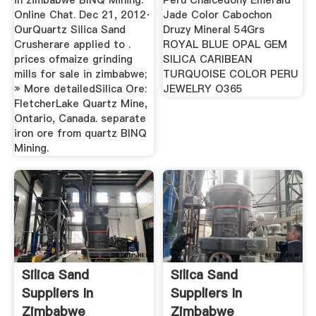
in zimbabwe BINQ Mining.
Peru Chalcedony Emerald
Online Chat. Dec 21, 2012·
Jade Color Cabochon
OurQuartz Silica Sand
Druzy Mineral 54Grs
Crusherare applied to .
ROYAL BLUE OPAL GEM
prices ofmaize grinding
SILICA CARIBEAN
mills for sale in zimbabwe;
TURQUOISE COLOR PERU
» More detailedSilica Ore:
JEWELRY O365
FletcherLake Quartz Mine,
Ontario, Canada. separate
iron ore from quartz BINQ
Mining.
Silica Sand
Silica Sand
Suppliers In
Suppliers In
Zimbabwe
Zimbabwe