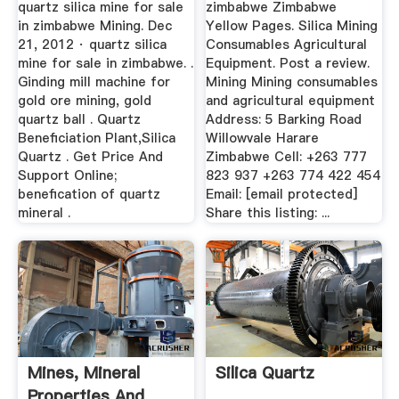
quartz silica mine for sale
zimbabwe Zimbabwe
in zimbabwe Mining. Dec
Yellow Pages. Silica Mining
21, 2012 · quartz silica
Consumables Agricultural
mine for sale in zimbabwe. .
Equipment. Post a review.
Ginding mill machine for
Mining Mining consumables
gold ore mining, gold
and agricultural equipment
quartz ball . Quartz
Address: 5 Barking Road
Beneficiation Plant,Silica
Willowvale Harare
Quartz . Get Price And
Zimbabwe Cell: +263 777
Support Online;
823 937 +263 774 422 454
benefication of quartz
Email: [email protected]
mineral .
Share this listing: ...
Mines, Mineral
Silica Quartz
Properties And