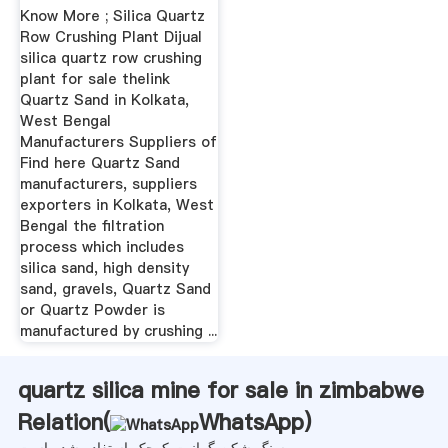
Know More ; Silica Quartz
Row Crushing Plant Dijual
silica quartz row crushing
plant for sale thelink
Quartz Sand in Kolkata,
West Bengal
Manufacturers Suppliers of
Find here Quartz Sand
manufacturers, suppliers
exporters in Kolkata, West
Bengal the filtration
process which includes
silica sand, high density
sand, gravels, Quartz Sand
or Quartz Powder is
manufactured by crushing ...
quartz silica mine for sale in zimbabwe
Relation(
WhatsApp
)