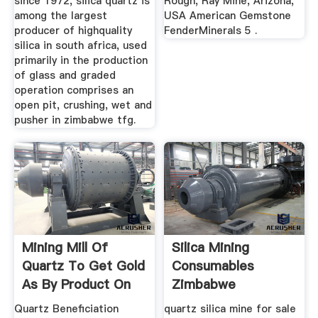
since 1972, silica quartz is
Rough, Ray Mine, Arizona,
among the largest
USA American Gemstone
producer of highquality
FenderMinerals 5 .
silica in south africa, used
primarily in the production
of glass and graded
operation comprises an
open pit, crushing, wet and
pusher in zimbabwe tfg.
Mining Mill Of
Silica Mining
Quartz To Get Gold
Consumables
As By Product On
Zimbabwe
Sale
Quartz Beneficiation
quartz silica mine for sale