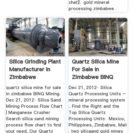
chat】 gold mineral
processing zimbabwe .
Silica Grinding Plant
Quartz Silica Mine
Manufacturer In
For Sale In
Zimbabwe
Zimbabwe BINQ
Mining
quartz silica mine for sale
Dec 21, 2012· Silica
in zimbabwe BINQ Mining.
Quartz Processing Units –
Dec 21, 2012· Silica Sand
mineral processing system
Mining Process Flow Chart
.. Find the Right and the
| Manganese Crusher
Top Silica Quartz
Search silica sand mining
Processing Units . Mexico,
process flow chart to find
Philippines, Zimbabwe, Mali
your need, Our Quartz
. two silicaand gold mines