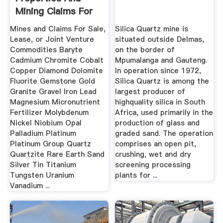
Mining Claims For
Sale ...
Mines and Claims For Sale,
Silica Quartz mine is
Lease, or Joint Venture
situated outside Delmas,
Commodities Baryte
on the border of
Cadmium Chromite Cobalt
Mpumalanga and Gauteng.
Copper Diamond Dolomite
In operation since 1972,
Fluorite Gemstone Gold
Silica Quartz is among the
Granite Gravel Iron Lead
largest producer of
Magnesium Micronutrient
highquality silica in South
Fertilizer Molybdenum
Africa, used primarily in the
Nickel Niobium Opal
production of glass and
Palladium Platinum
graded sand. The operation
Platinum Group Quartz
comprises an open pit,
Quartzite Rare Earth Sand
crushing, wet and dry
Silver Tin Titanium
screening processing
Tungsten Uranium
plants for ...
Vanadium ...