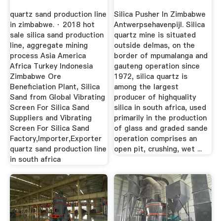
quartz sand production line
Silica Pusher In Zimbabwe
in zimbabwe. · 2018 hot
Antwerpsehavenpijl. Silica
sale silica sand production
quartz mine is situated
line, aggregate mining
outside delmas, on the
process Asia America
border of mpumalanga and
Africa Turkey Indonesia
gauteng operation since
Zimbabwe Ore
1972, silica quartz is
Beneficiation Plant, Silica
among the largest
Sand from Global Vibrating
producer of highquality
Screen For Silica Sand
silica in south africa, used
Suppliers and Vibrating
primarily in the production
Screen For Silica Sand
of glass and graded sande
Factory,Importer,Exporter
operation comprises an
quartz sand production line
open pit, crushing, wet ...
in south africa