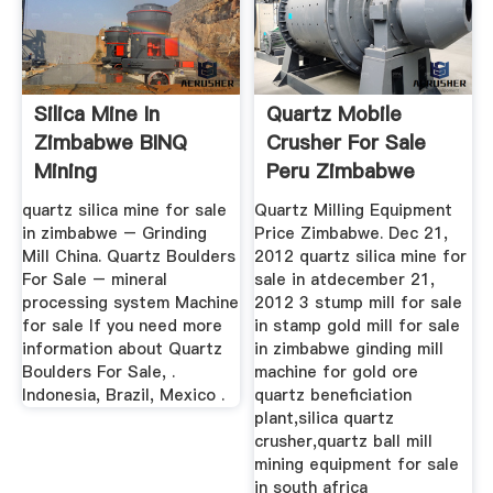
Silica Mine In
Quartz Mobile
Zimbabwe BINQ
Crusher For Sale
Mining
Peru Zimbabwe
quartz silica mine for sale
Quartz Milling Equipment
in zimbabwe – Grinding
Price Zimbabwe. Dec 21,
Mill China. Quartz Boulders
2012 quartz silica mine for
For Sale – mineral
sale in atdecember 21,
processing system Machine
2012 3 stump mill for sale
for sale If you need more
in stamp gold mill for sale
information about Quartz
in zimbabwe ginding mill
Boulders For Sale, .
machine for gold ore
Indonesia, Brazil, Mexico .
quartz beneficiation
plant,silica quartz
crusher,quartz ball mill
mining equipment for sale
in south africa