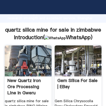
quartz silica mine for sale in zimbabwe manufacturer
Grasping strong production capability, advanced
research strength and excellent service, Shanghai
quartz silica mine for sale in zimbabwe supplier
create the value and bring values to all of customers.
quartz silica mine for sale in zimbabwe
Introduction(
WhatsApp
)
New Quartz Iron
Gem Silica For Sale
Ore Processing
| EBay
Line In Gweru
Zimbabwe ...
quartz silica mine for sale
Gem Silica Chrysocolla