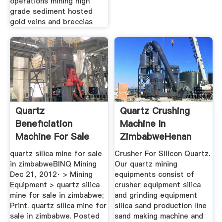
operations mining high
grade sediment hosted
gold veins and breccias
Quartz
Quartz Crushing
Beneficiation
Machine In
Machine For Sale
ZimbabweHenan
Kenya 」
Fumine Mine ...
quartz silica mine for sale
Crusher For Silicon Quartz.
in zimbabweBINQ Mining
Our quartz mining
Dec 21, 2012· > Mining
equipments consist of
Equipment > quartz silica
crusher equipment silica
mine for sale in zimbabwe;
and grinding equipment
Print. quartz silica mine for
silica sand production line
sale in zimbabwe. Posted
sand making machine and