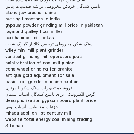
سنگ شکن گرانیت کوچک استفاده شده است
تأمین کنندگان خردکن مخروطی تراشه فلدسپات پتاس
stone jaw crasher china
cutting limestone in india
gypsum powder grinding mill price in pakistan
raymond quilley flour miller
cari hammer mill bekas
سنگ شکن مخروطی ترخیص کالا از گمرک شفت
wiley mini mill plant grinder
vertical grinding mill operators jobs
axial vibration of coal mill pinion
cone wheel grinding for granite
antique gold equipment for sale
basic tool grinder machine explain
فروشنده تجهیزات سنگ شکن اندونزی
گوش الکترونیکی برای تامین کنندگان آسیاب سیمان
desulphurization gypsum board plant price
جزئیات مغناطیس آسیاب توپی
mhada appliion list century mill
website total energy coal mining trading
Sitemap