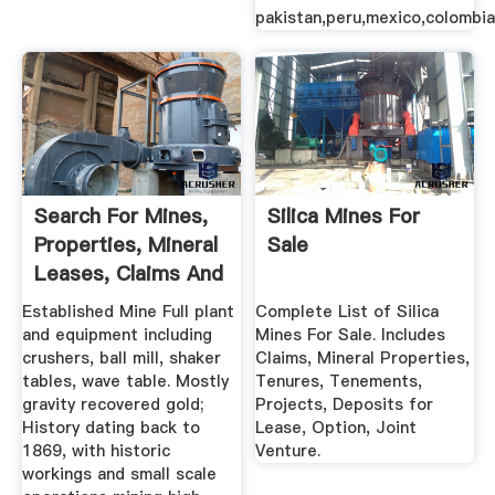
pakistan,peru,mexico,colombia
Search For Mines,
Silica Mines For
Properties, Mineral
Sale
Leases, Claims And
...
Established Mine Full plant
Complete List of Silica
and equipment including
Mines For Sale. Includes
crushers, ball mill, shaker
Claims, Mineral Properties,
tables, wave table. Mostly
Tenures, Tenements,
gravity recovered gold;
Projects, Deposits for
History dating back to
Lease, Option, Joint
1869, with historic
Venture.
workings and small scale