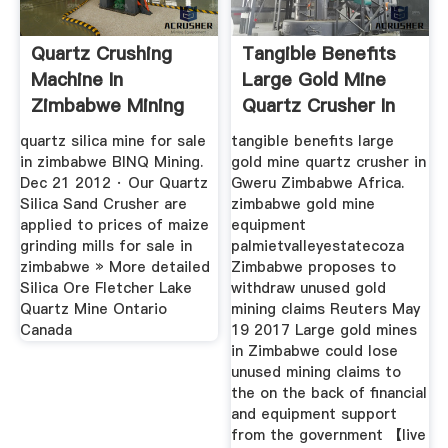
Quartz Crushing
Tangible Benefits
Machine In
Large Gold Mine
Zimbabwe Mining
Quartz Crusher In
Heavy Industries
Gweru ...
quartz silica mine for sale
tangible benefits large
in zimbabwe BINQ Mining.
gold mine quartz crusher in
Dec 21 2012 · Our Quartz
Gweru Zimbabwe Africa.
Silica Sand Crusher are
zimbabwe gold mine
applied to prices of maize
equipment
grinding mills for sale in
palmietvalleyestatecoza
zimbabwe » More detailed
Zimbabwe proposes to
Silica Ore Fletcher Lake
withdraw unused gold
Quartz Mine Ontario
mining claims Reuters May
Canada
19 2017 Large gold mines
in Zimbabwe could lose
unused mining claims to
the on the back of financial
and equipment support
from the government 【live