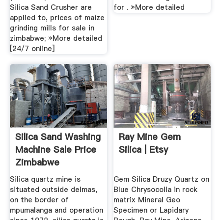
Silica Sand Crusher are
for . »More detailed
applied to, prices of maize
grinding mills for sale in
zimbabwe; »More detailed
[24/7 online]
Silica Sand Washing
Ray Mine Gem
Machine Sale Price
Silica | Etsy
Zimbabwe
Silica quartz mine is
Gem Silica Druzy Quartz on
situated outside delmas,
Blue Chrysocolla in rock
on the border of
matrix Mineral Geo
mpumalanga and operation
Specimen or Lapidary