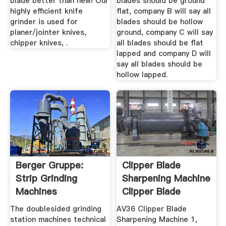
blade better than new! Our
blades should be ground
highly efficient knife
flat, company B will say all
grinder is used for
blades should be hollow
planer/jointer knives,
ground, company C will say
chipper knives, .
all blades should be flat
lapped and company D will
say all blades should be
hollow lapped.
Berger Gruppe:
Clipper Blade
Strip Grinding
Sharpening Machine
Machines
Clipper Blade
Supplies
The doublesided grinding
AV36 Clipper Blade
station machines technical
Sharpening Machine 1,