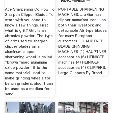
MACHINES –
Peasridge
Ace Sharpening Co How To
PORTABLE SHARPENING
Sharpen Clipper Blades To
MACHINES. ... a German
start with you need to
clipper manufacturer – on
know a few things. First
both their livestock and
what is grit? Grit is an
detachable A5 type blades
abrasive powder. The type
for many European
of grit used to sharpen
customers. ... HAUPTNER
clipper blades on an
BLADE GRINDING
aluminum clipper
MACHINES (1) HAUPTNER
sharpening wheel is called
accessories (6) HEINIGER
''brown fused aluminum
machines (4) HEINIGER
oxide powder'' it is the
accessories (4) CLIPPERS.
same material used to
Large Clippers By Brand.
make grinding wheels for
bench grinders, also it can
be used as a medium for
sand ...