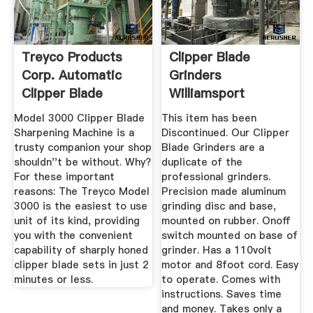
Treyco Products
Clipper Blade
Corp. Automatic
Grinders
Clipper Blade
Williamsport
Sharpener
Bowman Barber
Model 3000 Clipper Blade
This item has been
Supply
Sharpening Machine is a
Discontinued. Our Clipper
trusty companion your shop
Blade Grinders are a
shouldn''t be without. Why?
duplicate of the
For these important
professional grinders.
reasons: The Treyco Model
Precision made aluminum
3000 is the easiest to use
grinding disc and base,
unit of its kind, providing
mounted on rubber. Onoff
you with the convenient
switch mounted on base of
capability of sharply honed
grinder. Has a 110volt
clipper blade sets in just 2
motor and 8foot cord. Easy
minutes or less.
to operate. Comes with
instructions. Saves time
and money. Takes only a