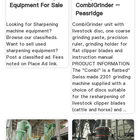
Equipment For Sale
CombiGrinder –
Peasridge
Looking for Sharpening
CombiGrinder unit with
machine equipment?
livestock disc, one coarse
Browse our classifieds.
grinding paste, precision
Want to sell used
ruler, grinding holder for
sharpening equipment?
flat clipper blades and
Post a classified ad. Fees
instruction manual
noted on Place Ad link.
PRODUCT INFORMATION
The "Combi" is a flatbed"
Swiss made 2301 grinding
machine supplied with a
choice of discs suitable
for the resharpening of
livestock clipper blades
(cattle and horse) and ...