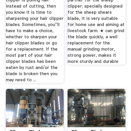
clipper is pulling hair
partner for the sheep
instead of cutting, then
clipper; specially designed
you know it is time to
for the sheep shears
sharpening your hair clipper
blade, it is very suitable
blades. Sometimes, you''ll
for home use and aiming at
have to make a choice,
livestock farm. ★ can grind
whether to sharpen your
the blade quickly, a well
hair clipper blades or go
replacement for the
for a replacement. If the
manual grinding motor,
most part of your hair
strong power, makes it
clipper blades has been
more sturdy and durable
eaten by rust and/or the
blade is broken then you
may need to ...