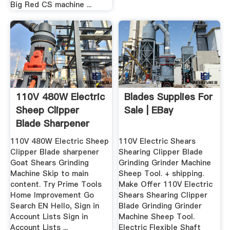
Big Red CS machine ...
110V 480W Electric
Blades Supplies For
Sheep Clipper
Sale | EBay
Blade Sharpener
Goat ...
110V 480W Electric Sheep
110V Electric Shears
Clipper Blade sharpener
Shearing Clipper Blade
Goat Shears Grinding
Grinding Grinder Machine
Machine Skip to main
Sheep Tool. + shipping.
content. Try Prime Tools
Make Offer 110V Electric
Home Improvement Go
Shears Shearing Clipper
Search EN Hello, Sign in
Blade Grinding Grinder
Account Lists Sign in
Machine Sheep Tool.
Account Lists ...
Electric Flexible Shaft