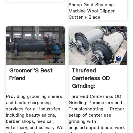
Sheep Goat Shearing
Machine Wool Clipper
Cutter + Blade.
Groomer''s Best
Thrufeed
Friend
Centerless OD
Grinding:
Parameters And ...
Providing grooming shears
Thrufeed Centerless OD
and blade sharpening
Grinding: Parameters and
services for all industries,
Troubleshooting. ... Proper
including beauty salons,
setup of centerless
barber shops, medical,
grinding with
veterinary, and culinary. We
angulartopped blade, work