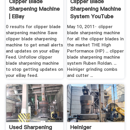
Clipper Blade
Clipper Blade
Sharpening Machine
Sharpening Machine
| EBay
System YouTube
0 results for clipper blade
May 10, 2011· clipper
sharpening machine Save
blade sharpening machine
clipper blade sharpening
for all the clipper blades in
machine to get email alerts
the market THE High
and updates on your eBay
Performance (HP) ... clipper
Feed. Unfollow clipper
blade sharpening machine
blade sharpening machine
system Ruben Roldan. ...
to stop getting updates on
Heiniger grinding combs
your eBay feed.
and cutter ...
Used Sharpening
Heiniger