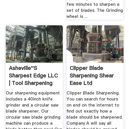
few minutes to sharpen a
set of blades. The Grinding
wheel is ...
Asheville''s
Clipper Blade
Sharpest Edge LLC
Sharpening Shear
| Tool Sharpening
Ease Ltd
Sales
Our sharpening equipment
Clipper Blade Sharpening.
includes a 40inch knife
You can search for hours
grinder and a circular saw
on end on the internet to
blade sharpener. Our
find out exactly how a
circular saw blade grinding
blade should be sharpened.
machine can produce a
Company A will say all