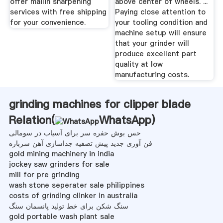
offer mailin sharpening
above center of wheels. ...
services with free shipping
Paying close attention to
for your convenience.
your tooling condition and
machine setup will ensure
that your grinder will
produce excellent part
quality at low
manufacturing costs.
grinding machines for clipper blade
Relation(
WhatsApp
)
حس بوش حفره سر برای آسیاب در سومالی
فن آوری جدید پیش تصفیه جداسازی آهن سرباره
gold mining machinery in india
jockey saw grinders for sale
mill for pre grinding
wash stone seperater sale philippines
costs of grinding clinker in australia
سنگ شکن برای خط تولید پانسمان سنگ
gold portable wash plant sale