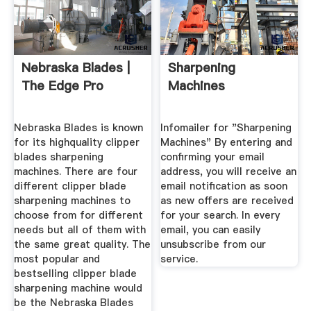
Nebraska Blades |
Sharpening
The Edge Pro
Machines
Nebraska Blades is known
Infomailer for "Sharpening
for its highquality clipper
Machines" By entering and
blades sharpening
confirming your email
machines. There are four
address, you will receive an
different clipper blade
email notification as soon
sharpening machines to
as new offers are received
choose from for different
for your search. In every
needs but all of them with
email, you can easily
the same great quality. The
unsubscribe from our
most popular and
service.
bestselling clipper blade
sharpening machine would
be the Nebraska Blades