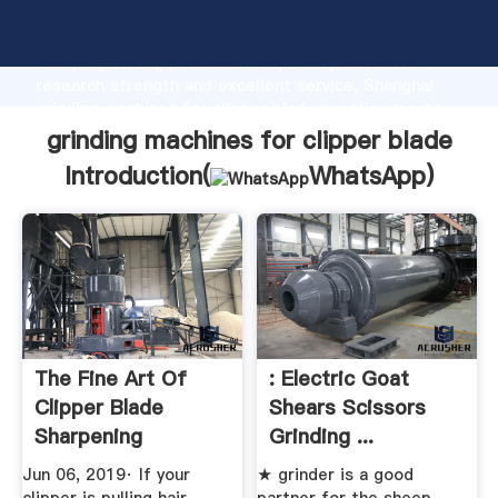
grinding machines for clipper blade manufacturer
Grasping strong production capability, advanced
research strength and excellent service, Shanghai
grinding machines for clipper blade supplier create
the value and bring values to all of customers.
grinding machines for clipper blade
Introduction(
WhatsApp
)
The Fine Art Of
: Electric Goat
Clipper Blade
Shears Scissors
Sharpening
Grinding ...
Jun 06, 2019· If your
★ grinder is a good