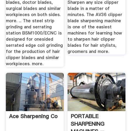
blades, doctor blades,
Sharpen any size clipper
surgical blades and similar
blade in a matter of
workpieces on both sides.
minutes. The AV36 clipper
more. ... The steel strip
blade sharpening machine
grinding and serrating
is one of the easiest
station BSM1000/ECNC is
machines for learning how
designed for onesided
to sharpen hair clipper
serrated edge coil grinding
blades for hair stylists,
for the production of hair
groomers and more.
clipper blades and similar
workpieces. more.
Ace Sharpening Co
PORTABLE
SHARPENING