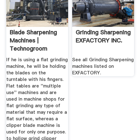
Blade Sharpening
Grinding Sharpening
Machines |
EXFACTORY INC.
Technogroom
Limited
If he is using a flat grinding
See all Grinding Sharpening
machine, he will be holding
machines listed on
the blades on the
EXFACTORY.
turntable with his fingers.
Flat tables are ''multiple
use'' machines and are
used in machine shops for
flat grinding any type of
material that may require a
flat surface, whereas a
clipper blade machine is
used for only one purpose.
to hollow grind clipper