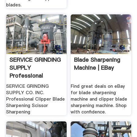
blades.
SERVICE GRINDING
Blade Sharpening
SUPPLY
Machine | EBay
Professional
Clipper Blade ...
SERVICE GRINDING
Find great deals on eBay
SUPPLY CO. INC.
for blade sharpening
Professional Clipper Blade
machine and clipper blade
Sharpening Scissor
sharpening machine. Shop
Sharpening
with confidence.