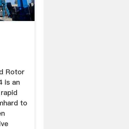
val Lab
d Rotor
4 is an
 rapid
mhard to
en
ive