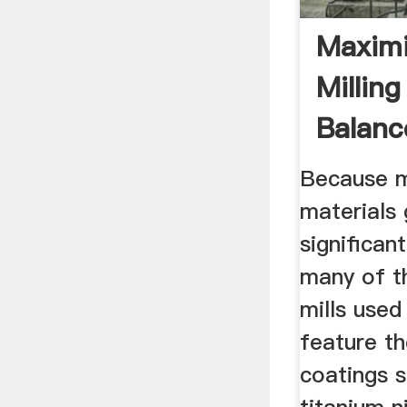
Maximi
Milling
Balanc
Process
Because mi
materials
significan
many of t
mills used 
feature th
coatings 