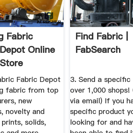
g Fabric
Find Fabric |
 Depot Online
FabSearch
 Store
abric Fabric Depot
3. Send a specific
ng fabric from top
over 1,000 shops! 
rers, new
via email) If you h
s, novelty and
specific product y
prints, solids,
looking for and ha
ic and more.
been able to find 