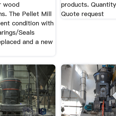
r wood
products. Quantit
ns. The Pellet Mill
Quote request
llent condition with
arings/Seals
replaced and a new