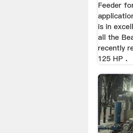
Feeder fo
applicatio
is in exce
all the Be
recently 
125 HP .