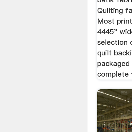
Quilting f
Most print
4445" wid
selection 
quilt back
packaged 
complete y