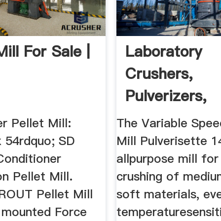
Mill For Sale |
Laboratory
Crushers,
Pulverizers,
Grinders | La
r Pellet Mill:
The Variable Spee
x 54rdquo; SD
Mill Pulverisette 1
onditioner
allpurpose mill for
 Pellet Mill.
crushing of mediu
OUT Pellet Mill
soft materials, ev
 mounted Force
temperaturesensit