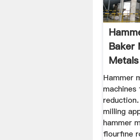
Hammer
Baker 
Metals
Hammer mi
machines f
reduction.
milling ap
hammer mi
flourfine 