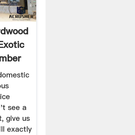
rdwood
Exotic
mber
 domestic
ous
ice
't see a
, give us
ll exactly