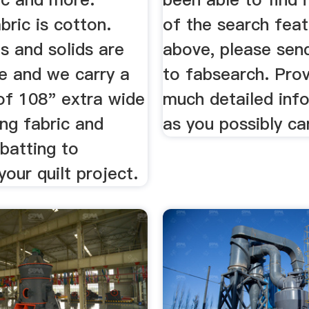
abric is cotton.
of the search fea
s and solids are
above, please sen
e and we carry a
to fabsearch. Prov
of 108" extra wide
much detailed inf
ing fabric and
as you possibly ca
batting to
our quilt project.