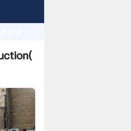
ng
h
aterial
 values
uction(