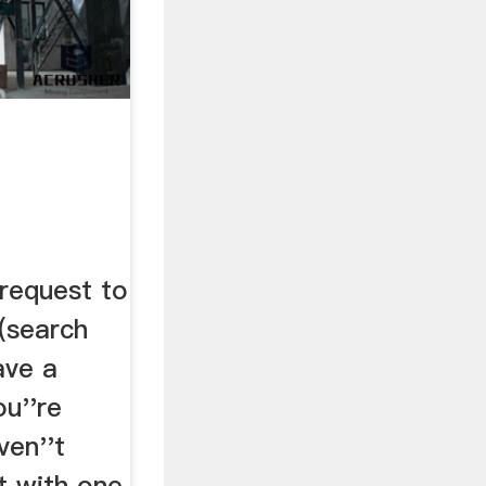
 request to
(search
ave a
ou''re
ven''t
it with one