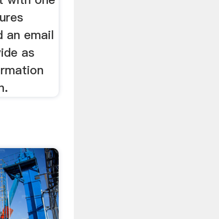
tures
d an email
ide as
ormation
n.