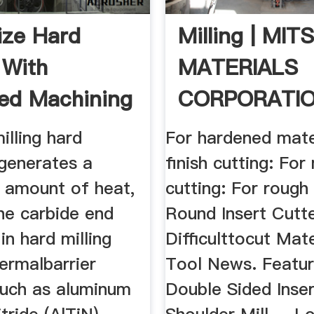
ze Hard
Milling | MIT
 With
MATERIALS
ed Machining
CORPORATI
 ...
lling hard
For hardened mate
 generates a
finish cutting: Fo
t amount of heat,
cutting: For rough 
he carbide end
Round Insert Cutte
in hard milling
Difficulttocut Mat
ermalbarrier
Tool News. Featur
such as aluminum
Double Sided Inse