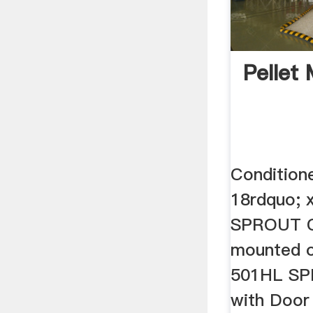
Pellet 
Conditione
18rdquo; 
SPROUT C
mounted on
501HL SPR
with Door