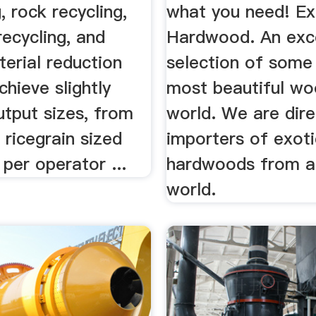
, rock recycling,
what you need! Ex
recycling, and
Hardwood. An exce
terial reduction
selection of some
chieve slightly
most beautiful wo
utput sizes, from
world. We are dire
ricegrain sized
importers of exoti
 per operator ...
hardwoods from a
world.