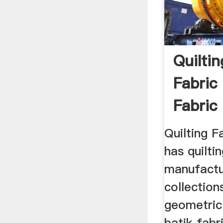
Quiltin
Fabric
Fabric
Quilting F
has quilti
manufactu
collection
geometric 
batik fabr