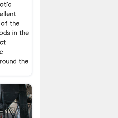
otic
llent
 of the
ods in the
ct
c
round the