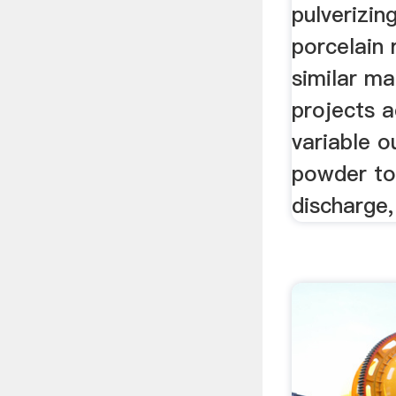
pulverizing
porcelain 
similar ma
projects a
variable o
powder to 
discharge,