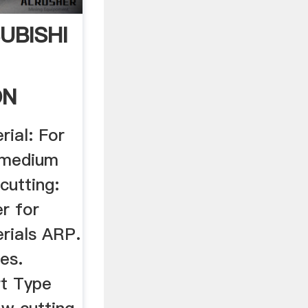
SUBISHI
ON
rial: For
r medium
cutting:
r for
erials ARP.
es.
rt Type