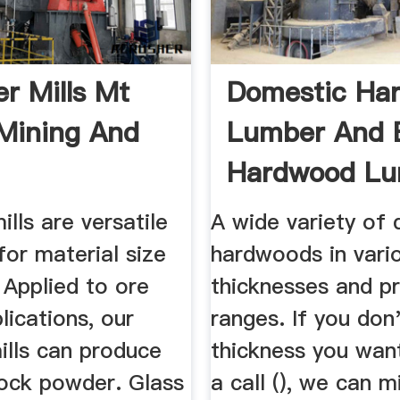
 Mills Mt
Domestic Ha
Mining And
Lumber And 
Hardwood Lu
lls are versatile
A wide variety of
or material size
hardwoods in vari
 Applied to ore
thicknesses and pr
plications, our
ranges. If you don'
lls can produce
thickness you want
rock powder. Glass
a call (), we can mi