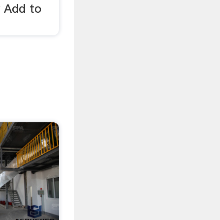
y Add to