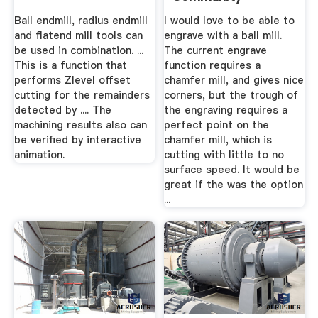
Ball endmill, radius endmill
I would love to be able to
and flatend mill tools can
engrave with a ball mill.
be used in combination. ...
The current engrave
This is a function that
function requires a
performs Zlevel offset
chamfer mill, and gives nice
cutting for the remainders
corners, but the trough of
detected by .... The
the engraving requires a
machining results also can
perfect point on the
be verified by interactive
chamfer mill, which is
animation.
cutting with little to no
surface speed. It would be
great if the was the option
...