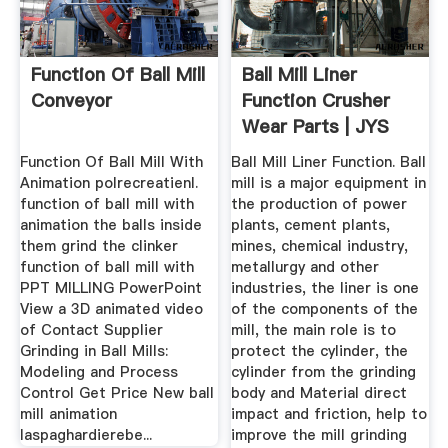
Function Of Ball Mill
Ball Mill Liner
Conveyor
Function Crusher
Wear Parts | JYS
Casting
Function Of Ball Mill With
Ball Mill Liner Function. Ball
Animation polrecreatienl.
mill is a major equipment in
function of ball mill with
the production of power
animation the balls inside
plants, cement plants,
them grind the clinker
mines, chemical industry,
function of ball mill with
metallurgy and other
PPT MILLING PowerPoint
industries, the liner is one
View a 3D animated video
of the components of the
of Contact Supplier
mill, the main role is to
Grinding in Ball Mills:
protect the cylinder, the
Modeling and Process
cylinder from the grinding
Control Get Price New ball
body and Material direct
mill animation
impact and friction, help to
laspaghardierebe...
improve the mill grinding