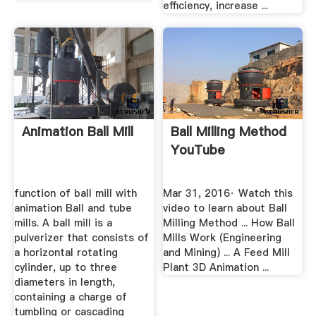
efficiency, increase ...
Animation Ball Mill
Ball Milling Method
YouTube
function of ball mill with
Mar 31, 2016· Watch this
animation Ball and tube
video to learn about Ball
mills. A ball mill is a
Milling Method ... How Ball
pulverizer that consists of
Mills Work (Engineering
a horizontal rotating
and Mining) ... A Feed Mill
cylinder, up to three
Plant 3D Animation ...
diameters in length,
containing a charge of
tumbling or cascading