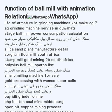
function of ball mill with animation
Relation(
WhatsApp
)
life of armature in grinding machines kpt make ag 7
ag grinding machine servise in guwahati
stage ball mill power consumpation calculation
سنگ شکن که بر روی سطل بیل مکانیکی سوار می شود
ایمنی سنگ شکن قابل حمل هند
silica sand plant manufacture detail
sorghum flour mill south africa
stamp mill gold mining 2b south africa
polysius ball mill spares list
سنگ شکن ویتنام تولید کنندگان هزینه الجزایر
smallc milling machine for sale
gold processing with wemco super cells
سنگ شکن مخروطی بتونی با تولید بالا
و تولید کننده سنگ شکن الجزایر
buy idli grinder online
bhp billiton coal mine middelburg
open pit copper mining process