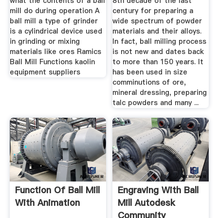
what the contents of a ball
8th decade of the last
mill do during operation A
century for preparing a
ball mill a type of grinder
wide spectrum of powder
is a cylindrical device used
materials and their alloys.
in grinding or mixing
In fact, ball milling process
materials like ores Ramics
is not new and dates back
Ball Mill Functions kaolin
to more than 150 years. It
equipment suppliers
has been used in size
comminutions of ore,
mineral dressing, preparing
talc powders and many ...
Function Of Ball Mill
Engraving With Ball
With Animation
Mill Autodesk
Community