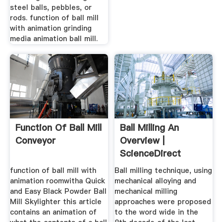
steel balls, pebbles, or
rods. function of ball mill
with animation grinding
media animation ball mill.
Function Of Ball Mill
Ball Milling An
Conveyor
Overview |
ScienceDirect
Topics
function of ball mill with
Ball milling technique, using
animation roomwitha Quick
mechanical alloying and
and Easy Black Powder Ball
mechanical milling
Mill Skylighter this article
approaches were proposed
contains an animation of
to the word wide in the