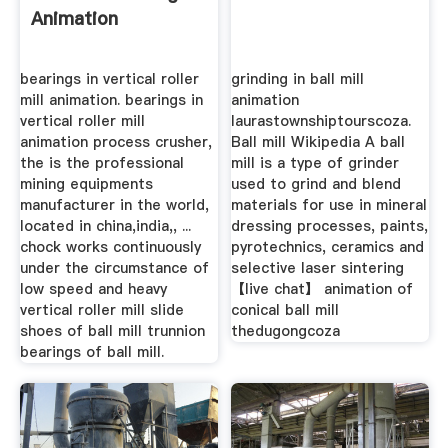
Animation
bearings in vertical roller
grinding in ball mill
mill animation. bearings in
animation
vertical roller mill
laurastownshiptourscoza.
animation process crusher,
Ball mill Wikipedia A ball
the is the professional
mill is a type of grinder
mining equipments
used to grind and blend
manufacturer in the world,
materials for use in mineral
located in china,india,, ...
dressing processes, paints,
chock works continuously
pyrotechnics, ceramics and
under the circumstance of
selective laser sintering
low speed and heavy
【live chat】 animation of
vertical roller mill slide
conical ball mill
shoes of ball mill trunnion
thedugongcoza
bearings of ball mill.