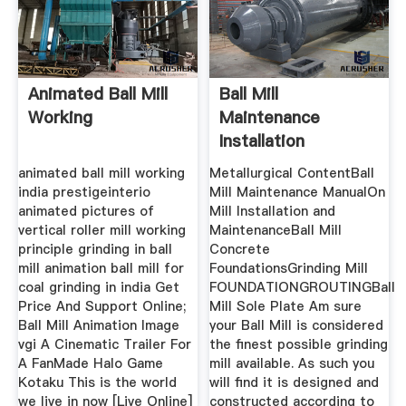
Animated Ball Mill
Ball Mill
Working
Maintenance
Installation
Procedure
animated ball mill working
Metallurgical ContentBall
india prestigeinterio
Mill Maintenance ManualOn
animated pictures of
Mill Installation and
vertical roller mill working
MaintenanceBall Mill
principle grinding in ball
Concrete
mill animation ball mill for
FoundationsGrinding Mill
coal grinding in india Get
FOUNDATIONGROUTINGBall
Price And Support Online;
Mill Sole Plate Am sure
Ball Mill Animation Image
your Ball Mill is considered
vgi A Cinematic Trailer For
the finest possible grinding
A FanMade Halo Game
mill available. As such you
Kotaku This is the world
will find it is designed and
we live in now [Live Online]
constructed according to