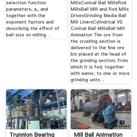
selection function
MillsConical Ball MillsRod
parameters, a,, and
MillsBall Mill and Rod Mills
together with the
DrivesGrinding Media Ball
exponent factors and
Mill LinersCylindrical VS
describing the effect of
Conical Ball MillsBall Mill
ball size on milling .
Animation The ore from
the crushing section is
delivered to the fine ore
bin placed at the head of
the grinding section, from
which it is fed, together
with water, to one or more
grinding units ...
Trunnion Bearing
Mill Ball Animation