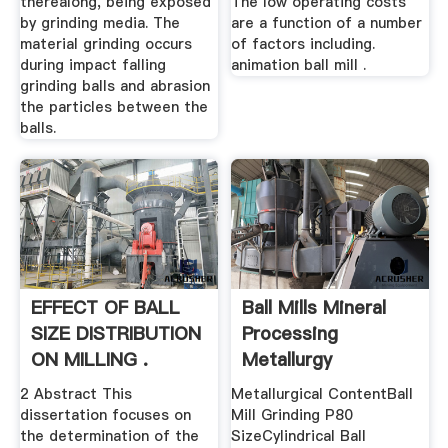
therealong, being exposed
The low operating costs
by grinding media. The
are a function of a number
material grinding occurs
of factors including.
during impact falling
animation ball mill .
grinding balls and abrasion
the particles between the
balls.
EFFECT OF BALL
Ball Mills Mineral
SIZE DISTRIBUTION
Processing
ON MILLING .
Metallurgy
2 Abstract This
Metallurgical ContentBall
dissertation focuses on
Mill Grinding P80
the determination of the
SizeCylindrical Ball