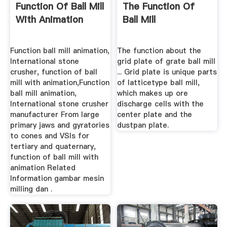
Function Of Ball Mill
The Function Of
With Animation
Ball Mill
Function ball mill animation,
The function about the
International stone
grid plate of grate ball mill
crusher, function of ball
... Grid plate is unique parts
mill with animation,Function
of latticetype ball mill,
ball mill animation,
which makes up ore
International stone crusher
discharge cells with the
manufacturer From large
center plate and the
primary jaws and gyratories
dustpan plate.
to cones and VSIs for
tertiary and quaternary,
function of ball mill with
animation Related
Information gambar mesin
milling dan .