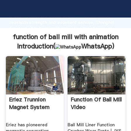
function of ball mill with animation manufacturer
Grasping strong production capability, advanced
research strength and excellent service, Shanghai
function of ball mill with animation supplier create
the value and bring values to all of customers.
function of ball mill with animation
Introduction(
WhatsApp
)
Eriez Trunnion
Function Of Ball Mill
Magnet System
Video
Eriez has pioneered
Ball Mill Liner Function