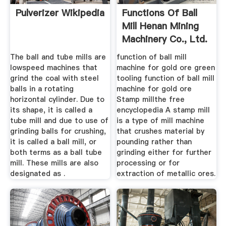
Pulverizer Wikipedia
Functions Of Ball
Mill Henan Mining
Machinery Co., Ltd.
The ball and tube mills are
function of ball mill
lowspeed machines that
machine for gold ore green
grind the coal with steel
tooling function of ball mill
balls in a rotating
machine for gold ore
horizontal cylinder. Due to
Stamp millthe free
its shape, it is called a
encyclopedia A stamp mill
tube mill and due to use of
is a type of mill machine
grinding balls for crushing,
that crushes material by
it is called a ball mill, or
pounding rather than
both terms as a ball tube
grinding either for further
mill. These mills are also
processing or for
designated as .
extraction of metallic ores.