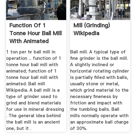
Function Of 1
Mill (grinding)
Tonne Hour Ball Mill
Wikipedia
With Animated
1 ton per hr ball mill in
Ball mill. A typical type of
operation ... function of 1
fine grinder is the ball mill.
tonne hour ball mill with
A slightly inclined or
animated; function of 1
horizontal rotating cylinder
tonne hour ball mill with
is partially filled with balls,
animated. Ball mill
usually stone or metal,
Wikipedia. A ball mill is a
which grind material to the
type of grinder used to
necessary fineness by
grind and blend materials
friction and impact with
for use in mineral dressing
the tumbling balls. Ball
. The general idea behind
mills normally operate with
the ball mill is an ancient
an approximate ball charge
one, but it .
of 30%.