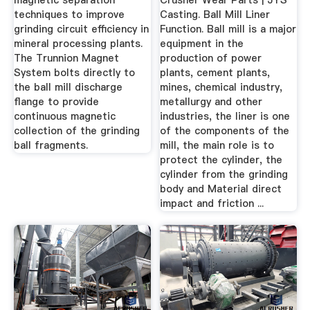
magnetic separation
Crusher Wear Parts | JYS
techniques to improve
Casting. Ball Mill Liner
grinding circuit efficiency in
Function. Ball mill is a major
mineral processing plants.
equipment in the
The Trunnion Magnet
production of power
System bolts directly to
plants, cement plants,
the ball mill discharge
mines, chemical industry,
flange to provide
metallurgy and other
continuous magnetic
industries, the liner is one
collection of the grinding
of the components of the
ball fragments.
mill, the main role is to
protect the cylinder, the
cylinder from the grinding
body and Material direct
impact and friction ...