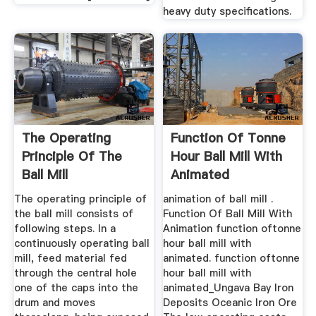
heavy duty specifications.
The Operating
Function Of Tonne
Principle Of The
Hour Ball Mill With
Ball Mill
Animated
The operating principle of
animation of ball mill .
the ball mill consists of
Function Of Ball Mill With
following steps. In a
Animation function oftonne
continuously operating ball
hour ball mill with
mill, feed material fed
animated. function oftonne
through the central hole
hour ball mill with
one of the caps into the
animated_Ungava Bay Iron
drum and moves
Deposits Oceanic Iron Ore