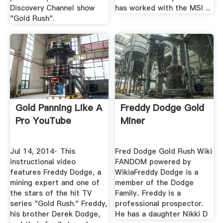
Discovery Channel show
has worked with the MSI ...
"Gold Rush".
Gold Panning Like A
Freddy Dodge Gold
Pro YouTube
Miner
Jul 14, 2014· This
Fred Dodge Gold Rush Wiki
instructional video
FANDOM powered by
features Freddy Dodge, a
WikiaFreddy Dodge is a
mining expert and one of
member of the Dodge
the stars of the hit TV
Family.. Freddy is a
series "Gold Rush." Freddy,
professional prospector.
his brother Derek Dodge,
He has a daughter Nikki D