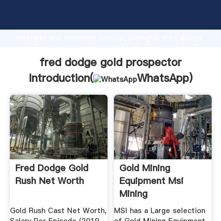
fred dodge gold prospector manufacturer Grasping
strong production capability, advanced research
strength and excellent service, Shanghai fred dodge
gold prospector supplier create the value and bring
values to all of customers.
fred dodge gold prospector
Introduction(
WhatsApp
)
Fred Dodge Gold
Gold Mining
Rush Net Worth
Equipment Msi
Mining
Gold Rush Cast Net Worth,
MSI has a Large selection