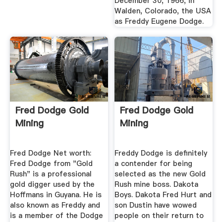
December 30, 1966, in
Walden, Colorado, the USA
as Freddy Eugene Dodge.
Fred Dodge Gold
Fred Dodge Gold
Mining
Mining
Fred Dodge Net worth:
Freddy Dodge is definitely
Fred Dodge from "Gold
a contender for being
Rush" is a professional
selected as the new Gold
gold digger used by the
Rush mine boss. Dakota
Hoffmans in Guyana. He is
Boys. Dakota Fred Hurt and
also known as Freddy and
son Dustin have wowed
is a member of the Dodge
people on their return to