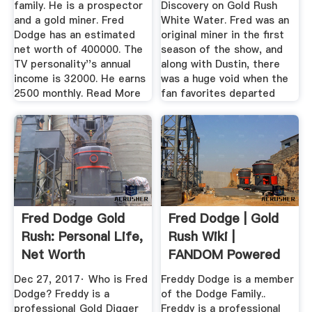
family. He is a prospector
Discovery on Gold Rush
and a gold miner. Fred
White Water. Fred was an
Dodge has an estimated
original miner in the first
net worth of 400000. The
season of the show, and
TV personality''s annual
along with Dustin, there
income is 32000. He earns
was a huge void when the
2500 monthly. Read More
fan favorites departed
Fred Dodge Gold
Fred Dodge | Gold
Rush: Personal Life,
Rush Wiki |
Net Worth
FANDOM Powered
By Wikia
Dec 27, 2017· Who is Fred
Freddy Dodge is a member
Dodge? Freddy is a
of the Dodge Family..
professional Gold Digger
Freddy is a professional