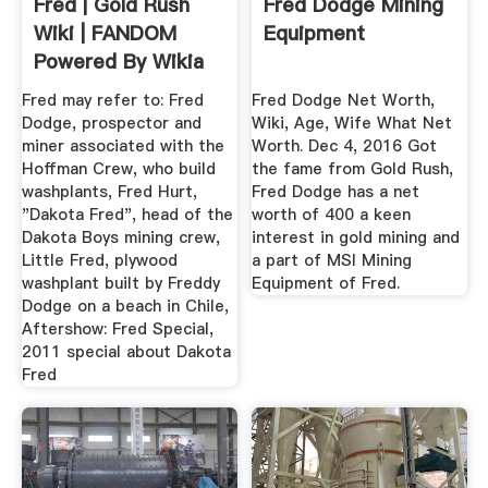
Fred | Gold Rush
Fred Dodge Mining
Wiki | FANDOM
Equipment
Powered By Wikia
Fred may refer to: Fred
Fred Dodge Net Worth,
Dodge, prospector and
Wiki, Age, Wife What Net
miner associated with the
Worth. Dec 4, 2016 Got
Hoffman Crew, who build
the fame from Gold Rush,
washplants, Fred Hurt,
Fred Dodge has a net
"Dakota Fred", head of the
worth of 400 a keen
Dakota Boys mining crew,
interest in gold mining and
Little Fred, plywood
a part of MSI Mining
washplant built by Freddy
Equipment of Fred.
Dodge on a beach in Chile,
Aftershow: Fred Special,
2011 special about Dakota
Fred