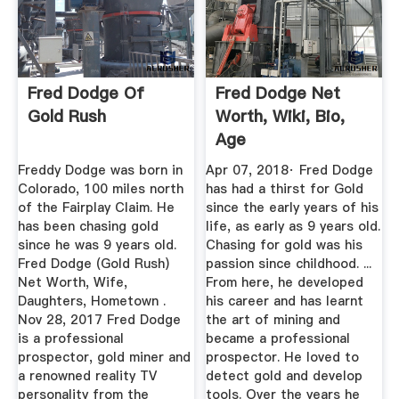
Fred Dodge Of
Fred Dodge Net
Gold Rush
Worth, Wiki, Bio,
Age
Freddy Dodge was born in
Apr 07, 2018· Fred Dodge
Colorado, 100 miles north
has had a thirst for Gold
of the Fairplay Claim. He
since the early years of his
has been chasing gold
life, as early as 9 years old.
since he was 9 years old.
Chasing for gold was his
Fred Dodge (Gold Rush)
passion since childhood. ...
Net Worth, Wife,
From here, he developed
Daughters, Hometown .
his career and has learnt
Nov 28, 2017 Fred Dodge
the art of mining and
is a professional
became a professional
prospector, gold miner and
prospector. He loved to
a renowned reality TV
detect gold and develop
personality from the
tools. Over the years he