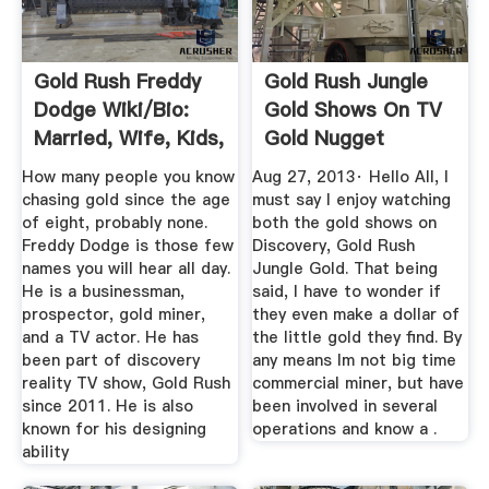
Gold Rush Freddy
Gold Rush Jungle
Dodge Wiki/bio:
Gold Shows On TV
Married, Wife, Kids,
Gold Nugget
Age ...
Hunting ...
How many people you know
Aug 27, 2013· Hello All, I
chasing gold since the age
must say I enjoy watching
of eight, probably none.
both the gold shows on
Freddy Dodge is those few
Discovery, Gold Rush
names you will hear all day.
Jungle Gold. That being
He is a businessman,
said, I have to wonder if
prospector, gold miner,
they even make a dollar of
and a TV actor. He has
the little gold they find. By
been part of discovery
any means Im not big time
reality TV show, Gold Rush
commercial miner, but have
since 2011. He is also
been involved in several
known for his designing
operations and know a .
ability