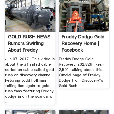
GOLD RUSH NEWS
Freddy Dodge Gold
Rumors Swirling
Recovery Home |
About Freddy
Facebook
Dodge''s .
Jun 07, 2017· This video is
Freddy Dodge Gold
about the #1 rated cable
Recovery. 262,829 likes ·
series on cable called gold
2,501 talking about this.
rush on discovery channel.
Official page of Freddy
Feturing todd hoffman
Dodge from Discovery''s
telling lies again to gold
Gold Rush
rush fans featuring Freddy
dodge in on the scandal of
...