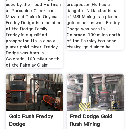
used by the Todd Hoffman
prospector. He has a
at Porcupine Creek and
daughter Nikki also is part
Mazaruni Claim in Guyana.
of MSI Mining is a placer
Freddy Dodge is a member
gold miner as well. Freddy
of the Dodge Family.
Dodge was born in
Freddy is a qualified
Colorado, 100 miles north
prospector. He is also a
of the Fairplay has been
placer gold miner. Freddy
chasing gold since he .
Dodge was born in
Colorado, 100 miles north
of the Fairplay Claim.
Gold Rush Freddy
Fred Dodge Gold
Dodge
Rush Mining