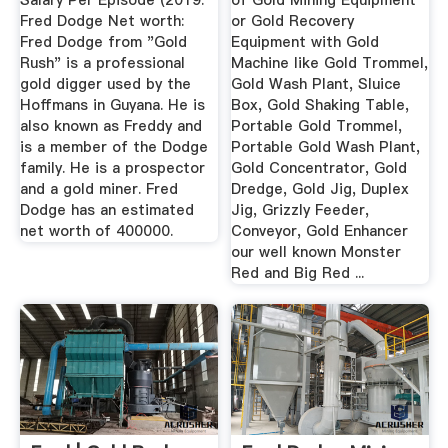
Salary Per Episode (2019.
of Gold Mining Equipment
Fred Dodge Net worth:
or Gold Recovery
Fred Dodge from "Gold
Equipment with Gold
Rush" is a professional
Machine like Gold Trommel,
gold digger used by the
Gold Wash Plant, Sluice
Hoffmans in Guyana. He is
Box, Gold Shaking Table,
also known as Freddy and
Portable Gold Trommel,
is a member of the Dodge
Portable Gold Wash Plant,
family. He is a prospector
Gold Concentrator, Gold
and a gold miner. Fred
Dredge, Gold Jig, Duplex
Dodge has an estimated
Jig, Grizzly Feeder,
net worth of 400000.
Conveyor, Gold Enhancer
our well known Monster
Red and Big Red ...