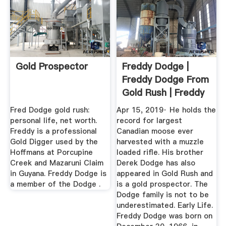
Gold Prospector
Freddy Dodge |
Freddy Dodge From
Gold Rush | Freddy
Dodge ...
Fred Dodge gold rush:
Apr 15, 2019· He holds the
personal life, net worth.
record for largest
Freddy is a professional
Canadian moose ever
Gold Digger used by the
harvested with a muzzle
Hoffmans at Porcupine
loaded rifle. His brother
Creek and Mazaruni Claim
Derek Dodge has also
in Guyana. Freddy Dodge is
appeared in Gold Rush and
a member of the Dodge .
is a gold prospector. The
Dodge family is not to be
underestimated. Early Life.
Freddy Dodge was born on