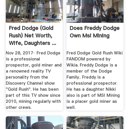
Fred Dodge (Gold
Does Freddy Dodge
Rush) Net Worth,
Own Msi Mining
Wife, Daughters ...
Nov 28, 2017· Fred Dodge
Fred Dodge Gold Rush Wiki
is a professional
FANDOM powered by
prospector, gold miner and
Wikia. Freddy Dodge is a
a renowned reality TV
member of the Dodge
personality from the
Family.. Freddy is a
Discovery Channel show
professional prospector.
"Gold Rush". He has been
He has a daughter Nikki
part of this TV show since
also is part of MSI Mining
2010, mining regularly with
is a placer gold miner as
other crews.
well.