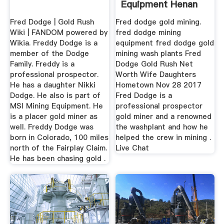
Equipment Henan
Mining ...
Fred Dodge | Gold Rush
Fred dodge gold mining.
Wiki | FANDOM powered by
fred dodge mining
Wikia. Freddy Dodge is a
equipment fred dodge gold
member of the Dodge
mining wash plants Fred
Family. Freddy is a
Dodge Gold Rush Net
professional prospector.
Worth Wife Daughters
He has a daughter Nikki
Hometown Nov 28 2017
Dodge. He also is part of
Fred Dodge is a
MSI Mining Equipment. He
professional prospector
is a placer gold miner as
gold miner and a renowned
well. Freddy Dodge was
the washplant and how he
born in Colorado, 100 miles
helped the crew in mining .
north of the Fairplay Claim.
Live Chat
He has been chasing gold .