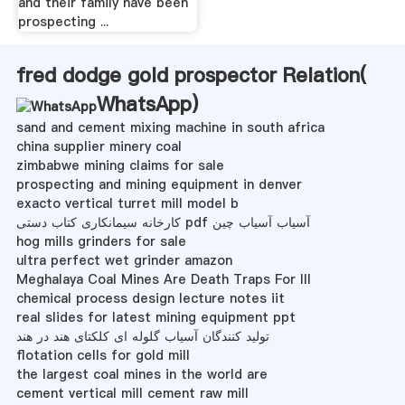
and their family have been
prospecting ...
fred dodge gold prospector Relation(
WhatsApp
)
sand and cement mixing machine in south africa
china supplier minery coal
zimbabwe mining claims for sale
prospecting and mining equipment in denver
exacto vertical turret mill model b
کارخانه سیمانکاری کتاب دستی pdf آسیاب آسیاب چین
hog mills grinders for sale
ultra perfect wet grinder amazon
Meghalaya Coal Mines Are Death Traps For Ill
chemical process design lecture notes iit
real slides for latest mining equipment ppt
تولید کنندگان آسیاب گلوله ای کلکتای هند در هند
flotation cells for gold mill
the largest coal mines in the world are
cement vertical mill cement raw mill