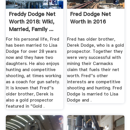
Freddy Dodge Net
Fred Dodge Net
Worth 2018: Wiki,
Worth In 2016
Married, Family ...
For his personal life, Fred
Fred has older brother,
has been married to Lisa
Derek Dodge, who is a gold
Dodge for over 28 years
prospector. Together they
now and they have two
were very successful with
daughters. He also enjoys
mining their Carmacks
hunting and competitive
claim that fuels their net
shooting, at times working
worth. Fred''s other
as a coach for gun safety.
interests are competitive
It is known that Fred''s
shooting and hunting. Fred
older brother, Derek is
Dodge is married to Lisa
also a gold prospector
Dodge and .
featured in "Gold .