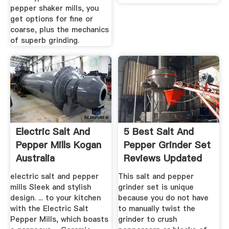
pepper shaker mills, you
get options for fine or
coarse, plus the mechanics
of superb grinding.
Electric Salt And
5 Best Salt And
Pepper Mills Kogan
Pepper Grinder Set
Australia
Reviews Updated
2020 ...
electric salt and pepper
This salt and pepper
mills Sleek and stylish
grinder set is unique
design. ... to your kitchen
because you do not have
with the Electric Salt
to manually twist the
Pepper Mills, which boasts
grinder to crush