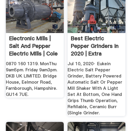
Electronic Mills |
Best Electric
Salt And Pepper
Pepper Grinders In
Electric Mills | Cole
2020 | Extra
...
Convenience!
0870 160 1319. MonThu
Jul 10, 2020· Eukein
9am5pm. Friday 9am3pm.
Electric Salt Pepper
DKB UK LIMITED. Bridge
Grinder, Battery Powered
House, Eelmoor Road,
Automatic Salt Or Pepper
Farnborough, Hampshire.
Mill Shaker With A Light
GU14 7UE.
Set At Bottom, One Hand
Grips Thumb Operation,
Refillable, Ceramic Burr
(Single Grinder.