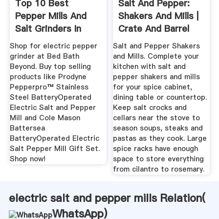
Top 10 Best
Salt And Pepper:
Pepper Mills And
Shakers And Mills |
Salt Grinders In
Crate And Barrel
2020 Reviews
Shop for electric pepper
Salt and Pepper Shakers
grinder at Bed Bath
and Mills. Complete your
Beyond. Buy top selling
kitchen with salt and
products like Prodyne
pepper shakers and mills
Pepperpro™ Stainless
for your spice cabinet,
Steel BatteryOperated
dining table or countertop.
Electric Salt and Pepper
Keep salt crocks and
Mill and Cole Mason
cellars near the stove to
Battersea
season soups, steaks and
BatteryOperated Electric
pastas as they cook. Large
Salt Pepper Mill Gift Set.
spice racks have enough
Shop now!
space to store everything
from cilantro to rosemary.
electric salt and pepper mills Relation(
WhatsApp
)