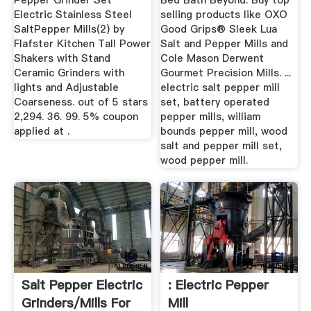
Pepper Grinder Set
Bed Bath Beyond. Buy top
Electric Stainless Steel
selling products like OXO
SaltPepper Mills(2) by
Good Grips® Sleek Lua
Flafster Kitchen Tall Power
Salt and Pepper Mills and
Shakers with Stand
Cole Mason Derwent
Ceramic Grinders with
Gourmet Precision Mills. ...
lights and Adjustable
electric salt pepper mill
Coarseness. out of 5 stars
set, battery operated
2,294. 36. 99. 5% coupon
pepper mills, william
applied at .
bounds pepper mill, wood
salt and pepper mill set,
wood pepper mill.
Salt Pepper Electric
: Electric Pepper
Grinders/Mills For
Mill