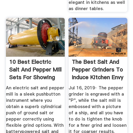
elegant in kitchens as well
as dinner tables.
10 Best Electric
The Best Salt And
Salt And Pepper Mill
Pepper Grinders To
Sets For Showing
Induce Kitchen Envy
Off
An electric salt and pepper
Jul 16, 2019· The pepper
mill is a sleek pushbutton
grinder is engraved with a
instrument where you
"P", while the salt mill is
obtain a superb cylindrical
embossed with a picture
push of ground salt or
of a ship, and all you have
pepper correctly using
to do is tighten the knob
flexible grind options. With
for a finer grind and loosen
batterypowered salt and
it for coarser results.