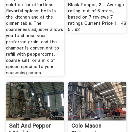
solution for effortless,
Black Pepper, 2 ... Average
flavorful spices, both in
rating: out of 5 stars,
the kitchen and at the
based on 7 reviews 7
dinner table. The
ratings Current Price 1 . 48
coarseness adjuster allows
5 . 92
you to choose your
preferred grain, and the
chamber is convenient to
refill with peppercorns,
coarse salt, or a mix of
spices specific to your
seasoning needs.
Salt And Pepper
Cole Mason