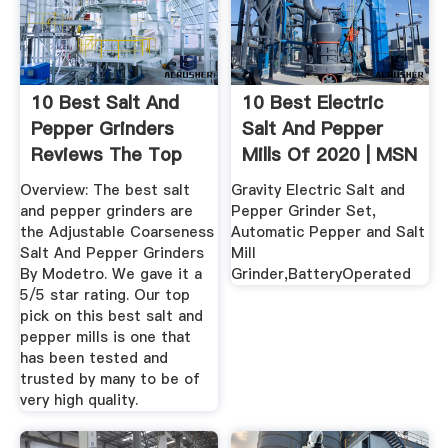
10 Best Salt And
10 Best Electric
Pepper Grinders
Salt And Pepper
Reviews The Top
Mills Of 2020 | MSN
Models ...
Guide ...
Overview: The best salt
Gravity Electric Salt and
and pepper grinders are
Pepper Grinder Set,
the Adjustable Coarseness
Automatic Pepper and Salt
Salt And Pepper Grinders
Mill
By Modetro. We gave it a
Grinder,BatteryOperated
5/5 star rating. Our top
pick on this best salt and
pepper mills is one that
has been tested and
trusted by many to be of
very high quality.