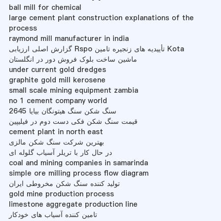
ball mill for chemical
large cement plant construction explanations of the
process
raymond mill manufacturer in india
گزارش اصلی ارزیابی Rspo تأییدیه های زنجیره تامین Kota
ماشین ساخت بلوک فروش دور در انگلستان
under current gold dredges
graphite gold mill kerosene
small scale mining equipment zambia
no 1 cement company world
سنگ شکن سنگ هیتونگان بیایا 2645
قیمت سنگ شکن فکی دست دوم در فیلیپین
cement plant in north east
بهترین شرکت سنگ شکن مالزی
در حال کار با تریلر آسیاب گلوله ای
coal and mining companies in samarinda
simple ore milling process flow diagram
تولید کننده سنگ شکن مخروطی ایران
gold mine production process
limestone aggregate production line
تامین کننده آسیاب های خودکار