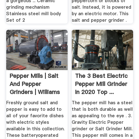
a gorgeous ... Ceramic
peppercorn or blocks of
grinding mechanism
salt. Instead, it is powered
Stainless steel mill body
by an electric motor. This
Set of 2
salt and pepper grinder .
Pepper Mills | Salt
The 3 Best Electric
And Pepper
Pepper Mill Grinder
Grinders | Williams
In 2020 Top ...
Sonoma
Freshly ground salt and
The pepper mill has a steel
pepper is easy to add to
that is both durable as well
all of your favorite dishes
as appealing to the eye . 3.
with electric styles
Gravity Electric Pepper
available in this collection.
grinder or Salt Grinder Mill.
These batteryoperated
This pepper mill comes in a