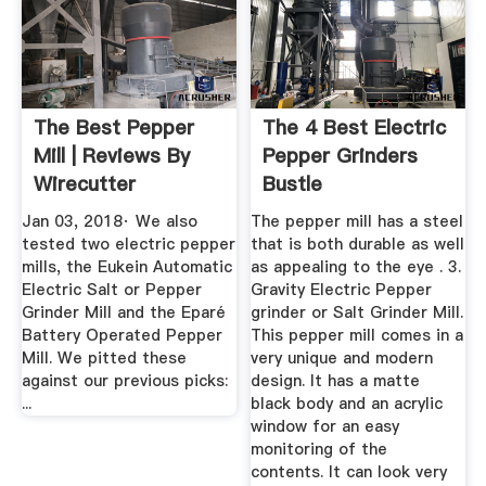
The Best Pepper
The 4 Best Electric
Mill | Reviews By
Pepper Grinders
Wirecutter
Bustle
Jan 03, 2018· We also
The pepper mill has a steel
tested two electric pepper
that is both durable as well
mills, the Eukein Automatic
as appealing to the eye . 3.
Electric Salt or Pepper
Gravity Electric Pepper
Grinder Mill and the Eparé
grinder or Salt Grinder Mill.
Battery Operated Pepper
This pepper mill comes in a
Mill. We pitted these
very unique and modern
against our previous picks:
design. It has a matte
...
black body and an acrylic
window for an easy
monitoring of the
contents. It can look very