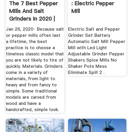
The 7 Best Pepper
: Electric Pepper
Mills And Salt
Mill
Grinders In 2020 |
Foodal
Jan 26, 2020· Because salt
Electric Salt and Pepper
or pepper mills often last
Grinder Set Battery
a lifetime, the best
Automatic Salt Mill Pepper
practice is to choose a
Mill with Led Light
timeless classic model that
Adjustable Grinder Pepper
you are not likely to tire of
Shakers Spice Mills No
quickly. Materials. Grinders
Shaker Pots Mess
come in a variety of
Eliminate Spill 2 .
materials, from light to
heavy and from fancy to
simple. Some traditional
models are carved from
wood and have a
handcrafted, simple look.