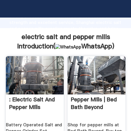
electric salt and pepper mills manufacturer Grasping
strong production capability, advanced research
strength and excellent service, Shanghai electric salt
and pepper mills supplier create the value and bring
values to all of customers.
electric salt and pepper mills
Introduction(
WhatsApp
)
: Electric Salt And
Pepper Mills | Bed
Pepper Mills
Bath Beyond
Battery Operated Salt and
Shop for pepper mills at