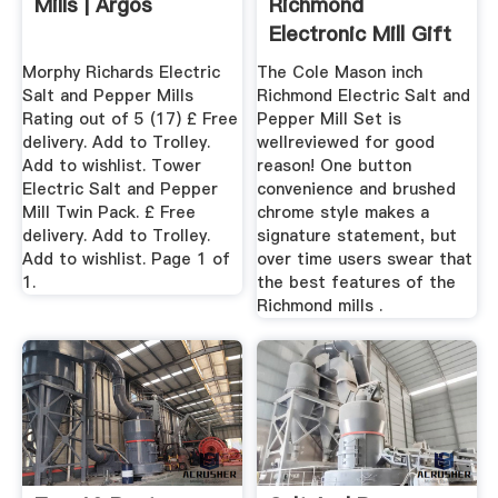
Mills | Argos
Richmond
Electronic Mill Gift
Set : Target
Morphy Richards Electric
The Cole Mason inch
Salt and Pepper Mills
Richmond Electric Salt and
Rating out of 5 (17) £ Free
Pepper Mill Set is
delivery. Add to Trolley.
wellreviewed for good
Add to wishlist. Tower
reason! One button
Electric Salt and Pepper
convenience and brushed
Mill Twin Pack. £ Free
chrome style makes a
delivery. Add to Trolley.
signature statement, but
Add to wishlist. Page 1 of
over time users swear that
1.
the best features of the
Richmond mills .