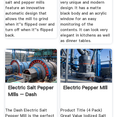
salt and pepper mills
very unique and modern
feature an innovative
design. It has a matte
automatic design that
black body and an acrylic
allows the mill to grind
window for an easy
when it''s flipped over and
monitoring of the
turn off when it''s flipped
contents. It can look very
back.
elegant in kitchens as well
as dinner tables.
Electric Salt Pepper
Electric Pepper Mill
Mills – Dash
The Dash Electric Salt
Product Title (4 Pack)
Pepper Mill is the perfect
Great Value Iodized Salt