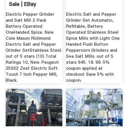
Sale | EBay
Electric Pepper Grinder
Electric Salt and Pepper
and Salt Mill 2 Pack
Grinder Set Automatic,
Battery Operated
Refillable, Battery
OneHanded Spice. New.
Operated Stainless Steel
Cole Mason Richmond
Spice Mills with Light One
Electric Salt and Pepper
Handed Push Button
Grinder SetStainless Steel.
Peppercorn Grinders and
out of 5 stars (10) Total
Sea Salt Mills. out of 5
Ratings 10, New. Peugeot
stars 645. 18. 99. 5%
25922 Zest Electric Soft
coupon applied at
Touch 7 Inch Pepper Mill,
checkout Save 5% with
Black.
coupon.