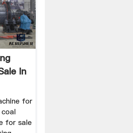
ing
Sale In
achine for
 coal
e for sale