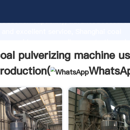
verizing machine usa manufacturer Gra
roduction capability, advanced researc
 and excellent service, Shanghai coal
ing machine usa supplier create the val
lues to all of customers.
oal pulverizing machine u
troduction(
WhatsA