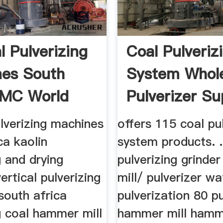
l Pulverizing
Coal Pulveriz
es South
System Whole
 MC World
Pulverizer Su
...
ulverizing machines
offers 115 coal pu
ca kaolin
system products. .
g and drying
pulverizing grind
ertical pulverizing
mill/ pulverizer wa
south africa
pulverization 80 pu
g coal hammer mill
hammer mill hamme