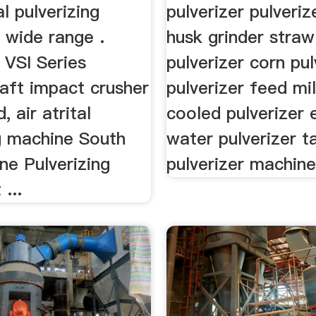
al pulverizing
pulverizer pulveriz
 wide range .
husk grinder straw
 VSI Series
pulverizer corn pul
haft impact crusher
pulverizer feed mi
, air atrital
cooled pulverizer e
ng machine South
water pulverizer t
ne Pulverizing
pulverizer machine 
...