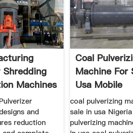
cturing
Coal Pulveriz
y Shredding
Machine For 
ion Machines
Usa Mobile
..
Crushing ...
Pulverizer
coal pulverizing m
designs and
sale in usa Nigeria
res reduction
pulverizing machin