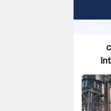
coal pul
strong p
strength
pulveriz
bring va
c
In