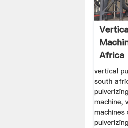
Vertica
Machin
Africa
vertical p
south afri
pulverizin
machine, v
machines 
pulverizin