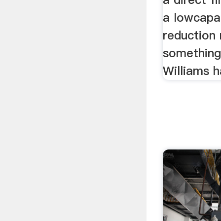
a lowcapac
reduction
something
Williams 