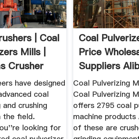
rushers | Coal
Coal Pulverize
zers Mills |
Price Wholes
ms Crusher
Suppliers Ali
eers have designed
Coal Pulverizing 
advanced coal
Coal Pulverizing M
g and crushing
offers 2795 coal p
 the field.
machine products
u''re looking for
of these are crush
red coal pulverizer,
grinding equipmen