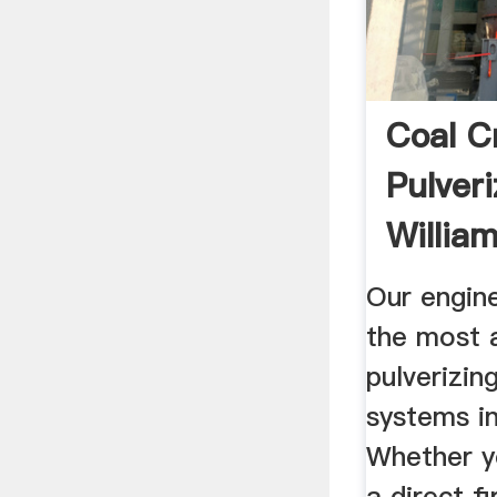
Coal C
Pulveri
Willia
Our engin
the most 
pulverizin
systems in
Whether yo
a direct fi