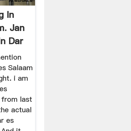
g In
m. Jan
In Dar
ention
 es Salaam
ght. i am
 es
 from last
the actual
ar es
 And it