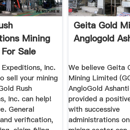
ush
Geita Gold Mi
tions Mining
Anglogold As
 For Sale
sh ...
Expeditions, Inc.
We believe Geita 
to sell your mining
Mining Limited (
 Gold Rush
AngloGold Ashanti
s, Inc. can help!
provided a positi
e. General
with successive
and verification,
administrations o