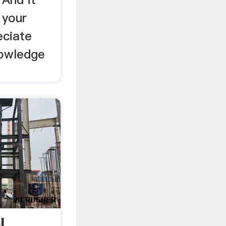
 your
eciate
nowledge
l