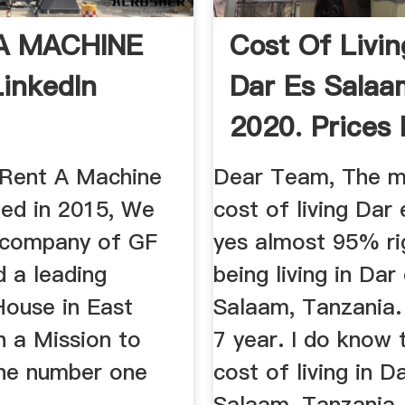
A MACHINE
Cost Of Livin
LinkedIn
Dar Es Salaa
2020. Prices 
...
 Rent A Machine
Dear Team, The m
ed in 2015, We
cost of living Dar
r company of GF
yes almost 95% ri
d a leading
being living in Dar
House in East
Salaam, Tanzania.
h a Mission to
7 year. I do know 
he number one
cost of living in D
Salaam, Tanzania.