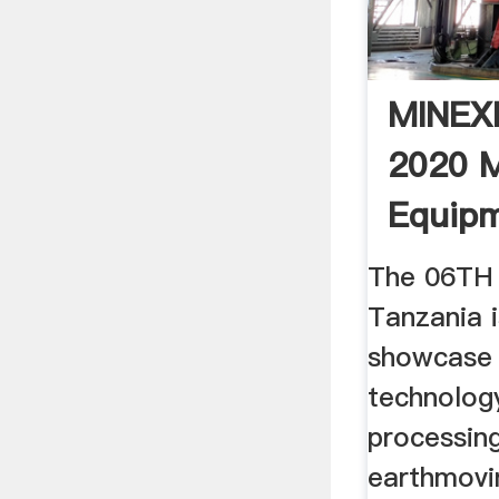
MINEX
2020 M
Equip
Machi
The 06TH 
Tanzania i
showcase 
technology
processing
earthmovi