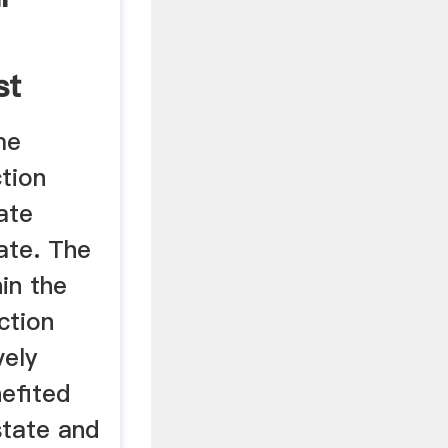
st
me
tion
ate
ate. The
in the
ction
vely
efited
state and