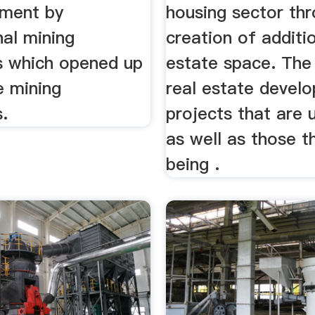
tment by
housing sector th
nal mining
creation of additio
 which opened up
estate space. The
e mining
real estate devel
.
projects that are 
as well as those t
being .