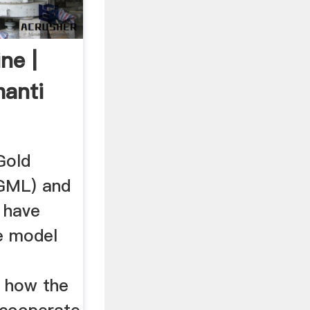
ne |
hanti
Gold
GGML) and
 have
ve model
n how the