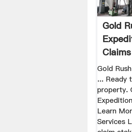
Gold R
Expedi
Claims
Gold Ru
Gold Rush 
... Ready 
property.
Expedition
Learn Mor
Services L