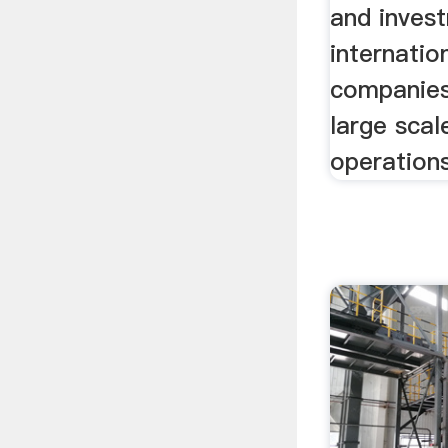
and inves
internatio
companies
large scal
operations