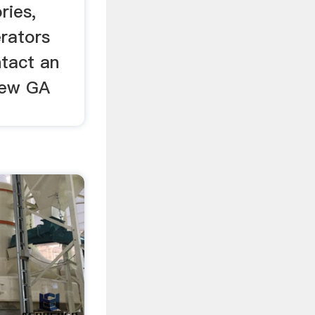
ries,
erators
tact an
new GA