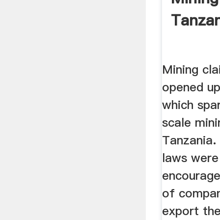
Tanzan
Mining cl
opened up 
which spa
scale mini
Tanzania. 
laws were 
encourage
of compan
export the