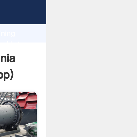
Grasping
h
ining
nd bring
nia
pp
)