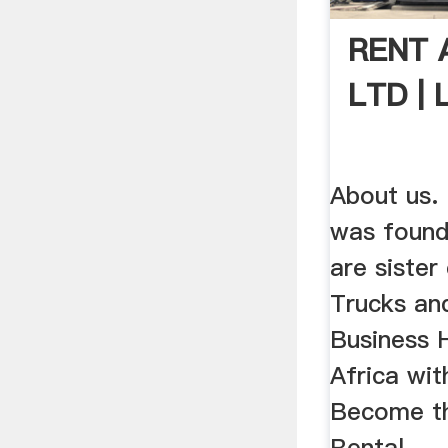
RENT 
LTD | 
About us.
was found
are siste
Trucks an
Business 
Africa wit
Become t
Rental .