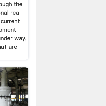
rough the
nal real
 current
opment
under way,
hat are