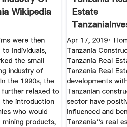
ia Wikipedia
Estate
TanzaniaInve
aims were then
Apr 17, 2019· Ho
to individuals,
Tanzania Construc
rked the small
Tanzania Real Est
ng industry of
Tanzania Real Est
In the 1990s, the
developments with
further relaxed to
Tanzanian constru
 the introduction
sector have positi
ies who would
influenced and ben
 mining products,
Tanzania''s real e