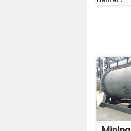
Mining