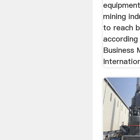
equipment
mining ind
to reach b
according 
Business 
Internatio