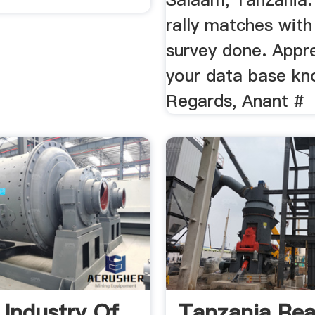
rally matches with
survey done. Appr
your data base k
Regards, Anant #
 Industry Of
Tanzania Rea