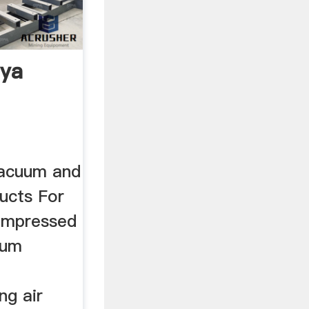
nya
vacuum and
ducts For
compressed
uum
ng air