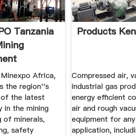
PO Tanzania
Products Ke
ining
ment
nery Show
Minexpo Africa,
Compressed air, 
s the region''s
industrial gas pro
of the latest
energy efficient 
 in the mining
air and rough vac
 of minerals,
equipment for any
ng, safety
application, includi