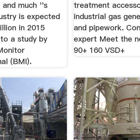
 and much ''s
treatment accesso
ustry is expected
industrial gas gen
illion in 2015
and pipework. Con
to a study by
expert Meet the 
Monitor
90+ 160 VSD+
nal (BMI).