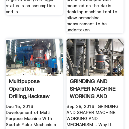
status is an assumption
mounted on the 4axis
and is .
desktop machine tool to
allow onmachine
measurement to be
undertaken.
Multipupose
GRINDING AND
Operation
SHAPER MACHINE
Drilling,Hacksaw
WORKING AND
Cutting,grinding ...
MECHANISM .
Dec 15, 2016·
Sep 28, 2016· GRINDING
Development of Multi
AND SHAPER MACHINE
Purpose Machine With
WORKING AND
Scotch Yoke Mechanism
MECHANISM ... Why it