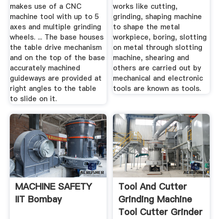
makes use of a CNC
works like cutting,
machine tool with up to 5
grinding, shaping machine
axes and multiple grinding
to shape the metal
wheels. ... The base houses
workpiece, boring, slotting
the table drive mechanism
on metal through slotting
and on the top of the base
machine, shearing and
accurately machined
others are carried out by
guideways are provided at
mechanical and electronic
right angles to the table
tools are known as tools.
to slide on it.
MACHINE SAFETY
Tool And Cutter
IIT Bombay
Grinding Machine
Tool Cutter Grinder