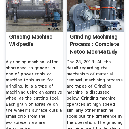
Grinding Machine
Grinding Machining
Wikipedia
Process : Complete
Notes Mech4study
A grinding machine, often
Dec 23, 2018· All the
shortened to grinder, is
detail regarding the
one of power tools or
mechanism of material
machine tools used for
removal, machining process
grinding, it is a type of
and types of Grinding
machining using an abrasive
machine is discussed
wheel as the cutting tool.
below. Grinding machine
Each grain of abrasive on
operates at high speed
the wheel''s surface cuts a
similarly other machine
small chip from the
tools but the difference in
workpiece via shear
the operation. The grinding
deformation.
machine used for finishing