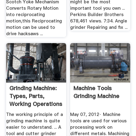
Scotch Yoke Mechanism
might be the most
Converts Rotary Motion
important tool you own ...
into reciprocating
Perkins Builder Brothers
motion,this Reciprocating
678,461 views. 7:34. Angle
motion can be used to
grinder Repairing and fix ...
drive hacksaws ...
Grinding Machine:
Machine Tools
Types, Parts,
Grinding Machine
Working Operations
(With ...
The working principle of a
May 07, 2012· Machine
grinding machine is quite
tools are used for various
easier to understand. ... A
processing work on
tool and cutter grinder
different metals. Machining