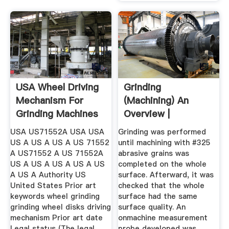
USA Wheel Driving
Grinding
Mechanism For
(Machining) An
Grinding Machines
Overview |
...
ScienceDirect
USA US71552A USA USA
Grinding was performed
Topics
US A US A US A US 71552
until machining with #325
A US71552 A US 71552A
abrasive grains was
US A US A US A US A US
completed on the whole
A US A Authority US
surface. Afterward, it was
United States Prior art
checked that the whole
keywords wheel grinding
surface had the same
grinding wheel disks driving
surface quality. An
mechanism Prior art date
onmachine measurement
Legal status (The legal
probe developed was