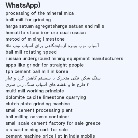
WhatsApp
)
processing of the mineral mica
balll mill for grinding
harga satuan agregateharga satuan end mills
hematite stone iron ore coal russian
metod of mining limestone
آسیاب توپ ویبره آزمایشگاهی برای آسیاب توپ طلا
ball mill rotating speed
russian underground mining equipment manufacturers
apps like grindr for straight people
tph cement ball mill in korea
سنگ شکن فکی متحرک با سیستم کاهش گرد و غبار
طرح ها و نقشه های آسیاب سنگ زنی سری r
multi mill working principle
dolomite calcite limestone quarrying
clutch plate grinding machine
small cement processing plant
ball milling ceramic container
small scale cement factory for sale greece
c s card mining cart for sale
cement machine price list in india mobile