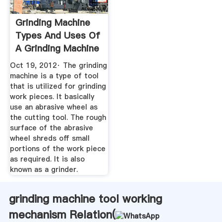
Grinding Machine
Types And Uses Of
A Grinding Machine
Oct 19, 2012· The grinding
machine is a type of tool
that is utilized for grinding
work pieces. It basically
use an abrasive wheel as
the cutting tool. The rough
surface of the abrasive
wheel shreds off small
portions of the work piece
as required. It is also
known as a grinder.
grinding machine tool working
mechanism Relation(