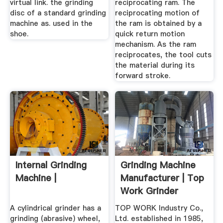
virtual link. the grinding
reciprocating ram. The
disc of a standard grinding
reciprocating motion of
machine as. used in the
the ram is obtained by a
shoe.
quick return motion
mechanism. As the ram
reciprocates, the tool cuts
the material during its
forward stroke.
Internal Grinding
Grinding Machine
Machine |
Manufacturer | Top
Work Grinder
Machinery
A cylindrical grinder has a
TOP WORK Industry Co.,
grinding (abrasive) wheel,
Ltd. established in 1985,