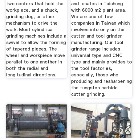
two centers that hold the
and locates in Taichung
workpiece, and a chuck,
with 6000 m2 plant area.
grinding dog, or other
We are one of few
mechanism to drive the
companies in Taiwan which
work. Most cylindrical
involves into only on the
grinding machines include a
cutter and tool grinder
swivel to allow the forming
manufacturing. Our tool
of tapered pieces. The
grinder range includes
wheel and workpiece move
universal type and CNC
parallel to one another in
type and mainly provides to
both the radial and
the tool factories,
longitudinal directions.
especially, those who
producing and resharpening
the tungsten carbide
cutter grinding.