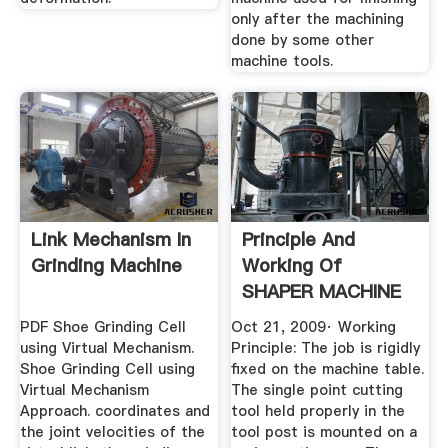
only after the machining
done by some other
machine tools.
Link Mechanism In
Principle And
Grinding Machine
Working Of
SHAPER MACHINE
Engineering ...
PDF Shoe Grinding Cell
Oct 21, 2009· Working
using Virtual Mechanism.
Principle: The job is rigidly
Shoe Grinding Cell using
fixed on the machine table.
Virtual Mechanism
The single point cutting
Approach. coordinates and
tool held properly in the
the joint velocities of the
tool post is mounted on a