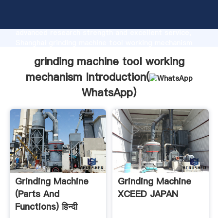
grinding machine tool working mechanism
manufacturer Grasping strong production capability,
advanced research strength and excellent service,
Shanghai grinding machine tool working mechanism
supplier create the value and bring values to all of
grinding machine tool working
customers.
mechanism Introduction(
WhatsApp
)
Grinding Machine
Grinding Machine
(Parts And
XCEED JAPAN
Functions) हिन्दी