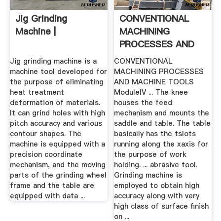
Jig Grinding
CONVENTIONAL
Machine |
MACHINING
PROCESSES AND
MACHINE .
Jig grinding machine is a
CONVENTIONAL
machine tool developed for
MACHINING PROCESSES
the purpose of eliminating
AND MACHINE TOOLS
heat treatment
ModuleIV ... The knee
deformation of materials.
houses the feed
It can grind holes with high
mechanism and mounts the
pitch accuracy and various
saddle and table. The table
contour shapes. The
basically has the tslots
machine is equipped with a
running along the xaxis for
precision coordinate
the purpose of work
mechanism, and the moving
holding. ... abrasive tool.
parts of the grinding wheel
Grinding machine is
frame and the table are
employed to obtain high
equipped with data ...
accuracy along with very
high class of surface finish
on ...