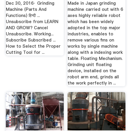
YouTube
Dec 30, 2016· Grinding
Made in Japan grinding
Machine (Parts And
machine carried out with 6
Functions) हिन्दी ...
axes highly reliable robot
Unsubscribe from LEARN
which has been widely
AND GROW? Cancel
adopted in the top major
Unsubscribe. Working...
industries, enables to
Subscribe Subscribed ...
remove various fins on
How to Select the Proper
works by single machine
Cutting Tool for ...
along with a indexing work
table. Floating Mechanism.
Grinding unit floating
device, installed on the
robot arm end, grinds all
the work perfectly in ...