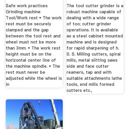
...
Safe work practices
The tool cutter grinder is a
Grinding machine
robust machine capable of
Tool/Work rest • The work
dealing with a wide range
rest must be securely
of too; cutter grinder
clamped and the gap
operations. It is available
between the tool rest and
as a steel cabinet mounted
wheel must not be more
machine and is designed
than 3mm. • The work rest
for rapid sharpening of h.
height must be on the
S. S. Milling cutters, spiral
horizontal center line of
mills, metal slitting saws
the machine spindle. • The
side and face cutter
rest must never be
reamers, tap and with
adjusted while the wheel is
suitable attachments lathe
in
tools, end mills formed
cutters etc.,