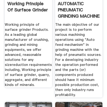
Working Principle
AUTOMATIC
Of Surface Grinder
PNEUMATIC
GRINDING MACHINE
| MECHANICAL
Working principle of
The main objective of our
PROJECT
surface grinder Products.
project is to perform
As a leading global
various machining
manufacturer of crushing,
operations using "Auto
grinding and mining
feed mechanism" in
equipments, we offer
grinding machine with the
advanced, reasonable
help of pneumatic sources.
solutions for any
For a developing industry
sizereduction requirements
the operation performed
including, Working principle
and the parts (or)
of surface grinder, quarry,
components produced
aggregate, and different
should have it minimum
kinds of minerals.
possible production cost,
then only industry runs
profitability.