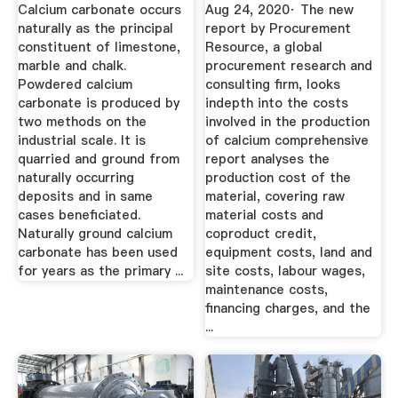
Project Report
Cost Of ...
Calcium carbonate occurs
Aug 24, 2020· The new
naturally as the principal
report by Procurement
constituent of limestone,
Resource, a global
marble and chalk.
procurement research and
Powdered calcium
consulting firm, looks
carbonate is produced by
indepth into the costs
two methods on the
involved in the production
industrial scale. It is
of calcium comprehensive
quarried and ground from
report analyses the
naturally occurring
production cost of the
deposits and in same
material, covering raw
cases beneficiated.
material costs and
Naturally ground calcium
coproduct credit,
carbonate has been used
equipment costs, land and
for years as the primary ...
site costs, labour wages,
maintenance costs,
financing charges, and the
...