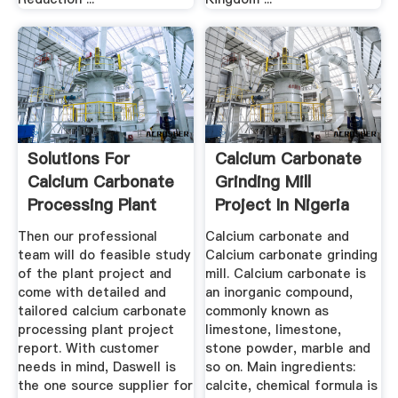
Solutions For
Calcium Carbonate
Calcium Carbonate
Grinding Mill
Processing Plant
Project In Nigeria
Daswell ...
Then our professional
Calcium carbonate and
team will do feasible study
Calcium carbonate grinding
of the plant project and
mill. Calcium carbonate is
come with detailed and
an inorganic compound,
tailored calcium carbonate
commonly known as
processing plant project
limestone, limestone,
report. With customer
stone powder, marble and
needs in mind, Daswell is
so on. Main ingredients:
the one source supplier for
calcite, chemical formula is