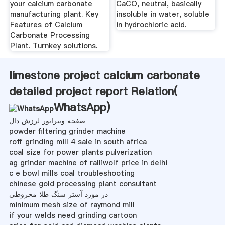
your calcium carbonate
CaCO, neutral, basically
manufacturing plant. Key
insoluble in water, soluble
Features of Calcium
in hydrochloric acid.
Carbonate Processing
Plant. Turnkey solutions.
limestone project calcium carbonate
detailed project report Relation(
WhatsApp
)
صفحه ویبراتور لرزش دال
powder filtering grinder machine
roff grinding mill 4 sale in south africa
coal size for power plants pulverization
ag grinder machine of ralliwolf price in delhi
c e bowl mills coal troubleshooting
chinese gold processing plant consultant
در مورد آستر سنگ طلا مخروطی
minimum mesh size of raymond mill
if your welds need grinding cartoon