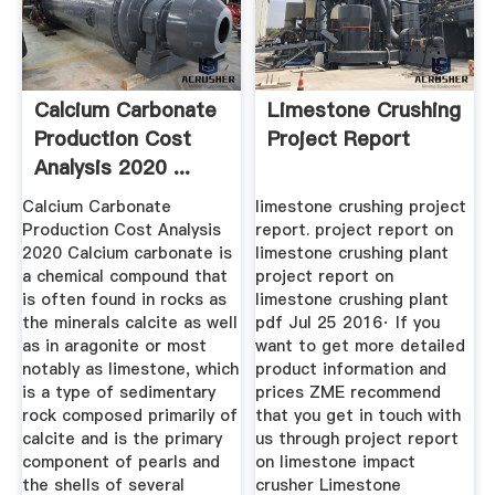
Calcium Carbonate
Limestone Crushing
Production Cost
Project Report
Analysis 2020 ...
Calcium Carbonate
limestone crushing project
Production Cost Analysis
report. project report on
2020 Calcium carbonate is
limestone crushing plant
a chemical compound that
project report on
is often found in rocks as
limestone crushing plant
the minerals calcite as well
pdf Jul 25 2016· If you
as in aragonite or most
want to get more detailed
notably as limestone, which
product information and
is a type of sedimentary
prices ZME recommend
rock composed primarily of
that you get in touch with
calcite and is the primary
us through project report
component of pearls and
on limestone impact
the shells of several
crusher Limestone