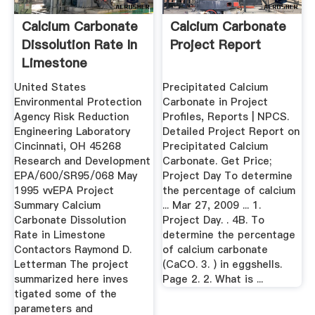
Calcium Carbonate
Calcium Carbonate
Dissolution Rate In
Project Report
Limestone
Contactors ...
United States
Precipitated Calcium
Environmental Protection
Carbonate in Project
Agency Risk Reduction
Profiles, Reports | NPCS.
Engineering Laboratory
Detailed Project Report on
Cincinnati, OH 45268
Precipitated Calcium
Research and Development
Carbonate. Get Price;
EPA/600/SR95/068 May
Project Day To determine
1995 vvEPA Project
the percentage of calcium
Summary Calcium
... Mar 27, 2009 ... 1.
Carbonate Dissolution
Project Day. . 4B. To
Rate in Limestone
determine the percentage
Contactors Raymond D.
of calcium carbonate
Letterman The project
(CaCO. 3. ) in eggshells.
summarized here inves
Page 2. 2. What is ...
tigated some of the
parameters and