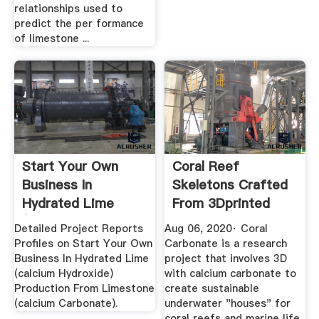
relationships used to
predict the per formance
of limestone ...
Start Your Own
Coral Reef
Business In
Skeletons Crafted
Hydrated Lime
From 3Dprinted
(calcium ...
Calcium Carbonate
Detailed Project Reports
Aug 06, 2020· Coral
Profiles on Start Your Own
Carbonate is a research
Business In Hydrated Lime
project that involves 3D
(calcium Hydroxide)
with calcium carbonate to
Production From Limestone
create sustainable
(calcium Carbonate).
underwater "houses" for
coral reefs and marine life