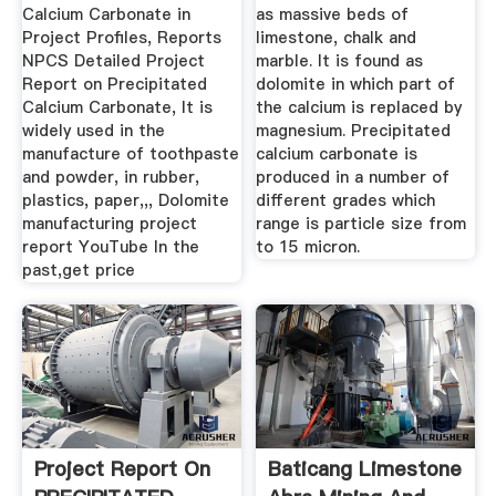
Calcium Carbonate in
as massive beds of
Project Profiles, Reports
limestone, chalk and
NPCS Detailed Project
marble. It is found as
Report on Precipitated
dolomite in which part of
Calcium Carbonate, It is
the calcium is replaced by
widely used in the
magnesium. Precipitated
manufacture of toothpaste
calcium carbonate is
and powder, in rubber,
produced in a number of
plastics, paper,,, Dolomite
different grades which
manufacturing project
range is particle size from
report YouTube In the
to 15 micron.
past,get price
Project Report On
Baticang Limestone