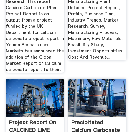
Research This report
Manufacturing Plant,
Calcium Carbonate Plant
Detailed Project Report,
Project Report is an
Profile, Business Plan,
output from a project
Industry Trends, Market
funded by the UK
Research, Survey,
Department for calcium
Manufacturing Process,
carbonate project report in
Machinery, Raw Materials,
Yemen Research and
Feasibility Study,
Markets has announced the
Investment Opportunities,
addition of the Global
Cost And Revenue...
Market Report of Calcium
carbonate report to their.
Project Report On
Precipitated
CALCINED LIME
Calcium Carbonate