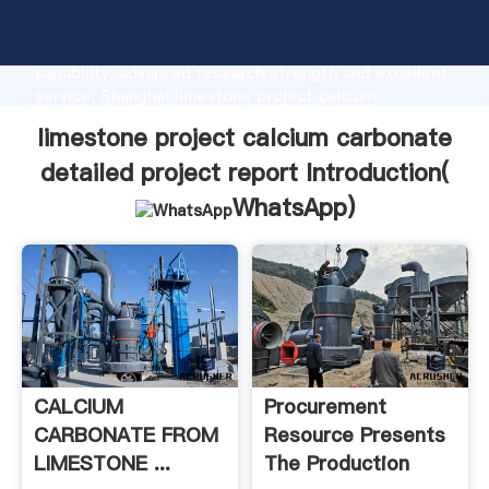
limestone project calcium carbonate detailed project
report manufacturer Grasping strong production
capability, advanced research strength and excellent
service, Shanghai limestone project calcium
carbonate detailed project report supplier create
limestone project calcium carbonate
the value and bring values to all of customers.
detailed project report Introduction(
WhatsApp
)
CALCIUM
Procurement
CARBONATE FROM
Resource Presents
LIMESTONE ...
The Production