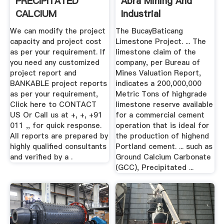
PRECIPITATED
Abra Mining And
CALCIUM
Industrial
CARBONATE ...
Corporation
We can modify the project
The BucayBaticang
capacity and project cost
Limestone Project. ... The
as per your requirement. If
limestone claim of the
you need any customized
company, per Bureau of
project report and
Mines Valuation Report,
BANKABLE project reports
indicates a 200,000,000
as per your requirement,
Metric Tons of highgrade
Click here to CONTACT
limestone reserve available
US Or Call us at +, +, +91
for a commercial cement
011 ,, for quick response.
operation that is ideal for
All reports are prepared by
the production of highend
highly qualified consultants
Portland cement. ... such as
and verified by a .
Ground Calcium Carbonate
(GCC), Precipitated ...