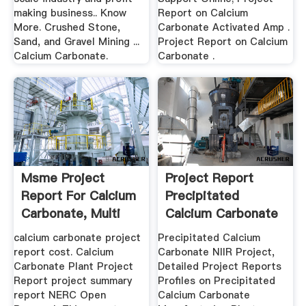
making business.. Know
Report on Calcium
More. Crushed Stone,
Carbonate Activated Amp .
Sand, and Gravel Mining ...
Project Report on Calcium
Calcium Carbonate.
Carbonate .
Msme Project
Project Report
Report For Calcium
Precipitated
Carbonate, Multi
Calcium Carbonate
Roller ...
calcium carbonate project
Precipitated Calcium
report cost. Calcium
Carbonate NIIR Project,
Carbonate Plant Project
Detailed Project Reports
Report project summary
Profiles on Precipitated
report NERC Open
Calcium Carbonate