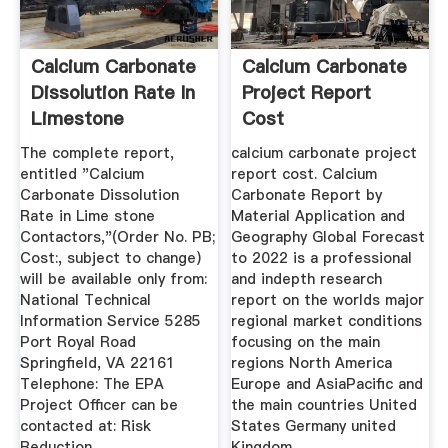
Calcium Carbonate
Calcium Carbonate
Dissolution Rate In
Project Report
Limestone
Cost
Contactors ...
The complete report,
calcium carbonate project
entitled "Calcium
report cost. Calcium
Carbonate Dissolution
Carbonate Report by
Rate in Lime stone
Material Application and
Contactors,"(Order No. PB;
Geography Global Forecast
Cost:, subject to change)
to 2022 is a professional
will be available only from:
and indepth research
National Technical
report on the worlds major
Information Service 5285
regional market conditions
Port Royal Road
focusing on the main
Springfield, VA 22161
regions North America
Telephone: The EPA
Europe and AsiaPacific and
Project Officer can be
the main countries United
contacted at: Risk
States Germany united
Reduction ...
Kingdom ...