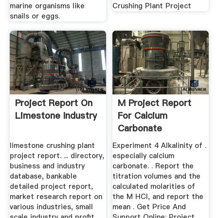
marine organisms like
Crushing Plant Project
snails or eggs.
Project Report On
M Project Report
Limestone Industry
For Calcium
Carbonate
limestone crushing plant
Experiment 4 Alkalinity of .
project report. ... directory,
especially calcium
business and industry
carbonate. . Report the
database, bankable
titration volumes and the
detailed project report,
calculated molarities of
market research report on
the M HCI, and report the
various industries, small
mean . Get Price And
scale industry and profit
Support Online; Project