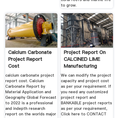
to grow.
Calcium Carbonate
Project Report On
Project Report
CALCINED LIME
Cost
Manufacturing
Process ...
calcium carbonate project
We can modify the project
report cost. Calcium
capacity and project cost
Carbonate Report by
as per your requirement. If
Material Application and
you need any customized
Geography Global Forecast
project report and
to 2022 is a professional
BANKABLE project reports
and indepth research
as per your requirement,
report on the worlds major
Click here to CONTACT