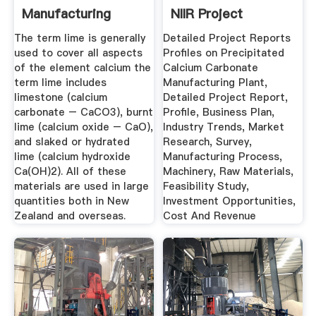
Manufacturing
NIIR Project
Process ...
Consultancy ...
The term lime is generally
Detailed Project Reports
used to cover all aspects
Profiles on Precipitated
of the element calcium the
Calcium Carbonate
term lime includes
Manufacturing Plant,
limestone (calcium
Detailed Project Report,
carbonate – CaCO3), burnt
Profile, Business Plan,
lime (calcium oxide – CaO),
Industry Trends, Market
and slaked or hydrated
Research, Survey,
lime (calcium hydroxide
Manufacturing Process,
Ca(OH)2). All of these
Machinery, Raw Materials,
materials are used in large
Feasibility Study,
quantities both in New
Investment Opportunities,
Zealand and overseas.
Cost And Revenue