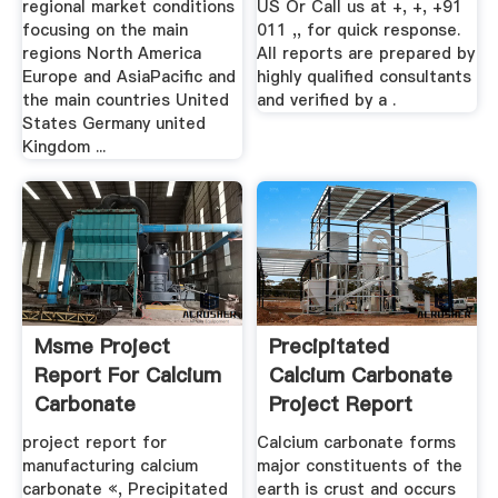
regional market conditions
US Or Call us at +, +, +91
focusing on the main
011 ,, for quick response.
regions North America
All reports are prepared by
Europe and AsiaPacific and
highly qualified consultants
the main countries United
and verified by a .
States Germany united
Kingdom ...
Msme Project
Precipitated
Report For Calcium
Calcium Carbonate
Carbonate
Project Report
project report for
Calcium carbonate forms
manufacturing calcium
major constituents of the
carbonate «, Precipitated
earth is crust and occurs