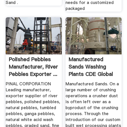
Sand .
needs for a customized
packaged
Polished Pebbles
Manufactured
Manufacturer, River
Sands Washing
Pebbles Exporter ...
Plants CDE Global
PINAL CORPORATION
Manufactured Sands. On a
Leading manufacturer,
large number of crushing
exporter supplier of river
operations a crusher dust
pebbles, polished pebbles,
is often left over as a
natural pebbles, tumbled
byproduct of the crushing
pebbles, ganga pebbles,
process. Through the
natural white acid wash
introduction of our custom
pebbles, graded sand, fine
built wet processing plants