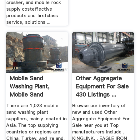
crusher, and mobile rock
supply costeffective
products and firstclass
service, solutions ...
Mobile Sand
Other Aggregate
Washing Plant,
Equipment For Sale
Mobile Sand
430 Listings ...
Washing Plant ...
There are 1,023 mobile
Browse our inventory of
sand washing plant
new and used Other
suppliers, mainly located in
Aggregate Equipment For
Asia. The top supplying
Sale near you at Top
countries or regions are
manufacturers include ,
China, Turkey, and Ireland,
KINGLINK, , EAGLE IRON