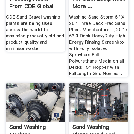
From CDE Global
More ...
CDE Sand Gravel washing
Washing Sand Storm 6'' X
plants are being used
20'' Three Deck Frac Sand
across the world to
Plant. Manufacturer: ; 20'' x
maximise product yield and
6'' 3 Deck HeavyDuty High
product quality and
Energy Rinsing Screenbox
minimise waste
with Fully Isolated
Spraybars Full
Polyurethane Media on all
Decks 15'' Hopper with
FullLength Grid Nominal .
Sand Washing
Sand Washing