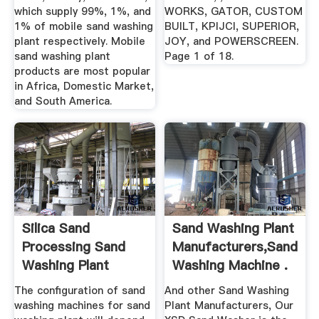
which supply 99%, 1%, and
WORKS, GATOR, CUSTOM
1% of mobile sand washing
BUILT, KPIJCI, SUPERIOR,
plant respectively. Mobile
JOY, and POWERSCREEN.
sand washing plant
Page 1 of 18.
products are most popular
in Africa, Domestic Market,
and South America.
Silica Sand
Sand Washing Plant
Processing Sand
Manufacturers,Sand
Washing Plant
Washing Machine .
Equipment ...
The configuration of sand
And other Sand Washing
washing machines for sand
Plant Manufacturers, Our