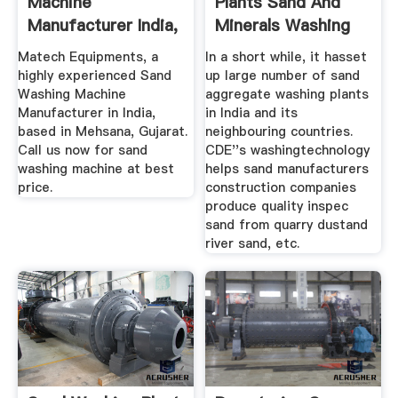
Machine
Plants Sand And
Manufacturer India,
Minerals Washing
Sand Washing ...
Plants ...
Matech Equipments, a
In a short while, it hasset
highly experienced Sand
up large number of sand
Washing Machine
aggregate washing plants
Manufacturer in India,
in India and its
based in Mehsana, Gujarat.
neighbouring countries.
Call us now for sand
CDE''s washingtechnology
washing machine at best
helps sand manufacturers
price.
construction companies
produce quality inspec
sand from quarry dustand
river sand, etc.