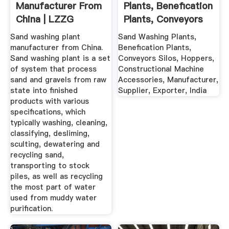
Manufacturer From
Plants, Benefication
China | LZZG
Plants, Conveyors
Silos ...
Sand washing plant
Sand Washing Plants,
manufacturer from China.
Benefication Plants,
Sand washing plant is a set
Conveyors Silos, Hoppers,
of system that process
Constructional Machine
sand and gravels from raw
Accessories, Manufacturer,
state into finished
Supplier, Exporter, India
products with various
specifications, which
typically washing, cleaning,
classifying, desliming,
sculting, dewatering and
recycling sand,
transporting to stock
piles, as well as recycling
the most part of water
used from muddy water
purification.