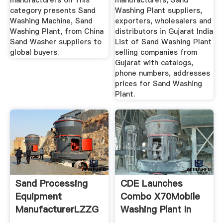
manufacturers on This
manufacturers, Sand
category presents Sand
Washing Plant suppliers,
Washing Machine, Sand
exporters, wholesalers and
Washing Plant, from China
distributors in Gujarat India
Sand Washer suppliers to
List of Sand Washing Plant
global buyers.
selling companies from
Gujarat with catalogs,
phone numbers, addresses
prices for Sand Washing
Plant.
Sand Processing
CDE Launches
Equipment
Combo X70Mobile
ManufacturerLZZG
Washing Plant In
India