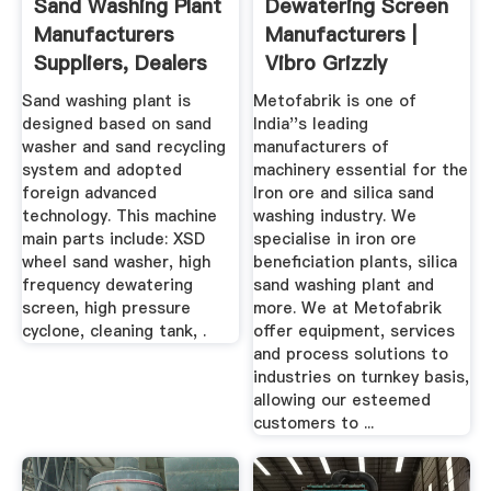
Sand Washing Plant
Dewatering Screen
Manufacturers
Manufacturers |
Suppliers, Dealers
Vibro Grizzly
Feeder ...
Sand washing plant is
Metofabrik is one of
designed based on sand
India''s leading
washer and sand recycling
manufacturers of
system and adopted
machinery essential for the
foreign advanced
Iron ore and silica sand
technology. This machine
washing industry. We
main parts include: XSD
specialise in iron ore
wheel sand washer, high
beneficiation plants, silica
frequency dewatering
sand washing plant and
screen, high pressure
more. We at Metofabrik
cyclone, cleaning tank, .
offer equipment, services
and process solutions to
industries on turnkey basis,
allowing our esteemed
customers to ...