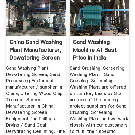
China Sand Washing
Sand Washing
Plant Manufacturer,
Machine At Best
Dewatering Screen
Price In India
...
Sand Washing Plant,
Sand Crushing, Screening
Dewatering Screen, Sand
Washing Plant : Sand
Processing Equipment
Crushing, Screening
manufacturer / supplier in
Washing Plant are offered
China, offering Wood Chip
on turmkey basis by Star
Trommel Screen
are one of the leading
Manufacturer in China,
project suppliers for Sand
Dewatering Screen
Crushing, Screening
Equipment for Tailings
Washing Plant and we work
Drying / Sand Coal
closely with our customers
Dehydrating Desliming, Fine
to fulfil their specific