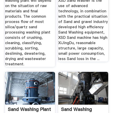
washing plant will depend
XSD Sand Washer is the
on the situation of raw
use of advanced
materials and final
technology, in combination
products. The common
with the practical situation
process flow of most
of Sand and gravel industry
silica/quartz sand
developed high efficiency
processing washing plant
Sand Washing equipment,
consists of crushing,
XSD Sand machine has high
cleaning, classifying,
XiJingDu, reasonable
scrubbing, sorting,
structure, large capacity,
desliming, dewatering,
small power consumption,
drying and wastewater
less Sand loss in the ...
treatment.
Sand Washing Plant
Sand Washing