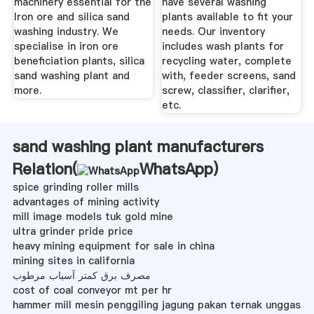
machinery essential for the
have several washing
Iron ore and silica sand
plants available to fit your
washing industry. We
needs. Our inventory
specialise in iron ore
includes wash plants for
beneficiation plants, silica
recycling water, complete
sand washing plant and
with, feeder screens, sand
more.
screw, classifier, clarifier,
etc.
sand washing plant manufacturers
Relation(
WhatsApp
)
spice grinding roller mills
advantages of mining activity
mill image models tuk gold mine
ultra grinder pride price
heavy mining equipment for sale in china
mining sites in california
مصرف برق کمتر آسیاب مرطوب
cost of coal conveyor mt per hr
hammer mill mesin penggiling jagung pakan ternak unggas