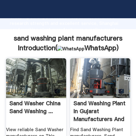
sand washing plant manufacturers manufacturer
Grasping strong production capability, advanced
research strength and excellent service, Shanghai
sand washing plant manufacturers supplier create
the value and bring values to all of customers.
sand washing plant manufacturers
Introduction(
WhatsApp
)
Sand Washer China
Sand Washing Plant
Sand Washing ...
In Gujarat
Manufacturers And
...
View reliable Sand Washer
Find Sand Washing Plant