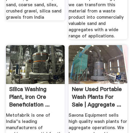
sand, coarse sand, silex,
we can transform this
crushed gravel, silica sand
material from a waste
gravels from India
product into commercially
valuable sand and
aggregates with a wide
range of applications.
Silica Washing
New Used Portable
Plant, Iron Ore
Wash Plants For
Beneficiation ...
Sale | Aggregate ...
Metofabrik
Metofabrik is one of
Savona Equipment sells
India''s leading
high quality wash plants for
manufacturers of
aggregate operations. We