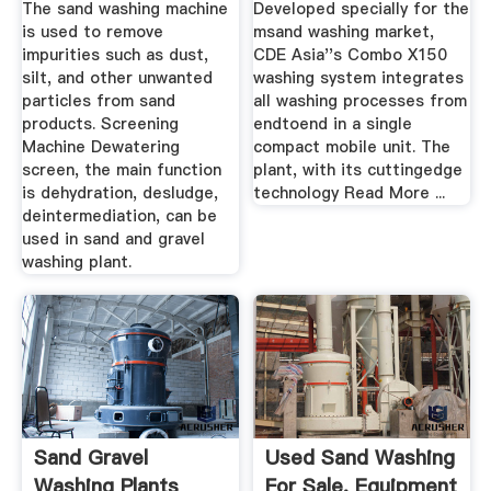
The sand washing machine
Developed specially for the
is used to remove
msand washing market,
impurities such as dust,
CDE Asia''s Combo X150
silt, and other unwanted
washing system integrates
particles from sand
all washing processes from
products. Screening
endtoend in a single
Machine Dewatering
compact mobile unit. The
screen, the main function
plant, with its cuttingedge
is dehydration, desludge,
technology Read More ...
deintermediation, can be
used in sand and gravel
washing plant.
Sand Gravel
Used Sand Washing
Washing Plants
For Sale. Equipment