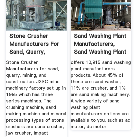
Stone Crusher
Sand Washing Plant
Manufacturers For
Manufacturers,
Sand, Quarry,
Sand Washing Plant
Mining And ...
...
Stone Crusher
offers 10,915 sand washing
Manufacturers for sand,
plant manufacturers
quarry, mining, and
products. About 45% of
construction. JXSC mine
these are sand washer,
machinery factory set up in
11% are crusher, and 1%
1985 which has three
are sand making machinery.
series machines. The
A wide variety of sand
crushing machine, sand
washing plant
making machine and mineral
manufacturers options are
processing types of stone
available to you, such as ac
crushers are cone crusher,
motor, dc motor.
jaw crusher, impact