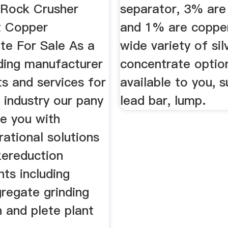
Rock Crusher
separator, 3% are 
t Copper
and 1% are copper
te For Sale As a
wide variety of sil
ading manufacturer
concentrate optio
s and services for
available to you, 
 industry our pany
lead bar, lump.
de you with
ational solutions
zereduction
ts including
regate grinding
 and plete plant