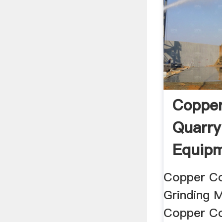
Copper
Quarry
Equipm
Henan .
Copper Co
Grinding M
Copper Co