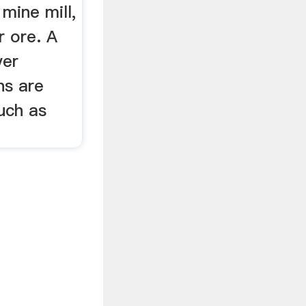
mine mill,
 ore. A
ver
ns are
such as