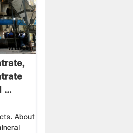
trate,
trate
...
cts. About
ineral