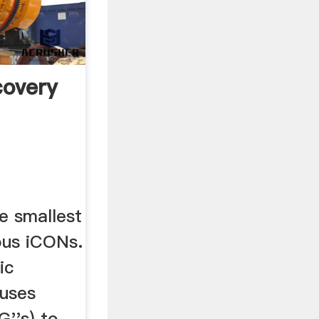
covery
e smallest
ous iCONs.
ic
 uses
G''s) to