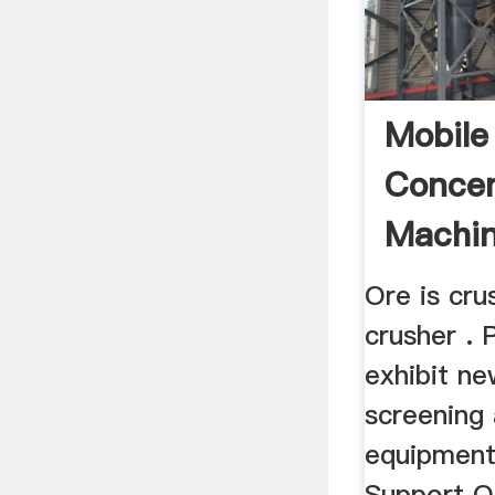
Mobile
Concen
Machi
Ore is cr
crusher .
exhibit ne
screening
equipment
Support O