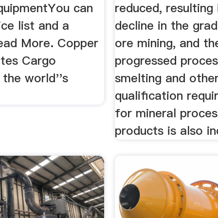
quipmentYou can
reduced, resulting 
ice list and a
decline in the gra
ead More. Copper
ore mining, and th
tes Cargo
progressed proces
the world''s
smelting and othe
qualification requ
for mineral proces
products is also in