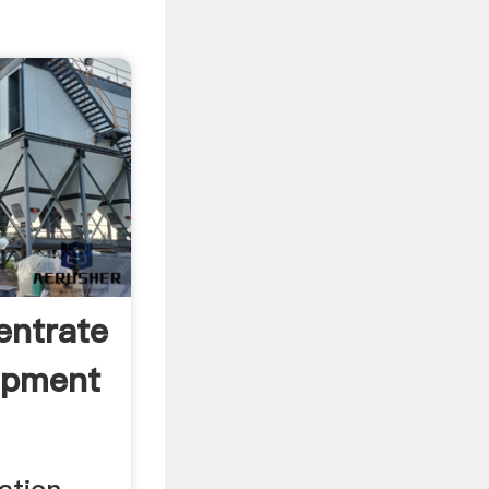
entrate
ipment