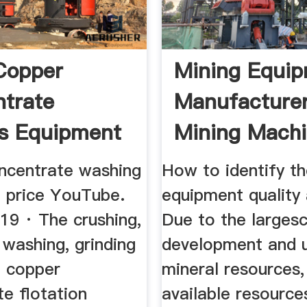
Copper
Mining Equi
trate
Manufacturer
s Equipment
Mining Mach
Supplier JXS
ncentrate washing
How to identify th
 price YouTube.
equipment quality 
19 · The crushing,
Due to the larges
 washing, grinding
development and 
 copper
mineral resources,
e flotation
available resource