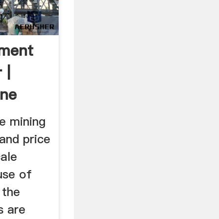
pment
 |
ine
C
e mining
and price
cale
use of
 the
s are