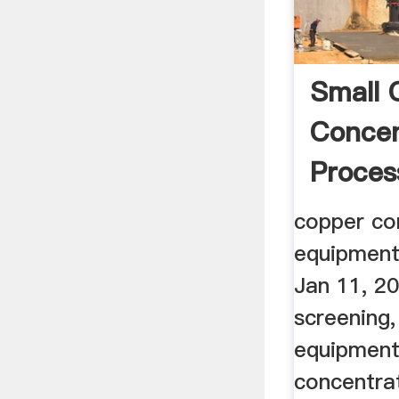
Small 
Concen
Proces
copper co
equipment
Jan 11, 20
screening,
equipment
concentrat