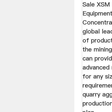
Sale XSM 
Equipmen
Concentra
global le
of product
the mining
can provi
advanced r
for any si
requiremen
quarry agg
production