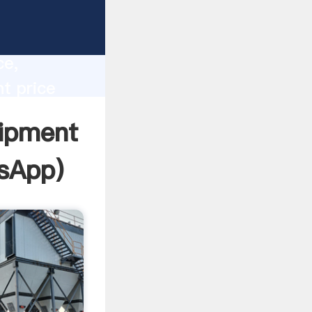
lity,
ce,
t price
 of
ipment
sApp
)