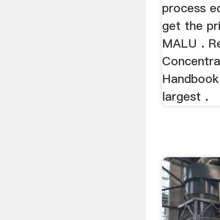
process e
get the pr
MALU . R
Concentra
Handbook 
largest .