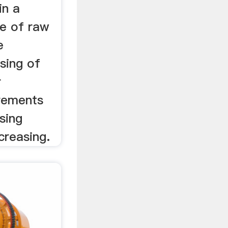
in a
de of raw
e
sing of
r
irements
sing
creasing.