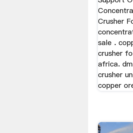
Concentra
Crusher F
concentra
sale . cop
crusher fo
africa. dm
crusher u
copper ore