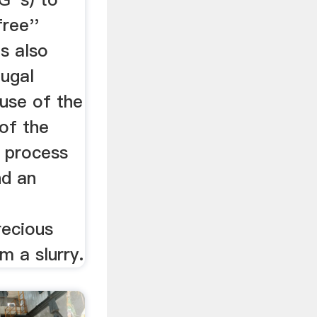
ree''
is also
fugal
use of the
 of the
e process
nd an
recious
m a slurry.