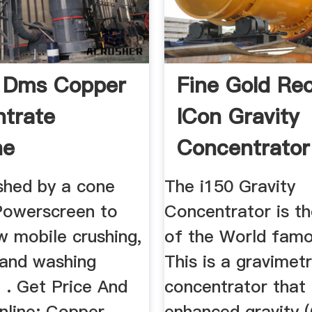
 Dms Copper
Fine Gold Re
trate
ICon Gravity
ne
Concentrator
ushed by a cone
The i150 Gravity
 Powerscreen to
Concentrator is th
w mobile crushing,
of the World fam
 and washing
This is a gravimetr
 . Get Price And
concentrator that
nline; Copper
enhanced gravity (