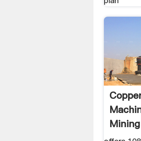
plan
Copper
Machin
Mining
Supplie