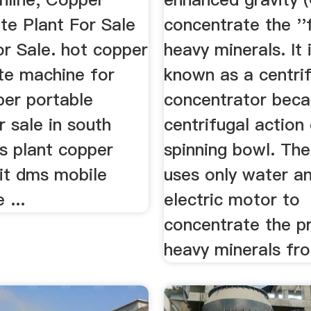
te Plant For Sale
concentrate the ''f
or Sale. hot copper
heavy minerals. It 
te machine for
known as a centri
per portable
concentrator beca
r sale in south
centrifugal action
s plant copper
spinning bowl. Th
nit dms mobile
uses only water a
 ...
electric motor to
concentrate the p
heavy minerals fro