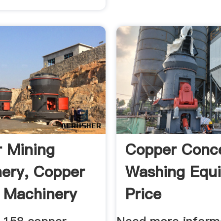
 Mining
Copper Conc
ery, Copper
Washing Equ
 Machinery
Price
rs ...