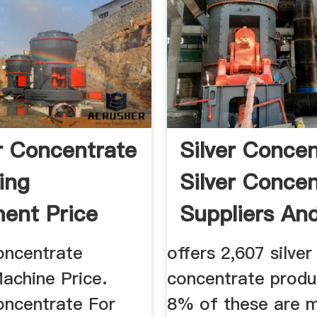
 Concentrate
Silver Concen
ing
Silver Concen
ent Price
Suppliers And 
..
ncentrate
offers 2,607 silver
achine Price.
concentrate produ
ncentrate For
8% of these are m