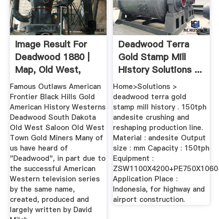
Image Result For
Deadwood Terra
Deadwood 1880 |
Gold Stamp Mill
Map, Old West,
History Solutions ...
Historical ...
Famous Outlaws American
Home>Solutions >
Frontier Black Hills Gold
deadwood terra gold
American History Westerns
stamp mill history . 150tph
Deadwood South Dakota
andesite crushing and
Old West Saloon Old West
reshaping production line.
Town Gold Miners Many of
Material : andesite Output
us have heard of
size : mm Capacity : 150tph
"Deadwood", in part due to
Equipment :
the successful American
ZSW1100X4200+PE750X1060
Western television series
Application Place :
by the same name,
Indonesia, for highway and
created, produced and
airport construction.
largely written by David