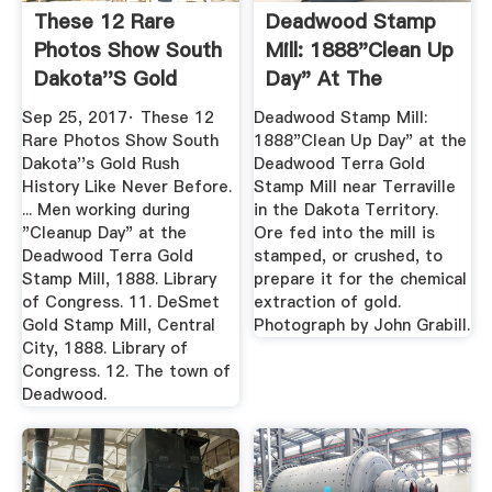
These 12 Rare
Deadwood Stamp
Photos Show South
Mill: 1888"Clean Up
Dakota''s Gold
Day" At The
Rush History ...
Deadwood ...
Sep 25, 2017· These 12
Deadwood Stamp Mill:
Rare Photos Show South
1888"Clean Up Day" at the
Dakota''s Gold Rush
Deadwood Terra Gold
History Like Never Before.
Stamp Mill near Terraville
... Men working during
in the Dakota Territory.
"Cleanup Day" at the
Ore fed into the mill is
Deadwood Terra Gold
stamped, or crushed, to
Stamp Mill, 1888. Library
prepare it for the chemical
of Congress. 11. DeSmet
extraction of gold.
Gold Stamp Mill, Central
Photograph by John Grabill.
City, 1888. Library of
Congress. 12. The town of
Deadwood.