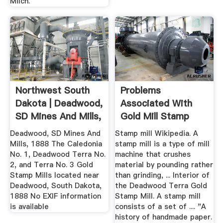
Milch.
Northwest South
Problems
Dakota | Deadwood,
Associated With
SD Mines And Mills,
Gold Mill Stamp
1888
Deadwood, SD Mines And
Stamp mill Wikipedia. A
Mills, 1888 The Caledonia
stamp mill is a type of mill
No. 1, Deadwood Terra No.
machine that crushes
2, and Terra No. 3 Gold
material by pounding rather
Stamp Mills located near
than grinding, ... Interior of
Deadwood, South Dakota,
the Deadwood Terra Gold
1888 No EXIF information
Stamp Mill. A stamp mill
is available
consists of a set of .... "A
history of handmade paper.