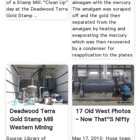
of a Stamp Mill. "Clean Up"
almagam with the mercury.
day at the Deadwood Terra
The amalgam was scraped
Gold Stamp ...
off and the gold then
separated from the
amalgam by heating and
evaporating the mercury
which was then recovered
by a condenser for
reapplication to the plates
Deadwood Terra
17 Old West Photos
Gold Stamp Mill
~ Now That''s Nifty
Western Mining
History
Source: Library of
May 17, 2010· Hose team.