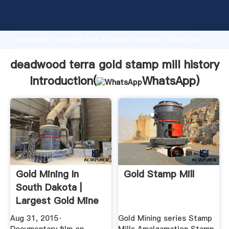
deadwood terra gold stamp mill history manufacturer
Grasping strong production capability, advanced
research strength and excellent service, Shanghai
deadwood terra gold stamp mill history supplier
create the value and bring values to all of customers.
deadwood terra gold stamp mill history
Introduction(
WhatsApp
)
Gold Mining In
Gold Stamp Mill
South Dakota |
Largest Gold Mine
... YouTube
Aug 31, 2015·
Gold Mining series Stamp