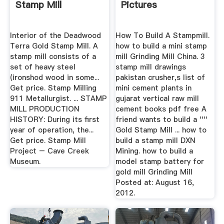
Stamp Mill
Pictures
Interior of the Deadwood
How To Build A Stampmill.
Terra Gold Stamp Mill. A
how to build a mini stamp
stamp mill consists of a
mill Grinding Mill China. 3
set of heavy steel
stamp mill drawings
(ironshod wood in some...
pakistan crusher,s list of
Get price. Stamp Milling
mini cement plants in
911 Metallurgist. ... STAMP
gujarat vertical raw mill
MILL PRODUCTION
cement books pdf free A
HISTORY: During its first
friend wants to build a ''''
year of operation, the...
Gold Stamp Mill ... how to
Get price. Stamp Mill
build a stamp mill DXN
Project – Cave Creek
Mining. how to build a
Museum.
model stamp battery for
gold mill Grinding Mill
Posted at: August 16,
2012.