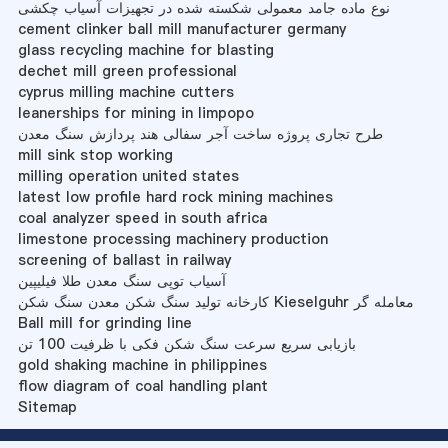
نوع ماده جامد معمولی شکسته شده در تجهیزات آسیاب چکشی
cement clinker ball mill manufacturer germany
glass recycling machine for blasting
dechet mill green professional
cyprus milling machine cutters
leanerships for mining in limpopo
طرح تجاری پروژه ساخت آجر سفالی هند پردازش سنگ معدن
mill sink stop working
milling operation united states
latest low profile hard rock mining machines
coal analyzer speed in south africa
limestone processing machinery production
screening of ballast in railway
آسیاب توپی سنگ معدن طلا فیلیپین
کارخانه تولید سنگ شکن معدن سنگ شکن Kieselguhr معامله گر
Ball mill for grinding line
بازیابی سریع سرعت سنگ شکن فکی با ظرفیت 100 تن
gold shaking machine in philippines
flow diagram of coal handling plant
Sitemap