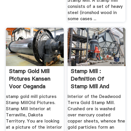
Stamp Mill. A stamp mill
consists of a set of heavy
steel (ironshod wood in
some cases ...
Stamp Gold Mill
Stamp Mill :
Pictures Kansen
Definition Of
Voor Oeganda
Stamp Mill And
Synonyms Of ...
stamp gold mill pictures
Interior of the Deadwood
Stamp MillOld Pictures.
Terra Gold Stamp Mill.
Stamp Mill Interior at
Crushed ore is washed
Terraville, Dakota
over mercury coated
Territory. You are looking
copper sheets, whence fine
at a picture of the interior
gold particles form an