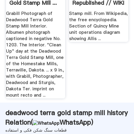
Gold Stamp Mill ...
Republished // WIKI
2
Grabill Photograph of
Stamp mill. From Wikipedia,
Deadwood Terra Gold
the free encyclopedia.
Stamp Mill Interior.
Section of Quincy Mine
Albumen photograph
unit operations diagram
captioned in negative No.
showing Allis ...
1203. The Interior. "Clean
Up" day at the Deadwood
Terra Gold Stamp Mill, one
of the Homestake Mills,
Terraville, Dakota. ... x 9 in.,
with Grabill, Photographer,
Deadwood and Sturgis,
Dakota Ter. imprint on
mount recto and ...
deadwood terra gold stamp mill history
Relation(
WhatsApp
)
قطعات سنگ شکن فکی و استفاده