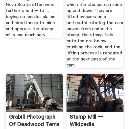
Nova Scotia often went
which the stamps can slide
further afield – to ....
up and down. They are
buying up smaller claims,
lifted by cams on a
and hired locals to mine
horizontal rotating the cam
and operate the stamp
moves from under the
mills and machinery. .....
stamp, the stamp falls
onto the ore below,
crushing the rock, and the
lifting process is repeated
at the next pass of the
cam.
Grabill Photograph
Stamp Mill —
Of Deadwood Terra
Wikipedia