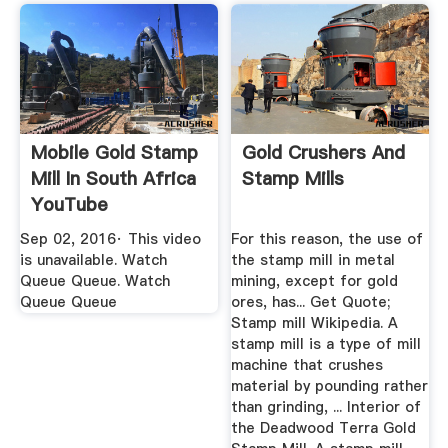
Mobile Gold Stamp
Gold Crushers And
Mill In South Africa
Stamp Mills
YouTube
Sep 02, 2016· This video
For this reason, the use of
is unavailable. Watch
the stamp mill in metal
Queue Queue. Watch
mining, except for gold
Queue Queue
ores, has... Get Quote;
Stamp mill Wikipedia. A
stamp mill is a type of mill
machine that crushes
material by pounding rather
than grinding, ... Interior of
the Deadwood Terra Gold