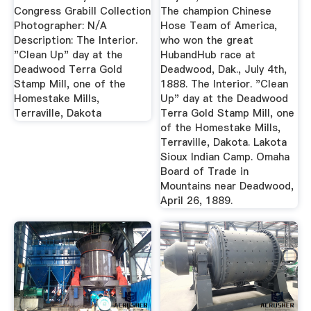
Congress Grabill Collection
The champion Chinese
Photographer: N/A
Hose Team of America,
Description: The Interior.
who won the great
"Clean Up" day at the
HubandHub race at
Deadwood Terra Gold
Deadwood, Dak., July 4th,
Stamp Mill, one of the
1888. The Interior. "Clean
Homestake Mills,
Up" day at the Deadwood
Terraville, Dakota
Terra Gold Stamp Mill, one
of the Homestake Mills,
Terraville, Dakota. Lakota
Sioux Indian Camp. Omaha
Board of Trade in
Mountains near Deadwood,
April 26, 1889.