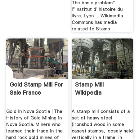
The basic problem".
l''Institut d''histoire du
livre, Lyon. ... Wikimedia
Commons has media
related to Stamp ...
Gold Stamp Mill For
Stamp Mill
Sale France
Wikipedia
Gold in Nova Scotia | The
A stamp mill consists of a
History of Gold Mining in
set of heavy steel
Nova Scotia. Miners who
(ironshod wood in some
learned their trade in the
cases) stamps, loosely held
hard rock gold mines of
vertically in a frame, in