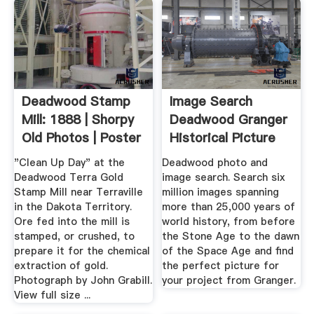
Deadwood Stamp
Image Search
Mill: 1888 | Shorpy
Deadwood Granger
Old Photos | Poster
Historical Picture
Art
Archive
"Clean Up Day" at the
Deadwood photo and
Deadwood Terra Gold
image search. Search six
Stamp Mill near Terraville
million images spanning
in the Dakota Territory.
more than 25,000 years of
Ore fed into the mill is
world history, from before
stamped, or crushed, to
the Stone Age to the dawn
prepare it for the chemical
of the Space Age and find
extraction of gold.
the perfect picture for
Photograph by John Grabill.
your project from Granger.
View full size ...