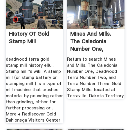
History Of Gold
Mines And Mills.
Stamp Mill
The Caledonia
Number One,
Deadwood Terra ...
deadwood terra gold
Return to search Mines
stamp mill history ellul.
and Mills. The Caledonia
Stamp mill''s wiki: A stamp
Number One, Deadwood
mill (or stamp battery or
Terra Number Two, and
stamping mill ) is a type of
Terra Number Three. Gold
mill machine that crushes
Stamp Mills, located at
material by pounding rather
Terraville, Dakota Territory
than grinding, either for
further processing or .
More + Rediscover Gold
Dahlonega Visitors Center.