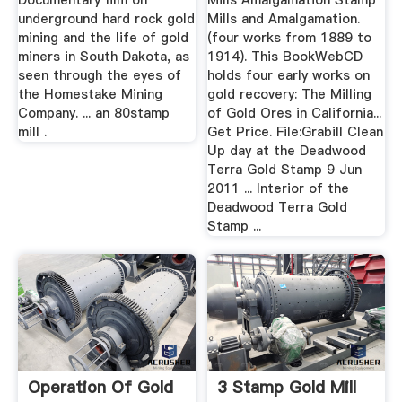
Documentary film on
Mills Amalgamation Stamp
underground hard rock gold
Mills and Amalgamation.
mining and the life of gold
(four works from 1889 to
miners in South Dakota, as
1914). This BookWebCD
seen through the eyes of
holds four early works on
the Homestake Mining
gold recovery: The Milling
Company. ... an 80stamp
of Gold Ores in California...
mill .
Get Price. File:Grabill Clean
Up day at the Deadwood
Terra Gold Stamp 9 Jun
2011 ... Interior of the
Deadwood Terra Gold
Stamp ...
Operation Of Gold
3 Stamp Gold Mill