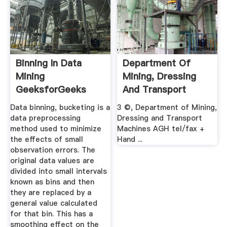
Binning In Data
Department Of
Mining
Mining, Dressing
GeeksforGeeks
And Transport
Machines .
Data binning, bucketing is a
3 ©, Department of Mining,
data preprocessing
Dressing and Transport
method used to minimize
Machines AGH tel/fax +
the effects of small
Hand ...
observation errors. The
original data values are
divided into small intervals
known as bins and then
they are replaced by a
general value calculated
for that bin. This has a
smoothing effect on the