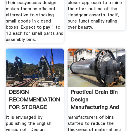
their easyaccess design
closer approach to a mine
makes them an efficient
the stark outline of the
alternative to stocking
Headgear asserts itself,
small goods in closed
pure functionality ruling
boxes. Expect to pay 1 to
over beauty.
10 each for small parts and
assembly bins.
DESIGN
Practical Grain Bin
RECOMMENDATION
Design
FOR STORAGE
Manufacturing And
TANKS AND .
Erection ...
It is envisaged by
manufacturers of bins
publishing the English
started to reduce the
version of "Design
thickness of material until