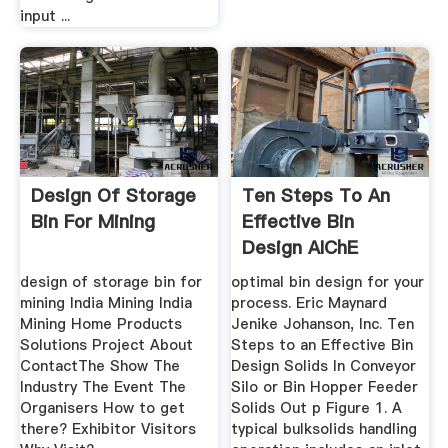
input ...
Design Of Storage
Ten Steps To An
Bin For Mining
Effective Bin
Design AIChE
design of storage bin for
optimal bin design for your
mining India Mining India
process. Eric Maynard
Mining Home Products
Jenike Johanson, Inc. Ten
Solutions Project About
Steps to an Effective Bin
ContactThe Show The
Design Solids In Conveyor
Industry The Event The
Silo or Bin Hopper Feeder
Organisers How to get
Solids Out p Figure 1. A
there? Exhibitor Visitors
typical bulksolids handling