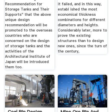
Recommendation for
it failed, and in this way,
Storage Tanks and Their
establ ished the most
Supports" that the above
economical thickness
unique design
combinations for different
recommendation will be
diameters and heights.
promoted to the overseas
Considerably later, more to
countries who are
prove the existing
concerned on the design
structures than to design
of storage tanks and the
new ones, since the turn of
activities of the
the century,
Architectural Institute of
Japan will be introduced
them too.
Coal Bin Design
Mine Ore Bin And