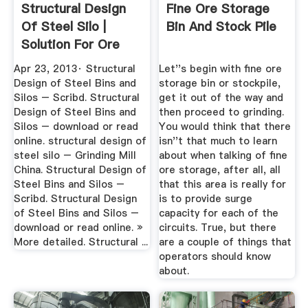
Structural Design
Fine Ore Storage
Of Steel Silo |
Bin And Stock Pile
Solution For Ore
Mining
Apr 23, 2013· Structural
Let''s begin with fine ore
Design of Steel Bins and
storage bin or stockpile,
Silos – Scribd. Structural
get it out of the way and
Design of Steel Bins and
then proceed to grinding.
Silos – download or read
You would think that there
online. structural design of
isn''t that much to learn
steel silo – Grinding Mill
about when talking of fine
China. Structural Design of
ore storage, after all, all
Steel Bins and Silos –
that this area is really for
Scribd. Structural Design
is to provide surge
of Steel Bins and Silos –
capacity for each of the
download or read online. »
circuits. True, but there
More detailed. Structural ...
are a couple of things that
operators should know
about.