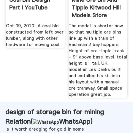
Part I YouTube
Tipple Kitwood Hill
Models Store
Oct 09, 2010· A coal bin
The model is shorter now
constructed from left over
so that multiple ore bins
lumber, along with other
line up with a train of
hardware for moving coal.
Bachman 2 bay hoppers.
Height of ore tipple track
= 9" above base level. total
height is " tall. UK
modeller Les Danks built
and installed his kit into
his layout with a manual
ore tramway. Small space
operation great job.
design of storage bin for mining
Relation(
WhatsApp
)
is it worth dredging for gold in nome