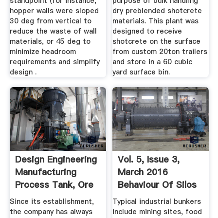
standpoint (for instance,
purpose of bulk handling
hopper walls were sloped
dry preblended shotcrete
30 deg from vertical to
materials. This plant was
reduce the waste of wall
designed to receive
materials, or 45 deg to
shotcrete on the surface
minimize headroom
from custom 20ton trailers
requirements and simplify
and store in a 60 cubic
design .
yard surface bin.
Design Engineering
Vol. 5, Issue 3,
Manufacturing
March 2016
Process Tank, Ore
Behaviour Of Silos
Bin ...
And Bunkers
Since its establishment,
Typical industrial bunkers
the company has always
include mining sites, food