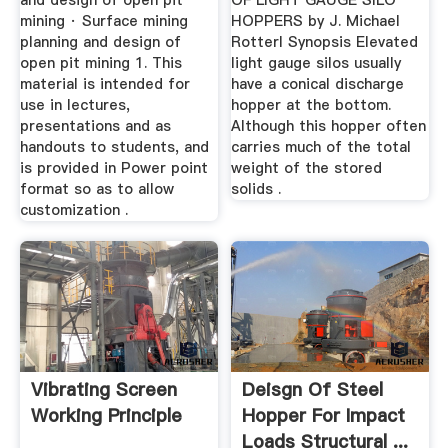
and design of open pit
OF LIGHT GAUGE SILO
mining · Surface mining
HOPPERS by J. Michael
planning and design of
Rotterl Synopsis Elevated
open pit mining 1. This
light gauge silos usually
material is intended for
have a conical discharge
use in lectures,
hopper at the bottom.
presentations and as
Although this hopper often
handouts to students, and
carries much of the total
is provided in Power point
weight of the stored
format so as to allow
solids .
customization .
Vibrating Screen
Deisgn Of Steel
Working Principle
Hopper For Impact
Loads Structural ...