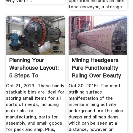
Why Visit? ...
operation includes an inlet
feed conveyor, a storage .
Planning Your
Mining Headgears
Warehouse Layout:
Pure Functionality
5 Steps To
Ruling Over Beauty
Costefficient ...
...
Oct 21, 2019· These handy
Oct 30, 2015· The most
stackable bins are ideal for
striking surface
storing small items for all
manifestation of the
sorts of needs, including
intense mining activity
materials for
underground are the mine
manufacturing, parts for
dumps and slimes dams,
assembly, and small goods
which can be seen at a
for pack and ship. Plus,
distance, however on