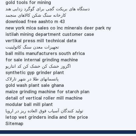
gold tools for mining
دستگاه های بریکت گچی برای گوگرد زدایی هند
کارخانه سنگ شکن کالاهای منجمد
download free aashto m 43
new york mica sales co inc minerals deer park ny
istilah mining department customer case
vertikal press mill technical data
تجهیزات معدن سنگ کائولینیت
ball mills manufacturers south africa
for sale internal grinding machine
اگزوز خشک کن خشک کن کد انتاریو
synthetic gyp grinder plant
پانسمانهای طلا در شهر تارلاک
gold wash plant sale ghana
maize grinding machine for starch plan
detail of vertical roller mill machine
modular ball mill plant
تولید کنندگان آسیاب فوق العاده ریز در اروپا
letop wet grinders india and the price
Sitemap