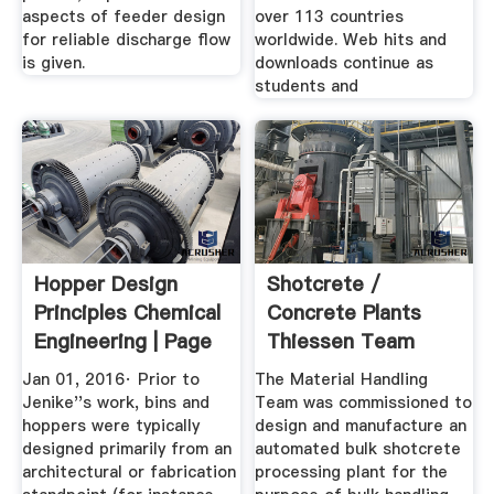
aspects of feeder design
over 113 countries
for reliable discharge flow
worldwide. Web hits and
is given.
downloads continue as
students and
Hopper Design
Shotcrete /
Principles Chemical
Concrete Plants
Engineering | Page
Thiessen Team
1
Jan 01, 2016· Prior to
The Material Handling
Jenike''s work, bins and
Team was commissioned to
hoppers were typically
design and manufacture an
designed primarily from an
automated bulk shotcrete
architectural or fabrication
processing plant for the