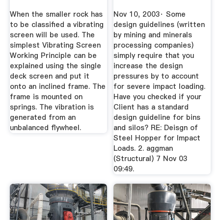
When the smaller rock has
Nov 10, 2003· Some
to be classified a vibrating
design guidelines (written
screen will be used. The
by mining and minerals
simplest Vibrating Screen
processing companies)
Working Principle can be
simply require that you
explained using the single
increase the design
deck screen and put it
pressures by to account
onto an inclined frame. The
for severe impact loading.
frame is mounted on
Have you checked if your
springs. The vibration is
Client has a standard
generated from an
design guideline for bins
unbalanced flywheel.
and silos? RE: Deisgn of
Steel Hopper for Impact
Loads. 2. aggman
(Structural) 7 Nov 03
09:49.