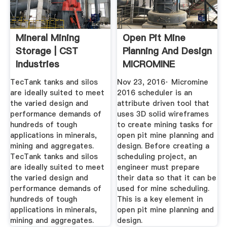
Mineral Mining
Open Pit Mine
Storage | CST
Planning And Design
Industries
MICROMINE
TecTank tanks and silos
Nov 23, 2016· Micromine
are ideally suited to meet
2016 scheduler is an
the varied design and
attribute driven tool that
performance demands of
uses 3D solid wireframes
hundreds of tough
to create mining tasks for
applications in minerals,
open pit mine planning and
mining and aggregates.
design. Before creating a
TecTank tanks and silos
scheduling project, an
are ideally suited to meet
engineer must prepare
the varied design and
their data so that it can be
performance demands of
used for mine scheduling.
hundreds of tough
This is a key element in
applications in minerals,
open pit mine planning and
mining and aggregates.
design.