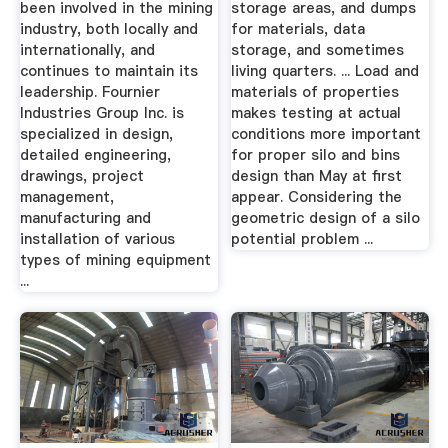
been involved in the mining
storage areas, and dumps
industry, both locally and
for materials, data
internationally, and
storage, and sometimes
continues to maintain its
living quarters. ... Load and
leadership. Fournier
materials of properties
Industries Group Inc. is
makes testing at actual
specialized in design,
conditions more important
detailed engineering,
for proper silo and bins
drawings, project
design than May at first
management,
appear. Considering the
manufacturing and
geometric design of a silo
installation of various
potential problem ...
types of mining equipment
...