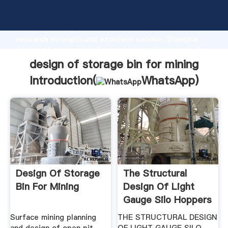
design of storage bin for mining manufacturer
Grasping strong production capability, advanced
research strength and excellent service, Shanghai
design of storage bin for mining supplier create the
value and bring values to all of customers.
design of storage bin for mining
Introduction(
WhatsApp
)
Design Of Storage
The Structural
Bin For Mining
Design Of Light
Gauge Silo Hoppers
Surface mining planning
THE STRUCTURAL DESIGN