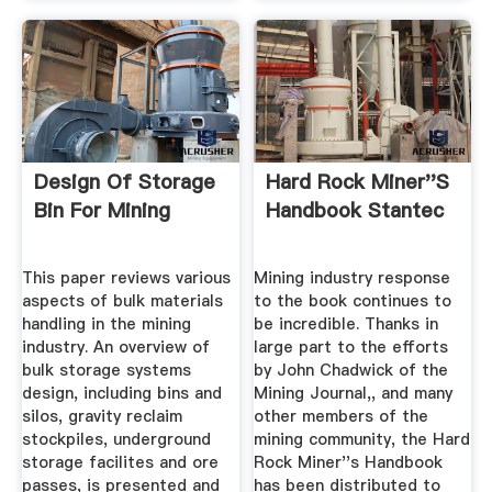
Design Of Storage
Hard Rock Miner''s
Bin For Mining
Handbook Stantec
This paper reviews various
Mining industry response
aspects of bulk materials
to the book continues to
handling in the mining
be incredible. Thanks in
industry. An overview of
large part to the efforts
bulk storage systems
by John Chadwick of the
design, including bins and
Mining Journal,, and many
silos, gravity reclaim
other members of the
stockpiles, underground
mining community, the Hard
storage facilites and ore
Rock Miner''s Handbook
passes, is presented and
has been distributed to