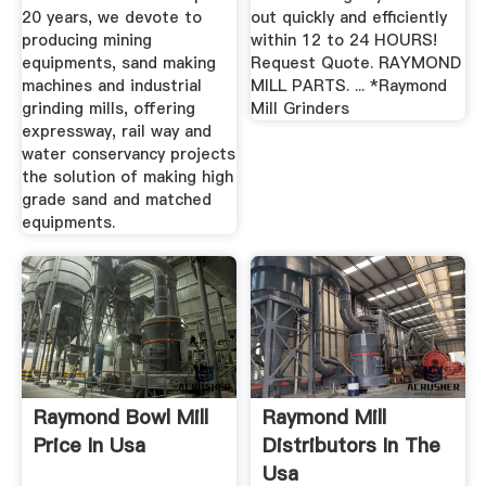
20 years, we devote to
out quickly and efficiently
producing mining
within 12 to 24 HOURS!
equipments, sand making
Request Quote. RAYMOND
machines and industrial
MILL PARTS. ... *Raymond
grinding mills, offering
Mill Grinders
expressway, rail way and
water conservancy projects
the solution of making high
grade sand and matched
equipments.
Raymond Bowl Mill
Raymond Mill
Price In Usa
Distributors In The
Usa