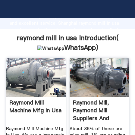
raymond mill in usa manufacturer Grasping strong
production capability, advanced research strength
and excellent service, Shanghai raymond mill in usa
supplier create the value and bring values to all of
customers.
raymond mill in usa Introduction(
WhatsApp
)
Raymond Mill
Raymond Mill,
Machine Mfg In Usa
Raymond Mill
Suppliers And
Manufacturers At ...
Raymond Mill Machine Mfg
About 86% of these are