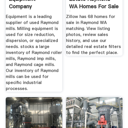
Company
WA Homes For Sale
| Zillow
Equipment is a leading
Zillow has 68 homes for
supplier of used Raymond
sale in Raymond WA
mills. Milling equipment is
matching. View listing
used for size reduction,
photos, review sales
dispersion, or specialized
history, and use our
needs. stocks a large
detailed real estate filters
inventory of Raymond roller
to find the perfect place.
mills, Raymond imp mills,
and Raymond cage mills.
Our inventory of Raymond
mills can be used for
specific industrial
processes.