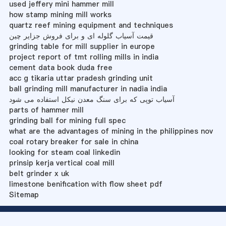
used jeffery mini hammer mill
how stamp mining mill works
quartz reef mining equipment and techniques
قیمت آسیاب گلوله ای و برای فروش جزایر چین
grinding table for mill supplier in europe
project report of tmt rolling mills in india
cement data book duda free
acc g tikaria uttar pradesh grinding unit
ball grinding mill manufacturer in nadia india
آسیاب توپی که برای سنگ معدن نیکل استفاده می شود
parts of hammer mill
grinding ball for mining full spec
what are the advantages of mining in the philippines nov
coal rotary breaker for sale in china
looking for steam coal linkedin
prinsip kerja vertical coal mill
belt grinder x uk
limestone benification with flow sheet pdf
Sitemap