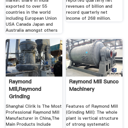
market share in India
reported quarterly net
exported to over 55
revenues of billion and
countries in the world
record quarterly net
including European Union
income of 268 million.
USA Canada Japan and
Australia amongst others
Raymond
Raymond Mill Sunco
Mill,Raymond
Machinery
Grinding
Mill,Raymond Roller
Shanghai Clirik Is The Most
Features of Raymond Mill
Mill ...
Professional Raymond Mill
(Grinding Mill): The whole
Manufacturer in China,The
plant is vertical structure
Main Products Include
of strong systematic