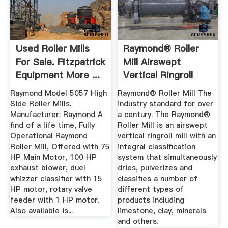
Used Roller Mills
Raymond® Roller
For Sale. Fitzpatrick
Mill Airswept
Equipment More ...
Vertical Ringroll
Raymond Model 5057 High
Raymond® Roller Mill The
Side Roller Mills.
industry standard for over
Manufacturer: Raymond A
a century. The Raymond®
find of a life time, Fully
Roller Mill is an airswept
Operational Raymond
vertical ringroll mill with an
Roller Mill, Offered with 75
integral classification
HP Main Motor, 100 HP
system that simultaneously
exhaust blower, duel
dries, pulverizes and
whizzer classifier with 15
classifies a number of
HP motor, rotary valve
different types of
feeder with 1 HP motor.
products including
Also available is...
limestone, clay, minerals
and others.