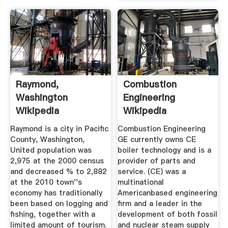
Raymond,
Combustion
Washington
Engineering
Wikipedia
Wikipedia
Raymond is a city in Pacific
Combustion Engineering
County, Washington,
GE currently owns CE
United population was
boiler technology and is a
2,975 at the 2000 census
provider of parts and
and decreased % to 2,882
service. (CE) was a
at the 2010 town''s
multinational
economy has traditionally
Americanbased engineering
been based on logging and
firm and a leader in the
fishing, together with a
development of both fossil
limited amount of tourism.
and nuclear steam supply