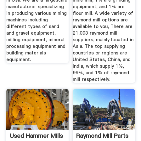
In Usa. We are a largescale
mine mill, 1% are grinding
manufacturer specializing
equipment, and 1% are
in producing various mining
flour mill. A wide variety of
machines including
raymond mill options are
different types of sand
available to you, There are
and gravel equipment,
21,093 raymond mill
milling equipment, mineral
suppliers, mainly located in
processing equipment and
Asia. The top supplying
building materials
countries or regions are
equipment.
United States, China, and
India, which supply 1%,
99%, and 1% of raymond
mill respectively.
Used Hammer Mills
Raymond Mill Parts