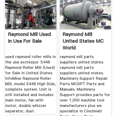
Raymond Mill Used
Raymond Mill
In Usa For Sale
United States MC
World
used raymond roller mills in
raymond mill parts
the usa sxctezpur. 5448
suppliers united states.
Raymond Roller Mill (Used)
raymond mill parts
for Sale in United States
suppliers united states.
InfoMine Raymond Roller
Machinery Support Repair
Mill, model 5448 High Side,
Parts MCSPT Parts and
complete system. Unit is
Manuals. Machinery
still installed and includes
Support provides parts for
main motor, fan with
over 1,000 machine tool
motor, double whizzer
manufacturers plus we
separator, dust.
specialize in Cincinnati