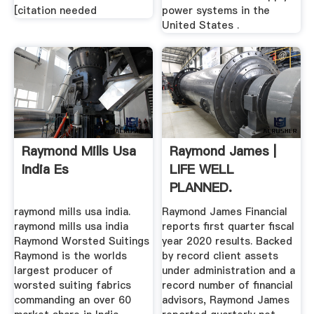
[citation needed
power systems in the
United States .
Raymond Mills Usa
Raymond James |
India Es
LIFE WELL
PLANNED.
raymond mills usa india.
Raymond James Financial
raymond mills usa india
reports first quarter fiscal
Raymond Worsted Suitings
year 2020 results. Backed
Raymond is the worlds
by record client assets
largest producer of
under administration and a
worsted suiting fabrics
record number of financial
commanding an over 60
advisors, Raymond James