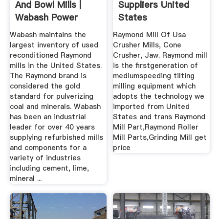
And Bowl Mills |
Suppliers United
Wabash Power
States
Equipment ...
Wabash maintains the
Raymond Mill Of Usa
largest inventory of used
Crusher Mills, Cone
reconditioned Raymond
Crusher, Jaw. Raymond mill
mills in the United States.
is the firstgeneration of
The Raymond brand is
mediumspeeding tilting
considered the gold
milling equipment which
standard for pulverizing
adopts the technology we
coal and minerals. Wabash
imported from United
has been an industrial
States and trans Raymond
leader for over 40 years
Mill Part,Raymond Roller
supplying refurbished mills
Mill Parts,Grinding Mill get
and components for a
price
variety of industries
including cement, lime,
mineral ...