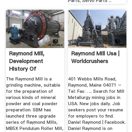
Parts, Servo Parts ...
Raymond Mill,
Raymond Mill Usa |
Development
Worldcrushers
History Of
Raymond Mill
The Raymond Mill is a
401 Webbs Mills Road,
grinding machine, suitable
Raymond, Maine 04071 –
for the preparation of
Tel: Fax: . ... Search for Mill
various kinds of mineral
Metallurgy mining jobs in
powder and coal powder
USA. New jobs daily. Job
preparation. SBM has
seekers post your resume
launched three upgrade
for employers to find.
series of Raymond Mills,
Daniel Raymond | Facebook.
MB5X Pendulum Roller Mill,
Daniel Raymond is on