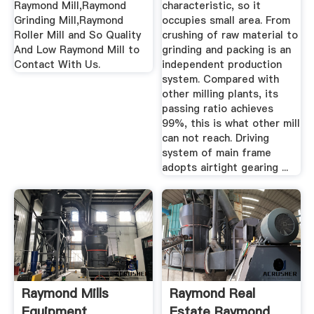
Raymond Mill,Raymond
characteristic, so it
Grinding Mill,Raymond
occupies small area. From
Roller Mill and So Quality
crushing of raw material to
And Low Raymond Mill to
grinding and packing is an
Contact With Us.
independent production
system. Compared with
other milling plants, its
passing ratio achieves
99%, this is what other mill
can not reach. Driving
system of main frame
adopts airtight gearing ...
Raymond Mills
Raymond Real
Equipment
Estate Raymond