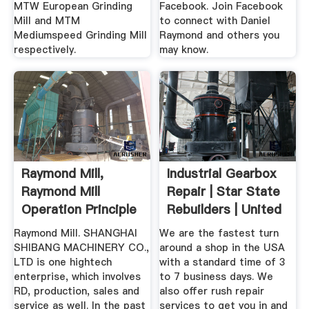
MTW European Grinding
Facebook. Join Facebook
Mill and MTM
to connect with Daniel
Mediumspeed Grinding Mill
Raymond and others you
respectively.
may know.
Raymond Mill,
Industrial Gearbox
Raymond Mill
Repair | Star State
Operation Principle
Rebuilders | United
...
Raymond Mill. SHANGHAI
We are the fastest turn
SHIBANG MACHINERY CO.,
around a shop in the USA
LTD is one hightech
with a standard time of 3
enterprise, which involves
to 7 business days. We
RD, production, sales and
also offer rush repair
service as well. In the past
services to get you in and