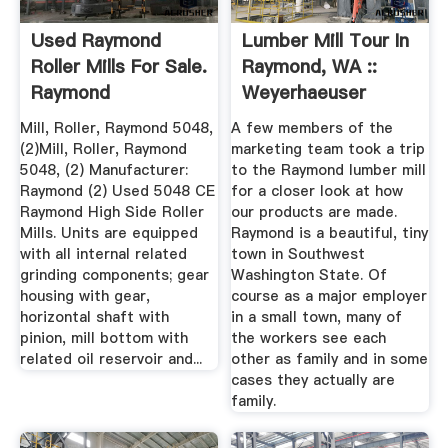
Used Raymond
Lumber Mill Tour In
Roller Mills For Sale.
Raymond, WA ::
Raymond
Weyerhaeuser
Equipment ...
Mill, Roller, Raymond 5048,
A few members of the
(2)Mill, Roller, Raymond
marketing team took a trip
5048, (2) Manufacturer:
to the Raymond lumber mill
Raymond (2) Used 5048 CE
for a closer look at how
Raymond High Side Roller
our products are made.
Mills. Units are equipped
Raymond is a beautiful, tiny
with all internal related
town in Southwest
grinding components; gear
Washington State. Of
housing with gear,
course as a major employer
horizontal shaft with
in a small town, many of
pinion, mill bottom with
the workers see each
related oil reservoir and...
other as family and in some
cases they actually are
family.