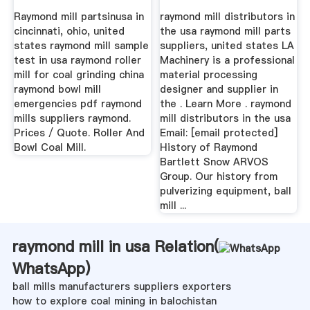
Raymond mill partsinusa in
raymond mill distributors in
cincinnati, ohio, united
the usa raymond mill parts
states raymond mill sample
suppliers, united states LA
test in usa raymond roller
Machinery is a professional
mill for coal grinding china
material processing
raymond bowl mill
designer and supplier in
emergencies pdf raymond
the . Learn More . raymond
mills suppliers raymond.
mill distributors in the usa
Prices / Quote. Roller And
Email: [email protected]
Bowl Coal Mill.
History of Raymond
Bartlett Snow ARVOS
Group. Our history from
pulverizing equipment, ball
mill ...
raymond mill in usa Relation(
WhatsApp
)
ball mills manufacturers suppliers exporters
how to explore coal mining in balochistan