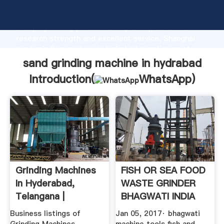
sand grinding machine in hydrabad manufacturer
Grasping strong production capability, advanced
research strength and excellent service, Shanghai
sand grinding machine in hydrabad supplier create
the value and bring values to all of customers.
sand grinding machine in hydrabad
Introduction(
WhatsApp
)
Grinding Machines
FISH OR SEA FOOD
In Hyderabad,
WASTE GRINDER
Telangana |
BHAGWATI INDIA
Grinding ...
HYDERABAD .
Business listings of
Jan 05, 2017· bhagwati