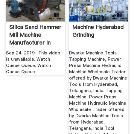
Silica Sand Hammer
Machine Hyderabad
Mill Machine
Grinding
Manufacturer In
Hyderabad ...
Sep 24, 2019· This video
Dwarka Machine Tools .
is unavailable. Watch
Tapping Machine, Power
Queue Queue. Watch
Press Machine Hydraulic
Queue Queue
Machine Wholesale Trader
offered by Dwarka Machine
Tools from Hyderabad,
Telangana, India. Tapping
Machine, Power Press
Machine Hydraulic Machine
Wholesale Trader offered
by Dwarka Machine Tools
from Hyderabad,
Telangana, India Tool