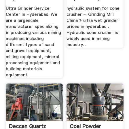
Crusher Mills ...
Ultra Grinder Service
hydraulic system for cone
Center In Hyderabad. We
crusher – Grinding Mill
are a largescale
China » ultra wet grinder
manufacturer specializing
prices in hyderabad .
in producing various mining
Hydraulic cone crusher is
machines including
widely used in mining
different types of sand
industry. .
and gravel equipment,
milling equipment, mineral
processing equipment and
building materials
equipment.
Deccan Quartz
Coal Powder