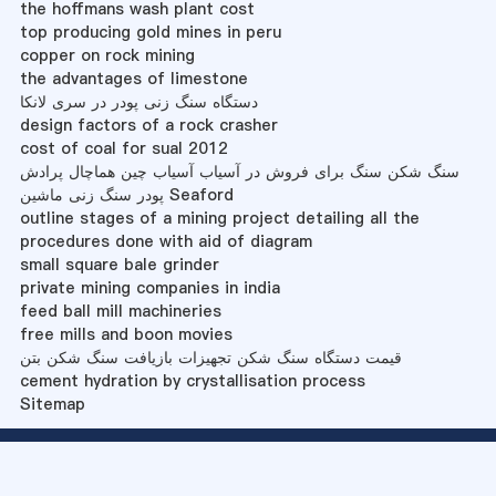
the hoffmans wash plant cost
top producing gold mines in peru
copper on rock mining
the advantages of limestone
دستگاه سنگ زنی پودر در سری لانکا
design factors of a rock crasher
cost of coal for sual 2012
سنگ شکن سنگ برای فروش در آسیاب آسیاب چین هماچال پرادش
پودر سنگ زنی ماشین Seaford
outline stages of a mining project detailing all the
procedures done with aid of diagram
small square bale grinder
private mining companies in india
feed ball mill machineries
free mills and boon movies
قیمت دستگاه سنگ شکن تجهیزات بازیافت سنگ شکن بتن
cement hydration by crystallisation process
Sitemap