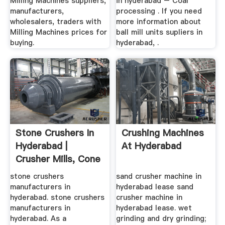
Milling Machines suppliers,
in hyderabad – Coal
manufacturers,
processing . If you need
wholesalers, traders with
more information about
Milling Machines prices for
ball mill units supliers in
buying.
hyderabad, .
Stone Crushers In
Crushing Machines
Hyderabad |
At Hyderabad
Crusher Mills, Cone
Crusher ...
stone crushers
sand crusher machine in
manufacturers in
hyderabad lease sand
hyderabad. stone crushers
crusher machine in
manufacturers in
hyderabad lease. wet
hyderabad. As a
grinding and dry grinding;