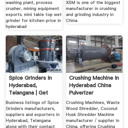
washing plant, process
XSM is one of the biggest
crusher, mining equipment
manufacturer in crushing
exports. mini table top wet
and grinding industry in
grinder for kitchen price in
China.
hyderabad
Spice Grinders In
Crushing Machine In
Hyderabad,
Hyderabad China
Telangana | Get
Pulverizer
Latest Price ...
Business listings of Spice
Crushing Machines, Waste
Grinders manufacturers,
Wood Shredder, Coconut
suppliers and exporters in
Husk Shredder Machine
Hyderabad, Telangana
manufacturer / supplier in
along with their contact
China, offering Crushing