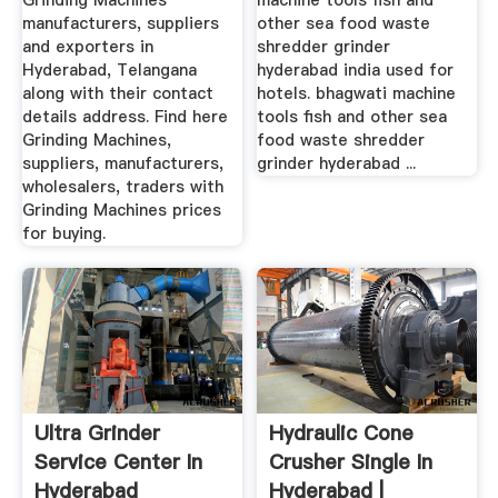
Grinding Machines
machine tools fish and
manufacturers, suppliers
other sea food waste
and exporters in
shredder grinder
Hyderabad, Telangana
hyderabad india used for
along with their contact
hotels. bhagwati machine
details address. Find here
tools fish and other sea
Grinding Machines,
food waste shredder
suppliers, manufacturers,
grinder hyderabad ...
wholesalers, traders with
Grinding Machines prices
for buying.
Ultra Grinder
Hydraulic Cone
Service Center In
Crusher Single In
Hyderabad
Hyderabad |