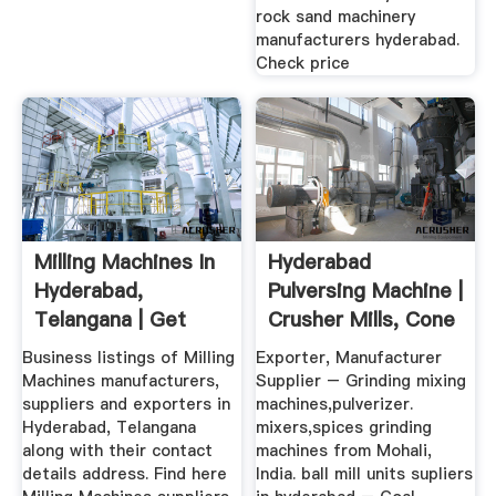
rock sand machinery
manufacturers hyderabad.
Check price
Milling Machines In
Hyderabad
Hyderabad,
Pulversing Machine |
Telangana | Get
Crusher Mills, Cone
Latest ...
Crusher ...
Business listings of Milling
Exporter, Manufacturer
Machines manufacturers,
Supplier – Grinding mixing
suppliers and exporters in
machines,pulverizer.
Hyderabad, Telangana
mixers,spices grinding
along with their contact
machines from Mohali,
details address. Find here
India. ball mill units supliers