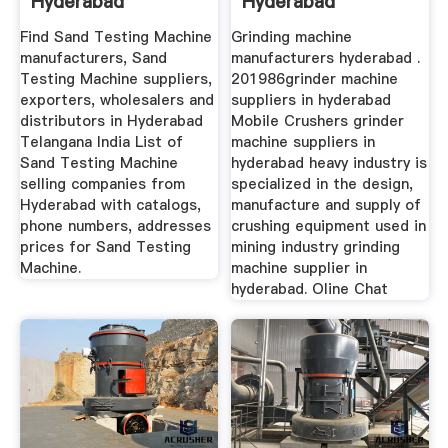
Hyderabad
Hyderabad
Manufacturers And
Manufacturer Of ...
Find Sand Testing Machine
Grinding machine
...
manufacturers, Sand
manufacturers hyderabad .
Testing Machine suppliers,
201986grinder machine
exporters, wholesalers and
suppliers in hyderabad
distributors in Hyderabad
Mobile Crushers grinder
Telangana India List of
machine suppliers in
Sand Testing Machine
hyderabad heavy industry is
selling companies from
specialized in the design,
Hyderabad with catalogs,
manufacture and supply of
phone numbers, addresses
crushing equipment used in
prices for Sand Testing
mining industry grinding
Machine.
machine supplier in
hyderabad. Oline Chat