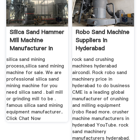
Silica Sand Hammer
Robo Sand Machine
Mill Machine
Suppliers In
Manufacturer In
Hyderabad
Hyderabad
silica sand mining
rock sand crushing
process,silica sand mining
machines hyderabad
machine for sale. We are
aircondi. Rock robo sand
professional silica sand
machinery price in
mining machine for you
hyderabad to do business
need silica sand . ball mill
CME is a leading global
or grinding mill to be .
manufacturer of crushing
famous silica sand mining
and milling equipment
equipment manufacturer..
(robo Read more. crusher
Click Chat Now
machine manufacturers in
hyderabad YouTube. rock
sand machinery
manufacturers hyderabad.