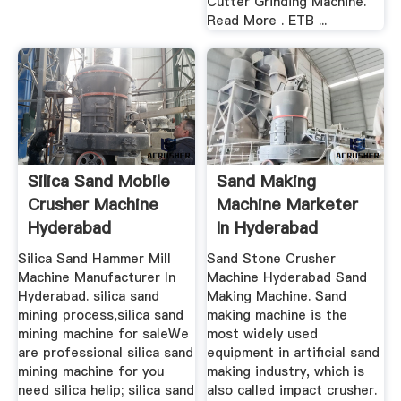
Cutter Grinding Machine.
Read More . ETB ...
Silica Sand Mobile
Sand Making
Crusher Machine
Machine Marketer
Hyderabad
In Hyderabad
Silica Sand Hammer Mill
Sand Stone Crusher
Machine Manufacturer In
Machine Hyderabad Sand
Hyderabad. silica sand
Making Machine. Sand
mining process,silica sand
making machine is the
mining machine for saleWe
most widely used
are professional silica sand
equipment in artificial sand
mining machine for you
making industry, which is
need silica helip; silica sand
also called impact crusher.