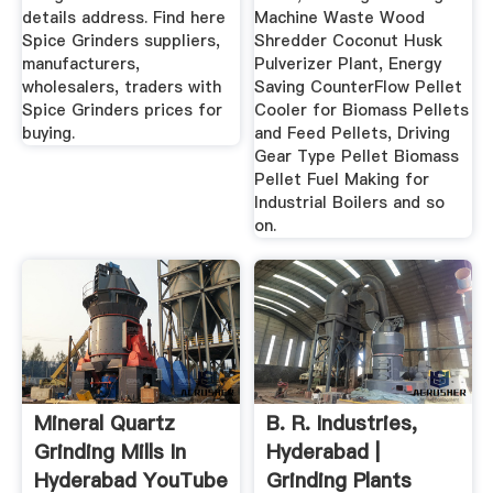
details address. Find here
Machine Waste Wood
Spice Grinders suppliers,
Shredder Coconut Husk
manufacturers,
Pulverizer Plant, Energy
wholesalers, traders with
Saving CounterFlow Pellet
Spice Grinders prices for
Cooler for Biomass Pellets
buying.
and Feed Pellets, Driving
Gear Type Pellet Biomass
Pellet Fuel Making for
Industrial Boilers and so
on.
Mineral Quartz
B. R. Industries,
Grinding Mills In
Hyderabad |
Hyderabad YouTube
Grinding Plants