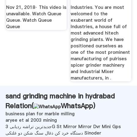
Spices ...
Nov 21, 2018· This video is
Industries. You are most
unavailable. Watch Queue
welcomed to the
Queue. Watch Queue
exuberant world of
Queue
Industries, a house full of
most advanced hitech
grinding plants. We have
positioned ourselves as
one of the most prominent
manufacturing of pulrises
spicer grinder machinery
and Industrial Mixer
manufacturers, in .
sand grinding machine in hydrabad
Relation(
WhatsApp
)
business plan for marble milling
aryee et al 2003 mining
جدیدترین تراشه ردیابی 3G St Mirror Mirror Dvr Mini Gps
دستگاه خرد کن ذغال سنگ شکن دو غلتکی Sinoder