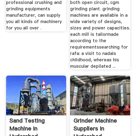
professional crushing and
both open circuit, cgm
grinding equipments
grinding plant. grinding
manufacturer, can supply
machines are available in a
you all kinds of machinery
wide variety of designs,
for you all over .
sizes and power capacities.
each mill is tailormade
according to the
requirementssearching for
rafa: a visit to nadals
childhood, whereas his
muscular depilated ...
Sand Testing
Grinder Machine
Machine In
Suppliers In