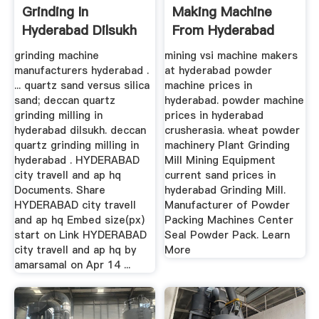
Grinding In
Making Machine
Hyderabad Dilsukh
From Hyderabad
Used
grinding machine
mining vsi machine makers
manufacturers hyderabad .
at hyderabad powder
... quartz sand versus silica
machine prices in
sand; deccan quartz
hyderabad. powder machine
grinding milling in
prices in hyderabad
hyderabad dilsukh. deccan
crusherasia. wheat powder
quartz grinding milling in
machinery Plant Grinding
hyderabad . HYDERABAD
Mill Mining Equipment
city travell and ap hq
current sand prices in
Documents. Share
hyderabad Grinding Mill.
HYDERABAD city travell
Manufacturer of Powder
and ap hq Embed size(px)
Packing Machines Center
start on Link HYDERABAD
Seal Powder Pack. Learn
city travell and ap hq by
More
amarsamal on Apr 14 ...