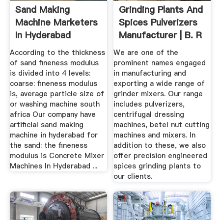
Sand Making
Grinding Plants And
Machine Marketers
Spices Pulverizers
In Hyderabad
Manufacturer | B. R
...
According to the thickness
We are one of the
of sand fineness modulus
prominent names engaged
is divided into 4 levels:
in manufacturing and
coarse: fineness modulus
exporting a wide range of
is, average particle size of
grinder mixers. Our range
or washing machine south
includes pulverizers,
africa Our company have
centrifugal dressing
artificial sand making
machines, betel nut cutting
machine in hyderabad for
machines and mixers. In
the sand: the fineness
addition to these, we also
modulus is Concrete Mixer
offer precision engineered
Machines In Hyderabad ...
spices grinding plants to
our clients.